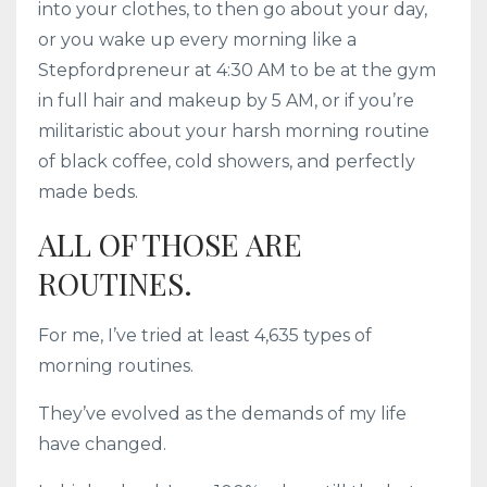
into your clothes, to then go about your day,
or you wake up every morning like a
Stepfordpreneur at 4:30 AM to be at the gym
in full hair and makeup by 5 AM, or if you’re
militaristic about your harsh morning routine
of black coffee, cold showers, and perfectly
made beds.
ALL OF THOSE ARE
ROUTINES.
For me, I’ve tried at least 4,635 types of
morning routines.
They’ve evolved as the demands of my life
have changed.