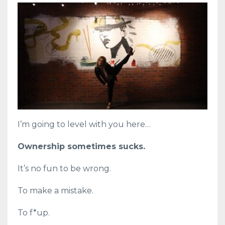
I’m going to level with you here…
Ownership sometimes sucks.
It’s no fun to be wrong.
To make a mistake.
To f*up.