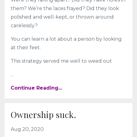
them? We’re the laces frayed? Did they look
polished and well-kept, or thrown around
carelessly?
You can learn a lot about a person by looking
at their feet.
This strategy served me well to weed out
...
Continue Reading...
Ownership suck.
Aug 20, 2020