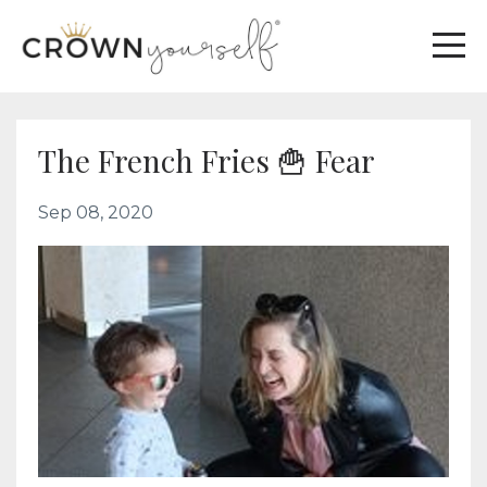
The French Fries 🍟 Fear
Sep 08, 2020