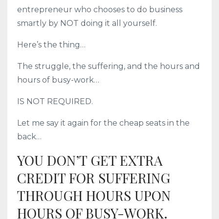
entrepreneur who chooses to do business
smartly by NOT doing it all yourself.
Here’s the thing…
The struggle, the suffering, and the hours and
hours of busy-work…
IS NOT REQUIRED.
Let me say it again for the cheap seats in the
back…
YOU DON’T GET EXTRA
CREDIT FOR SUFFERING
THROUGH HOURS UPON
HOURS OF BUSY-WORK.