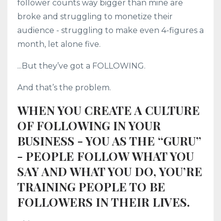
follower counts way bigger than mine are
broke and struggling to monetize their
audience - struggling to make even 4-figures a
month, let alone five.
...But they’ve got a FOLLOWING.
And that’s the problem.
WHEN YOU CREATE A CULTURE
OF FOLLOWING IN YOUR
BUSINESS - YOU AS THE “GURU”
- PEOPLE FOLLOW WHAT YOU
SAY AND WHAT YOU DO, YOU’RE
TRAINING PEOPLE TO BE
FOLLOWERS IN THEIR LIVES.