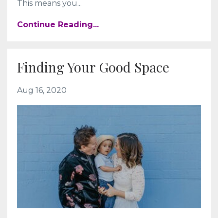
This means you...
Continue Reading...
Finding Your Good Space
Aug 16, 2020