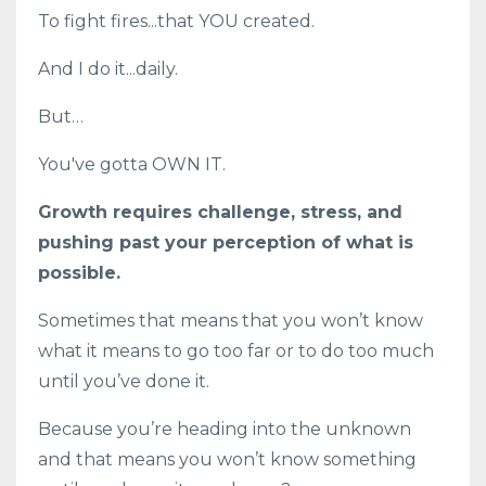
To fight fires...that YOU created.
And I do it...daily.
But…
You've gotta OWN IT.
Growth requires challenge, stress, and
pushing past your perception of what is
possible.
Sometimes that means that you won’t know
what it means to go too far or to do too much
until you’ve done it.
Because you’re heading into the unknown
and that means you won’t know something