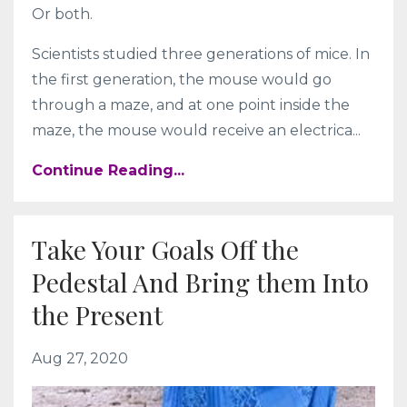
Or both.
Scientists studied three generations of mice. In
the first generation, the mouse would go
through a maze, and at one point inside the
maze, the mouse would receive an electrica...
Continue Reading...
Take Your Goals Off the
Pedestal And Bring them Into
the Present
Aug 27, 2020