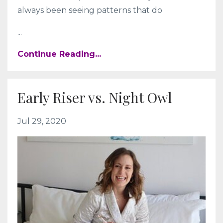
always been seeing patterns that do
...
Continue Reading...
Early Riser vs. Night Owl
Jul 29, 2020