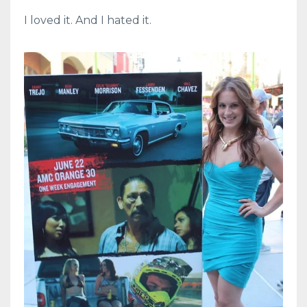
I loved it. And I hated it.