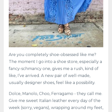
Are you completely shoe-obsessed like me?
The moment I go into a shoe store, especially a
fancy-schmancy one, gives me a rush, kind of
like, I’ve arrived. A new pair of well-made,
usually designer shoes, feel like a possibility.
Dolce, Manolo, Choo, Ferragamo - they call me.
Give me sweet Italian leather every day of the
week (sorry, vegans), wrapping around my feet,