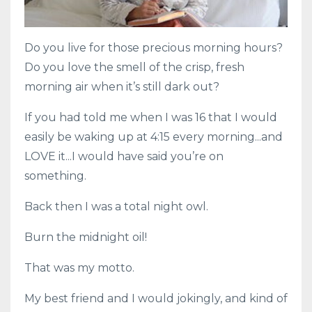
Do you live for those precious morning hours?
Do you love the smell of the crisp, fresh
morning air when it’s still dark out?
If you had told me when I was 16 that I would
easily be waking up at 4:15 every morning...and
LOVE it...I would have said you’re on
something.
Back then I was a total night owl.
Burn the midnight oil!
That was my motto.
My best friend and I would jokingly, and kind of