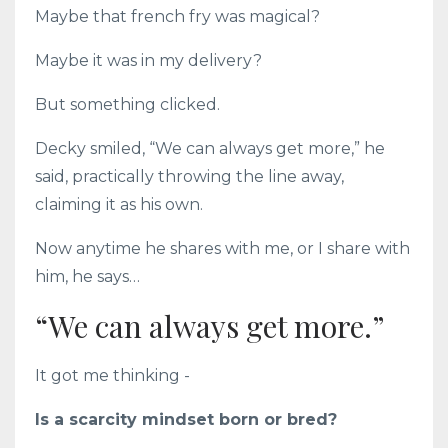
Maybe that french fry was magical?
Maybe it was in my delivery?
But something clicked.
Decky smiled, “We can always get more,” he
said, practically throwing the line away,
claiming it as his own.
Now anytime he shares with me, or I share with
him, he says…
“We can always get more.”
It got me thinking -
Is a scarcity mindset born or bred?