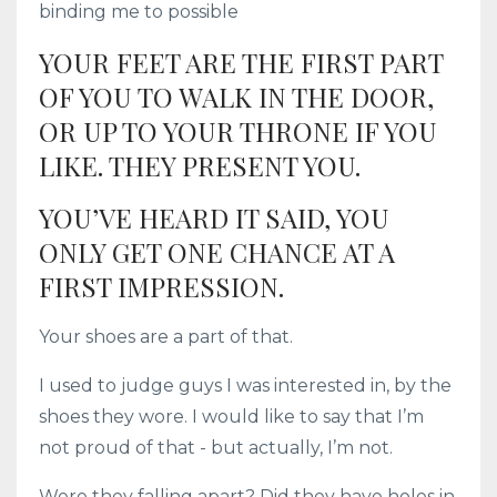
binding me to possible
YOUR FEET ARE THE FIRST PART
OF YOU TO WALK IN THE DOOR,
OR UP TO YOUR THRONE IF YOU
LIKE. THEY PRESENT YOU.
YOU’VE HEARD IT SAID, YOU
ONLY GET ONE CHANCE AT A
FIRST IMPRESSION.
Your shoes are a part of that.
I used to judge guys I was interested in, by the
shoes they wore. I would like to say that I’m
not proud of that - but actually, I’m not.
Were they falling apart? Did they have holes in