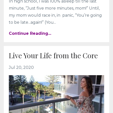
In high school, I was 100% asleep till the last
minute, “Just five more minutes, mom!” Until,
my mom would race in, in panic, “You’re going
to be late...again!” (You...
Continue Reading...
Live Your Life from the Core
Jul 20, 2020