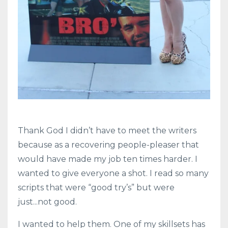
Thank God I didn’t have to meet the writers
because as a recovering people-pleaser that
would have made my job ten times harder. I
wanted to give everyone a shot. I read so many
scripts that were “good try’s” but were
just...not good.
I wanted to help them. One of my skillsets has