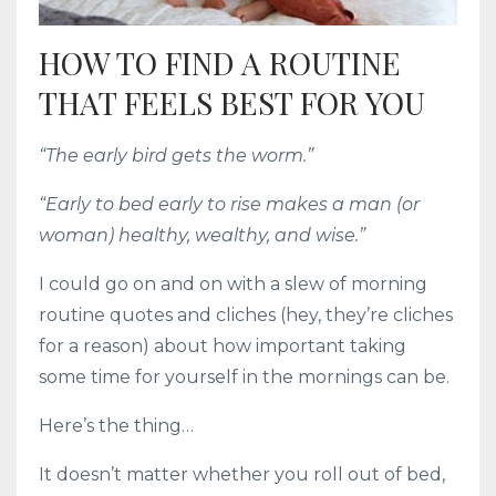
HOW TO FIND A ROUTINE
THAT FEELS BEST FOR YOU
“The early bird gets the worm.”
“Early to bed early to rise makes a man (or
woman) healthy, wealthy, and wise.”
I could go on and on with a slew of morning
routine quotes and cliches (hey, they’re cliches
for a reason) about how important taking
some time for yourself in the mornings can be.
Here’s the thing…
It doesn’t matter whether you roll out of bed,