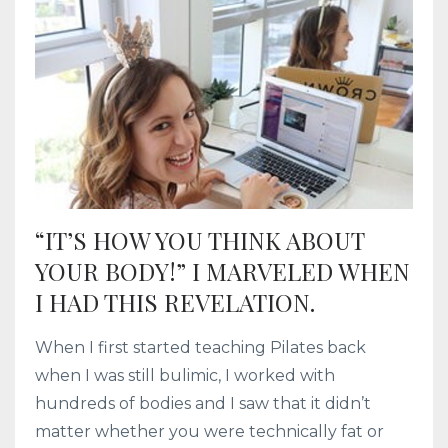
“IT’S HOW YOU THINK ABOUT
YOUR BODY!” I MARVELED WHEN
I HAD THIS REVELATION.
When I first started teaching Pilates back
when I was still bulimic, I worked with
hundreds of bodies and I saw that it didn’t
matter whether you were technically fat or