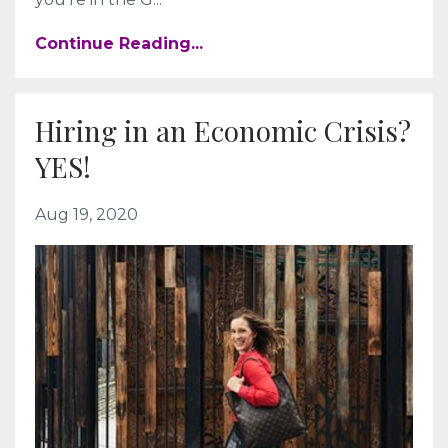
Continue Reading...
Hiring in an Economic Crisis?
YES!
Aug 19, 2020