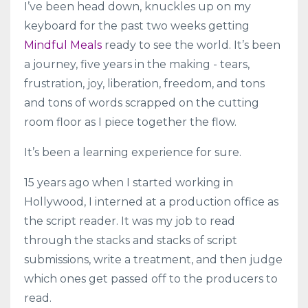
I’ve been head down, knuckles up on my
keyboard for the past two weeks getting
Mindful Meals
ready to see the world. It’s been
a journey, five years in the making - tears,
frustration, joy, liberation, freedom, and tons
and tons of words scrapped on the cutting
room floor as I piece together the flow.
It’s been a learning experience for sure.
15 years ago when I started working in
Hollywood, I interned at a production office as
the script reader. It was my job to read
through the stacks and stacks of script
submissions, write a treatment, and then judge
which ones get passed off to the producers to
read.