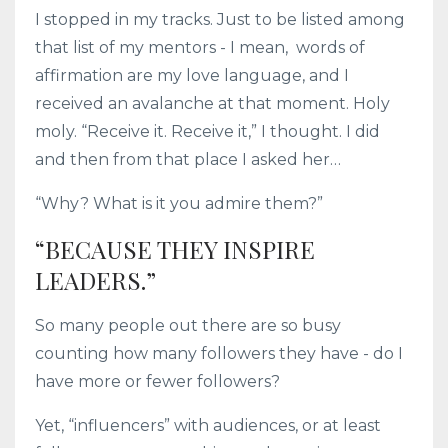
I stopped in my tracks. Just to be listed among
that list of my mentors - I mean, words of
affirmation are my love language, and I
received an avalanche at that moment. Holy
moly. “Receive it. Receive it,” I thought. I did
and then from that place I asked her…
“Why? What is it you admire them?”
“BECAUSE THEY INSPIRE
LEADERS.”
So many people out there are so busy
counting how many followers they have - do I
have more or fewer followers?
Yet, “influencers” with audiences, or at least