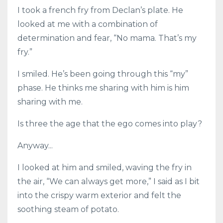
I took a french fry from Declan’s plate. He
looked at me with a combination of
determination and fear, “No mama. That’s my
fry.”
I smiled. He’s been going through this “my”
phase. He thinks me sharing with him is him
sharing with me.
Is three the age that the ego comes into play?
Anyway...
I looked at him and smiled, waving the fry in
the air, “We can always get more,” I said as I bit
into the crispy warm exterior and felt the
soothing steam of potato.