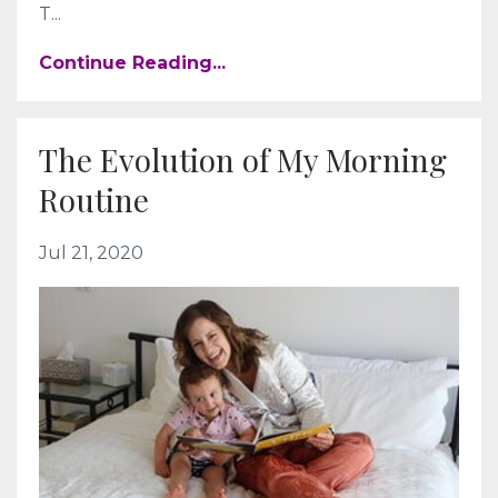
T...
Continue Reading...
The Evolution of My Morning
Routine
Jul 21, 2020