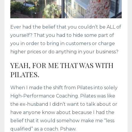
Ever had the belief that you couldn’t be ALL of
yourself? That you had to hide some part of
you in order to bring in customers or charge
higher prices or do anything in your business?
YEAH, FOR ME THAT WAS WITH
PILATES.
When I made the shift from Pilates into solely
High-Performance Coaching. Pilates was like
the ex-husband I didn’t want to talk about or
have anyone know about because I had the
belief that it would somehow make me “less
qualified” as a coach. Pshaw.