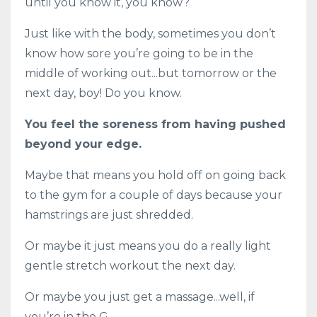
until you know it, you know?
Just like with the body, sometimes you don’t
know how sore you’re going to be in the
middle of working out...but tomorrow or the
next day, boy! Do you know.
You feel the soreness from having pushed
beyond your edge.
Maybe that means you hold off on going back
to the gym for a couple of days because your
hamstrings are just shredded.
Or maybe it just means you do a really light
gentle stretch workout the next day.
Or maybe you just get a massage...well, if
you’re in the G...