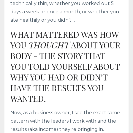
technically thin, whether you worked out 5
days a week or once a month, or whether you
ate healthily or you didn’t…
WHAT MATTERED WAS HOW
YOU
THOUGHT
ABOUT YOUR
BODY - THE STORY THAT
YOU TOLD YOURSELF ABOUT
WHY YOU HAD OR DIDN’T
HAVE THE RESULTS YOU
WANTED.
Now, as a business owner, I see the exact same
pattern with the leaders I work with and the
results (aka income) they’re bringing in.