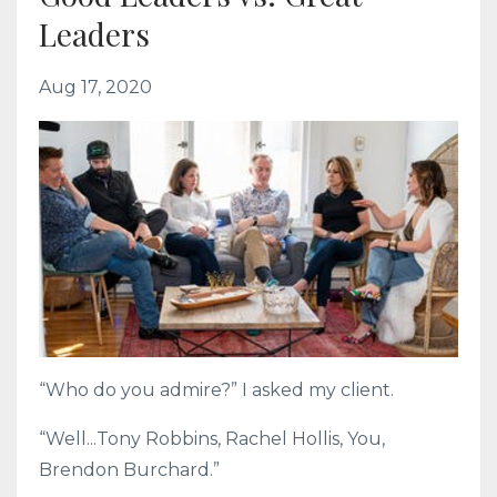
Leaders
Aug 17, 2020
“Who do you admire?” I asked my client.
“Well...Tony Robbins, Rachel Hollis, You,
Brendon Burchard.”