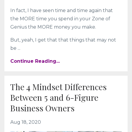
In fact, I have seen time and time again that
the MORE time you spend in your Zone of
Genius the MORE money you make.
But, yeah, I get that that things that may not
be ...
Continue Reading...
The 4 Mindset Differences
Between 5 and 6-Figure
Business Owners
Aug 18, 2020