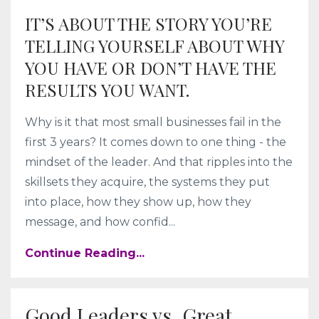
IT’S ABOUT THE STORY YOU’RE
TELLING YOURSELF ABOUT WHY
YOU HAVE OR DON’T HAVE THE
RESULTS YOU WANT.
Why is it that most small businesses fail in the
first 3 years? It comes down to one thing - the
mindset of the leader. And that ripples into the
skillsets they acquire, the systems they put
into place, how they show up, how they
message, and how confid...
Continue Reading...
Good Leaders vs. Great