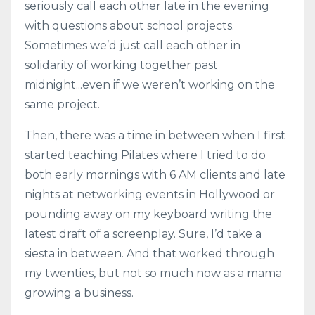
seriously call each other late in the evening
with questions about school projects.
Sometimes we’d just call each other in
solidarity of working together past
midnight...even if we weren’t working on the
same project.
Then, there was a time in between when I first
started teaching Pilates where I tried to do
both early mornings with 6 AM clients and late
nights at networking events in Hollywood or
pounding away on my keyboard writing the
latest draft of a screenplay. Sure, I’d take a
siesta in between. And that worked through
my twenties, but not so much now as a mama
growing a business.