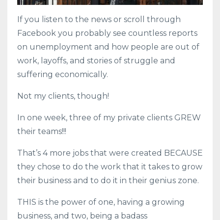
If you listen to the news or scroll through
Facebook you probably see countless reports
on unemployment and how people are out of
work, layoffs, and stories of struggle and
suffering economically.
Not my clients, though!
In one week, three of my private clients GREW
their teams!!!
That’s 4 more jobs that were created BECAUSE
they chose to do the work that it takes to grow
their business and to do it in their genius zone.
THIS is the power of one, having a growing
business, and two, being a badass