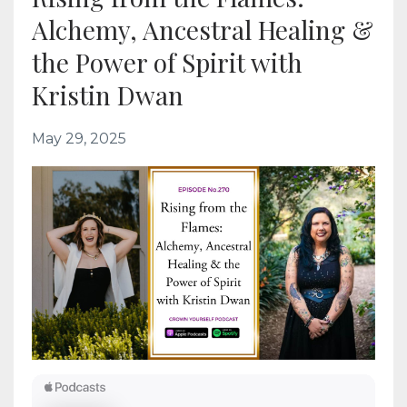
Alchemy, Ancestral Healing &
the Power of Spirit with
Kristin Dwan
May 29, 2025