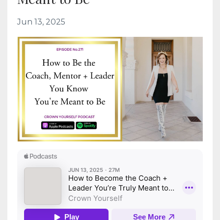
Jun 13, 2025