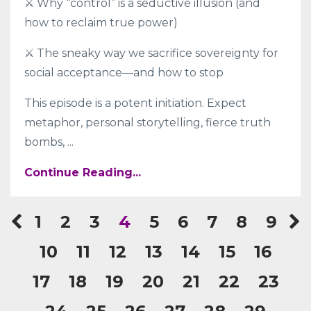
⚔️ Why “control” is a seductive illusion (and
how to reclaim true power)
⚔️ The sneaky way we sacrifice sovereignty for
social acceptance—and how to stop
This episode is a potent initiation. Expect
metaphor, personal storytelling, fierce truth
bombs,
...
Continue Reading...
1
2
3
4
5
6
7
8
9
10
11
12
13
14
15
16
17
18
19
20
21
22
23