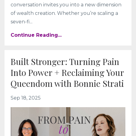
conversation invites you into a new dimension
of wealth creation. Whether you’re scaling a
seven-fi
...
Continue Reading...
Built Stronger: Turning Pain
Into Power + Reclaiming Your
Queendom with Bonnie Strati
Sep 18, 2025