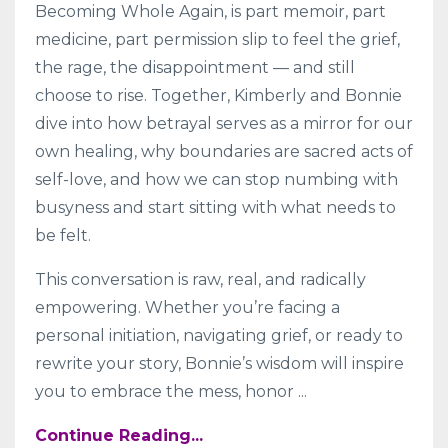
Becoming Whole Again, is part memoir, part
medicine, part permission slip to feel the grief,
the rage, the disappointment — and still
choose to rise. Together, Kimberly and Bonnie
dive into how betrayal serves as a mirror for our
own healing, why boundaries are sacred acts of
self-love, and how we can stop numbing with
busyness and start sitting with what needs to
be felt.
This conversation is raw, real, and radically
empowering. Whether you’re facing a
personal initiation, navigating grief, or ready to
rewrite your story, Bonnie’s wisdom will inspire
you to embrace the mess, honor
...
Continue Reading...