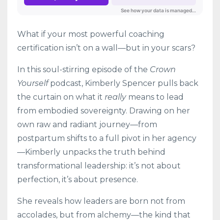
What if your most powerful coaching
certification isn’t on a wall—but in your scars?
In this soul-stirring episode of the
Crown
Yourself
podcast, Kimberly Spencer pulls back
the curtain on what it
really
means to lead
from embodied sovereignty. Drawing on her
own raw and radiant journey—from
postpartum shifts to a full pivot in her agency
—Kimberly unpacks the truth behind
transformational leadership: it’s not about
perfection, it’s about presence.
She reveals how leaders are born not from
accolades, but from alchemy—the kind that