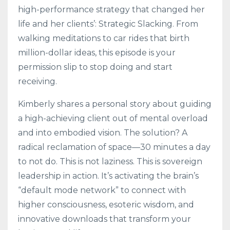
high-performance strategy that changed her
life and her clients’: Strategic Slacking. From
walking meditations to car rides that birth
million-dollar ideas, this episode is your
permission slip to stop doing and start
receiving.
Kimberly shares a personal story about guiding
a high-achieving client out of mental overload
and into embodied vision. The solution? A
radical reclamation of space—30 minutes a day
to not do. This is not laziness. This is sovereign
leadership in action. It’s activating the brain’s
“default mode network” to connect with
higher consciousness, esoteric wisdom, and
innovative downloads that transform your