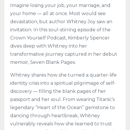
Imagine losing your job, your marriage, and
your home — all at once. Most would see
devastation, but author Whitney Joy saw an
invitation. In this soul-stirring episode of the
Crown Yourself Podcast, Kimberly Spencer
dives deep with Whitney into her
transformative journey captured in her debut
memoir, Seven Blank Pages.
Whitney shares how she turned a quarter-life
identity crisis into a spiritual pilgrimage of self-
discovery — filling the blank pages of her
passport and her soul. From wearing Titanic’s
legendary “Heart of the Ocean” gemstone to
dancing through heartbreak, Whitney
vulnerably reveals how she learned to trust