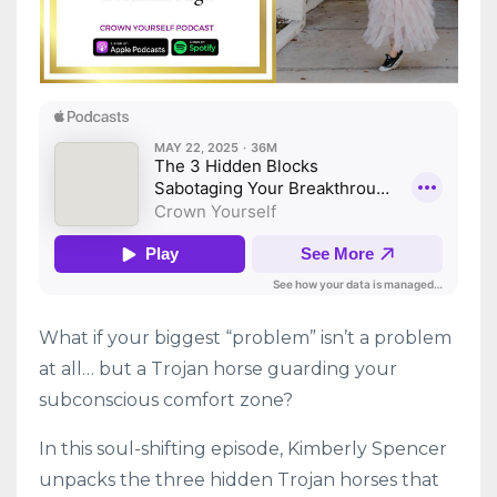
What if your biggest “problem” isn’t a problem
at all… but a Trojan horse guarding your
subconscious comfort zone?
In this soul-shifting episode, Kimberly Spencer
unpacks the three hidden Trojan horses that