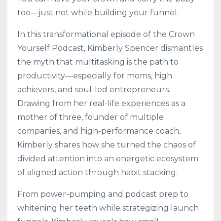
too—just not while building your funnel.
In this transformational episode of the Crown
Yourself Podcast, Kimberly Spencer dismantles
the myth that multitasking is the path to
productivity—especially for moms, high
achievers, and soul-led entrepreneurs.
Drawing from her real-life experiences as a
mother of three, founder of multiple
companies, and high-performance coach,
Kimberly shares how she turned the chaos of
divided attention into an energetic ecosystem
of aligned action through habit stacking.
From power-pumping and podcast prep to
whitening her teeth while strategizing launch