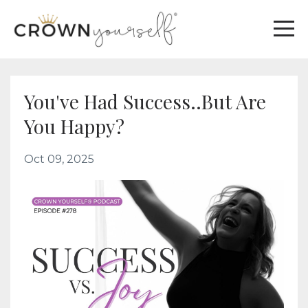
You've Had Success..But Are
You Happy?
Oct 09, 2025