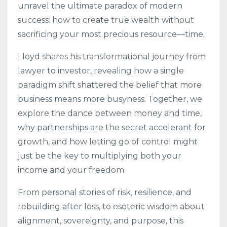
unravel the ultimate paradox of modern
success: how to create true wealth without
sacrificing your most precious resource—time.
Lloyd shares his transformational journey from
lawyer to investor, revealing how a single
paradigm shift shattered the belief that more
business means more busyness. Together, we
explore the dance between money and time,
why partnerships are the secret accelerant for
growth, and how letting go of control might
just be the key to multiplying both your
income and your freedom.
From personal stories of risk, resilience, and
rebuilding after loss, to esoteric wisdom about
alignment, sovereignty, and purpose, this