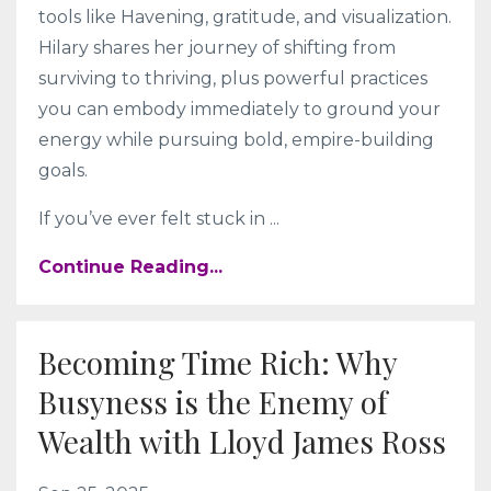
tools like Havening, gratitude, and visualization.
Hilary shares her journey of shifting from
surviving to thriving, plus powerful practices
you can embody immediately to ground your
energy while pursuing bold, empire-building
goals.
If you’ve ever felt stuck in
...
Continue Reading...
Becoming Time Rich: Why
Busyness is the Enemy of
Wealth with Lloyd James Ross