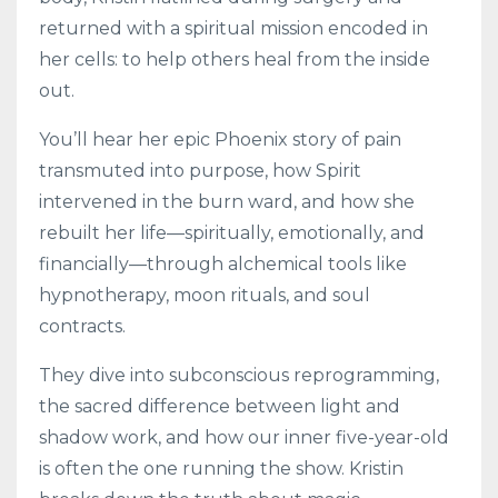
returned with a spiritual mission encoded in
her cells: to help others heal from the inside
out.
You’ll hear her epic Phoenix story of pain
transmuted into purpose, how Spirit
intervened in the burn ward, and how she
rebuilt her life—spiritually, emotionally, and
financially—through alchemical tools like
hypnotherapy, moon rituals, and soul
contracts.
They dive into subconscious reprogramming,
the sacred difference between light and
shadow work, and how our inner five-year-old
is often the one running the show. Kristin