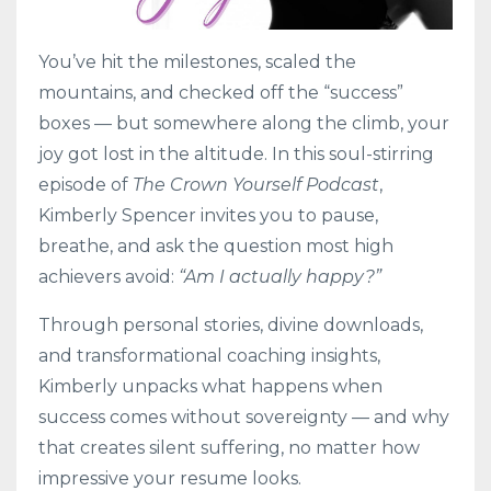
You’ve hit the milestones, scaled the
mountains, and checked off the “success”
boxes — but somewhere along the climb, your
joy got lost in the altitude. In this soul-stirring
episode of
The Crown Yourself Podcast
,
Kimberly Spencer invites you to pause,
breathe, and ask the question most high
achievers avoid:
“Am I actually happy?”
Through personal stories, divine downloads,
and transformational coaching insights,
Kimberly unpacks what happens when
success comes without sovereignty — and why
that creates silent suffering, no matter how
impressive your resume looks.