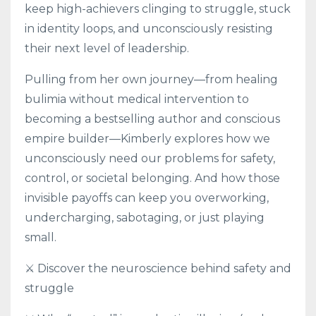
keep high-achievers clinging to struggle, stuck
in identity loops, and unconsciously resisting
their next level of leadership.
Pulling from her own journey—from healing
bulimia without medical intervention to
becoming a bestselling author and conscious
empire builder—Kimberly explores how we
unconsciously need our problems for safety,
control, or societal belonging. And how those
invisible payoffs can keep you overworking,
undercharging, sabotaging, or just playing
small.
⚔️ Discover the neuroscience behind safety and
struggle