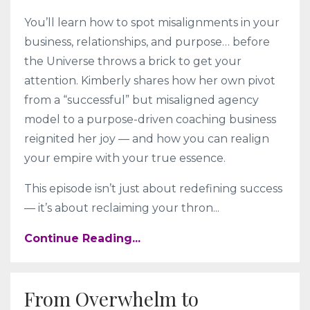
You’ll learn how to spot misalignments in your
business, relationships, and purpose… before
the Universe throws a brick to get your
attention. Kimberly shares how her own pivot
from a “successful” but misaligned agency
model to a purpose-driven coaching business
reignited her joy — and how you can realign
your empire with your true essence.
This episode isn’t just about redefining success
— it’s about reclaiming your thron
...
Continue Reading...
From Overwhelm to