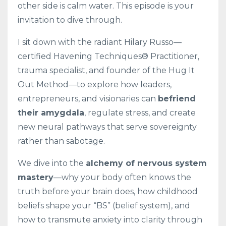
other side is calm water. This episode is your
invitation to dive through.
I sit down with the radiant Hilary Russo—
certified Havening Techniques® Practitioner,
trauma specialist, and founder of the Hug It
Out Method—to explore how leaders,
entrepreneurs, and visionaries can
befriend
their amygdala
, regulate stress, and create
new neural pathways that serve sovereignty
rather than sabotage.
We dive into the
alchemy of nervous system
mastery
—why your body often knows the
truth before your brain does, how childhood
beliefs shape your “BS” (belief system), and
how to transmute anxiety into clarity through