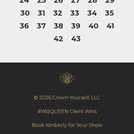
24
25
26
27
28
29
30
31
32
33
34
35
36
37
38
39
40
41
42
43
© 2026 Crown Yourself, LLC
#YASQUEEN Client Wins
Book Kimberly for Your Show