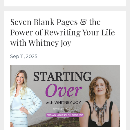
Seven Blank Pages & the
Power of Rewriting Your Life
with Whitney Joy
Sep 11, 2025