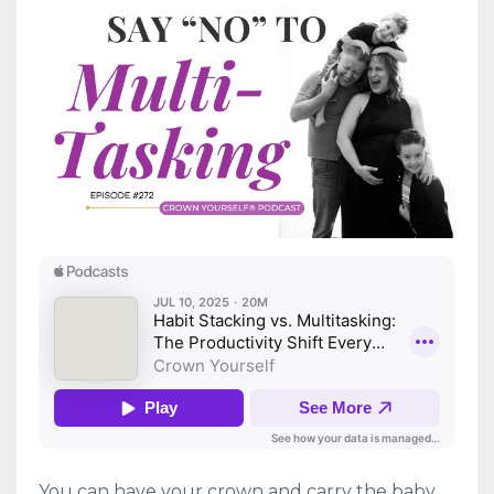
You can have your crown and carry the baby