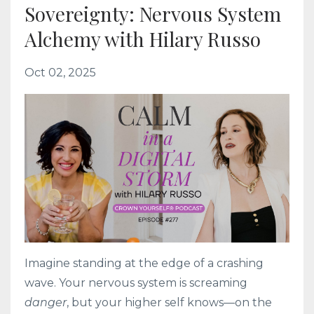
Sovereignty: Nervous System
Alchemy with Hilary Russo
Oct 02, 2025
Imagine standing at the edge of a crashing
wave. Your nervous system is screaming
danger
, but your higher self knows—on the