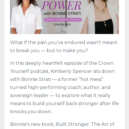
What if the pain you’ve endured wasn’t meant
to break you — but to make you?
In this deeply heartfelt episode of the Crown
Yourself podcast, Kimberly Spencer sits down
with Bonnie Strati — a former “hot mess”
turned high-performing coach, author, and
sovereign leader — to explore what it really
means to build yourself back stronger after life
knocks you down.
Bonnie’s new book, Built Stronger: The Art of