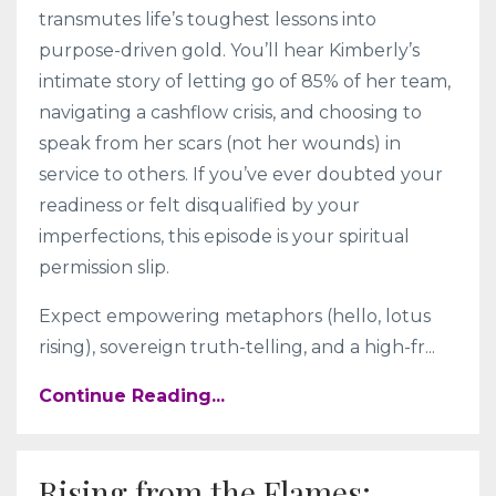
transmutes life’s toughest lessons into
purpose-driven gold. You’ll hear Kimberly’s
intimate story of letting go of 85% of her team,
navigating a cashflow crisis, and choosing to
speak from her scars (not her wounds) in
service to others. If you’ve ever doubted your
readiness or felt disqualified by your
imperfections, this episode is your spiritual
permission slip.
Expect empowering metaphors (hello, lotus
rising), sovereign truth-telling, and a high-fr
...
Continue Reading...
Rising from the Flames: