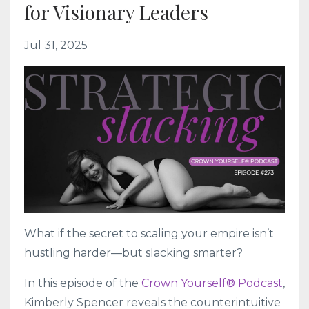
for Visionary Leaders
Jul 31, 2025
What if the secret to scaling your empire isn’t
hustling harder—but slacking smarter?
In this episode of the
Crown Yourself® Podcast
,
Kimberly Spencer reveals the counterintuitive