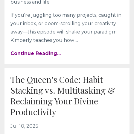
business and life.
If you're juggling too many projects, caught in
your inbox, or doom-scrolling your creativity
away—this episode will shake your paradigm.
Kimberly teaches you how
...
Continue Reading...
The Queen’s Code: Habit
Stacking vs. Multitasking &
Reclaiming Your Divine
Productivity
Jul 10, 2025