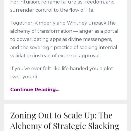
her intuition, reframe failure as freedom, and
surrender control to the flow of life.
Together, Kimberly and Whitney unpack the
alchemy of transformation — anger as a portal
to power, dating apps as divine messengers,
and the sovereign practice of seeking internal
validation instead of external approval.
If you’ve ever felt like life handed you a plot
twist you di...
Continue Reading...
Zoning Out to Scale Up: The
Alchemy of Strategic Slacking