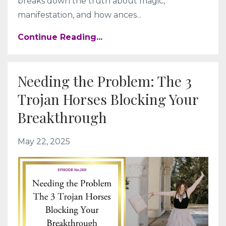
breaks down the truth about magic,
manifestation, and how ances
...
Continue Reading...
Needing the Problem: The 3
Trojan Horses Blocking Your
Breakthrough
May 22, 2025