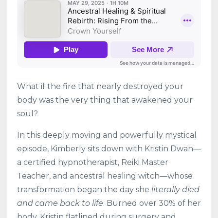
What if the fire that nearly destroyed your
body was the very thing that awakened your
soul?
In this deeply moving and powerfully mystical
episode, Kimberly sits down with Kristin Dwan—
a certified hypnotherapist, Reiki Master
Teacher, and ancestral healing witch—whose
transformation began the day she
literally died
and came back to life
. Burned over 30% of her
body, Kristin flatlined during surgery and