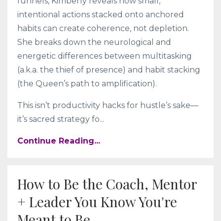
funnels, Kimberly reveals how small,
intentional actions stacked onto anchored
habits can create coherence, not depletion.
She breaks down the neurological and
energetic differences between multitasking
(a.k.a. the thief of presence) and habit stacking
(the Queen’s path to amplification).
This isn’t productivity hacks for hustle’s sake—
it’s sacred strategy fo
...
Continue Reading...
How to Be the Coach, Mentor
+ Leader You Know You're
Meant to Be