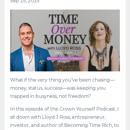
Sep 25, 2025
What if the very thing you’ve been chasing—
money, status, success—was keeping you
trapped in busyness, not freedom?
In this episode of the Crown Yourself Podcast, I
sit down with Lloyd J Ross, entrepreneur,
investor, and author of Becoming Time Rich, to