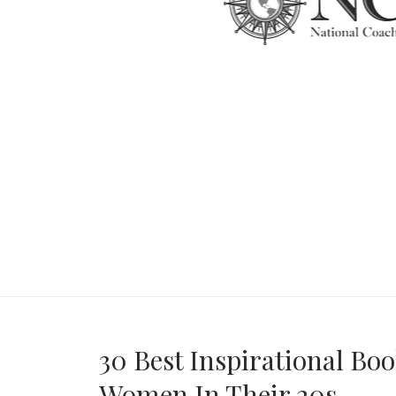
30 Best Inspirational Boo
Women In Their 20s