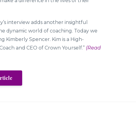
ake a difference in the lives of their
’s interview adds another insightful
the dynamic world of coaching. Today we
ng Kimberly Spencer. Kim is a High-
Coach and CEO of Crown Yourself.”
(Read
rticle