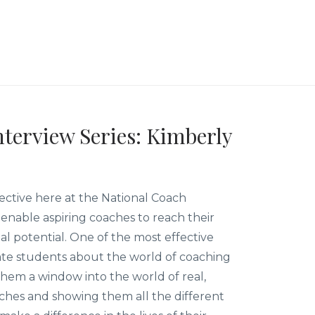
terview Series: Kimberly
ective here at the National Coach
enable aspiring coaches to reach their
nal potential. One of the most effective
te students about the world of coaching
 them a window into the world of real,
aches and showing them all the different