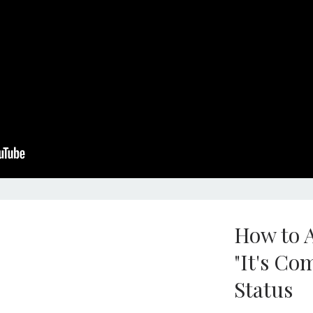
How to A
"It's Co
Status