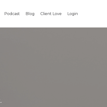
Podcast
Blog
Client Love
Login
.