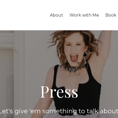
About
Work with Me
Book
Press
Let's give 'em something to talk about