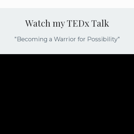
Watch my TEDx Talk
"Becoming a Warrior for Possibility"