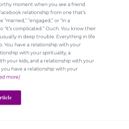
eworthy moment when you see a friend
Facebook relationship from one that’s
e “married,” “engaged,” or “in a
 to “it’s complicated.” Ouch. You know their
 usually in deep trouble. Everything in life
hip. You have a relationship with your
tionship with your spirituality, a
ith your kids, and a relationship with your
 you have a relationship with your
ad more)
rticle