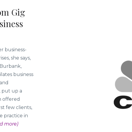
om Gig
siness
r business-
ses, she says,
e Burbank,
ilates business
 and
, put up a
h offered
t few clients,
 practice in
d more)