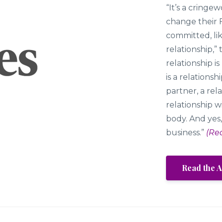
“It’s a cring
change their 
committed, lik
relationship,”
relationship is
is a relations
partner, a rela
relationship w
body. And yes,
business.”
(Re
Read the A