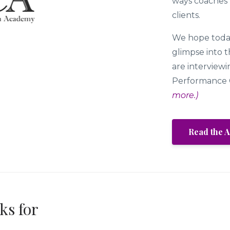
ways coaches m
clients.
We hope today
glimpse into 
are interviewi
Performance 
more.)
Read the A
ks for