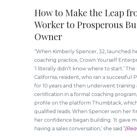
How to Make the Leap fr
Worker to Prosperous Bu
Owner
“When Kimberly Spencer, 32, launched he
coaching practice, Crown Yourself Enterpri
‘I literally didn’t know where to start.’ Th
California, resident, who ran a successful P
for 10 years and then underwent training
certification in a formal coaching program
profile on the platform Thumbtack, whic
qualified leads. When Spencer won her firs
her confidence began building. ‘It gave me
having a sales conversation,’ she said.”
(Rea