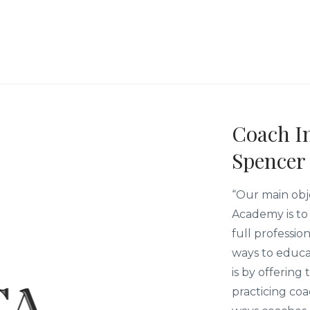
Coach In
Spencer
“Our main obj
Academy is to 
full professio
ways to educa
is by offering
practicing co