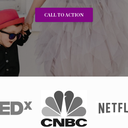
CALL TO ACTION