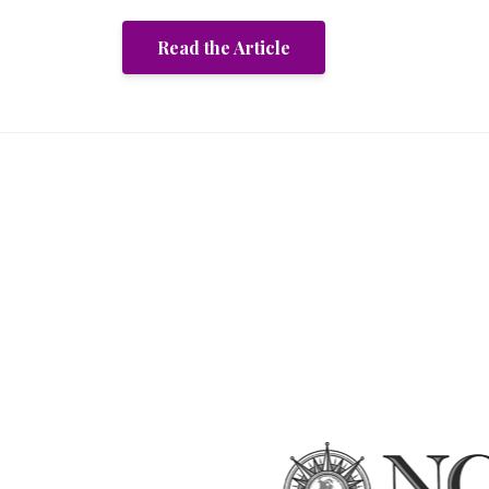
Read the Article