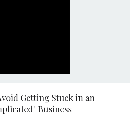
void Getting Stuck in an
mplicated" Business