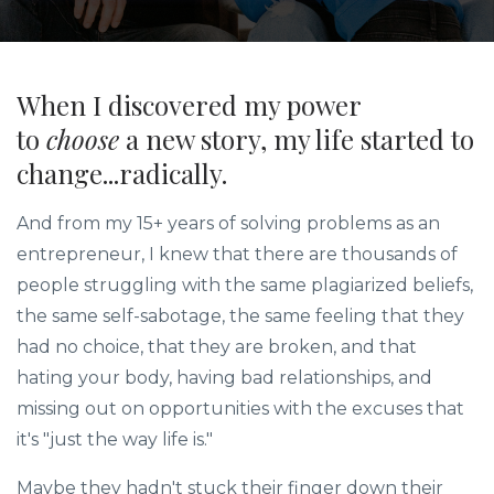
When I discovered my power
to
choose
a new story, my life started to
change...radically.
And from my 15+ years of solving problems as an
entrepreneur, I knew that there are thousands of
people struggling with the same plagiarized beliefs,
the same self-sabotage, the same feeling that they
had no choice, that they are broken, and that
hating your body, having bad relationships, and
missing out on opportunities with the excuses that
it's "just the way life is."
Maybe they hadn't stuck their finger down their