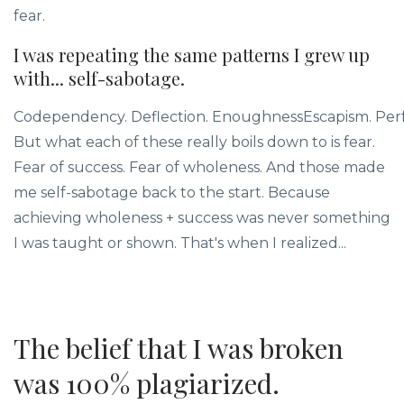
fear.
I was repeating the same patterns I grew up
with... self-sabotage.
Codependency. Deflection. EnoughnessEscapism. Perf
But what each of these really boils down to is fear.
Fear of success. Fear of wholeness. And those made
me self-sabotage back to the start. Because
achieving wholeness + success was never something
I was taught or shown. That's when I realized...
The belief that I was broken
was 100% plagiarized.