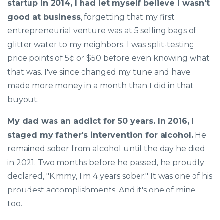
startup in 2014, I had let myself believe I wasn't
good at business
, forgetting that my first
entrepreneurial venture was at 5 selling bags of
glitter water to my neighbors. I was split-testing
price points of 5¢ or $50 before even knowing what
that was. I've since changed my tune and have
made more money in a month than I did in that
buyout.
My dad was an addict for 50 years. In 2016, I
staged my father's intervention for alcohol.
He
remained sober from alcohol until the day he died
in 2021. Two months before he passed, he proudly
declared, "Kimmy, I'm 4 years sober." It was one of his
proudest accomplishments. And it's one of mine
too.