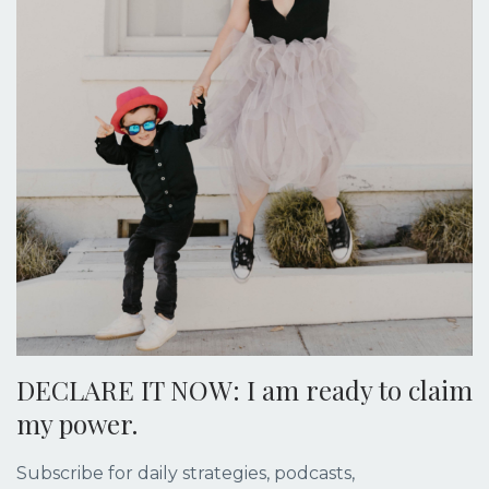
DECLARE IT NOW: I am ready to claim
my power.
Subscribe for daily strategies, podcasts,