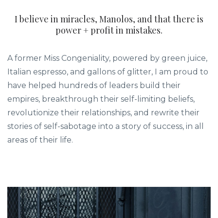
I believe in miracles, Manolos, and that there is
power + profit in mistakes.
A former Miss Congeniality, powered by green juice,
Italian espresso, and gallons of glitter, I am proud to
have helped hundreds of leaders build their
empires, breakthrough their self-limiting beliefs,
revolutionize their relationships, and rewrite their
stories of self-sabotage into a story of success, in all
areas of their life.