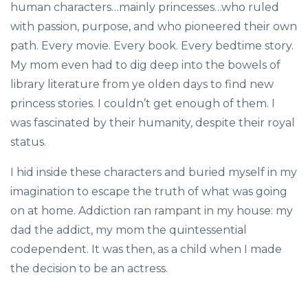
human characters…mainly princesses…who ruled
with passion, purpose, and who pioneered their own
path. Every movie. Every book. Every bedtime story.
My mom even had to dig deep into the bowels of
library literature from ye olden days to find new
princess stories. I couldn’t get enough of them. I
was fascinated by their humanity, despite their royal
status.
I hid inside these characters and buried myself in my
imagination to escape the truth of what was going
on at home. Addiction ran rampant in my house: my
dad the addict, my mom the quintessential
codependent. It was then, as a child when I made
the decision to be an actress.