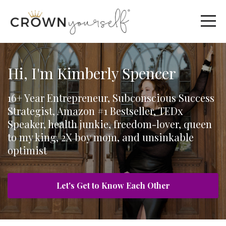
Hi, I'm Kimberly Spencer
16+ Year Entrepreneur, Subconscious Success
Strategist, Amazon #1 Bestseller, TEDx
Speaker, health junkie, freedom-lover, queen
to my king, 2X boy mom, and unsinkable
optimist
Let's Get to Know Each Other