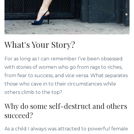
What's Your Story?
For as long as I can remember I’ve been obsessed
with stories of women who go from rags to riches,
from fear to success, and vice versa. What separates
those who cave in to their circumstances while
others climb to the top?
Why do some self-destruct and others
succeed?
As a child I always was attracted to powerful female