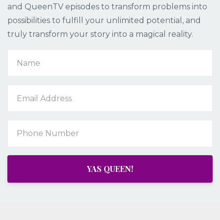
and QueenTV episodes to transform problems into
possibilities to fulfill your unlimited potential, and
truly transform your story into a magical reality.
YAS QUEEN!