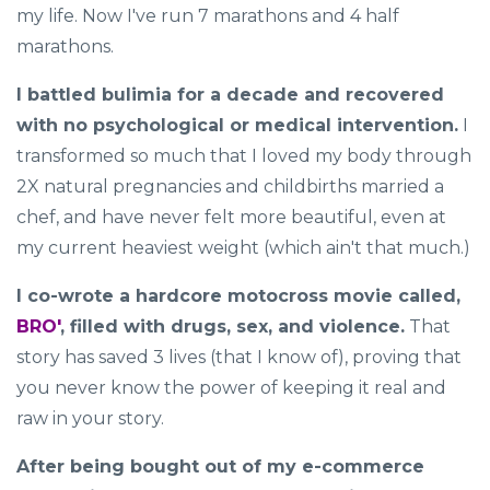
my life. Now I've run 7 marathons and 4 half
marathons.
I battled bulimia for a decade and recovered
with no psychological or medical intervention.
I
transformed so much that I loved my body through
2X natural pregnancies and childbirths married a
chef, and have never felt more beautiful, even at
my current heaviest weight (which ain't that much.)
I co-wrote a hardcore motocross movie called,
BRO'
, filled with drugs, sex, and violence.
That
story has saved 3 lives (that I know of), proving that
you never know the power of keeping it real and
raw in your story.
After being bought out of my e-commerce