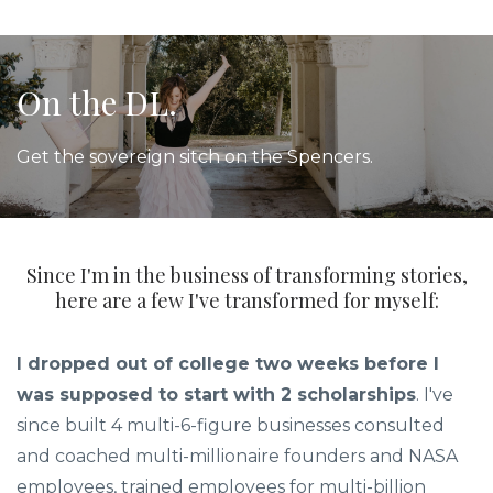
On the DL.
Get the sovereign sitch on the Spencers.
Since I'm in the business of transforming stories,
here are a few I've transformed for myself:
I dropped out of college two weeks before I
was supposed to start with 2 scholarships
. I've
since built 4 multi-6-figure businesses consulted
and coached multi-millionaire founders and NASA
employees, trained employees for multi-billion