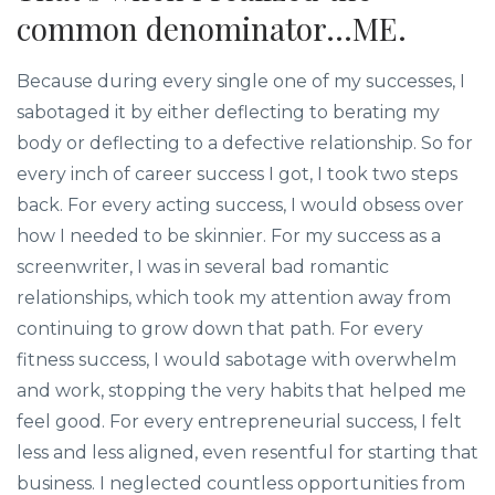
common denominator...ME.
Because during every single one of my successes, I
sabotaged it by either deflecting to berating my
body or deflecting to a defective relationship. So for
every inch of career success I got, I took two steps
back. For every acting success, I would obsess over
how I needed to be skinnier. For my success as a
screenwriter, I was in several bad romantic
relationships, which took my attention away from
continuing to grow down that path. For every
fitness success, I would sabotage with overwhelm
and work, stopping the very habits that helped me
feel good. For every entrepreneurial success, I felt
less and less aligned, even resentful for starting that
business. I neglected countless opportunities from