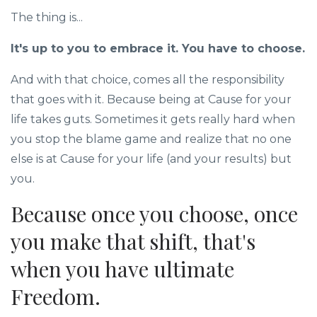
The thing is...
It's up to you to embrace it. You have to choose.
And with that choice, comes all the responsibility
that goes with it. Because being at Cause for your
life takes guts. Sometimes it gets really hard when
you stop the blame game and realize that no one
else is at Cause for your life (and your results) but
you.
Because once you choose, once
you make that shift, that's
when you have ultimate
Freedom.