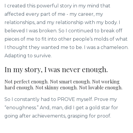
I created this powerful story in my mind that
affected every part of me - my career, my
relationships, and my relationship with my body. I
believed I was broken. So I continued to break off
pieces of me to fit into other people’s molds of what
I thought they wanted me to be. I was a chameleon.
Adapting to survive.
In my story, I was never enough.
Not perfect enough. Not smart enough. Not working
hard enough. Not skinny enough. Not lovable enough.
So I constantly had to PROVE myself. Prove my
“enoughness.” And, man, did I get a gold star for
going after achievements, grasping for proof.