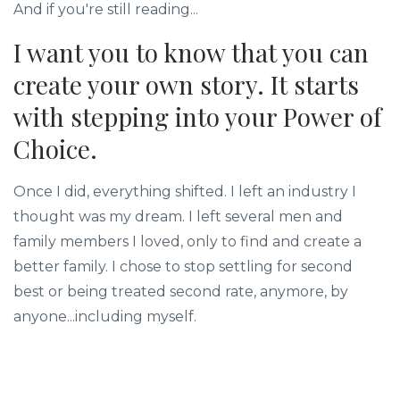
And if you're still reading...
I want you to know that you can
create your own story. It starts
with stepping into your Power of
Choice.
Once I did, everything shifted. I left an industry I
thought was my dream. I left several men and
family members I loved, only to find and create a
better family. I chose to stop settling for second
best or being treated second rate, anymore, by
anyone...including myself.