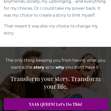
boyfriends, society, my upbringing, - and everything
for my choices. Or I could take my power back. It
was
my
choice
to create a story to limit myself.
That meant it was also
my choice
to change my
story.
The only thing keeping you from having what you
want is the
story
as to
why
you don't have it.
Transform your story. Transform
your life.
YAAS QUEEN! Let's Do This!