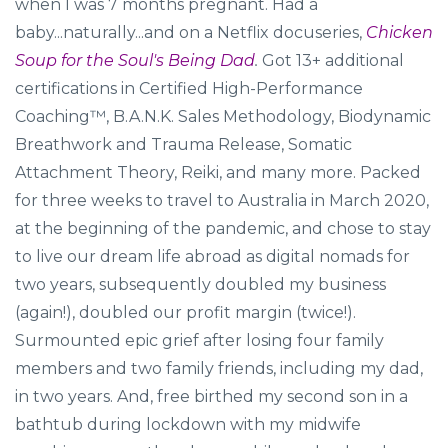
when I was 7 months pregnant. Had a
baby...naturally...and on a Netflix docuseries,
Chicken
Soup for the Soul's Being Dad
.
Got 13+ additional
certifications in Certified High-Performance
Coaching™, B.A.N.K. Sales Methodology, Biodynamic
Breathwork and Trauma Release, Somatic
Attachment Theory, Reiki, and many more. Packed
for three weeks to travel to Australia in March 2020,
at the beginning of the pandemic, and chose to stay
to live our dream life abroad as digital nomads for
two years, subsequently doubled my business
(again!), doubled our profit margin (twice!).
Surmounted epic grief after losing four family
members and two family friends, including my dad,
in two years. And, free birthed my second son in a
bathtub during lockdown with my midwife