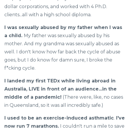
dollar corporations, and worked with 4 Ph.D.
clients...all with a high school diploma.
I was sexually abused by my father when I was
a child.
My father was sexually abused by his
mother. And my grandma was sexually abused as
well. I don't know how far back the cycle of abuse
goes, but I do know for damn sure, I broke the
f*cking cycle.
I landed my first TEDx while living abroad in
Australia, LIVE in front of an audience...in the
middle of a pandemic!
(There were, like, no cases
in Queensland, so it was all incredibly safe.)
I used to be an exercise-induced asthmatic
.
I've
now run 7 marathons.
I couldn't run a mile to save