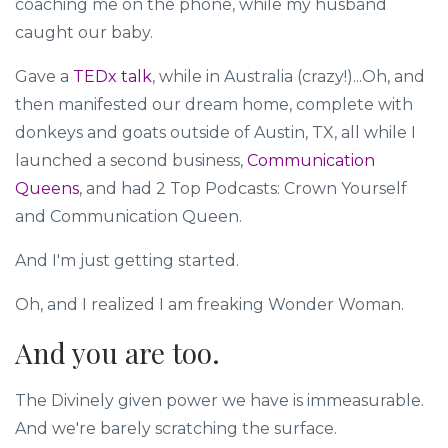
coaching me on the phone, while my husband
caught our baby.
Gave a
TEDx talk
, while in Australia (crazy!)...Oh, and
then manifested our dream home, complete with
donkeys and goats outside of Austin, TX, all while I
launched a second business,
Communication
Queens
, and had 2 Top Podcasts: Crown Yourself
and Communication Queen.
And I'm just getting started.
Oh, and I realized I am freaking Wonder Woman.
And you are too.
The Divinely given power we have is immeasurable.
And we're barely scratching the surface.