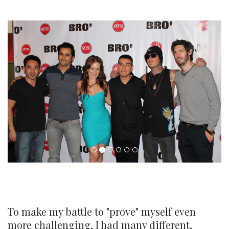
To make my battle to "prove" myself even
more challenging, I had many different,