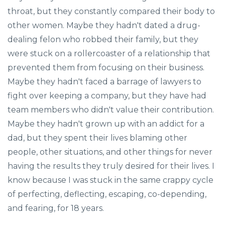
throat, but they constantly compared their body to
other women. Maybe they hadn't dated a drug-
dealing felon who robbed their family, but they
were stuck on a rollercoaster of a relationship that
prevented them from focusing on their business.
Maybe they hadn't faced a barrage of lawyers to
fight over keeping a company, but they have had
team members who didn't value their contribution.
Maybe they hadn't grown up with an addict for a
dad, but they spent their lives blaming other
people, other situations, and other things for never
having the results they truly desired for their lives. I
know because I was stuck in the same crappy cycle
of perfecting, deflecting, escaping, co-depending,
and fearing, for 18 years.