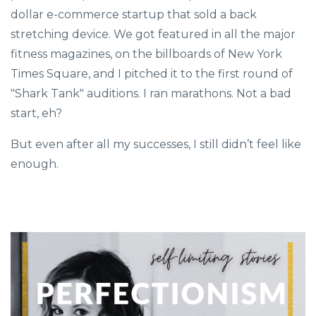
dollar e-commerce startup that sold a back
stretching device. We got featured in all the major
fitness magazines, on the billboards of New York
Times Square, and I pitched it to the first round of
"Shark Tank" auditions. I ran marathons. Not a bad
start, eh?
But even after all my successes, I still didn’t feel like
enough.