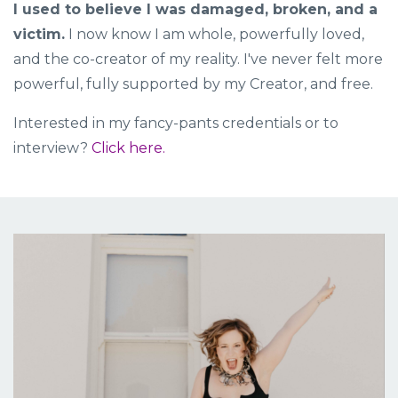
I used to believe I was damaged, broken, and a
victim.
I now know I am whole, powerfully loved,
and the co-creator of my reality. I've never felt more
powerful, fully supported by my Creator, and free.
Interested in my fancy-pants credentials or to
interview?
Click here.