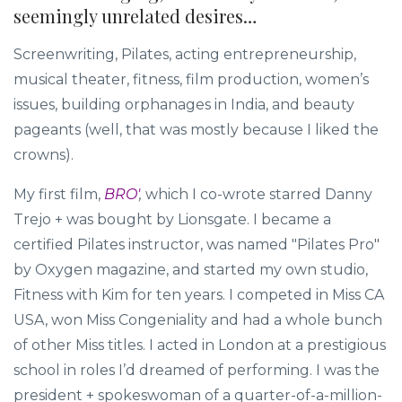
seemingly unrelated desires…
Screenwriting, Pilates, acting entrepreneurship,
musical theater, fitness, film production, women’s
issues, building orphanages in India, and beauty
pageants (well, that was mostly because I liked the
crowns).
My first film,
BRO'
,
which I co-wrote starred Danny
Trejo + was bought by Lionsgate. I became a
certified Pilates instructor, was named "Pilates Pro"
by Oxygen magazine, and started my own studio,
Fitness with Kim for ten years. I competed in Miss CA
USA, won Miss Congeniality and had a whole bunch
of other Miss titles. I acted in London at a prestigious
school in roles I’d dreamed of performing. I was the
president + spokeswoman of a quarter-of-a-million-