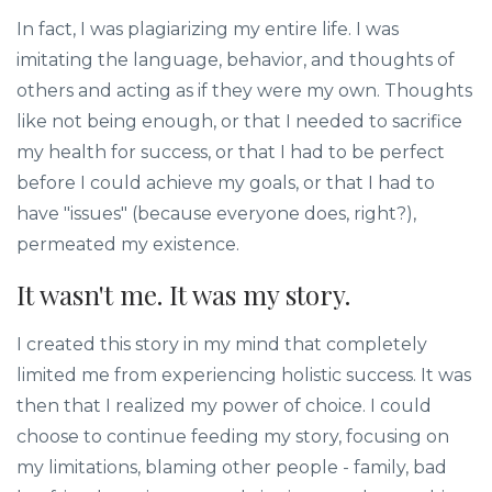
In fact, I was plagiarizing my entire life. I was
imitating the language, behavior, and thoughts of
others and acting as if they were my own. Thoughts
like not being enough, or that I needed to sacrifice
my health for success, or that I had to be perfect
before I could achieve my goals, or that I had to
have "issues" (because everyone does, right?),
permeated my existence.
It wasn't me. It was my story.
I created this story in my mind that completely
limited me from experiencing holistic success. It was
then that I realized my power of choice. I could
choose to continue feeding my story, focusing on
my limitations, blaming other people - family, bad