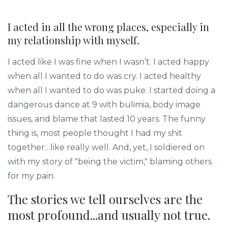
I acted in all the wrong places, especially in
my relationship with myself.
I acted like I was fine when I wasn’t. I acted happy
when all I wanted to do was cry. I acted healthy
when all I wanted to do was puke. I started doing a
dangerous dance at 9 with bulimia, body image
issues, and blame that lasted 10 years. The funny
thing is, most people thought I had my shit
together…like really well. And, yet, I soldiered on
with my story of "being the victim," blaming others
for my pain.
The stories we tell ourselves are the
most profound...and usually not true.