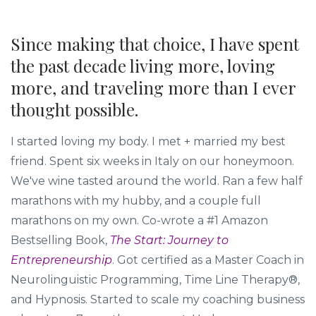
Since making that choice, I have spent
the past decade living more, loving
more, and traveling more than I ever
thought possible.
I started loving my body. I met + married my best
friend. Spent six weeks in Italy on our honeymoon.
We've wine tasted around the world. Ran a few half
marathons with my hubby, and a couple full
marathons on my own. Co-wrote a #1 Amazon
Bestselling Book,
The Start: Journey to
Entrepreneurship
. Got certified as a Master Coach in
Neurolinguistic Programming, Time Line Therapy®,
and Hypnosis. Started to scale my coaching business