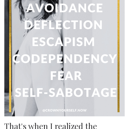
That's when I realized the