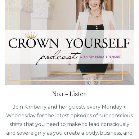
No.1 - Listen
Join Kimberly and her guests every Monday +
Wednesday for the latest episodes of subconscious
shifts that you need to make to lead consciously
and sovereignly as you create a body, business, and