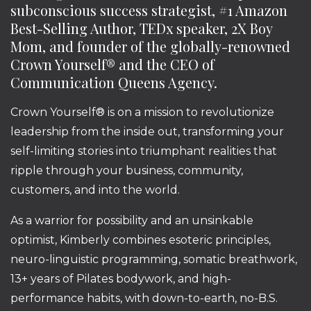
subconscious success strategist, #1 Amazon
Best-Selling Author, TEDx speaker, 2X Boy
Mom, and founder of the globally-renowned
Crown Yourself® and the CEO of
Communication Queens Agency.
Crown Yourself® is on a mission to revolutionize
leadership from the inside out, transforming your
self-limiting stories into triumphant realities that
ripple through your business, community,
customers, and into the world.
As a warrior for possibility and an unsinkable
optimist, Kimberly combines esoteric principles,
neuro-linguistic programming, somatic breathwork,
13+ years of Pilates bodywork, and high-
performance habits, with down-to-earth, no-B.S.