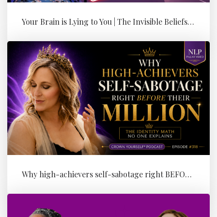
Your Brain is Lying to You | The Invisible Beliefs Running Your Bus...
Why high-achievers self-sabotage right BEFORE their Million (the id...