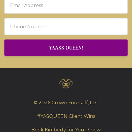
YAASS QUEEN!
© 2026 Crown Yourself, LLC
#YASQUEEN Client Wins
Book Kimberly for Your Show