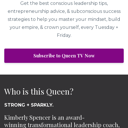
Get the best conscious leadership tips,
entrepreneurship advice, & subconscious success
strategies to help you master your mindset, build
your empire, & crown yourself, every Tuesday +
Friday.
Subscribe to Queen TV Now
Who is this Queen?
STRONG + SPARKLY.
Kimberly Spencer is an award-
winning transformational leadership coach,