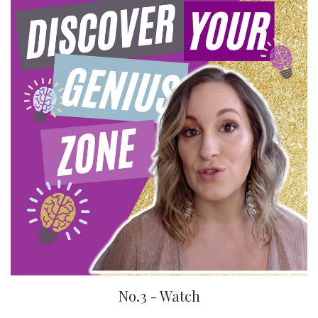
No.3 - Watch