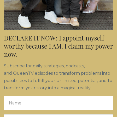
DECLARE IT NOW: I appoint myself
worthy because I AM. I claim my power
now.
Subscribe for daily strategies, podcasts,
and QueenTV episodes to transform problems into
possibilities to fulfill your unlimited potential, and to
transform your story into a magical reality.