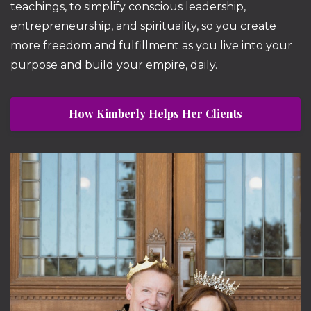
teachings, to simplify conscious leadership,
entrepreneurship, and spirituality, so you create
more freedom and fulfillment as you live into your
purpose and build your empire, daily.
How Kimberly Helps Her Clients