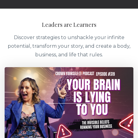
Leaders are Learners
Discover strategies to unshackle your infinite
potential, transform your story, and create a body,
business, and life that rules.