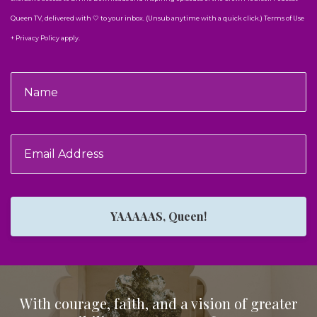
Queen TV, delivered with 🤍 to your inbox. (Unsub anytime with a quick click.) Terms of Use
+ Privacy Policy apply.
YAAAAAS, Queen!
With courage, faith, and a vision of greater