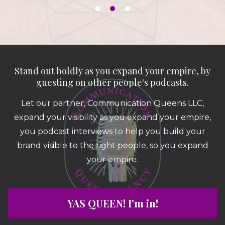
Stand out boldly as you expand your empire, by
guesting on other people's podcasts.
Let our partner, Communication Queens LLC,
expand your visibility as you expand your empire,
you podcast interviews to help you build your
brand visible to the right people, so you expand
your empire.
YAS QUEEN! I'm in!