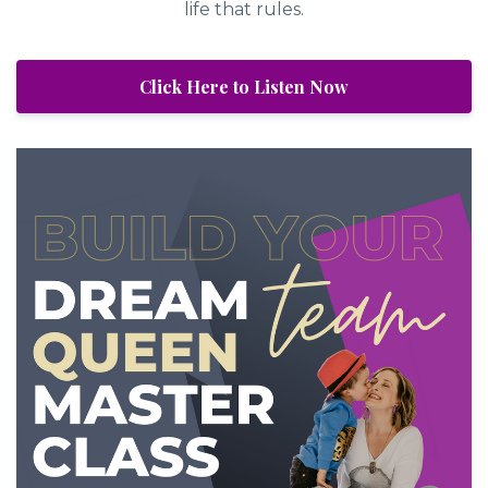
life that rules.
Click Here to Listen Now