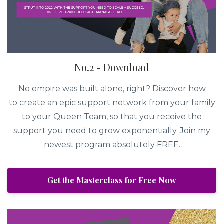
No.2 - Download
No empire was built alone, right? Discover how
to create an epic support network from your family
to your Queen Team, so that you receive the
support you need to grow exponentially. Join my
newest program absolutely FREE.
Get the Masterclass for Free Now