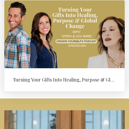
Turning Your Gifts Into Healing, Purpose & Global Change with Levi ...