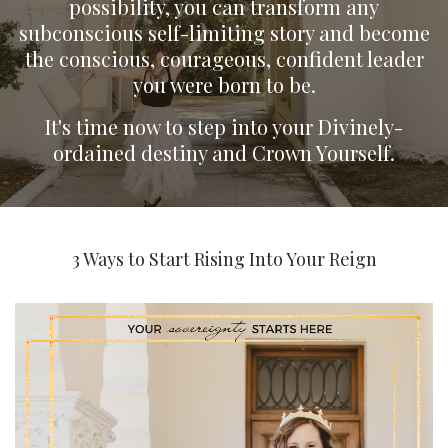
possibility, you can transform any
subconscious self-limiting story and become
the conscious, courageous, confident leader
you were born to be.
It's time now to step into your Divinely-
ordained destiny and Crown Yourself.
3 Ways to Start Rising Into Your Reign