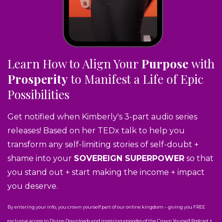
Learn How to Align Your
Purpose
with
Prosperity
to Manifest a Life of Epic
Possibilities
Get notified when Kimberly's 3-part audio series
releases! Based on her TEDx talk to help you
transform any self-limiting stories of self-doubt +
shame into your
SOVEREIGN SUPERPOWER
so that
you stand out + start making the income + impact
you deserve.
By entering your info, you crown yourself part of our online kingdom – giving you FREE
exclusive access to Divine Downloads and inspiring episodes of the Crown Yourself Podcast +