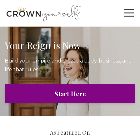
Your Reign is Now
Build your empire and create a body, business, and
life that rules.
Start Here
As Featured On