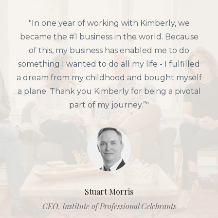
"In one year of working with Kimberly, we
became the #1 business in the world. Because
of this, my business has enabled me to do
something I wanted to do all my life - I fulfilled
a dream from my childhood and bought myself
a plane. Thank you Kimberly for being a pivotal
part of my journey.”"
Stuart Morris
CEO, Institute of Professional Celebrants