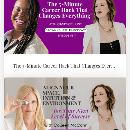
The 5-Minute Career Hack That Changes Everything with Candyce Hunt