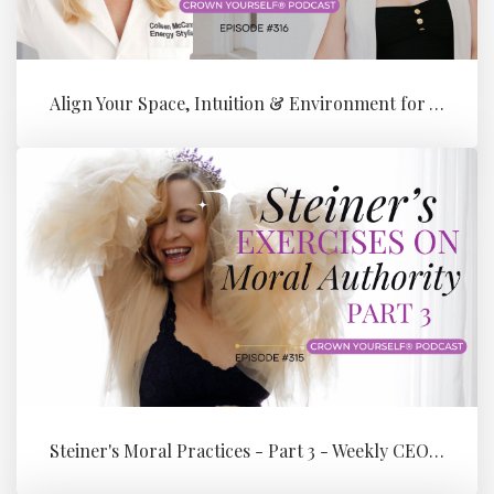
Align Your Space, Intuition & Environment for Your Next Level of Su...
Steiner's Moral Practices - Part 3 - Weekly CEO Integration