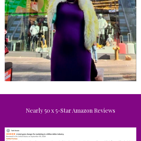
Nearly 50 x 5-Star Amazon Reviews