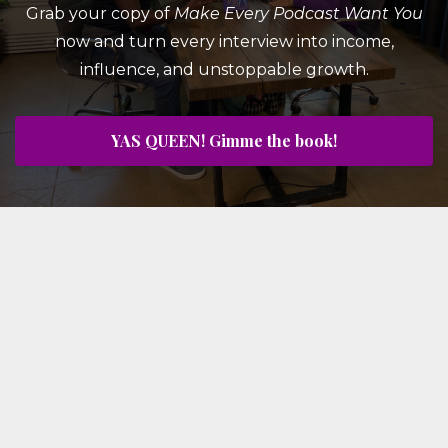
Grab your copy of
Make Every Podcast Want You
now and turn every interview into income,
influence, and unstoppable growth.
YAS QUEEN! Gimme the book!
© 2026 Crown Yourself, LLC
#YASQUEEN Client Wins
Book Kimberly for Your Show