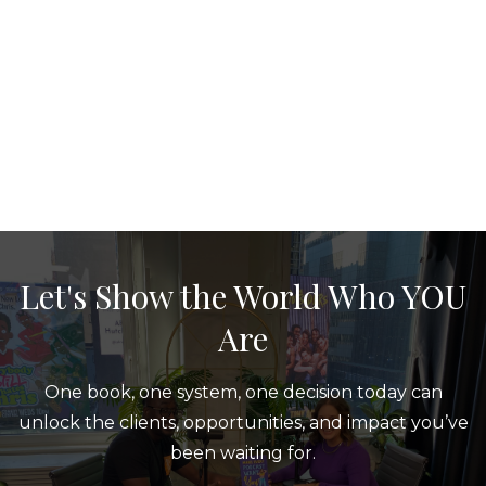
Let's Show the World Who YOU
Are
One book, one system, one decision today can
unlock the clients, opportunities, and impact you’ve
been waiting for.