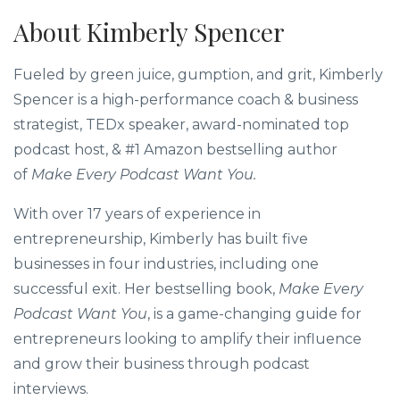
Hila
Award-Winning Top 1% 
Speakin
About Kimberly Spencer
Fueled by green juice, gumption, and grit, Kimberly
Spencer is a high-performance coach & business
strategist, TEDx speaker, award-nominated top
podcast host, & #1 Amazon bestselling author
of
Make Every Podcast Want You.
With over 17 years of experience in
entrepreneurship, Kimberly has built five
businesses in four industries, including one
successful exit. Her bestselling book,
Make Every
Podcast Want You
, is a game-changing guide for
entrepreneurs looking to amplify their influence
and grow their business through podcast