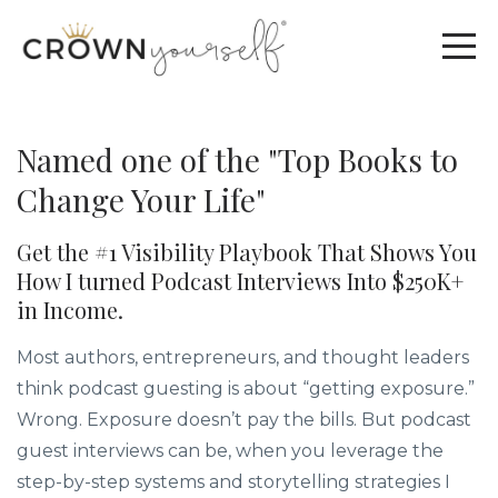
Named one of the "Top Books to
Change Your Life"
Get the #1 Visibility Playbook That Shows You
How I turned Podcast Interviews Into $250K+
in Income.
Most authors, entrepreneurs, and thought leaders
think podcast guesting is about “getting exposure.”
Wrong. Exposure doesn’t pay the bills. But podcast
guest interviews can be, when you leverage the
step-by-step systems and storytelling strategies I