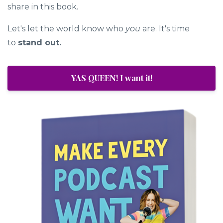
share in this book.
Let's let the world know who
you
are. It's time
to
stand out.
YAS QUEEN! I want it!