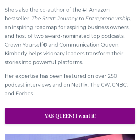
interviews.
She’s also the co-author of the #1 Amazon
bestseller,
The Start: Journey to Entrepreneurship
,
an inspiring roadmap for aspiring business owners,
and host of two award-nominated top podcasts,
Crown Yourself® and Communication Queen.
Kimberly helps visionary leaders transform their
stories into powerful platforms.
Her expertise has been featured on over 250
podcast interviews and on Netflix, The CW, CNBC,
and Forbes.
YAS QUEEN! I want it!