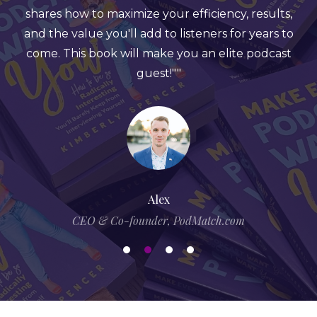
ize your efficiency, results,
a reminder that you a
l add to listeners for years to
you offer if others k
ll make you an elite podcast
have something infl
guest!""
specific to share. Ki
the book with engaging 
and proof about the wo
she adds fun challen
science to make it eng
you're looking to up 
book i
Alex
ounder, PodMatch.com