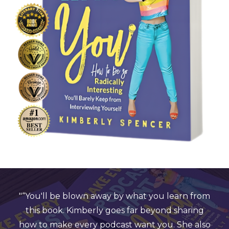
 away by what you learn from
"Even for a media pr
rly goes far beyond sharing
years of experience,
 podcast want you. She also
start to finish! "Make 