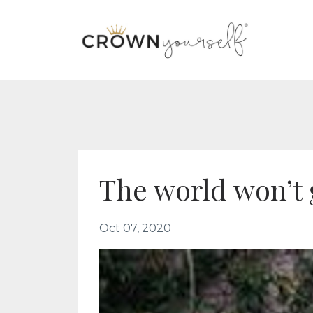
The world won’t 
Oct 07, 2020