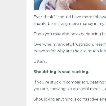
Ever think "I should have more follower
should be making more money in my 
Then you may also be experiencing fe
Overwhelm, anxiety, frustration, resent
heavens for why are
they
so much fart
Listen...
Should-ing is soul-sucking.⁠
If you’re stuck in comparison, beating
you are, showing up on social media...a
Should-ing anything is contractive ener