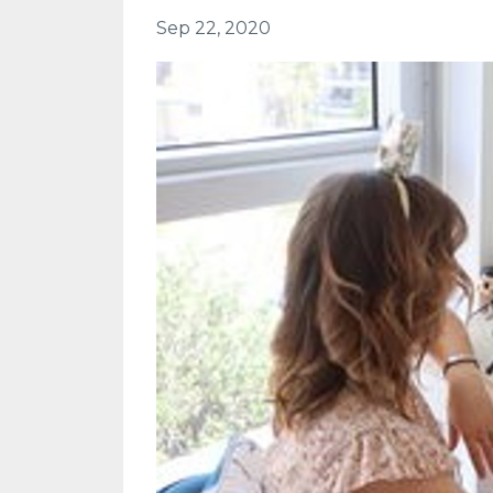
Sep 22, 2020