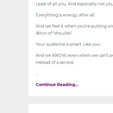
Least of all you. And especially not y
Everything is energy, after all.
And we feel it when you're putting on 
💩ton of "shoulds."
Your audience is smart. Like you.
And we KNOW, even when we can’t put 
instead of a service.
...
Continue Reading...