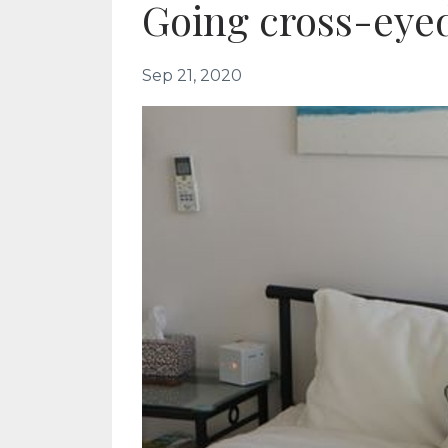
Going cross-eye
Sep 21, 2020