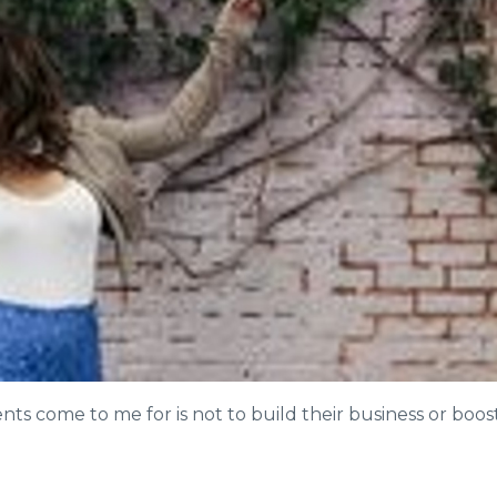
ts come to me for is not to build their business or boos