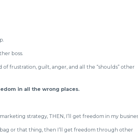
p.
ther boss.
d of frustration, guilt, anger, and all the “shoulds” other
eedom in all the wrong places.
w marketing strategy, THEN, I’ll get freedom in my busine
bag or that thing, then I’ll get freedom through other