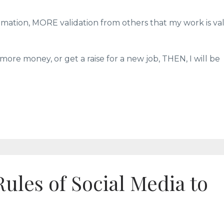
rmation, MORE validation from others that my work is val
more money, or get a raise for a new job, THEN, I will be
Rules of Social Media to