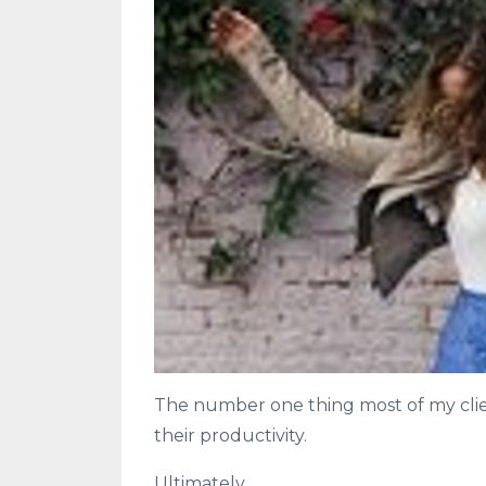
The number one thing most of my clien
their productivity.
Ultimately...