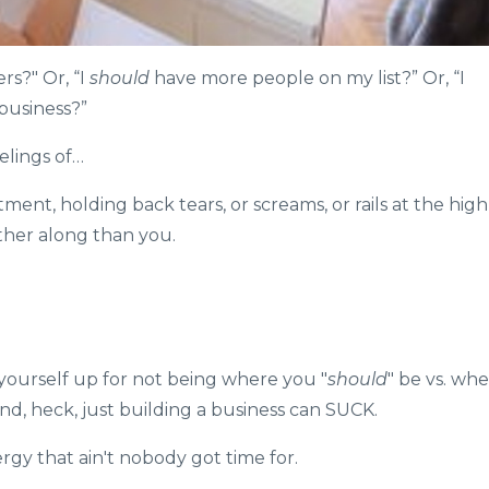
s?"⁠ Or, “I
should
have more people on my list?” Or, “I
business?”
elings of…
ment, holding back tears, or screams, or rails at the high
her along than you.
 yourself up for not being where you "
should
" be vs. wh
nd, heck, just building a business can SUCK.⁠
gy that ain't nobody got time for. ⁠