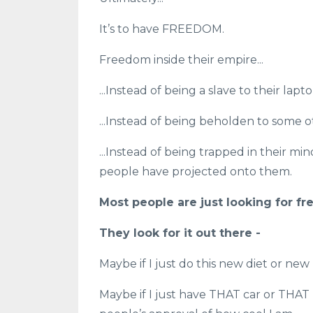
It’s to have FREEDOM.
Freedom inside their empire...
...Instead of being a slave to their lapto
...Instead of being beholden to some o
...Instead of being trapped in their min
people have projected onto them.
Most people are just looking for fr
They look for it out there -
Maybe if I just do this new diet or ne
Maybe if I just have THAT car or THAT 