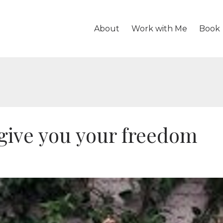
About
Work with Me
Book
give you your freedom