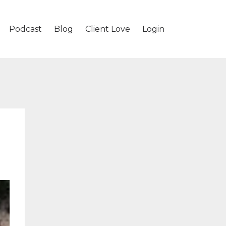
Podcast
Blog
Client Love
Login