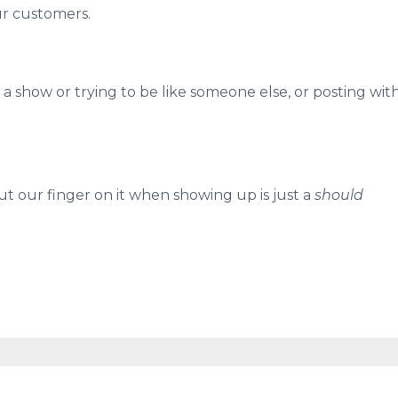
our customers.
a show or trying to be like someone else, or posting wit
our finger on it when showing up is just a
should