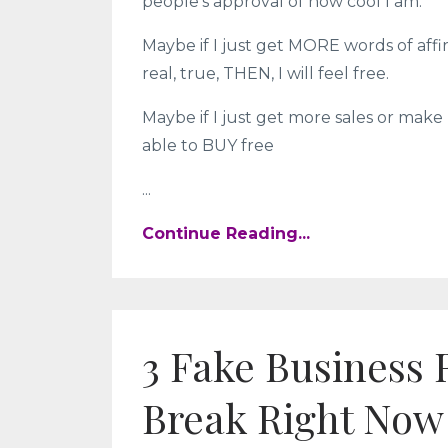
people’s approval of how cool I am.
Maybe if I just get MORE words of affi
real, true, THEN, I will feel free.
Maybe if I just get more sales or make 
able to BUY free
...
Continue Reading...
3 Fake Business 
Break Right Now