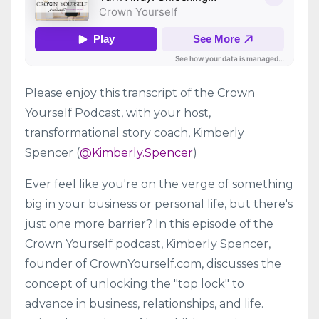
Please enjoy this transcript of the Crown
Yourself Podcast, with your host,
transformational story coach, Kimberly
Spencer (
@Kimberly.Spencer
)
Ever feel like you're on the verge of something
big in your business or personal life, but there's
just one more barrier? In this episode of the
Crown Yourself podcast, Kimberly Spencer,
founder of CrownYourself.com, discusses the
concept of unlocking the "top lock" to
advance in business, relationships, and life.