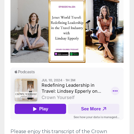
Please enjoy this transcript of the Crown