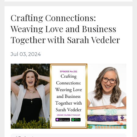
Crafting Connections:
Weaving Love and Business
Together with Sarah Vedeler
Jul 03, 2024