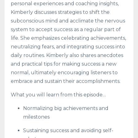
personal experiences and coaching insights,
Kimberly discusses strategies to shift the
subconscious mind and acclimate the nervous
system to accept success as a regular part of
life. She emphasizes celebrating achievements,
neutralizing fears, and integrating success into
daily routines. Kimberly also shares anecdotes
and practical tips for making success a new
normal, ultimately encouraging listeners to
embrace and sustain their accomplishments.
What you will learn from this episode…
Normalizing big achievements and
milestones
Sustaining success and avoiding self-