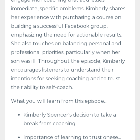
immediate, specific problems. Kimberly shares
her experience with purchasing a course on
building a successful Facebook group,
emphasizing the need for actionable results.
She also touches on balancing personal and
professional priorities, particularly when her
son was ill. Throughout the episode, Kimberly
encourages listeners to understand their
intentions for seeking coaching and to trust
their ability to self-coach.
What you will learn from this episode…
Kimberly Spencer's decision to take a
break from coaching
Importance of learning to trust onese
...