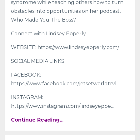
syndrome while teaching others how to turn
obstacles into opportunities on her podcast,
Who Made You The Boss?
Connect with Lindsey Epperly
WEBSITE: https://www.lindseyepperly.com/
SOCIAL MEDIA LINKS
FACEBOOK:
https://www.facebook.com/jetsetworldtrvl
INSTAGRAM:
https://www.instagram.com/lindseyeppe
...
Continue Reading...