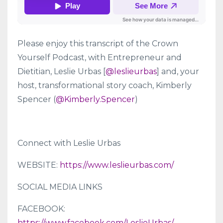
Please enjoy this transcript of the Crown
Yourself Podcast, with Entrepreneur and
Dietitian, Leslie Urbas [
@leslieurbas
] and, your
host, transformational story coach, Kimberly
Spencer (
@Kimberly.Spencer
)
Connect with Leslie Urbas
WEBSITE:
https://www.leslieurbas.com/
SOCIAL MEDIA LINKS
FACEBOOK:
https://www.facebook.com/LeslieUrbas/