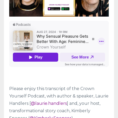
Please enjoy this transcript of the Crown
Yourself Podcast, with
author & speaker
, Laurie
Handlers [
@
laurie.handlers
] and, your host,
transformational story coach, Kimberly