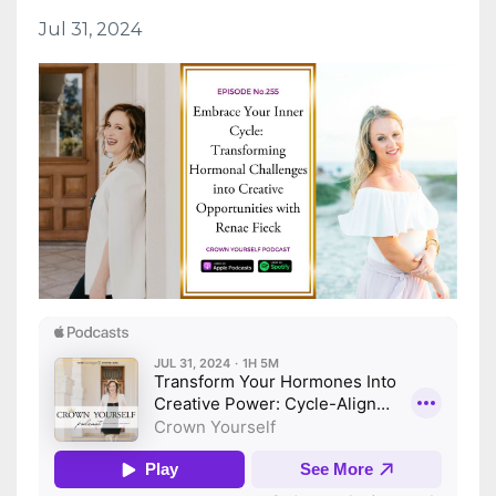
Jul 31, 2024