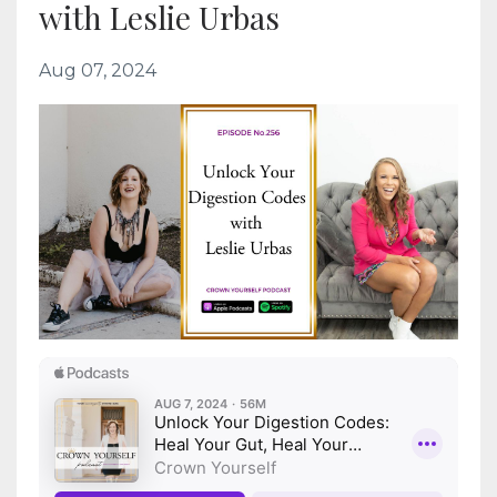
with Leslie Urbas
Aug 07, 2024