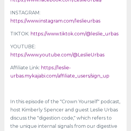
INSTAGRAM:
https://www.instagram.com/leslieurbas
TIKTOK:
https://www.tiktok.com/@leslie_urbas
YOUTUBE:
https://www.youtube.com/@LeslieUrbas
Affiliate Link:
https://leslie-
urbas.mykajabi.com/affiliate_users/sign_up
In this episode of the "Crown Yourself" podcast,
host Kimberly Spencer and guest Leslie Urbas
discuss the "digestion code," which refers to
the unique internal signals from our digestive