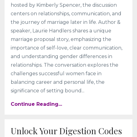
hosted by Kimberly Spencer, the discussion
centers on relationships, communication, and
the journey of marriage later in life. Author &
speaker, Laurie Handlers shares a unique
marriage proposal story, emphasizing the
importance of self-love, clear communication,
and understanding gender differences in
relationships. The conversation explores the
challenges successful women face in
balancing career and personal life, the
significance of setting bound
...
Continue Reading...
Unlock Your Digestion Codes