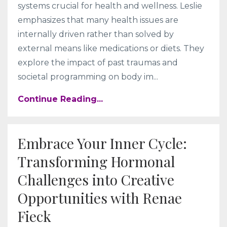
systems crucial for health and wellness. Leslie
emphasizes that many health issues are
internally driven rather than solved by
external means like medications or diets. They
explore the impact of past traumas and
societal programming on body im
...
Continue Reading...
Embrace Your Inner Cycle:
Transforming Hormonal
Challenges into Creative
Opportunities with Renae
Fieck