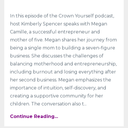
In this episode of the Crown Yourself podcast,
host Kimberly Spencer speaks with Megan
Camille, a successful entrepreneur and
mother of five. Megan shares her journey from
being a single mom to building a seven-figure
business. She discusses the challenges of
balancing motherhood and entrepreneurship,
including burnout and losing everything after
her second business. Megan emphasizes the
importance of intuition, self-discovery, and
creating a supportive community for her
children. The conversation also t
...
Continue Reading...