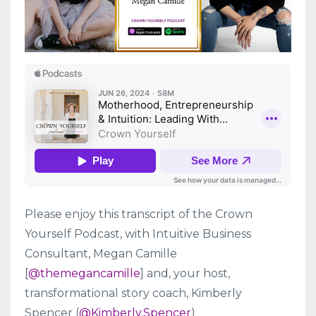
Please enjoy this transcript of the Crown
Yourself Podcast, with Intuitive Business
Consultant, Megan Camille
[
@themegancamille
] and, your host,
transformational story coach, Kimberly
Spencer (
@Kimberly.Spencer
)