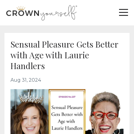
Sensual Pleasure Gets Better
with Age with Laurie
Handlers
Aug 31, 2024