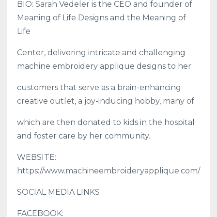
BIO: Sarah Vedeler is the CEO and founder of
Meaning of Life Designs and the Meaning of
Life
Center, delivering intricate and challenging
machine embroidery applique designs to her
customers that serve as a brain-enhancing
creative outlet, a joy-inducing hobby, many of
which are then donated to kids in the hospital
and foster care by her community.
WEBSITE:
https://www.machineembroideryapplique.com/
SOCIAL MEDIA LINKS
FACEBOOK: