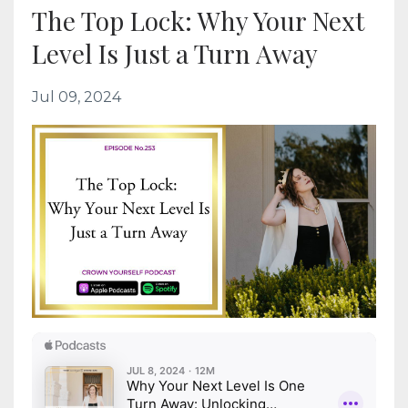
The Top Lock: Why Your Next
Level Is Just a Turn Away
Jul 09, 2024