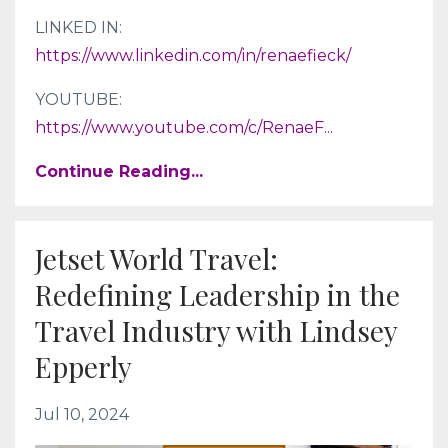
LINKED IN:
https://www.linkedin.com/in/renaefieck/
YOUTUBE:
https://www.youtube.com/c/RenaeF
...
Continue Reading...
Jetset World Travel:
Redefining Leadership in the
Travel Industry with Lindsey
Epperly
Jul 10, 2024