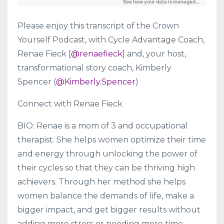
Please enjoy this transcript of the Crown
Yourself Podcast, with Cycle Advantage Coach,
Renae Fieck [
@renaefieck
] and, your host,
transformational story coach, Kimberly
Spencer (
@Kimberly.Spencer
)
Connect with Renae Fieck
BIO: Renae is a mom of 3 and occupational
therapist. She helps women optimize their time
and energy through unlocking the power of
their cycles so that they can be thriving high
achievers. Through her method she helps
women balance the demands of life, make a
bigger impact, and get bigger results without
adding more stress or needing more time.