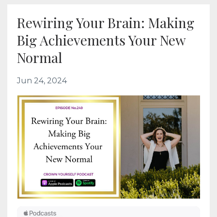
Rewiring Your Brain: Making
Big Achievements Your New
Normal
Jun 24, 2024