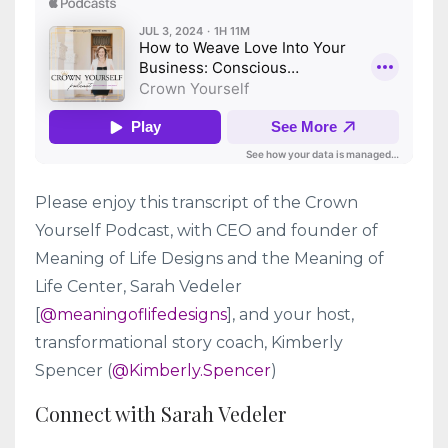
Please enjoy this transcript of the Crown
Yourself Podcast, with CEO and founder of
Meaning of Life Designs and the Meaning of
Life Center, Sarah Vedeler
[
@meaningoflifedesigns
], and your host,
transformational story coach, Kimberly
Spencer (
@Kimberly.Spencer
)
Connect with Sarah Vedeler