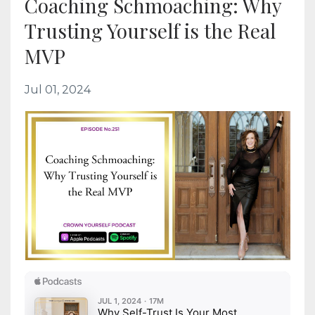
Coaching Schmoaching: Why
Trusting Yourself is the Real
MVP
Jul 01, 2024