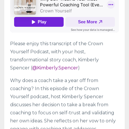
Please enjoy this transcript of the Crown
Yourself Podcast, with your host,
transformational story coach, Kimberly
Spencer (
@Kimberly.Spencer
)
Why does a coach take a year off from
coaching? In this episode of the Crown
Yourself podcast, host Kimberly Spencer
discusses her decision to take a break from
coaching to focus on self-trust and validating
her own ideas. She reflects on her vow to only
engage with coaching that addresses