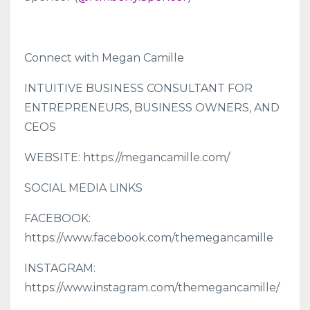
Connect with Megan Camille
INTUITIVE BUSINESS CONSULTANT FOR
ENTREPRENEURS, BUSINESS OWNERS, AND
CEOS
WEBSITE: https://megancamille.com/
SOCIAL MEDIA LINKS
FACEBOOK:
https://www.facebook.com/themegancamille
INSTAGRAM:
https://www.instagram.com/themegancamille/