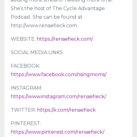
She’s the host of The Cycle Advantage
Podcast. She can be found at
http://www.renaefieck.com .
WEBSITE:
https://renaefieck.com/
SOCIAL MEDIA LINKS
FACEBOOK:
https://www.facebook.com/risingmoms/
INSTAGRAM:
https://www.instagram.com/renaefieck/
TWITTER:
https://x.com/renaefieck
PINTEREST:
https://www.pinterest.com/renaefieck/