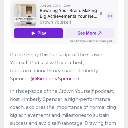
Please enjoy this transcript of the Crown
Yourself Podcast with your host,
transformational story coach, Kimberly
Spencer (
@Kimberly.Spencer
)
In this episode of the Crown Yourself podcast,
host Kimberly Spencer, a high-performance
coach, explores the importance of normalizing
big achievements and milestones to sustain
success and avoid self-sabotage. Drawing from