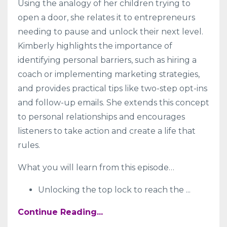
Using the analogy of her children trying to
open a door, she relates it to entrepreneurs
needing to pause and unlock their next level.
Kimberly highlights the importance of
identifying personal barriers, such as hiring a
coach or implementing marketing strategies,
and provides practical tips like two-step opt-ins
and follow-up emails. She extends this concept
to personal relationships and encourages
listeners to take action and create a life that
rules.
What you will learn from this episode…
Unlocking the top lock to reach the
...
Continue Reading...