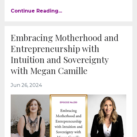
Continue Reading...
Embracing Motherhood and
Entrepreneurship with
Intuition and Sovereignty
with Megan Camille
Jun 26, 2024