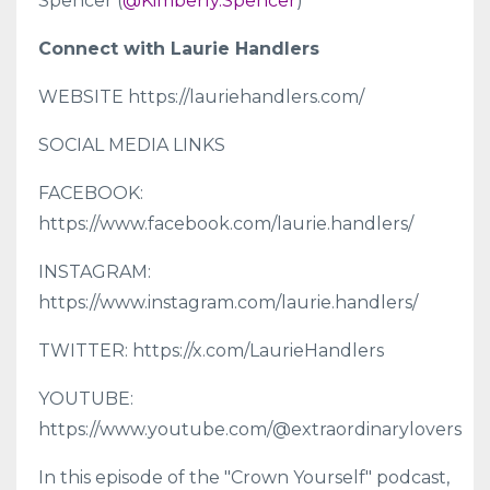
Spencer (
@Kimberly.Spencer
)
Connect with Laurie Handlers
WEBSITE https://lauriehandlers.com/
SOCIAL MEDIA LINKS
FACEBOOK:
https://www.facebook.com/laurie.handlers/
INSTAGRAM:
https://www.instagram.com/laurie.handlers/
TWITTER: https://x.com/LaurieHandlers
YOUTUBE:
https://www.youtube.com/@extraordinarylovers
In this episode of the "Crown Yourself" podcast,