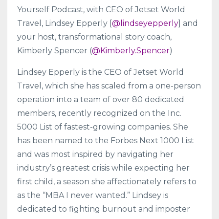
Yourself Podcast, with CEO of Jetset World
Travel, Lindsey Epperly [
@lindseyepperly
] and
your host, transformational story coach,
Kimberly Spencer (
@Kimberly.Spencer
)
Lindsey Epperly is the CEO of Jetset World
Travel, which she has scaled from a one-person
operation into a team of over 80 dedicated
members, recently recognized on the Inc.
5000 List of fastest-growing companies. She
has been named to the Forbes Next 1000 List
and was most inspired by navigating her
industry’s greatest crisis while expecting her
first child, a season she affectionately refers to
as the “MBA I never wanted.” Lindsey is
dedicated to fighting burnout and imposter