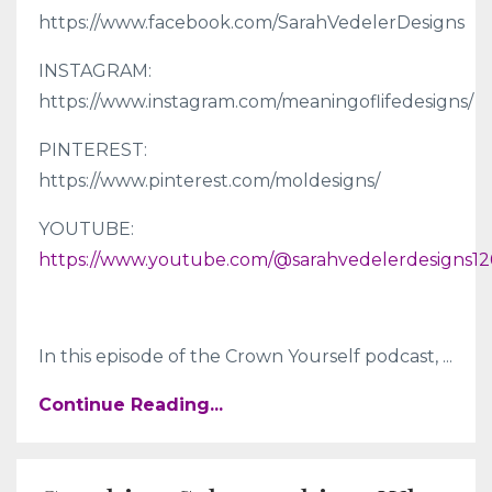
https://www.facebook.com/SarahVedelerDesigns
INSTAGRAM:
https://www.instagram.com/meaningoflifedesigns/
PINTEREST:
https://www.pinterest.com/moldesigns/
YOUTUBE:
https://www.youtube.com/@sarahvedelerdesigns12
In this episode of the Crown Yourself podcast,
...
Continue Reading...