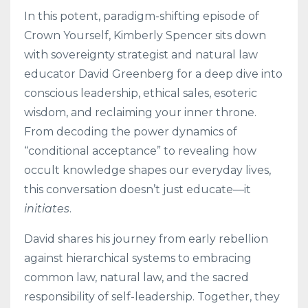
In this potent, paradigm-shifting episode of
Crown Yourself, Kimberly Spencer sits down
with sovereignty strategist and natural law
educator David Greenberg for a deep dive into
conscious leadership, ethical sales, esoteric
wisdom, and reclaiming your inner throne.
From decoding the power dynamics of
“conditional acceptance” to revealing how
occult knowledge shapes our everyday lives,
this conversation doesn’t just educate—it
initiates
.
David shares his journey from early rebellion
against hierarchical systems to embracing
common law, natural law, and the sacred
responsibility of self-leadership. Together, they