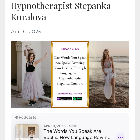
Hypnotherapist Stepanka
Kuralova
Apr 10, 2025