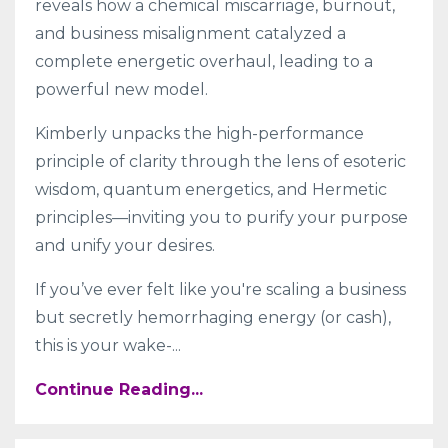
reveals how a chemical miscarriage, burnout,
and business misalignment catalyzed a
complete energetic overhaul, leading to a
powerful new model.
Kimberly unpacks the high-performance
principle of clarity through the lens of esoteric
wisdom, quantum energetics, and Hermetic
principles—inviting you to purify your purpose
and unify your desires.
If you’ve ever felt like you're scaling a business
but secretly hemorrhaging energy (or cash),
this is your wake-
...
Continue Reading...