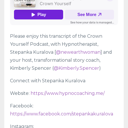
Please enjoy this transcript of the Crown
Yourself Podcast, with Hypnotherapist,
Stepanka Kuralova [
@newearthwoman
] and
your host, transformational story coach,
Kimberly Spencer (
@Kimberly.Spencer
)
Connect with Stepanka Kuralova
Website:
https://www.hypnocoaching.me/
Facebook:
https://www.facebook.com/stepankakuralova
Instagram: