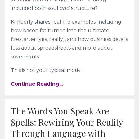
included both soul
and
structure?
Kimberly shares real-life examples, including
how bacon fat turned into the ultimate
firestarter (yes, really), and how business data is
less about spreadsheets and more about
sovereignty.
This is not your typical motiv
...
Continue Reading...
The Words You Speak Are
Spells: Rewiring Your Reality
Through Language with