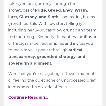
takes you on a journey through the
archetypes of
Pride, Greed, Envy, Wrath,
Lust, Gluttony, and Sloth
—not as sins, but as
growth portals. With raw storytelling (yes,
including her $40K cashflow crunch and team
restructuring), Kimberly dismantles the illusion
of Instagram-perfect empires and invites you
to reclaim your power through
radical
transparency, grounded strategy, and
sovereign alignment
.
Whether you're navigating a “Tower moment”
or feeling the quiet ache of unprocessed grief
in business, this episode offers s
...
Continue Reading...