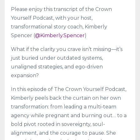
Please enjoy this transcript of the Crown
Yourself Podcast, with your host,
transformational story coach, Kimberly
Spencer (
@Kimberly.Spencer
)
What if the clarity you crave isn’t missing—it’s
just buried under outdated systems,
unaligned strategies, and ego-driven
expansion?
In this episode of The Crown Yourself Podcast,
Kimberly peels back the curtain on her own
transformation: from leading a multi-team
agency while pregnant and burning out… to a
bold pivot rooted in sovereignty, soul-
alignment, and the courage to pause. She