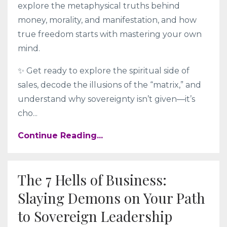
explore the metaphysical truths behind
money, morality, and manifestation, and how
true freedom starts with mastering your own
mind.
✨ Get ready to explore the spiritual side of
sales, decode the illusions of the “matrix,” and
understand why sovereignty isn’t given—it’s
cho
...
Continue Reading...
The 7 Hells of Business:
Slaying Demons on Your Path
to Sovereign Leadership