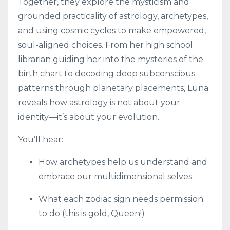
Together, they explore the mysticism and
grounded practicality of astrology, archetypes,
and using cosmic cycles to make empowered,
soul-aligned choices. From her high school
librarian guiding her into the mysteries of the
birth chart to decoding deep subconscious
patterns through planetary placements, Luna
reveals how astrology is not about your
identity—it’s about your evolution.
You’ll hear:
How archetypes help us understand and
embrace our multidimensional selves
What each zodiac sign needs permission
to do (this is gold, Queen!)