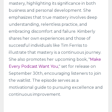
mastery, highlighting its significance in both
business and personal development. She
emphasizes that true mastery involves deep
understanding, relentless practice, and
embracing discomfort and failure. Kimberly
shares her own experiences and those of
successful individuals like Tim Ferriss to
illustrate that mastery is a continuous journey.
She also promotes her upcoming book, "
Make
Every Podcast Want You
," set for release on
September 30th, encouraging listeners to join
the waitlist. The episode serves as a
motivational guide to pursuing excellence and
continuous improvement.