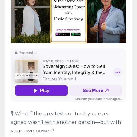
🎙️ What if the greatest contract you ever
signed wasn’t with another person—but with
your own power?