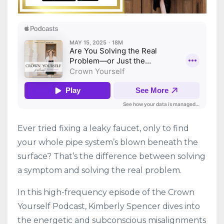
Ever tried fixing a leaky faucet, only to find
your whole pipe system’s blown beneath the
surface? That’s the difference between solving
a symptom and solving the real problem.
In this high-frequency episode of the Crown
Yourself Podcast, Kimberly Spencer dives into
the energetic and subconscious misalignments