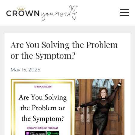
Are You Solving the Problem
or the Symptom?
May 15, 2025