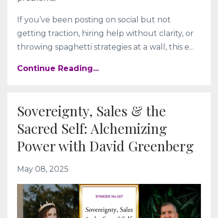
If you’ve been posting on social but not
getting traction, hiring help without clarity, or
throwing spaghetti strategies at a wall, this e
...
Continue Reading...
Sovereignty, Sales & the
Sacred Self: Alchemizing
Power with David Greenberg
May 08, 2025