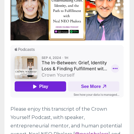
Please enjoy this transcript of the Crown
Yourself Podcast, with speaker,
entrepreneurial mentor, and human potential