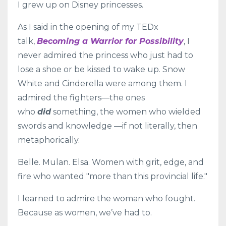
I grew up on Disney princesses.
As I said in the opening of my TEDx
talk,
Becoming a Warrior for Possibility
, I
never admired the princess who just had to
lose a shoe or be kissed to wake up. Snow
White and Cinderella were among them. I
admired the fighters—the ones
who
did
something, the women who wielded
swords and knowledge —if not literally, then
metaphorically.
Belle. Mulan. Elsa. Women with grit, edge, and
fire who wanted "more than this provincial life."
I learned to admire the woman who fought.
Because as women, we’ve had to.