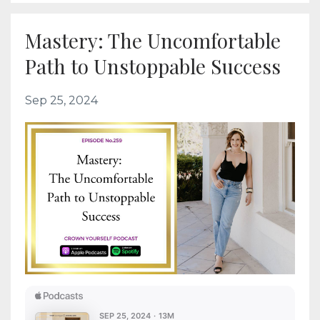
Mastery: The Uncomfortable
Path to Unstoppable Success
Sep 25, 2024