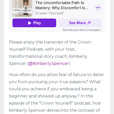
Please enjoy this transcript of the Crown
Yourself Podcast, with your host,
transformational story coach, Kimberly
Spencer (
@Kimberly.Spencer
)
How often do you allow fear of failure to deter
you from pursuing your true passions? What
could you achieve if you embraced being a
beginner and showed up anyway? In this
episode of the "Crown Yourself" podcast, host
Kimberly Spencer delves into the concept of