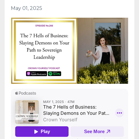
May 01, 2025