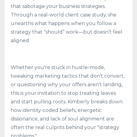
that sabotage your business strategies.
Through a real-world client case study, she
unearths what happens when you follow a
strategy that “should” work—but doesn’t feel
aligned.
Whether you're stuck in hustle-mode,
tweaking marketing tactics that don’t convert,
or questioning why your offers aren’t landing,
this is your invitation to stop treating leaves
and start pulling roots. Kimberly breaks down
how identity-coded beliefs, energetic
dissonance, and lack of soul alignment are
often the real culprits behind your "strategy
problems."