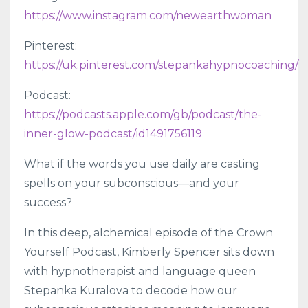
https://www.instagram.com/newearthwoman
Pinterest:
https://uk.pinterest.com/stepankahypnocoaching/
Podcast:
https://podcasts.apple.com/gb/podcast/the-
inner-glow-podcast/id1491756119
What if the words you use daily are casting
spells on your subconscious—and your
success?
In this deep, alchemical episode of the Crown
Yourself Podcast, Kimberly Spencer sits down
with hypnotherapist and language queen
Stepanka Kuralova to decode how our