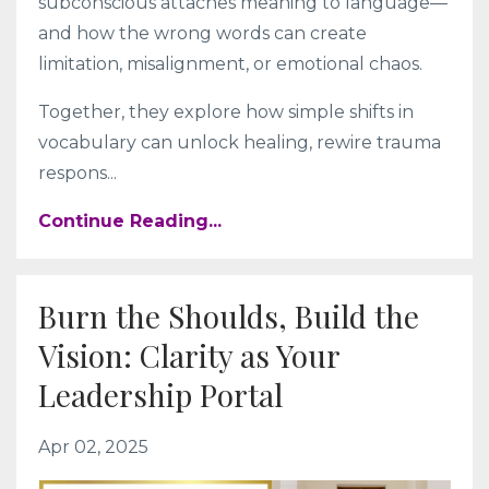
subconscious attaches meaning to language—
and how the wrong words can create
limitation, misalignment, or emotional chaos.
Together, they explore how simple shifts in
vocabulary can unlock healing, rewire trauma
respons
...
Continue Reading...
Burn the Shoulds, Build the
Vision: Clarity as Your
Leadership Portal
Apr 02, 2025