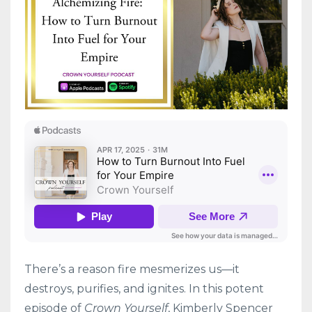
There’s a reason fire mesmerizes us—it
destroys, purifies, and ignites. In this potent
episode of
Crown Yourself
, Kimberly Spencer