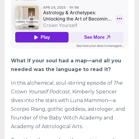
What if your soul had a map—and all you
needed was the language to read it?
In this alchemical, soul-stirring episode of
The
Crown Yourself Podcast
, Kimberly Spencer
dives into the stars with Luna Mammon—a
Scorpio Rising, gothic goddess, astrologer, and
founder of the Baby Witch Academy and
Academy of Astrological Arts.