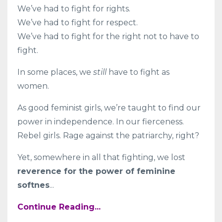
We’ve had to fight for rights.
We’ve had to fight for respect.
We’ve had to fight for the right not to have to
fight.
In some places, we
still
have to fight as
women.
As good feminist girls, we’re taught to find our
power in independence. In our fierceness.
Rebel girls. Rage against the patriarchy, right?
Yet, somewhere in all that fighting, we lost
reverence for the power of feminine
softnes
...
Continue Reading...