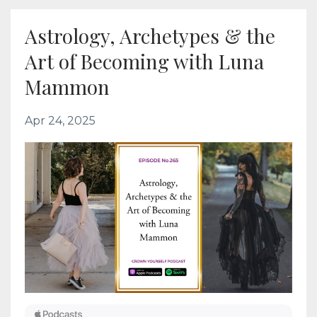
Astrology, Archetypes & the
Art of Becoming with Luna
Mammon
Apr 24, 2025