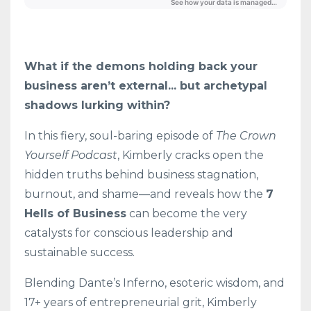
What if the demons holding back your
business aren’t external... but archetypal
shadows lurking within?
In this fiery, soul-baring episode of
The Crown
Yourself Podcast
, Kimberly cracks open the
hidden truths behind business stagnation,
burnout, and shame—and reveals how the
7
Hells of Business
can become the very
catalysts for conscious leadership and
sustainable success.
Blending Dante’s Inferno, esoteric wisdom, and
17+ years of entrepreneurial grit, Kimberly