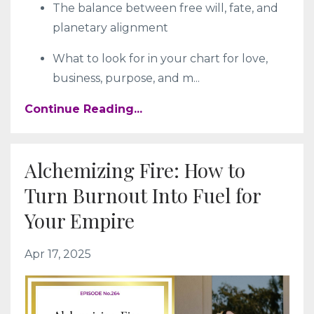
The balance between free will, fate, and
planetary alignment
What to look for in your chart for love,
business, purpose, and m
...
Continue Reading...
Alchemizing Fire: How to
Turn Burnout Into Fuel for
Your Empire
Apr 17, 2025