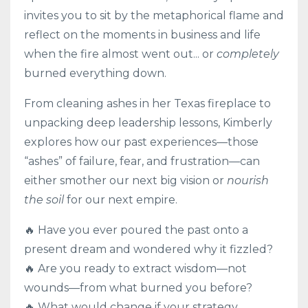
invites you to sit by the metaphorical flame and
reflect on the moments in business and life
when the fire almost went out... or
completely
burned everything down.
From cleaning ashes in her Texas fireplace to
unpacking deep leadership lessons, Kimberly
explores how our past experiences—those
“ashes” of failure, fear, and frustration—can
either smother our next big vision or
nourish
the soil
for our next empire.
🔥 Have you ever poured the past onto a
present dream and wondered why it fizzled?
🔥 Are you ready to extract wisdom—not
wounds—from what burned you before?
🔥 What would change if your strategy