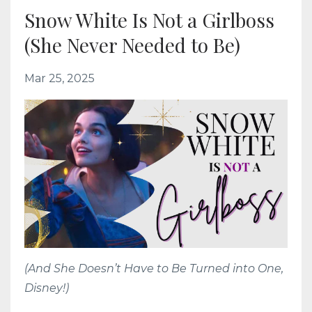
Snow White Is Not a Girlboss
(She Never Needed to Be)
Mar 25, 2025
(And She Doesn’t Have to Be Turned into One,
Disney!)