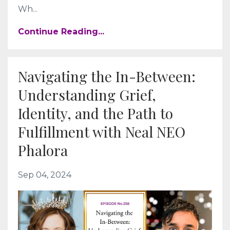
Wh
...
Continue Reading...
Navigating the In-Between:
Understanding Grief,
Identity, and the Path to
Fulfillment with Neal NEO
Phalora
Sep 04, 2024