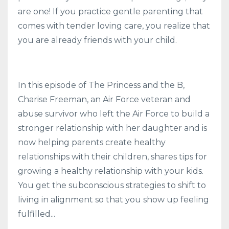
are one! If you practice gentle parenting that
comes with tender loving care, you realize that
you are already friends with your child.
In this episode of The Princess and the B,
Charise Freeman, an Air Force veteran and
abuse survivor who left the Air Force to build a
stronger relationship with her daughter and is
now helping parents create healthy
relationships with their children, shares
tips for
growing a healthy relationship with your kids.
You get the subconscious strategies to shift to
living in alignment so that you show up feeling
fulfilled
...