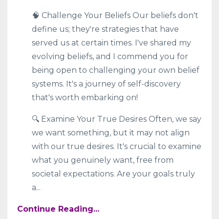
🧠 Challenge Your Beliefs Our beliefs don't
define us; they're strategies that have
served us at certain times. I've shared my
evolving beliefs, and I commend you for
being open to challenging your own belief
systems. It's a journey of self-discovery
that's worth embarking on!
🔍 Examine Your True Desires Often, we say
we want something, but it may not align
with our true desires. It's crucial to examine
what you genuinely want, free from
societal expectations. Are your goals truly
a
...
Continue Reading...