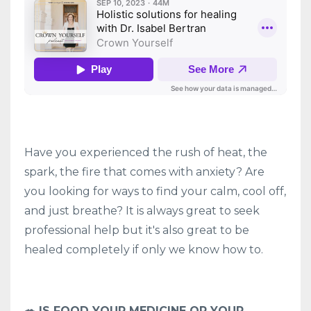
Have you experienced the rush of heat, the
spark, the fire that comes with anxiety? Are
you looking for ways to find your calm, cool off,
and just breathe? It is always great to seek
professional help but it's also great to be
healed completely if only we know how to.
🥗 IS FOOD YOUR MEDICINE OR YOUR