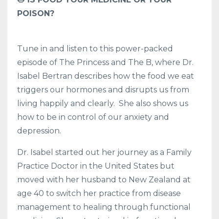
POISON?
Tune in and listen to this power-packed
episode of The Princess and The B, where Dr.
Isabel Bertran describes how the food we eat
triggers our hormones and disrupts us from
living happily and clearly. She also shows us
how to be in control of our anxiety and
depression.
Dr. Isabel started out her journey as a Family
Practice Doctor in the United States but
moved with her husband to New Zealand at
age 40 to switch her practice from disease
management to healing through functional