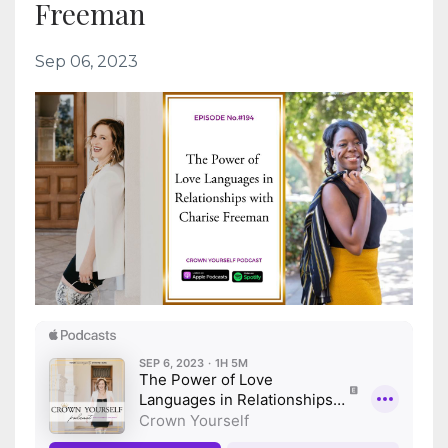
Freeman
Sep 06, 2023