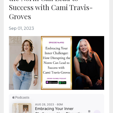
Success with Cami Travis-
Groves
Sep 01, 2023