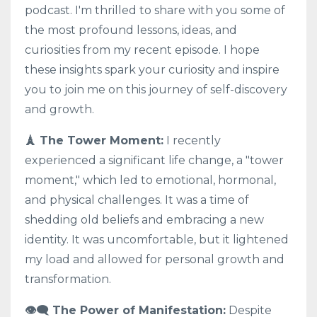
podcast. I'm thrilled to share with you some of
the most profound lessons, ideas, and
curiosities from my recent episode. I hope
these insights spark your curiosity and inspire
you to join me on this journey of self-discovery
and growth.
🗼 The Tower Moment:
I recently
experienced a significant life change, a "tower
moment," which led to emotional, hormonal,
and physical challenges. It was a time of
shedding old beliefs and embracing a new
identity. It was uncomfortable, but it lightened
my load and allowed for personal growth and
transformation.
👁️‍🗨️ The Power of Manifestation:
Despite