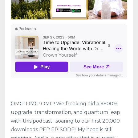
OMG! OMG! OMG! We freaking did a 9900%
upgrade, transformation, and quantum leap
with this podcast…soaring to our first 20,000
downloads PER EPISODE!! My head is still