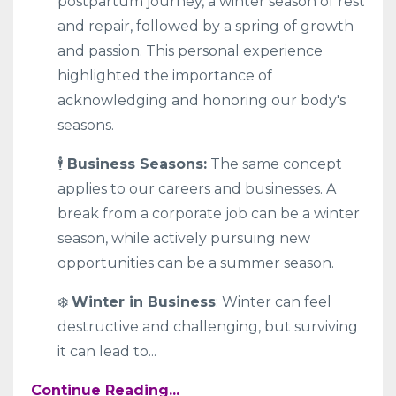
postpartum journey, a winter season of rest
and repair, followed by a spring of growth
and passion. This personal experience
highlighted the importance of
acknowledging and honoring our body's
seasons.
🕴
Business Seasons:
The same concept
applies to our careers and businesses. A
break from a corporate job can be a winter
season, while actively pursuing new
opportunities can be a summer season.
❄️
Winter in Business
: Winter can feel
destructive and challenging, but surviving
it can lead to
...
Continue Reading...