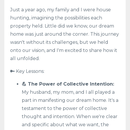
Just a year ago, my family and I were house
hunting, imagining the possibilities each
property held. Little did we know, our dream
home was just around the corner. This journey
wasn't without its challenges, but we held
onto our vision, and I'm excited to share how it
all unfolded.
🔑 Key Lessons:
💪 The Power of Collective Intention:
My husband, my mom, and I all played a
part in manifesting our dream home. It's a
testament to the power of collective
thought and intention. When we're clear
and specific about what we want, the