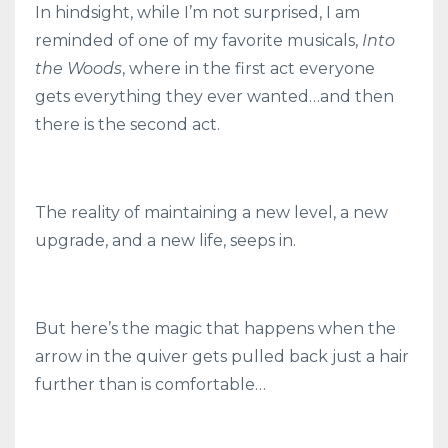
In hindsight, while I’m not surprised, I am
reminded of one of my favorite musicals,
Into
the Woods
, where in the first act everyone
gets everything they ever wanted…and then
there is the second act.
The reality of maintaining a new level, a new
upgrade, and a new life, seeps in.
But here’s the magic that happens when the
arrow in the quiver gets pulled back just a hair
further than is comfortable…