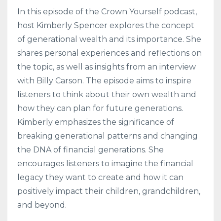
In this episode of the Crown Yourself podcast,
host Kimberly Spencer explores the concept
of generational wealth and its importance. She
shares personal experiences and reflections on
the topic, as well as insights from an interview
with Billy Carson. The episode aims to inspire
listeners to think about their own wealth and
how they can plan for future generations.
Kimberly emphasizes the significance of
breaking generational patterns and changing
the DNA of financial generations. She
encourages listeners to imagine the financial
legacy they want to create and how it can
positively impact their children, grandchildren,
and beyond.