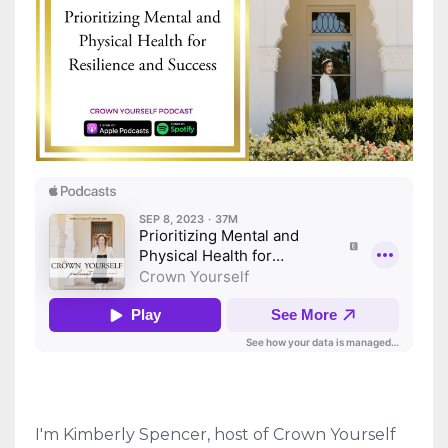
I'm Kimberly Spencer, host of Crown Yourself