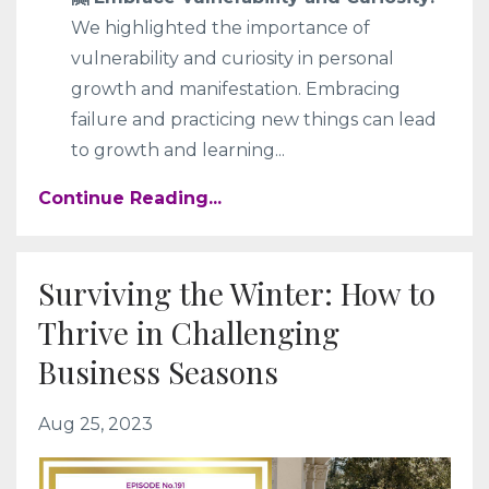
We highlighted the importance of
vulnerability and curiosity in personal
growth and manifestation. Embracing
failure and practicing new things can lead
to growth and learning
...
Continue Reading...
Surviving the Winter: How to
Thrive in Challenging
Business Seasons
Aug 25, 2023