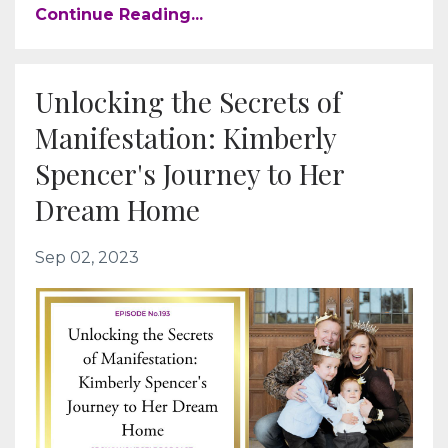
Continue Reading...
Unlocking the Secrets of
Manifestation: Kimberly
Spencer's Journey to Her
Dream Home
Sep 02, 2023