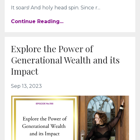
It soars! And holy head spin. Since r
...
Continue Reading...
Explore the Power of
Generational Wealth and its
Impact
Sep 13, 2023