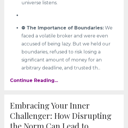
universe listens.
⛔ The Importance of Boundaries:
We
faced a volatile broker and were even
accused of being lazy. But we held our
boundaries, refused to risk losing a
significant amount of money for an
arbitrary deadline, and trusted th
...
Continue Reading...
Embracing Your Inner
Challenger: How Disrupting
the Norm Can Lead to