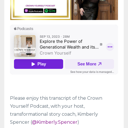
Please enjoy this transcript of the Crown
Yourself Podcast, with your host,
transformational story coach, Kimberly
Spencer (
@Kimberly.Spencer
)