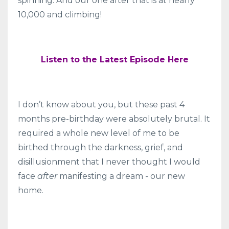
spinning. And our one after that is at nearly
10,000 and climbing!
Listen to the Latest Episode Here
I don’t know about you, but these past 4
months pre-birthday were absolutely brutal. It
required a whole new level of me to be
birthed through the darkness, grief, and
disillusionment that I
never thought I would
face
after
manifesting a dream - our new
home.