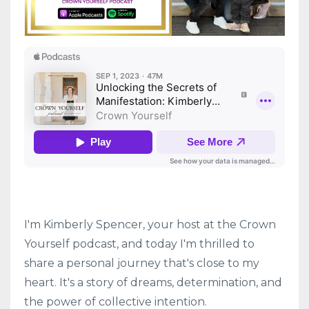
I'm Kimberly Spencer, your host at the Crown
Yourself podcast, and today I'm thrilled to
share a personal journey that's close to my
heart. It's a story of dreams, determination, and
the power of collective intention.