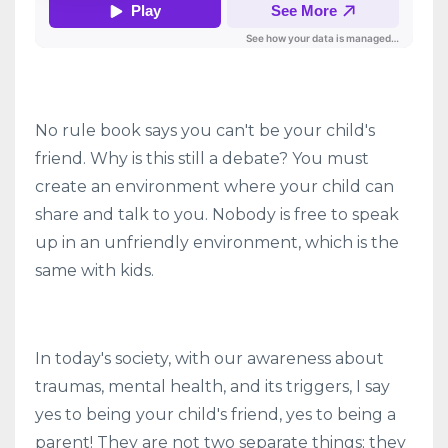
No rule book says you can't be your child's
friend. Why is this still a debate? You must
create an environment where your child can
share and talk to you. Nobody is free to speak
up in an unfriendly environment, which is the
same with kids.
In today's society, with our awareness about
traumas, mental health, and its triggers, I say
yes to being your child's friend, yes to being a
parent! They are not two separate things; they