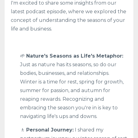
I'm excited to share some insights from our
latest podcast episode, where we explored the
concept of understanding the seasons of your
life and business.
🌱
Nature's Seasons as Life's Metaphor:
Just as nature has its seasons, so do our
bodies, businesses, and relationships.
Winter is a time for rest, spring for growth,
summer for passion, and autumn for
reaping rewards. Recognizing and
embracing the season you're in is key to
navigating life's ups and downs.
🚶
Personal Journey:
I shared my