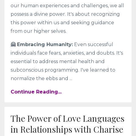
our human experiences and challenges, we all
possess a divine power. It's about recognizing
this power within us and seeking guidance
from our higher selves.
🤗 Embracing Humanity:
Even successful
individuals face fears, anxieties, and doubts. It's
essential to address mental health and
subconscious programming. I've learned to
normalize the ebbs and
...
Continue Reading...
The Power of Love Languages
in Relationships with Charise