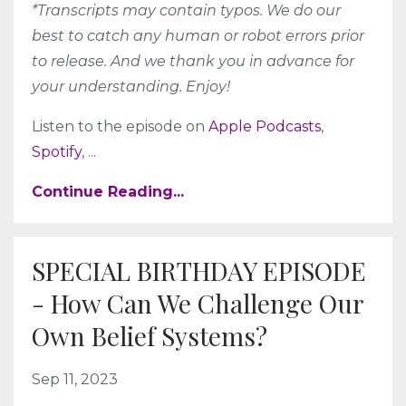
*Transcripts may contain typos. We do our
best to catch any human or robot errors prior
to release. And we thank you in advance for
your understanding. Enjoy!
Listen to the episode on
Apple Podcasts
,
Spotify
,
...
Continue Reading...
SPECIAL BIRTHDAY EPISODE
- How Can We Challenge Our
Own Belief Systems?
Sep 11, 2023