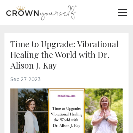
Time to Upgrade: Vibrational
Healing the World with Dr.
Alison J. Kay
Sep 27, 2023