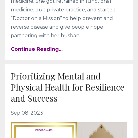
medicine. She got retrained in functional
medicine, quit private practice, and started
“Doctor on a Mission” to help prevent and
reverse disease and give people hope
partnering with her husban...
Continue Reading...
Prioritizing Mental and
Physical Health for Resilience
and Success
Sep 08, 2023