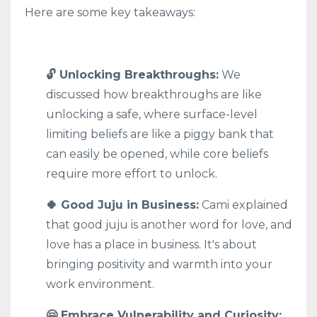
Here are some key takeaways:
🔓 Unlocking Breakthroughs:
We
discussed how breakthroughs are like
unlocking a safe, where surface-level
limiting beliefs are like a piggy bank that
can easily be opened, while core beliefs
require more effort to unlock.
🍀 Good Juju in Business:
Cami explained
that good juju is another word for love, and
love has a place in business. It's about
bringing positivity and warmth into your
work environment.
🤗 Embrace Vulnerability and Curiosity: