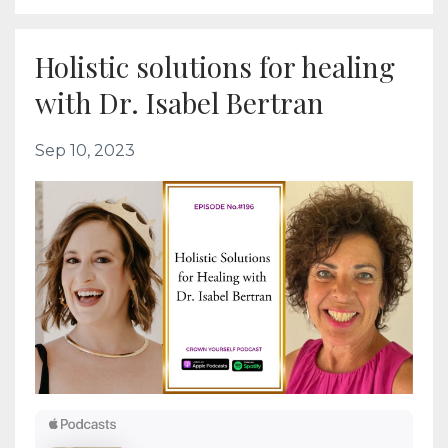
Holistic solutions for healing
with Dr. Isabel Bertran
Sep 10, 2023