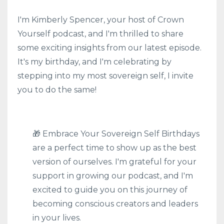
I'm Kimberly Spencer, your host of Crown
Yourself podcast, and I'm thrilled to share
some exciting insights from our latest episode.
It's my birthday, and I'm celebrating by
stepping into my most sovereign self, I invite
you to do the same!
🎁 Embrace Your Sovereign Self Birthdays
are a perfect time to show up as the best
version of ourselves. I'm grateful for your
support in growing our podcast, and I'm
excited to guide you on this journey of
becoming conscious creators and leaders
in your lives.