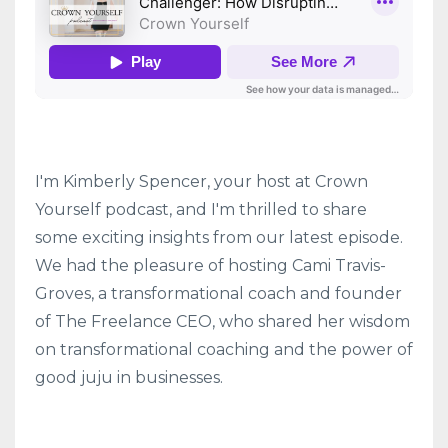
I'm Kimberly Spencer, your host at Crown
Yourself podcast, and I'm thrilled to share
some exciting insights from our latest episode.
We had the pleasure of hosting Cami Travis-
Groves, a transformational coach and founder
of The Freelance CEO, who shared her wisdom
on transformational coaching and the power of
good juju in businesses.