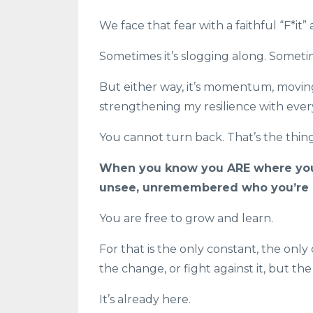
We face that fear with a faithful “F*it”
Sometimes it’s slogging along. Sometime
But either way, it’s momentum, moving
strengthening my resilience with ever
You cannot turn back. That’s the thing
When you know you ARE where you 
unsee, unremembered who you’re h
You are free to grow and learn.
For that is the only constant, the only
the change, or fight against it, but t
It’s already here.