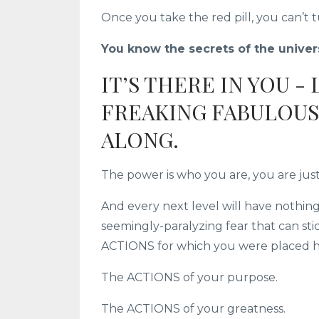
Once you take the red pill, you can’t 
You know the secrets of the univers
IT’S THERE IN YOU -
FREAKING FABULOUS 
ALONG.
The power is who you are, you are jus
And every next level will have nothin
seemingly-paralyzing fear that can st
ACTIONS for which you were placed he
The ACTIONS of your purpose.
The ACTIONS of your greatness.