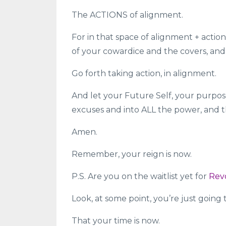
The ACTIONS of alignment.
For in that space of alignment + action
of your cowardice and the covers, and
Go forth taking action, in alignment.
And let your Future Self, your purpose
excuses and into ALL the power, and t
Amen.
Remember, your reign is now.
P.S. Are you on the waitlist yet for
Rev
Look, at some point, you’re just going
That your time is now.