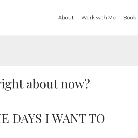
About
Work with Me
Book
right about now?
E DAYS I WANT TO