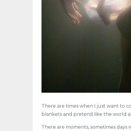
There are times when I just want to c
blankets and pretend like the world a
There are moments, sometimes days wh