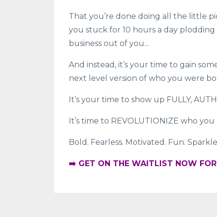
That you’re done doing all the little p
you stuck for 10 hours a day plodding 
business out of you...
And instead, it’s your time to gain s
next level version of who you were bo
It’s your time to show up FULLY, AUT
It’s time to REVOLUTIONIZE who you 
Bold. Fearless. Motivated. Fun. Sparkle
➡️ GET ON THE WAITLIST NOW FO