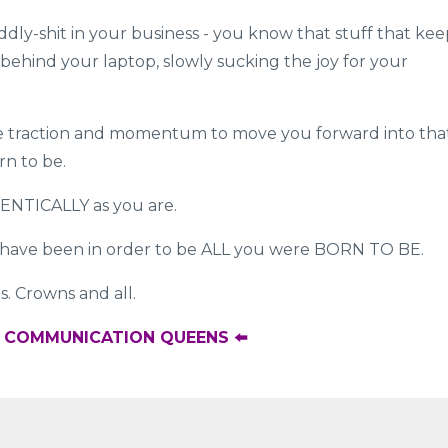
iddly-shit in your business - you know that stuff that kee
behind your laptop, slowly sucking the joy for your
ome traction and momentum to move you forward into tha
rn to be.
HENTICALLY as you are.
have been in order to be ALL you were BORN TO BE.
s. Crowns and all.
R COMMUNICATION QUEENS ⬅️