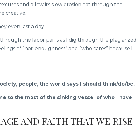
excuses and allow its slow erosion eat through the
he creative.
y even last a day.
 through the labor pains as I dig through the plagiarized
elings of “not-enoughness” and “who cares” because I
ciety, people, the world says I should think/do/be.
e to the mast of the sinking vessel of who I have
RAGE AND FAITH THAT WE RISE