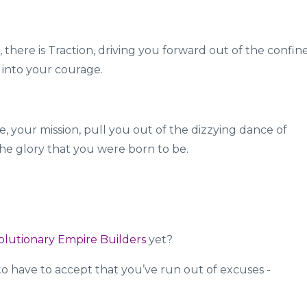
, there is Traction, driving you forward out of the confin
 into your courage.
, your mission, pull you out of the dizzying dance of
he glory that you were born to be.
olutionary Empire Builders
yet?
 to have to accept that you’ve run out of excuses -