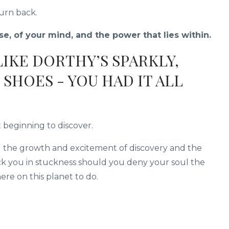
turn back.
e, of your mind, and the power that lies within.
 LIKE DORTHY’S SPARKLY,
SHOES - YOU HAD IT ALL
t beginning to discover.
g the growth and excitement of discovery and the
ick you in stuckness should you deny your soul the
re on this planet to do.