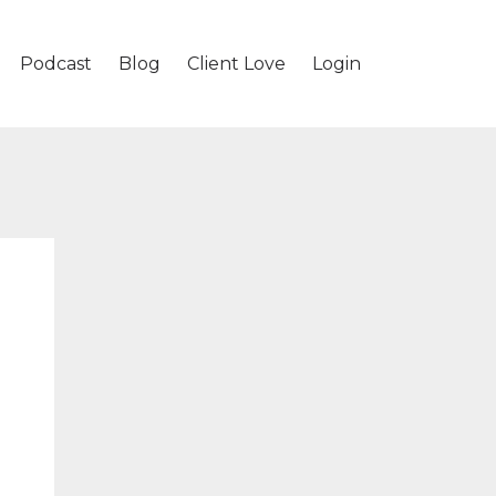
Podcast
Blog
Client Love
Login