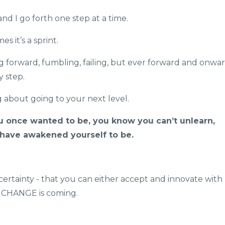
 and I go forth one step at a time.
s it’s a sprint.
 forward, fumbling, failing, but ever forward and onwar
y step.
 about going to your next level.
once wanted to be, you know you can’t unlearn,
ave awakened yourself to be.
 certainty - that you can either accept and innovate with
he CHANGE is coming.