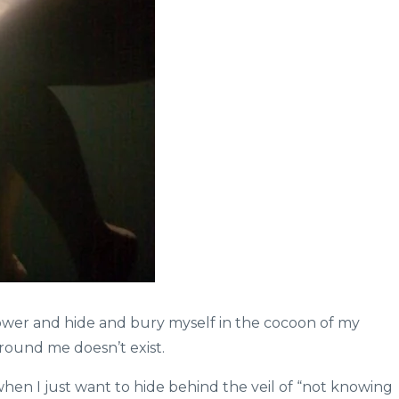
ower and hide and bury myself in the cocoon of my
round me doesn’t exist.
en I just want to hide behind the veil of “not knowing