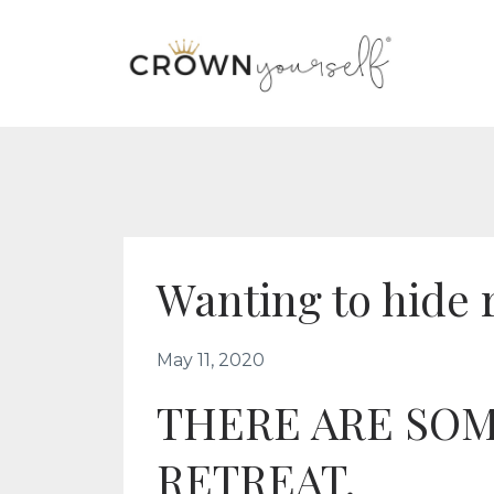
Wanting to hide 
May 11, 2020
THERE ARE SOM
RETREAT.