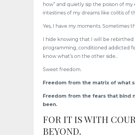
how” and quietly sip the poison of my 
intestines of my dreams like colitis of t
Yes, I have my moments. Sometimes the
I hide knowing that I will be rebirthed
programming, conditioned addicted fe
know what’s on the other side...
Sweet freedom.
Freedom from the matrix of what so
Freedom from the fears that bind m
been.
FOR IT IS WITH COU
BEYOND.