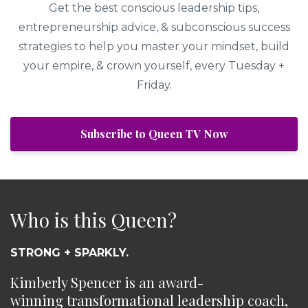
Get the best conscious leadership tips,
entrepreneurship advice, & subconscious success
strategies to help you master your mindset, build
your empire, & crown yourself, every Tuesday +
Friday.
Subscribe to Queen TV Now
Who is this Queen?
STRONG + SPARKLY.
Kimberly Spencer is an award-
winning transformational leadership coach,