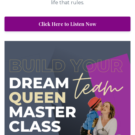
life that rules.
Click Here to Listen Now