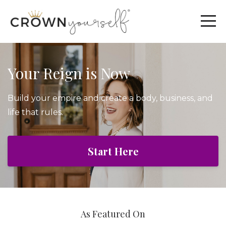
Your Reign is Now
Build your empire and create a body, business, and
life that rules.
Start Here
As Featured On