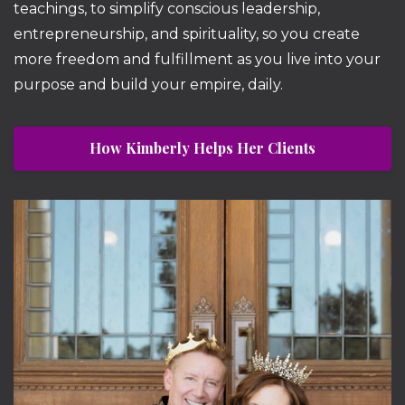
teachings, to simplify conscious leadership,
entrepreneurship, and spirituality, so you create
more freedom and fulfillment as you live into your
purpose and build your empire, daily.
How Kimberly Helps Her Clients