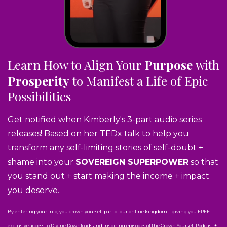
Learn How to Align Your
Purpose
with
Prosperity
to Manifest a Life of Epic
Possibilities
Get notified when Kimberly's 3-part audio series
releases! Based on her TEDx talk to help you
transform any self-limiting stories of self-doubt +
shame into your
SOVEREIGN SUPERPOWER
so that
you stand out + start making the income + impact
you deserve.
By entering your info, you crown yourself part of our online kingdom – giving you FREE
exclusive access to Divine Downloads and inspiring episodes of the Crown Yourself Podcast +