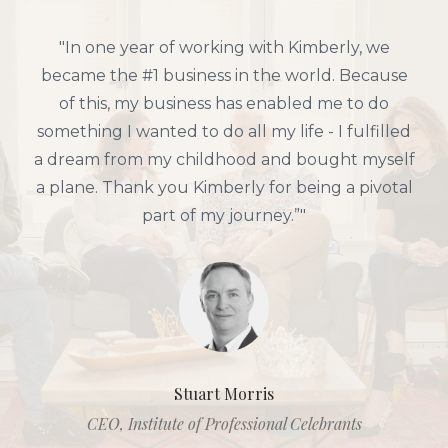
"Working with Kimberly we DOUBLED our
previous best month, generating multiple 6-
figures from just one launch. And we found
another $42,000 just by implementing her
empire-building strategies. Most importantly,
though, she helped me bring sparkle, joy, and
alignment back into my life + business. "
Sarah Vedeler
CEO, Meaning of Life Designs