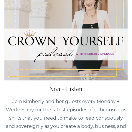
No.1 - Listen
Join Kimberly and her guests every Monday +
Wednesday for the latest episodes of subconscious
shifts that you need to make to lead consciously
and sovereignly as you create a body, business, and