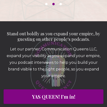
Stand out boldly as you expand your empire, by
guesting on other people's podcasts.
Let our partner, Communication Queens LLC,
expand your visibility as you expand your empire,
you podcast interviews to help you build your
brand visible to the right people, so you expand
your empire.
YAS QUEEN! I'm in!