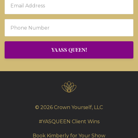
YAASS QUEEN!
© 2026 Crown Yourself, LLC
#YASQUEEN Client Wins
Book Kimberly for Your Show