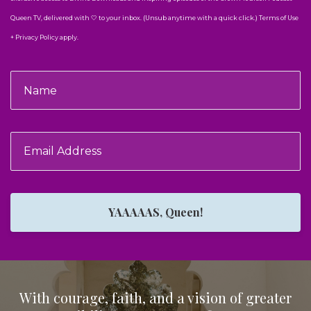
Queen TV, delivered with 🤍 to your inbox. (Unsub anytime with a quick click.) Terms of Use
+ Privacy Policy apply.
YAAAAAS, Queen!
With courage, faith, and a vision of greater