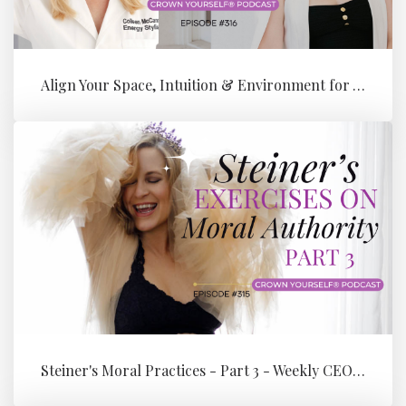
Align Your Space, Intuition & Environment for Your Next Level of Su...
Steiner's Moral Practices - Part 3 - Weekly CEO Integration