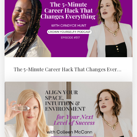
The 5-Minute Career Hack That Changes Everything with Candyce Hunt