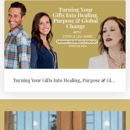
Turning Your Gifts Into Healing, Purpose & Global Change with Levi ...