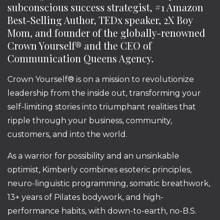
subconscious success strategist, #1 Amazon
Best-Selling Author, TEDx speaker, 2X Boy
Mom, and founder of the globally-renowned
Crown Yourself® and the CEO of
Communication Queens Agency.
Crown Yourself® is on a mission to revolutionize
leadership from the inside out, transforming your
self-limiting stories into triumphant realities that
ripple through your business, community,
customers, and into the world.
As a warrior for possibility and an unsinkable
optimist, Kimberly combines esoteric principles,
neuro-linguistic programming, somatic breathwork,
13+ years of Pilates bodywork, and high-
performance habits, with down-to-earth, no-B.S.