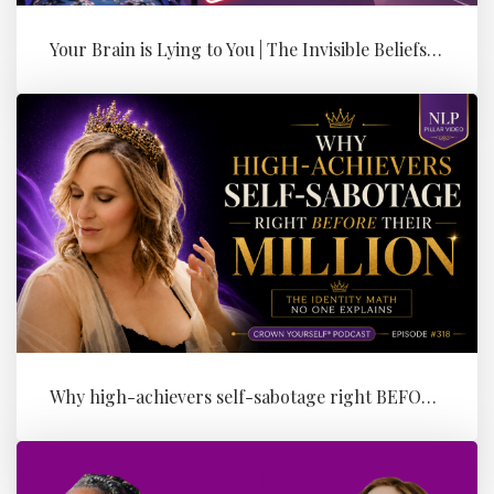
Your Brain is Lying to You | The Invisible Beliefs Running Your Bus...
Why high-achievers self-sabotage right BEFORE their Million (the id...