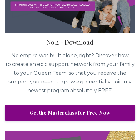
No.2 - Download
No empire was built alone, right? Discover how
to create an epic support network from your family
to your Queen Team, so that you receive the
support you need to grow exponentially. Join my
newest program absolutely FREE.
Get the Masterclass for Free Now