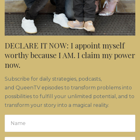
DECLARE IT NOW: I appoint myself
worthy because I AM. I claim my power
now.
Subscribe for daily strategies, podcasts,
and QueenTV episodes to transform problems into
possibilities to fulfill your unlimited potential, and to
transform your story into a magical reality.