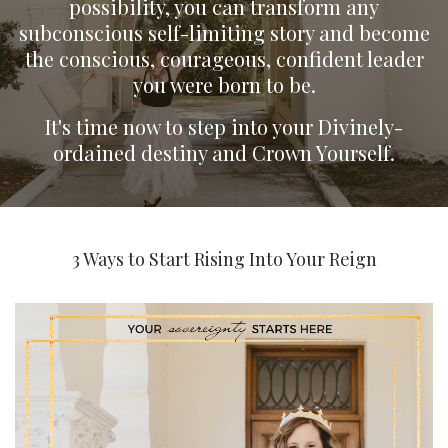
possibility, you can transform any
subconscious self-limiting story and become
the conscious, courageous, confident leader
you were born to be.
It's time now to step into your Divinely-
ordained destiny and Crown Yourself.
3 Ways to Start Rising Into Your Reign