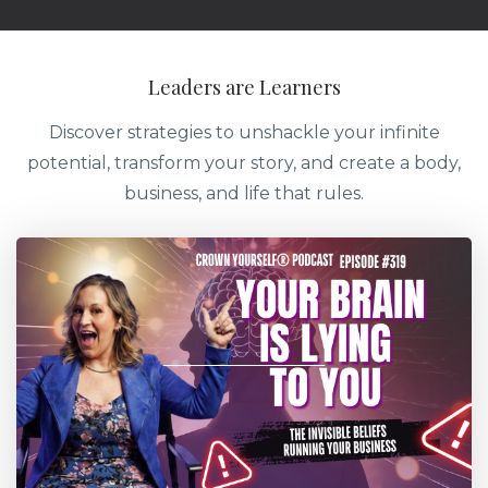
Leaders are Learners
Discover strategies to unshackle your infinite
potential, transform your story, and create a body,
business, and life that rules.