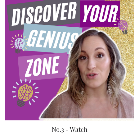
No.3 - Watch