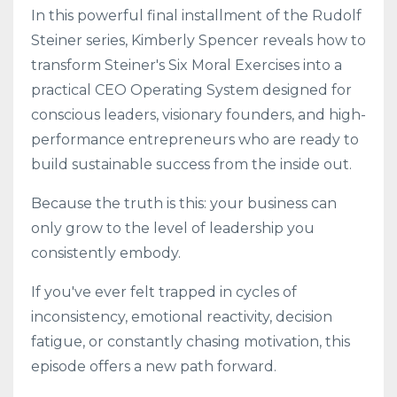
In this powerful final installment of the Rudolf
Steiner series, Kimberly Spencer reveals how to
transform Steiner's Six Moral Exercises into a
practical CEO Operating System designed for
conscious leaders, visionary founders, and high-
performance entrepreneurs who are ready to
build sustainable success from the inside out.
Because the truth is this: your business can
only grow to the level of leadership you
consistently embody.
If you've ever felt trapped in cycles of
inconsistency, emotional reactivity, decision
fatigue, or constantly chasing motivation, this
episode offers a new path forward.