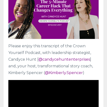
Please enjoy this transcript of the Crown
Yourself Podcast, with
leadership strategist
,
Candyce Hunt
[
@candycehuntenterprises
]
and, your host, transformational story coach,
Kimberly Spencer (
@Kimberly.Spencer
)