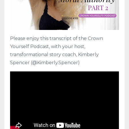
Please enjoy this transcript of the Crown
Yourself Podcast, with your host,
transformational story coach, Kimberly
Spencer (@Kimberly.Spencer)