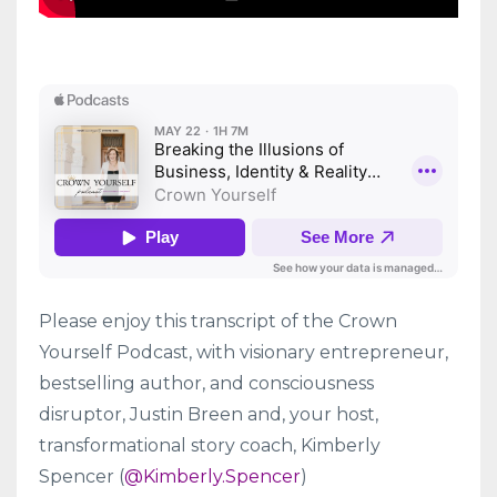
Please enjoy this transcript of the Crown
Yourself Podcast, with visionary entrepreneur,
bestselling author, and consciousness
disruptor, Justin Breen and, your host,
transformational story coach, Kimberly
Spencer (
@Kimberly.Spencer
)