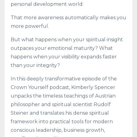
personal development world:
That more awareness automatically makes you
more powerful.
But what happens when your spiritual insight
outpaces your emotional maturity? What
happens when your visibility expands faster
than your integrity?
In this deeply transformative episode of the
Crown Yourself podcast, Kimberly Spencer
unpacks the timeless teachings of Austrian
philosopher and spiritual scientist Rudolf
Steiner and translates his dense spiritual
framework into practical tools for modern
conscious leadership, business growth,