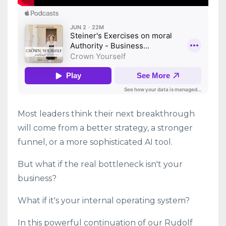
Most leaders think their next breakthrough
will come from a better strategy, a stronger
funnel, or a more sophisticated AI tool.
But what if the real bottleneck isn't your
business?
What if it's your internal operating system?
In this powerful continuation of our Rudolf