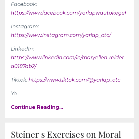
Facebook:
https://www.facebook.com/yarlapwautokegel
Instagram:
https://www.instagram.com/yarlap_otc/
LinkedIn:
https://www.linkedin.com/in/maryellen-reider-
a0187ab2/
Tiktok:
https://www.tiktok.com/@yarlap_otc
Yo
...
Continue Reading...
Steiner's Exercises on Moral