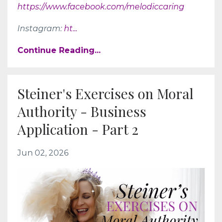
https://www.facebook.com/melodiccaring
Instagram:
ht
...
Continue Reading...
Steiner's Exercises on Moral
Authority - Business
Application - Part 2
Jun 02, 2026