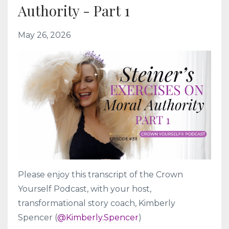
Authority - Part 1
May 26, 2026
Please enjoy this transcript of the Crown
Yourself Podcast, with your host,
transformational story coach, Kimberly
Spencer (
@Kimberly.Spencer
)