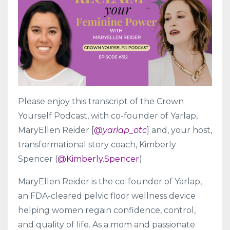
Please enjoy this transcript of the Crown
Yourself Podcast, with co-founder of Yarlap,
MaryEllen Reider [
@
yarlap_otc
] and, your host,
transformational story coach, Kimberly
Spencer (
@Kimberly.Spencer
)
MaryEllen Reider is the co-founder of Yarlap,
an FDA-cleared pelvic floor wellness device
helping women regain confidence, control,
and quality of life. As a mom and passionate