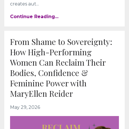
creates aut
...
Continue Reading...
From Shame to Sovereignty:
How High-Performing
Women Can Reclaim Their
Bodies, Confidence &
Feminine Power with
MaryEllen Reider
May 29, 2026