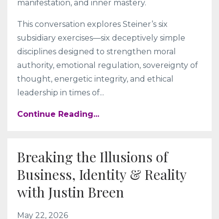
manifestation, and inner mastery.
This conversation explores Steiner’s six
subsidiary exercises—six deceptively simple
disciplines designed to strengthen moral
authority, emotional regulation, sovereignty of
thought, energetic integrity, and ethical
leadership in times of
...
Continue Reading...
Breaking the Illusions of
Business, Identity & Reality
with Justin Breen
May 22, 2026