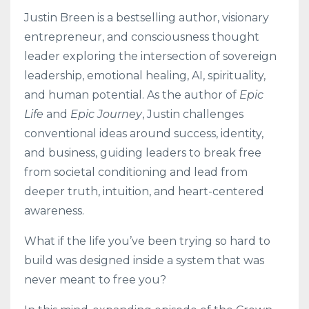
Justin Breen is a bestselling author, visionary
entrepreneur, and consciousness thought
leader exploring the intersection of sovereign
leadership, emotional healing, AI, spirituality,
and human potential. As the author of
Epic
Life
and
Epic Journey
, Justin challenges
conventional ideas around success, identity,
and business, guiding leaders to break free
from societal conditioning and lead from
deeper truth, intuition, and heart-centered
awareness.
What if the life you’ve been trying so hard to
build was designed inside a system that was
never meant to free you?