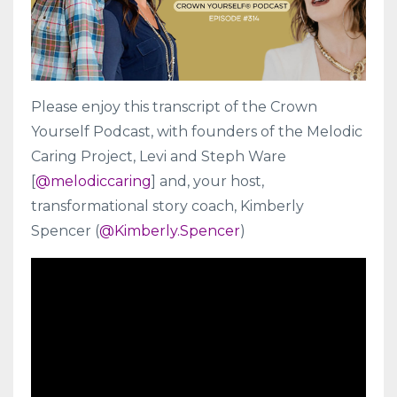
Please enjoy this transcript of the Crown
Yourself Podcast, with founders of the Melodic
Caring Project, Levi and Steph Ware
[
@melodiccaring
] and, your host,
transformational story coach, Kimberly
Spencer (
@Kimberly.Spencer
)