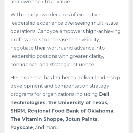
and own their true value.
With nearly two decades of executive
leadership experience overseeing multi-state
operations, Candyce empowers high-achieving
professionals to increase their visibility,
negotiate their worth, and advance into
leadership positions with greater clarity,
confidence, and strategic influence.
Her expertise has led her to deliver leadership
development and compensation strategy
programs for organizations including
Dell
Technologies, the University of Texas,
SHRM, Regional Food Bank of Oklahoma,
The Vitamin Shoppe, Jotun Paints,
Payscale
, and man
...