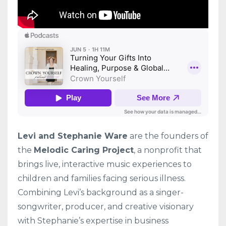
Levi and Stephanie Ware
are the founders of
the
Melodic Caring Project
, a nonprofit that
brings live, interactive music experiences to
children and families facing serious illness.
Combining Levi’s background as a singer-
songwriter, producer, and creative visionary
with Stephanie’s expertise in business