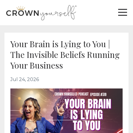
Your Brain is Lying to You |
The Invisible Beliefs Running
Your Business
Jul 24, 2026