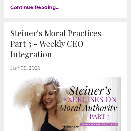
Continue Reading...
Steiner's Moral Practices -
Part 3 - Weekly CEO
Integration
Jun 09, 2026