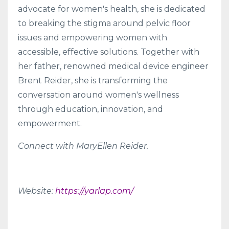
advocate for women's health, she is dedicated
to breaking the stigma around pelvic floor
issues and empowering women with
accessible, effective solutions. Together with
her father, renowned medical device engineer
Brent Reider, she is transforming the
conversation around women's wellness
through education, innovation, and
empowerment.
Connect with MaryEllen Reider.
Website:
https://yarlap.com/