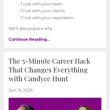
• Trust with your team
• Trust with your clients
• Trust with your reputation
We'll also explore why
...
Continue Reading...
The 5-Minute Career Hack
That Changes Everything
with Candyce Hunt
Jun 19, 2026