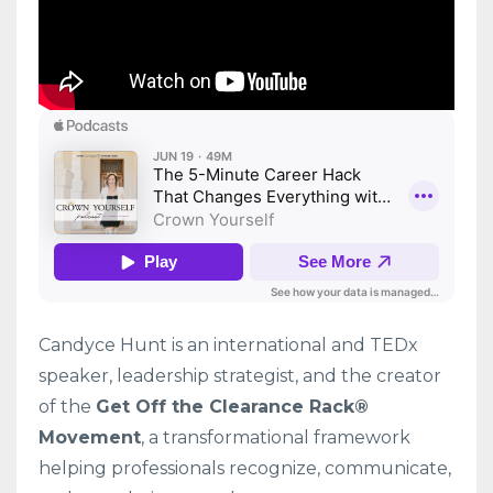
Candyce Hunt is an international and TEDx
speaker, leadership strategist, and the creator
of the
Get Off the Clearance Rack®
Movement
, a transformational framework
helping professionals recognize, communicate,