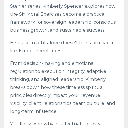
Steiner series, Kimberly Spencer explores how
the Six Moral Exercises become a practical
framework for sovereign leadership, conscious
business growth, and sustainable success.
Because insight alone doesn't transform your
life. Embodiment does.
From decision-making and emotional
regulation to execution integrity, adaptive
thinking, and aligned leadership, Kimberly
breaks down how these timeless spiritual
principles directly impact your revenue,
visibility, client relationships, team culture, and
long-term influence.
You'll discover why intellectual honesty