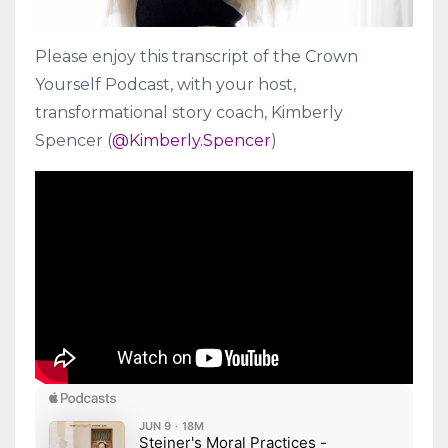
Please enjoy this transcript of the Crown
Yourself Podcast, with your host,
transformational story coach, Kimberly
Spencer (
@Kimberly.Spencer
)