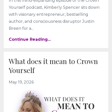
In this mind-expanding episode of the Crown
Yourself podcast, Kimberly Spencer sits down
with visionary entrepreneur, bestselling
author, and consciousness disruptor Justin
Breen for a
...
Continue Reading...
What does it mean to Crown
Yourself
May 19, 2026