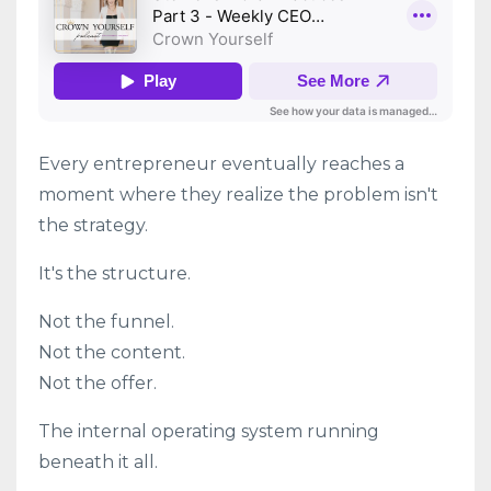
Every entrepreneur eventually reaches a
moment where they realize the problem isn't
the strategy.
It's the structure.
Not the funnel.
Not the content.
Not the offer.
The internal operating system running
beneath it all.