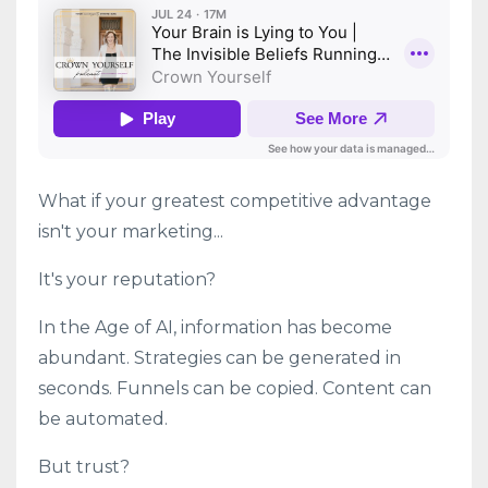
What if your greatest competitive advantage
isn't your marketing...
It's your reputation?
In the Age of AI, information has become
abundant. Strategies can be generated in
seconds. Funnels can be copied. Content can
be automated.
But trust?