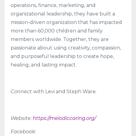
operations, finance, marketing, and
organizational leadership, they have built a
mission-driven organization that has impacted
more than 60,000 children and family
members worldwide. Together, they are
passionate about using creativity, compassion,
and purposeful leadership to create hope,
healing, and lasting impact.
Connect with
Levi and Steph Ware
.
Website:
https://melodiccaring.org/
Facebook: