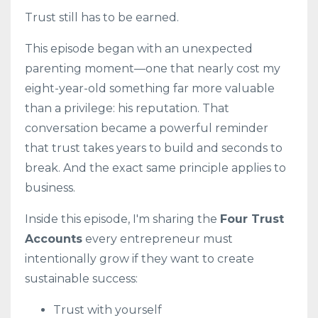
Trust still has to be earned.
This episode began with an unexpected
parenting moment—one that nearly cost my
eight-year-old something far more valuable
than a privilege: his reputation. That
conversation became a powerful reminder
that trust takes years to build and seconds to
break. And the exact same principle applies to
business.
Inside this episode, I'm sharing the
Four Trust
Accounts
every entrepreneur must
intentionally grow if they want to create
sustainable success:
Trust with yourself