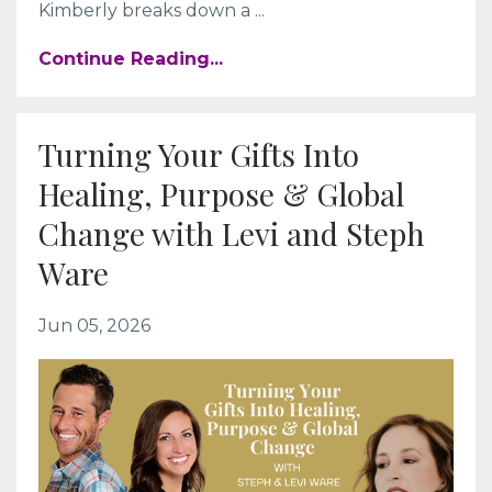
Kimberly breaks down a
...
Continue Reading...
Turning Your Gifts Into
Healing, Purpose & Global
Change with Levi and Steph
Ware
Jun 05, 2026