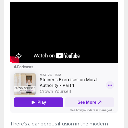
There’s a dangerous illusion in the modern