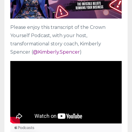
Please enjoy this transcript of the Crown
Yourself Podcast, with your host,
transformational story coach, Kimberly
Spencer (
@Kimberly.Spencer
)