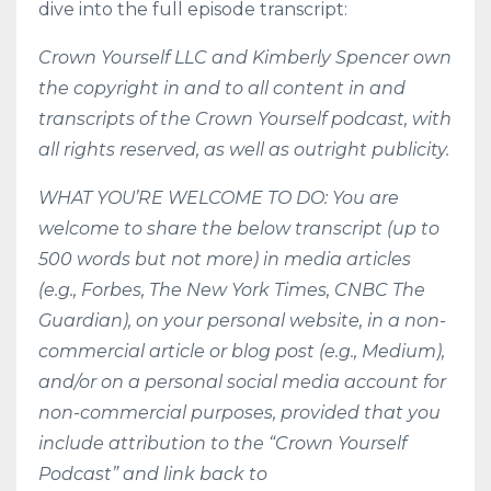
dive into the full episode transcript:
Crown Yourself LLC and Kimberly Spencer own
the copyright in and to all content in and
transcripts of the Crown Yourself podcast, with
all rights reserved, as well as outright publicity.
WHAT YOU’RE WELCOME TO DO: You are
welcome to share the below transcript (up to
500 words but not more) in media articles
(e.g., Forbes, The New York Times, CNBC The
Guardian), on your personal website, in a non-
commercial article or blog post (e.g., Medium),
and/or on a personal social media account for
non-commercial purposes, provided that you
include attribution to the “Crown Yourself
Podcast” and link back to