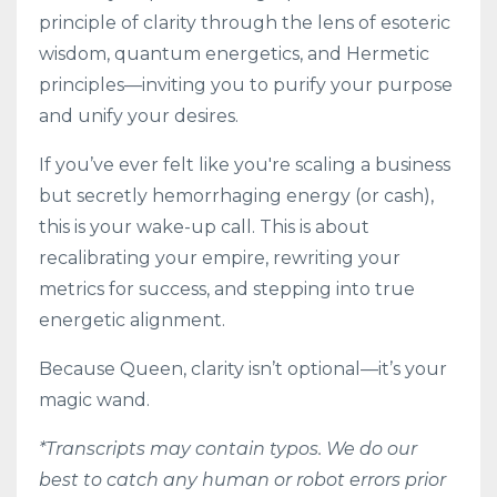
principle of clarity through the lens of esoteric
wisdom, quantum energetics, and Hermetic
principles—inviting you to purify your purpose
and unify your desires.
If you’ve ever felt like you're scaling a business
but secretly hemorrhaging energy (or cash),
this is your wake-up call. This is about
recalibrating your empire, rewriting your
metrics for success, and stepping into true
energetic alignment.
Because Queen, clarity isn’t optional—it’s your
magic wand.
*Transcripts may contain typos. We do our
best to catch any human or robot errors prior