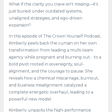
What if the clarity you crave isn’t missing—it’s
just buried under outdated systems,
unaligned strategies, and ego-driven
expansion?
In this episode of The Crown Yourself Podcast,
Kimberly peels back the curtain on her own
transformation: from leading a multi-team
agency while pregnant and burning out… to a
bold pivot rooted in sovereignty, soul-
alignment, and the courage to pause. She
reveals how a chemical miscarriage, burnout,
and business misalignment catalyzed a
complete energetic overhaul, leading to a
powerful new model.
Kimberly unpacks the high-performance