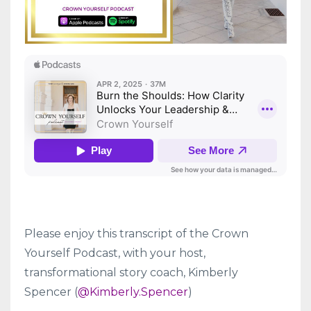
Please enjoy this transcript of the Crown
Yourself Podcast, with your host,
transformational story coach, Kimberly
Spencer (
@Kimberly.Spencer
)