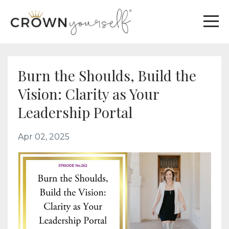
Burn the Shoulds, Build the
Vision: Clarity as Your
Leadership Portal
Apr 02, 2025