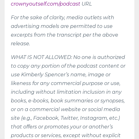
crownyoutself.com/podcast
URL
For the sake of clarity, media outlets with
advertising models are permitted to use
excerpts from the transcript per the above
release.
WHAT IS NOT ALLOWED: No one is authorized
to copy any portion of the podcast content or
use Kimberly Spencer’s name, image or
likeness for any commercial purpose or use,
including without limitation inclusion in any
books, e-books, book summaries or synopses,
or on a commercial website or social media
site (e.g., Facebook, Twitter, Instagram, etc.)
that offers or promotes your or another’s
products or services, except without explicit