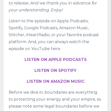
to release. And we thank you in advance for
your understanding. Enjoy!
Listen to the episode on
Apple Podcasts
,
Spotify
,
Google Podcasts
,
Amazon Music
,
Stitcher
,
iHeartRadio
, or your favorite podcast
platform. And, you can always watch the
episode on YouTube here.
LISTEN ON APPLE PODCASTS
LISTEN ON SPOTIFY
LISTEN ON AMAZON MUSIC
Before we dive in, boundaries are everything
to protecting your energy and your empire, so
please note some legal boundaries before we