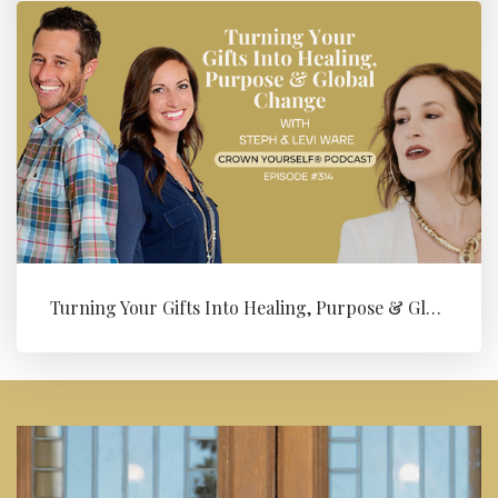
Turning Your Gifts Into Healing, Purpose & Global Change with Levi ...