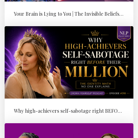
Your Brain is Lying to You | The Invisible Beliefs Running Your Bus...
Why high-achievers self-sabotage right BEFORE their Million (the id...