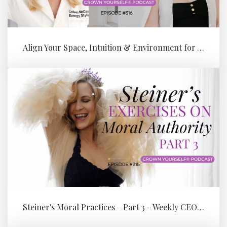
Align Your Space, Intuition & Environment for Your Next Level of Su...
Steiner's Moral Practices - Part 3 - Weekly CEO Integration