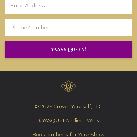
YAASS QUEEN!
© 2026 Crown Yourself, LLC
#YASQUEEN Client Wins
Book Kimberly for Your Show