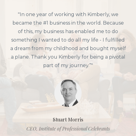
"In one year of working with Kimberly, we
became the #1 business in the world. Because
of this, my business has enabled me to do
something I wanted to do all my life - I fulfilled
a dream from my childhood and bought myself
a plane. Thank you Kimberly for being a pivotal
part of my journey.”"
Stuart Morris
CEO, Institute of Professional Celebrants