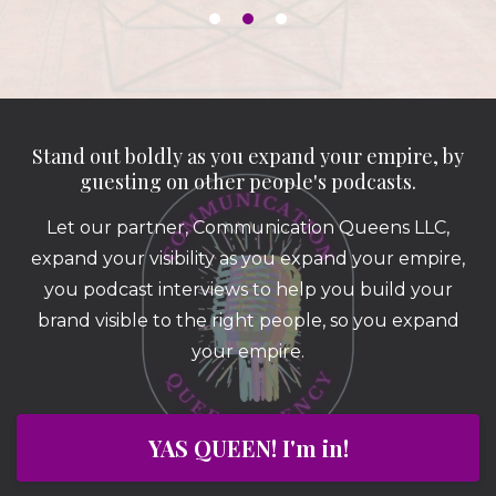
Stand out boldly as you expand your empire, by
guesting on other people's podcasts.
Let our partner, Communication Queens LLC,
expand your visibility as you expand your empire,
you podcast interviews to help you build your
brand visible to the right people, so you expand
your empire.
YAS QUEEN! I'm in!