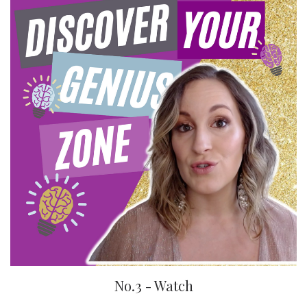
No.3 - Watch