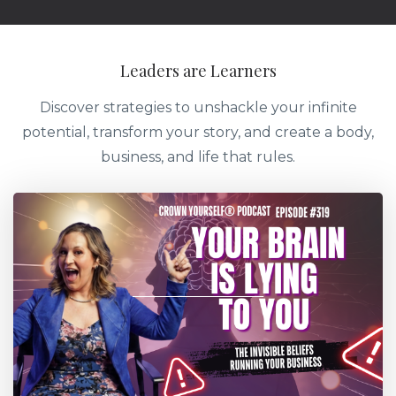
Leaders are Learners
Discover strategies to unshackle your infinite
potential, transform your story, and create a body,
business, and life that rules.