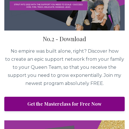
No.2 - Download
No empire was built alone, right? Discover how
to create an epic support network from your family
to your Queen Team, so that you receive the
support you need to grow exponentially. Join my
newest program absolutely FREE.
Get the Masterclass for Free Now