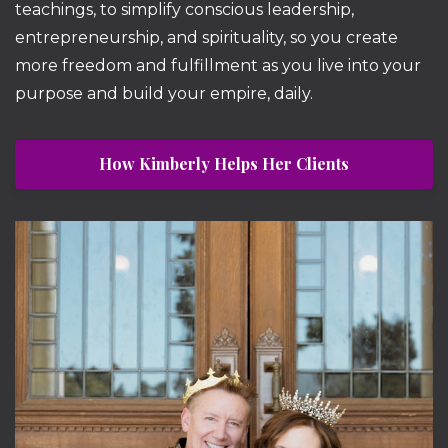
teachings, to simplify conscious leadership,
entrepreneurship, and spirituality, so you create
more freedom and fulfillment as you live into your
purpose and build your empire, daily.
How Kimberly Helps Her Clients