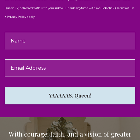
Queen TV, delivered with 🤍 to your inbox. (Unsub anytime with a quick click.) Terms of Use
+ Privacy Policy apply.
YAAAAAS, Queen!
With courage, faith, and a vision of greater