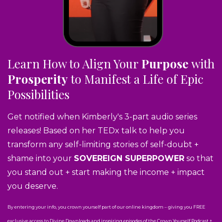
Learn How to Align Your
Purpose
with
Prosperity
to Manifest a Life of Epic
Possibilities
Get notified when Kimberly's 3-part audio series
releases! Based on her TEDx talk to help you
transform any self-limiting stories of self-doubt +
shame into your
SOVEREIGN SUPERPOWER
so that
you stand out + start making the income + impact
you deserve.
By entering your info, you crown yourself part of our online kingdom – giving you FREE
exclusive access to Divine Downloads and inspiring episodes of the Crown Yourself Podcast +