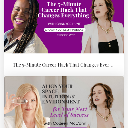
The 5-Minute Career Hack That Changes Everything with Candyce Hunt