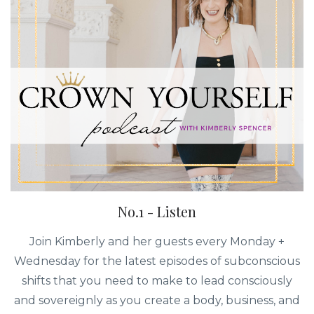
No.1 - Listen
Join Kimberly and her guests every Monday +
Wednesday for the latest episodes of subconscious
shifts that you need to make to lead consciously
and sovereignly as you create a body, business, and