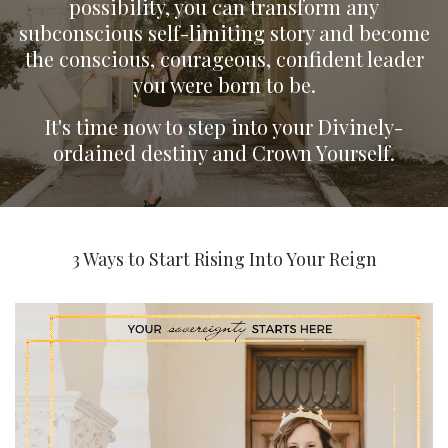
possibility, you can transform any
subconscious self-limiting story and become
the conscious, courageous, confident leader
you were born to be.
It's time now to step into your Divinely-
ordained destiny and Crown Yourself.
3 Ways to Start Rising Into Your Reign