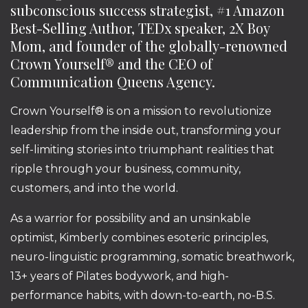
subconscious success strategist, #1 Amazon
Best-Selling Author, TEDx speaker, 2X Boy
Mom, and founder of the globally-renowned
Crown Yourself® and the CEO of
Communication Queens Agency.
Crown Yourself® is on a mission to revolutionize
leadership from the inside out, transforming your
self-limiting stories into triumphant realities that
ripple through your business, community,
customers, and into the world.
As a warrior for possibility and an unsinkable
optimist, Kimberly combines esoteric principles,
neuro-linguistic programming, somatic breathwork,
13+ years of Pilates bodywork, and high-
performance habits, with down-to-earth, no-B.S.