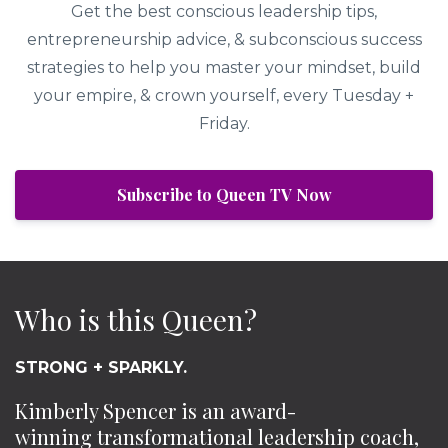
Get the best conscious leadership tips,
entrepreneurship advice, & subconscious success
strategies to help you master your mindset, build
your empire, & crown yourself, every Tuesday +
Friday.
Subscribe to Queen TV Now
Who is this Queen?
STRONG + SPARKLY.
Kimberly Spencer is an award-
winning transformational leadership coach,