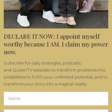
DECLARE IT NOW: I appoint myself
worthy because I AM. I claim my power
now.
Subscribe for daily strategies, podcasts,
and QueenTV episodes to transform problems into
possibilities to fulfill your unlimited potential, and to
transform your story into a magical reality.