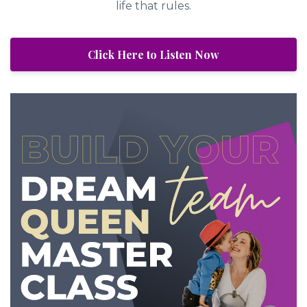
life that rules.
Click Here to Listen Now