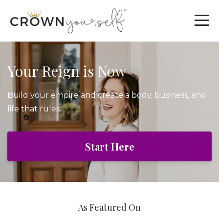
Your Reign is Now
Build your empire and create a body, business, and
life that rules.
Start Here
As Featured On