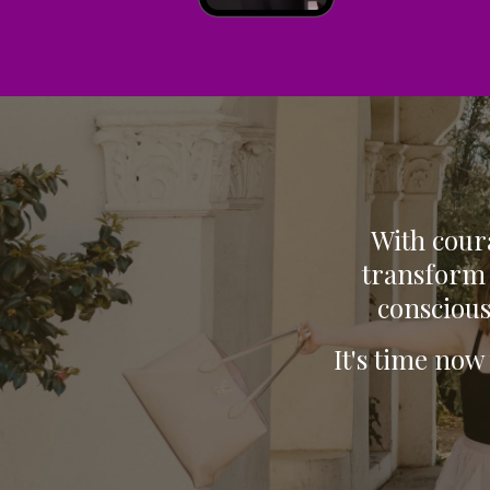
With coura
transform 
conscious
It's time now