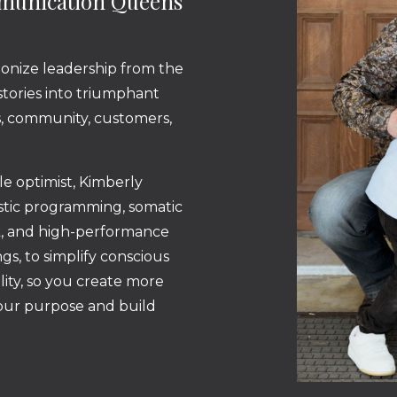
mmunication Queens
ionize leadership from the
 stories into triumphant
ss, community, customers,
ble optimist, Kimberly
istic programming, somatic
k, and high-performance
gs, to simplify conscious
lity, so you create more
your purpose and build