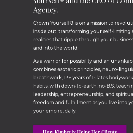
Yourself® and the CEO of Co
Agency.
Crown Yourself® is on a mission to revolut
inside out, transforming your self-limiting
realities that ripple through your busine
and into the world.
As a warrior for possibility and an unsinka
combines esoteric principles, neuro-lingu
breathwork, 13+ years of Pilates bodywor
habits, with down-to-earth, no-B.S. teachin
leadership, entrepreneurship, and spiritua
freedom and fulfillment as you live into 
your empire, daily.
How Kimberly Helps Her Clients