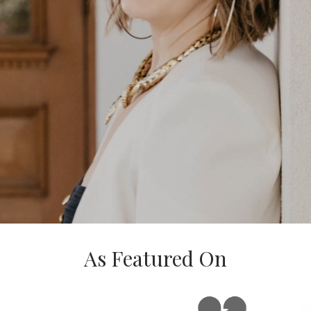
As Featured On