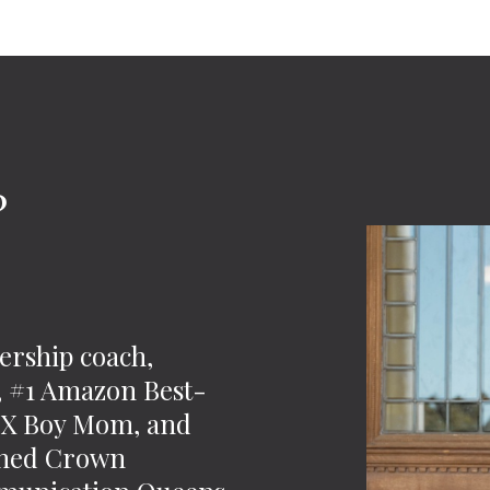
?
-
ership coach,
t, #1 Amazon Best-
 2X Boy Mom, and
wned Crown