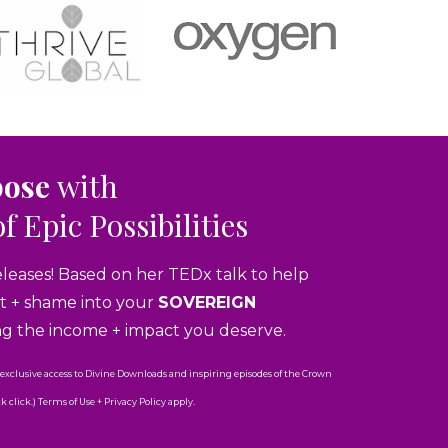
pose
with
of Epic Possibilities
eleases! Based on her TEDx talk to help
ubt + shame into your
SOVEREIGN
ng the income + impact you deserve.
 exclusive access to Divine Downloads and inspiring episodes of the Crown
click.) Terms of Use + Privacy Policy apply.