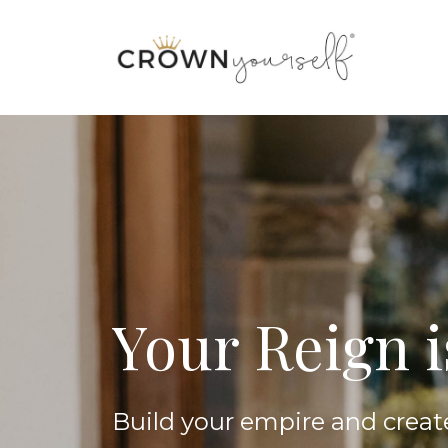
Your Reign 
Build your empire and creat