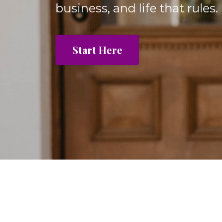
business, and life that rules.
Start Here