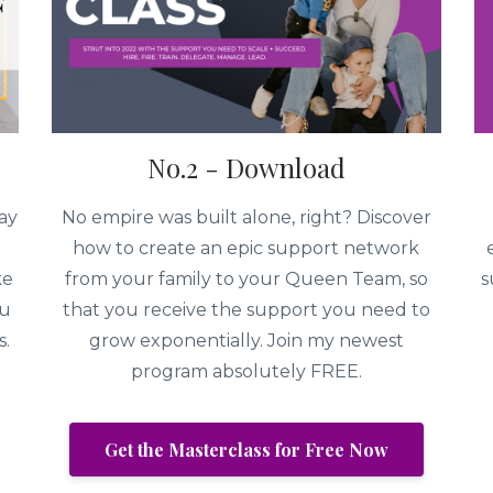
No.2 - Download
ay
No empire was built alone, right? Discover
how to create an epic support network
ke
from your family to your Queen Team, so
s
ou
that you receive the support you need to
s.
grow exponentially. Join my newest
program absolutely FREE.
Get the Masterclass for Free Now