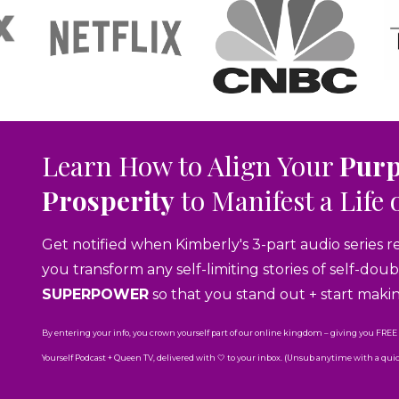
Learn How to Align Your
Pur
Prosperity
to Manifest a Life 
Get notified when Kimberly's 3-part audio series r
you transform any self-limiting stories of self-do
SUPERPOWER
so that you stand out + start maki
By entering your info, you crown yourself part of our online kingdom – giving you FREE
Yourself Podcast + Queen TV, delivered with 🤍 to your inbox. (Unsub anytime with a quick 