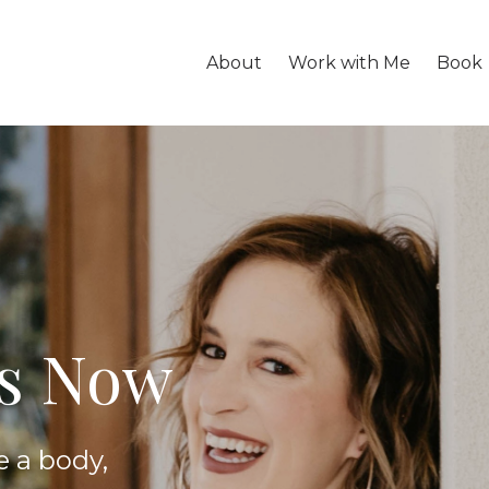
About
Work with Me
Book
is Now
e a body,