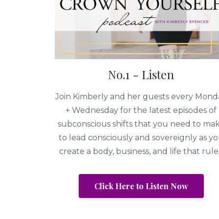
No.1 - Listen
Join Kimberly and her guests every Mond
+ Wednesday for the latest episodes of
subconscious shifts that you need to ma
to lead consciously and sovereignly as y
create a body, business, and life that rule
Click Here to Listen Now