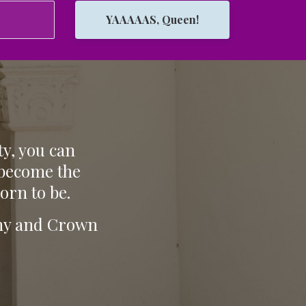
YAAAAAS, Queen!
ty, you can
 become the
orn to be.
tiny and Crown