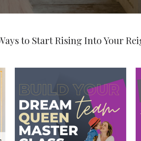
Ways to Start Rising Into Your Re