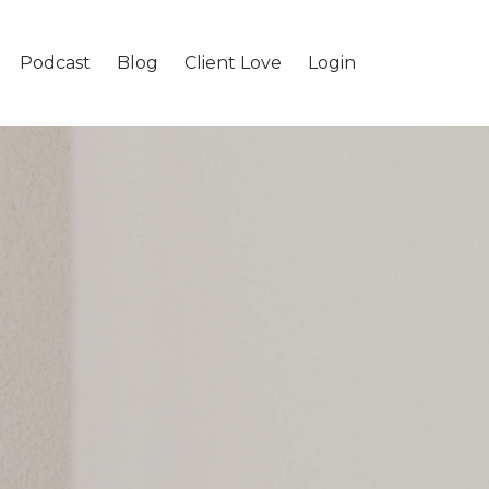
Podcast
Blog
Client Love
Login