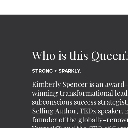
Who is this Queen
STRONG + SPARKLY.
Kimberly Spencer is an award
winning transformational lead
subconscious success strategis
Selling Author, TEDx speaker,
founder of the globally-reno