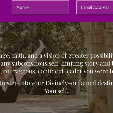
ge, faith, and a vision of greater possibili
any subconscious self-limiting story and
, courageous, confident leader you were b
 to step into your Divinely-ordained des
Yourself.