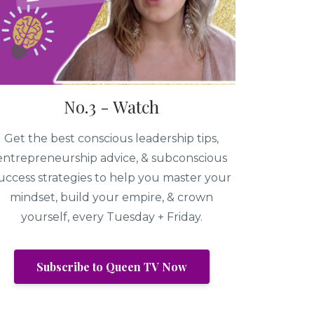
No.3 - Watch
Get the best conscious leadership tips,
entrepreneurship advice, & subconscious
uccess strategies to help you master your
mindset, build your empire, & crown
yourself, every Tuesday + Friday.
Subscribe to Queen TV Now