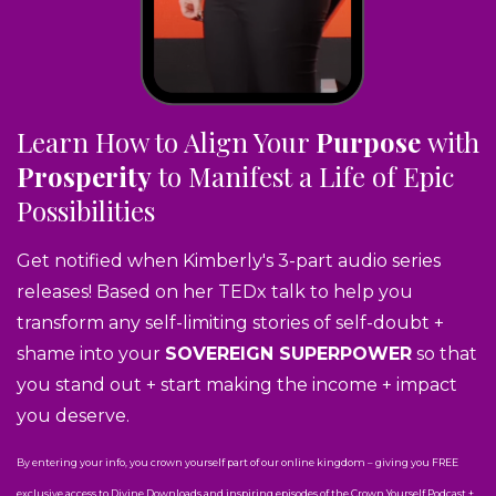
Learn How to Align Your
Purpose
with
Prosperity
to Manifest a Life of Epic
Possibilities
Get notified when Kimberly's 3-part audio series
releases! Based on her TEDx talk to help you
transform any self-limiting stories of self-doubt +
shame into your
SOVEREIGN SUPERPOWER
so that
you stand out + start making the income + impact
you deserve.
By entering your info, you crown yourself part of our online kingdom – giving you FREE
exclusive access to Divine Downloads and inspiring episodes of the Crown Yourself Podcast +