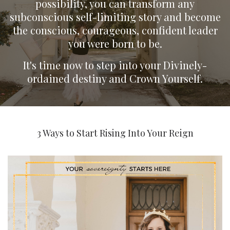
possibility, you can transform any
subconscious self-limiting story and become
the conscious, courageous, confident leader
you were born to be.
It's time now to step into your Divinely-
ordained destiny and Crown Yourself.
3 Ways to Start Rising Into Your Reign