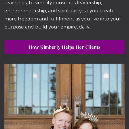
teachings, to simplify conscious leadership,
entrepreneurship, and spirituality, so you create
more freedom and fulfillment as you live into your
purpose and build your empire, daily.
How Kimberly Helps Her Clients