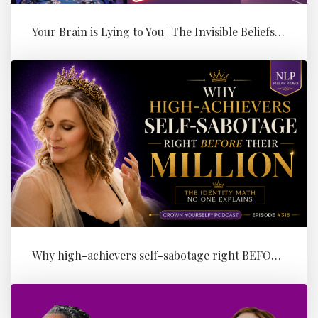
Your Brain is Lying to You | The Invisible Beliefs Running Your Bus...
Why high-achievers self-sabotage right BEFORE their Million (the id...