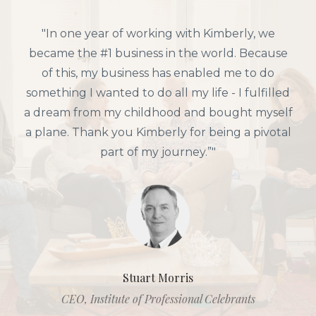
"In one year of working with Kimberly, we
became the #1 business in the world. Because
of this, my business has enabled me to do
something I wanted to do all my life - I fulfilled
a dream from my childhood and bought myself
a plane. Thank you Kimberly for being a pivotal
part of my journey.”"
Stuart Morris
CEO, Institute of Professional Celebrants