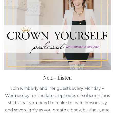
No.1 - Listen
Join Kimberly and her guests every Monday +
Wednesday for the latest episodes of subconscious
shifts that you need to make to lead consciously
and sovereignly as you create a body, business, and