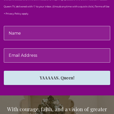
Queen TV, delivered with 🤍 to your inbox. (Unsub anytime with a quick click.) Terms of Use
+ Privacy Policy apply.
YAAAAAS, Queen!
With courage, faith, and a vision of greater