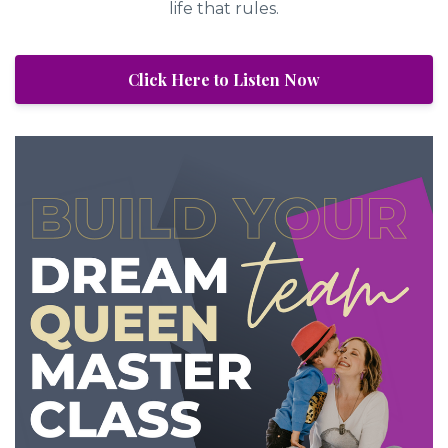
life that rules.
Click Here to Listen Now