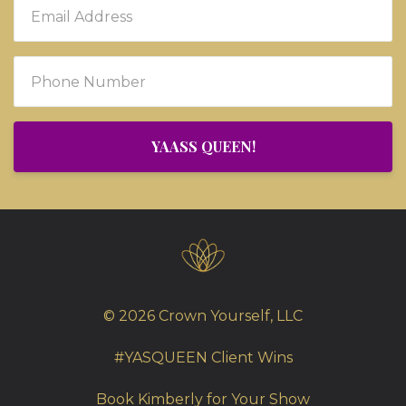
YAASS QUEEN!
© 2026 Crown Yourself, LLC
#YASQUEEN Client Wins
Book Kimberly for Your Show