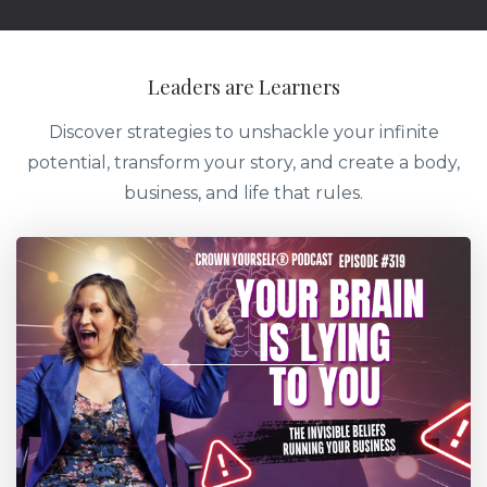
Leaders are Learners
Discover strategies to unshackle your infinite
potential, transform your story, and create a body,
business, and life that rules.