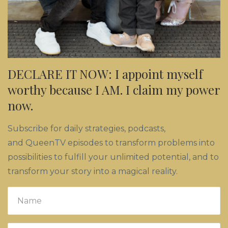
DECLARE IT NOW: I appoint myself
worthy because I AM. I claim my power
now.
Subscribe for daily strategies, podcasts,
and QueenTV episodes to transform problems into
possibilities to fulfill your unlimited potential, and to
transform your story into a magical reality.