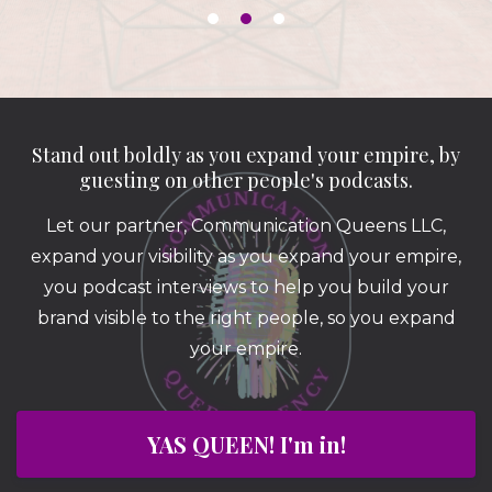
Stand out boldly as you expand your empire, by
guesting on other people's podcasts.
Let our partner, Communication Queens LLC,
expand your visibility as you expand your empire,
you podcast interviews to help you build your
brand visible to the right people, so you expand
your empire.
YAS QUEEN! I'm in!