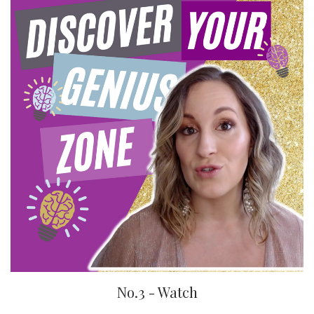
No.3 - Watch