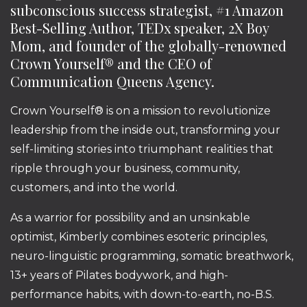
subconscious success strategist, #1 Amazon
Best-Selling Author, TEDx speaker, 2X Boy
Mom, and founder of the globally-renowned
Crown Yourself® and the CEO of
Communication Queens Agency.
Crown Yourself® is on a mission to revolutionize
leadership from the inside out, transforming your
self-limiting stories into triumphant realities that
ripple through your business, community,
customers, and into the world.
As a warrior for possibility and an unsinkable
optimist, Kimberly combines esoteric principles,
neuro-linguistic programming, somatic breathwork,
13+ years of Pilates bodywork, and high-
performance habits, with down-to-earth, no-B.S.