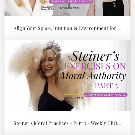
Align Your Space, Intuition & Environment for Your Next Level of Su...
Steiner's Moral Practices - Part 3 - Weekly CEO Integration