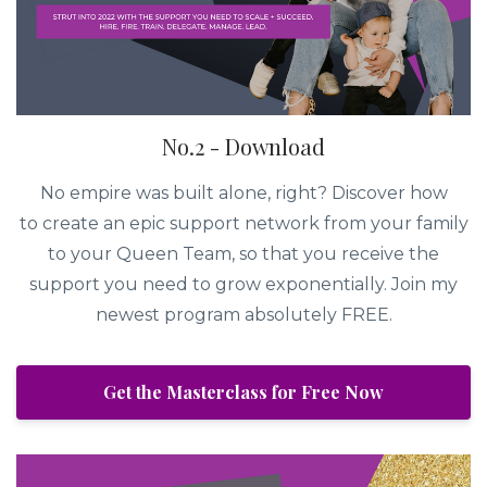
No.2 - Download
No empire was built alone, right? Discover how
to create an epic support network from your family
to your Queen Team, so that you receive the
support you need to grow exponentially. Join my
newest program absolutely FREE.
Get the Masterclass for Free Now