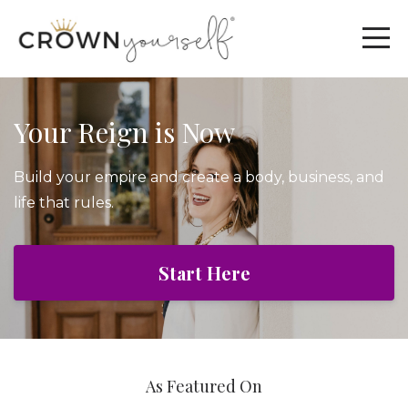
Your Reign is Now
Build your empire and create a body, business, and
life that rules.
Start Here
As Featured On