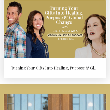
Turning Your Gifts Into Healing, Purpose & Global Change with Levi ...