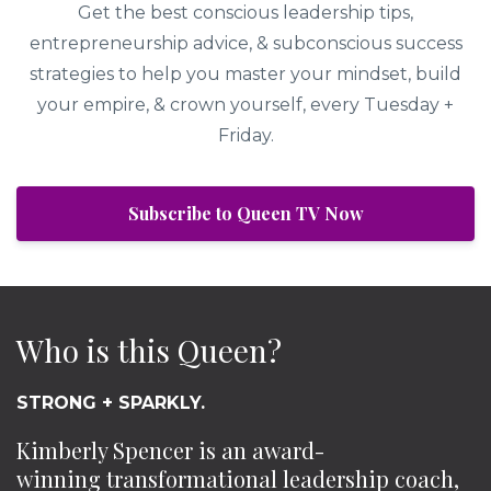
Get the best conscious leadership tips,
entrepreneurship advice, & subconscious success
strategies to help you master your mindset, build
your empire, & crown yourself, every Tuesday +
Friday.
Subscribe to Queen TV Now
Who is this Queen?
STRONG + SPARKLY.
Kimberly Spencer is an award-
winning transformational leadership coach,