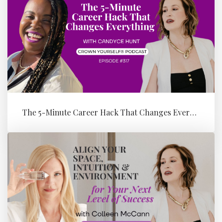
The 5-Minute Career Hack That Changes Everything with Candyce Hunt