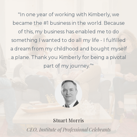
"In one year of working with Kimberly, we
became the #1 business in the world. Because
of this, my business has enabled me to do
something I wanted to do all my life - I fulfilled
a dream from my childhood and bought myself
a plane. Thank you Kimberly for being a pivotal
part of my journey.”"
Stuart Morris
CEO, Institute of Professional Celebrants