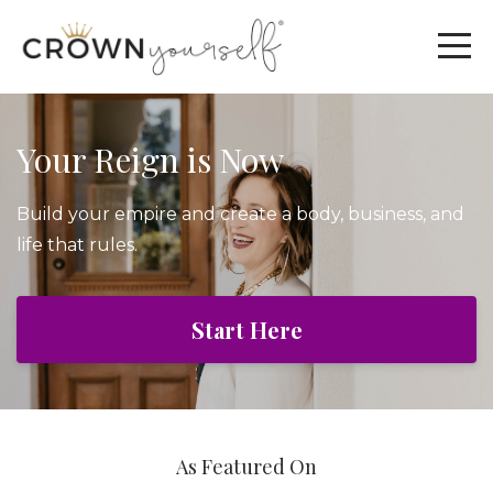
Your Reign is Now
Build your empire and create a body, business, and
life that rules.
Start Here
As Featured On