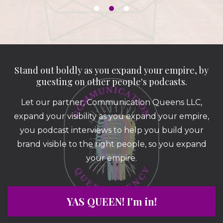
Stand out boldly as you expand your empire, by
guesting on other people's podcasts.
Let our partner, Communication Queens LLC,
expand your visibility as you expand your empire,
you podcast interviews to help you build your
brand visible to the right people, so you expand
your empire.
YAS QUEEN! I'm in!