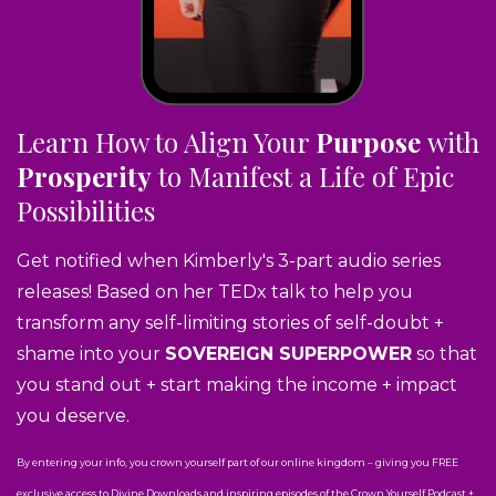
Learn How to Align Your
Purpose
with
Prosperity
to Manifest a Life of Epic
Possibilities
Get notified when Kimberly's 3-part audio series
releases! Based on her TEDx talk to help you
transform any self-limiting stories of self-doubt +
shame into your
SOVEREIGN SUPERPOWER
so that
you stand out + start making the income + impact
you deserve.
By entering your info, you crown yourself part of our online kingdom – giving you FREE
exclusive access to Divine Downloads and inspiring episodes of the Crown Yourself Podcast +