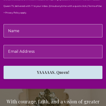
Queen TV, delivered with 🤍 to your inbox. (Unsub anytime with a quick click.) Terms of Use
+ Privacy Policy apply.
YAAAAAS, Queen!
With courage, faith, and a vision of greater