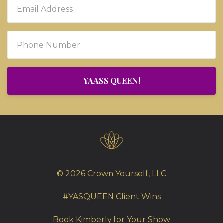
YAASS QUEEN!
© 2026 Crown Yourself, LLC
#YASQUEEN Client Wins
Book Kimberly for Your Show