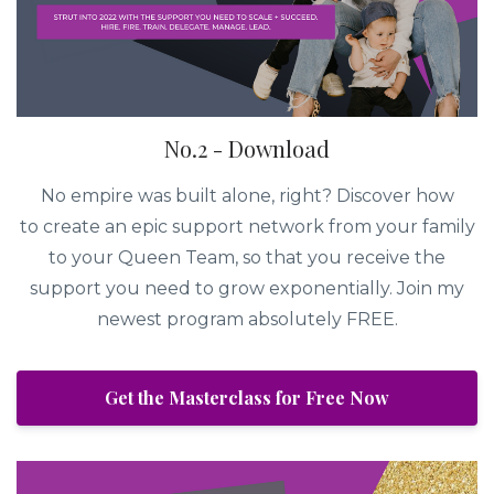
No.2 - Download
No empire was built alone, right? Discover how
to create an epic support network from your family
to your Queen Team, so that you receive the
support you need to grow exponentially. Join my
newest program absolutely FREE.
Get the Masterclass for Free Now