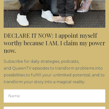
DECLARE IT NOW: I appoint myself
worthy because I AM. I claim my power
now.
Subscribe for daily strategies, podcasts,
and QueenTV episodes to transform problems into
possibilities to fulfill your unlimited potential, and to
transform your story into a magical reality.