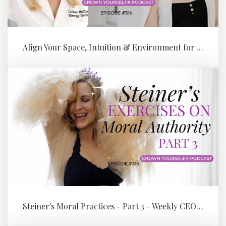
Align Your Space, Intuition & Environment for Your Next Level of Su...
Steiner's Moral Practices - Part 3 - Weekly CEO Integration