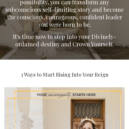
possibility, you can transform any
subconscious self-limiting story and become
the conscious, courageous, confident leader
you were born to be.
It's time now to step into your Divinely-
ordained destiny and Crown Yourself.
3 Ways to Start Rising Into Your Reign