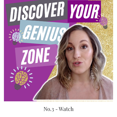
No.3 - Watch