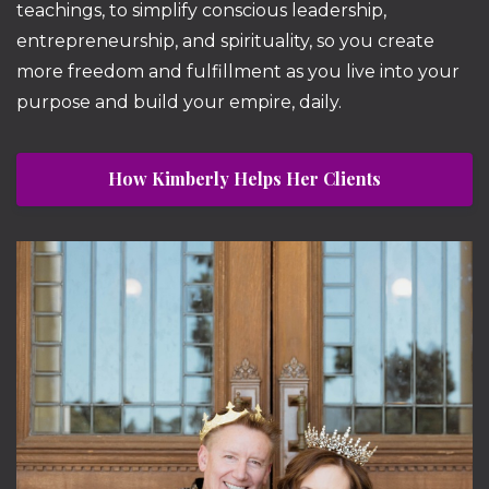
teachings, to simplify conscious leadership,
entrepreneurship, and spirituality, so you create
more freedom and fulfillment as you live into your
purpose and build your empire, daily.
How Kimberly Helps Her Clients