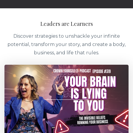
Leaders are Learners
Discover strategies to unshackle your infinite
potential, transform your story, and create a body,
business, and life that rules.