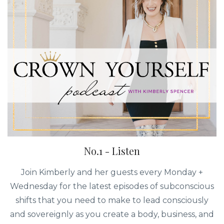
No.1 - Listen
Join Kimberly and her guests every Monday +
Wednesday for the latest episodes of subconscious
shifts that you need to make to lead consciously
and sovereignly as you create a body, business, and