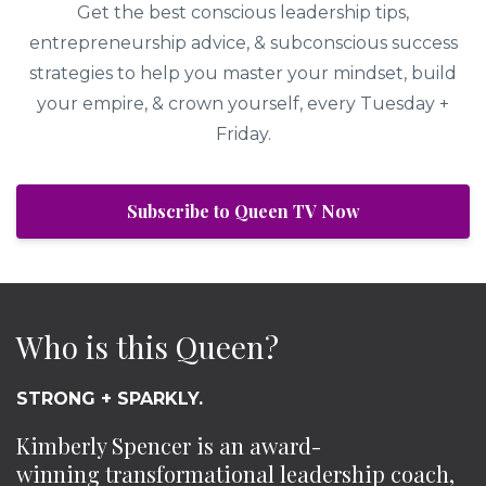
Get the best conscious leadership tips,
entrepreneurship advice, & subconscious success
strategies to help you master your mindset, build
your empire, & crown yourself, every Tuesday +
Friday.
Subscribe to Queen TV Now
Who is this Queen?
STRONG + SPARKLY.
Kimberly Spencer is an award-
winning transformational leadership coach,