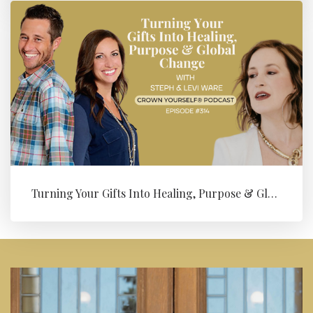
Turning Your Gifts Into Healing, Purpose & Global Change with Levi ...