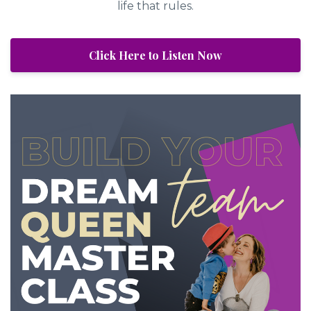
life that rules.
Click Here to Listen Now