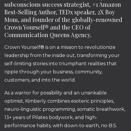
subconscious success strategist, #1 Amazon
Best-Selling Author, TEDx speaker, 2X Boy
Mom, and founder of the globally-renowned
Crown Yourself® and the CEO of
Communication Queens Agency.
Crown Yourself® is on a mission to revolutionize
leadership from the inside out, transforming your
self-limiting stories into triumphant realities that
ripple through your business, community,
customers, and into the world.
As a warrior for possibility and an unsinkable
optimist, Kimberly combines esoteric principles,
neuro-linguistic programming, somatic breathwork,
13+ years of Pilates bodywork, and high-
performance habits, with down-to-earth, no-B.S.