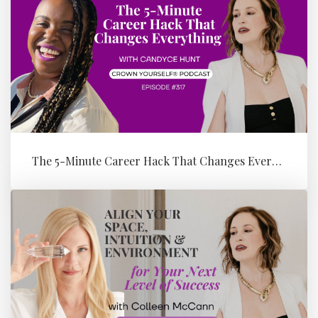
The 5-Minute Career Hack That Changes Everything with Candyce Hunt