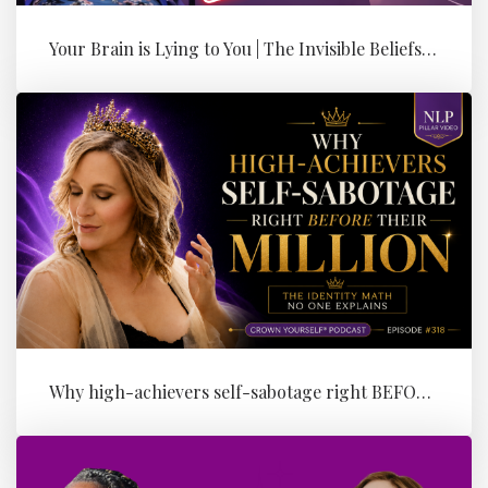
Your Brain is Lying to You | The Invisible Beliefs Running Your Bus...
Why high-achievers self-sabotage right BEFORE their Million (the id...