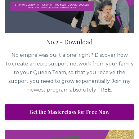
No.2 - Download
No empire was built alone, right? Discover how
to create an epic support network from your family
to your Queen Team, so that you receive the
support you need to grow exponentially. Join my
newest program absolutely FREE.
Get the Masterclass for Free Now