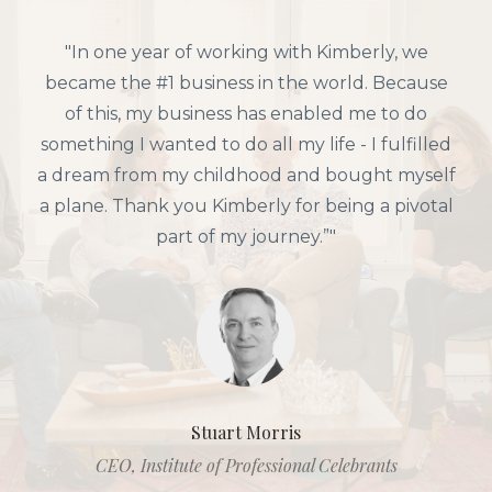
"In one year of working with Kimberly, we
became the #1 business in the world. Because
of this, my business has enabled me to do
something I wanted to do all my life - I fulfilled
a dream from my childhood and bought myself
a plane. Thank you Kimberly for being a pivotal
part of my journey.”"
Stuart Morris
CEO, Institute of Professional Celebrants