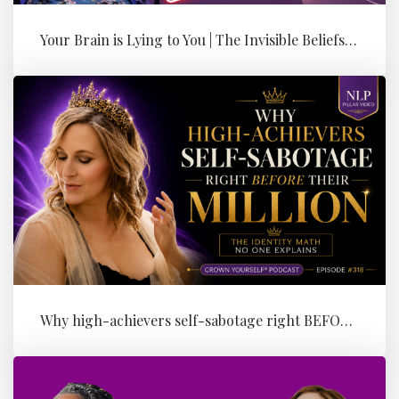
Your Brain is Lying to You | The Invisible Beliefs Running Your Bus...
Why high-achievers self-sabotage right BEFORE their Million (the id...