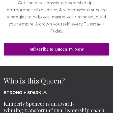
Get the best conscious leadership tips,
entrepreneurship advice, & subconscious success
strategies to help you master your mindset, build
your empire, & crown yourself, every Tuesday +
Friday.
Subscribe to Queen TV Now
Who is this Queen?
STRONG + SPARKLY.
Kimberly Spencer is an award-
winning transformational leadership coach,