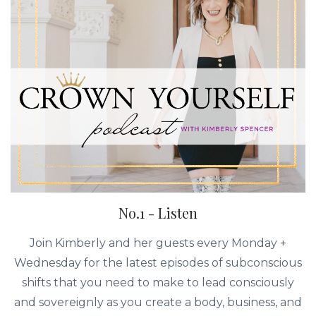
No.1 - Listen
Join Kimberly and her guests every Monday +
Wednesday for the latest episodes of subconscious
shifts that you need to make to lead consciously
and sovereignly as you create a body, business, and