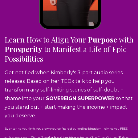
Learn How to Align Your
Purpose
with
Prosperity
to Manifest a Life of Epic
Possibilities
Get notified when Kimberly's 3-part audio series
releases! Based on her TEDx talk to help you
transform any self-limiting stories of self-doubt +
shame into your
SOVEREIGN SUPERPOWER
so that
you stand out + start making the income + impact
you deserve.
By entering your info, you crown yourself part of our online kingdom – giving you FREE
exclusive access to Divine Downloads and inspiring episodes of the Crown Yourself Podcast +