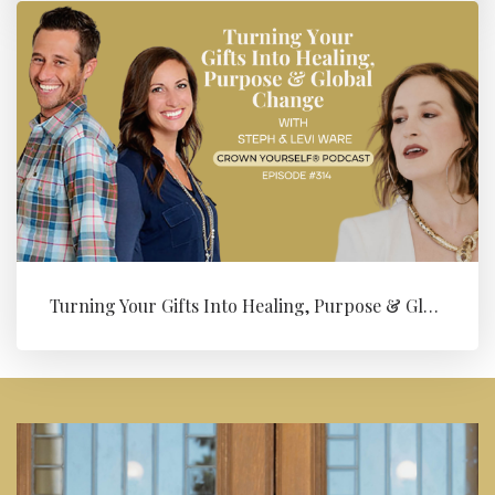
Turning Your Gifts Into Healing, Purpose & Global Change with Levi ...