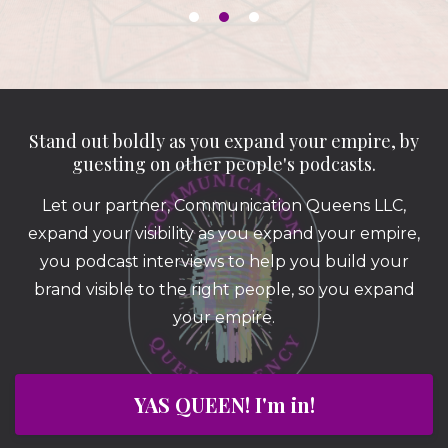
Stand out boldly as you expand your empire, by
guesting on other people's podcasts.
Let our partner, Communication Queens LLC,
expand your visibility as you expand your empire,
you podcast interviews to help you build your
brand visible to the right people, so you expand
your empire.
YAS QUEEN! I'm in!