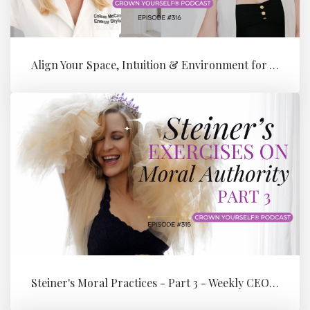
Align Your Space, Intuition & Environment for Your Next Level of Su...
Steiner's Moral Practices - Part 3 - Weekly CEO Integration