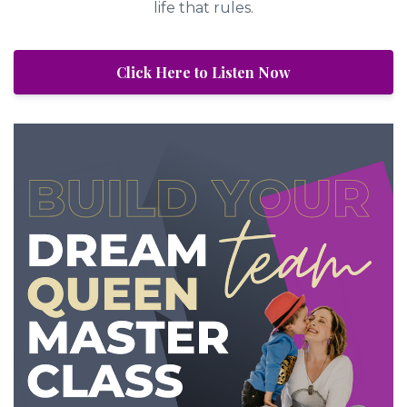
life that rules.
Click Here to Listen Now