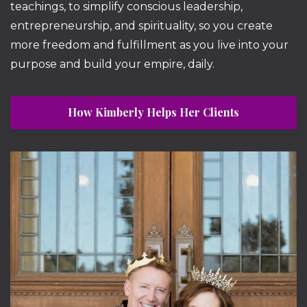
teachings, to simplify conscious leadership,
entrepreneurship, and spirituality, so you create
more freedom and fulfillment as you live into your
purpose and build your empire, daily.
How Kimberly Helps Her Clients