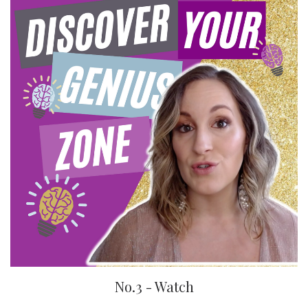
No.3 - Watch