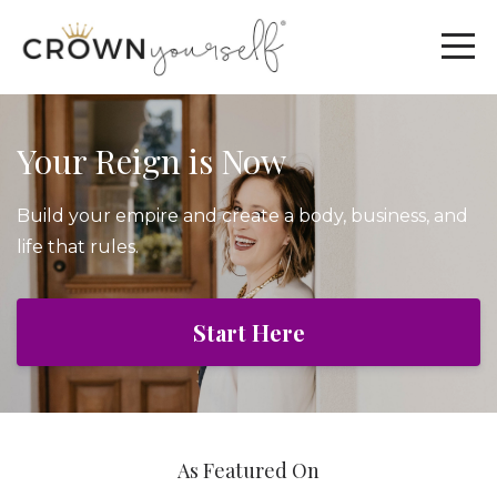
Your Reign is Now
Build your empire and create a body, business, and
life that rules.
Start Here
As Featured On