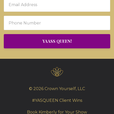
YAASS QUEEN!
© 2026 Crown Yourself, LLC
#YASQUEEN Client Wins
Book Kimberly for Your Show