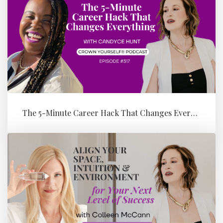
The 5-Minute Career Hack That Changes Everything with Candyce Hunt