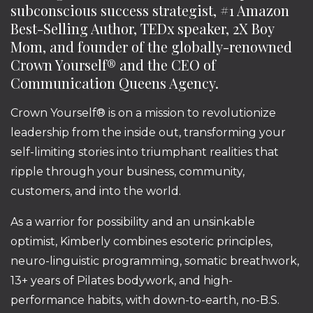
subconscious success strategist, #1 Amazon
Best-Selling Author, TEDx speaker, 2X Boy
Mom, and founder of the globally-renowned
Crown Yourself® and the CEO of
Communication Queens Agency.
Crown Yourself® is on a mission to revolutionize
leadership from the inside out, transforming your
self-limiting stories into triumphant realities that
ripple through your business, community,
customers, and into the world.
As a warrior for possibility and an unsinkable
optimist, Kimberly combines esoteric principles,
neuro-linguistic programming, somatic breathwork,
13+ years of Pilates bodywork, and high-
performance habits, with down-to-earth, no-B.S.