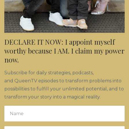
DECLARE IT NOW: I appoint myself
worthy because I AM. I claim my power
now.
Subscribe for daily strategies, podcasts,
and QueenTV episodes to transform problems into
possibilities to fulfill your unlimited potential, and to
transform your story into a magical reality.