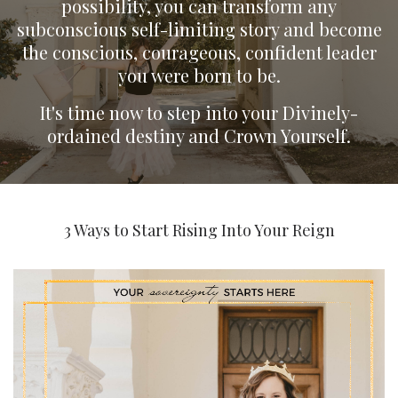
possibility, you can transform any
subconscious self-limiting story and become
the conscious, courageous, confident leader
you were born to be.
It's time now to step into your Divinely-
ordained destiny and Crown Yourself.
3 Ways to Start Rising Into Your Reign