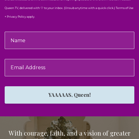
Queen TV, delivered with 🤍 to your inbox. (Unsub anytime with a quick click.) Terms of Use
+ Privacy Policy apply.
YAAAAAS, Queen!
With courage, faith, and a vision of greater