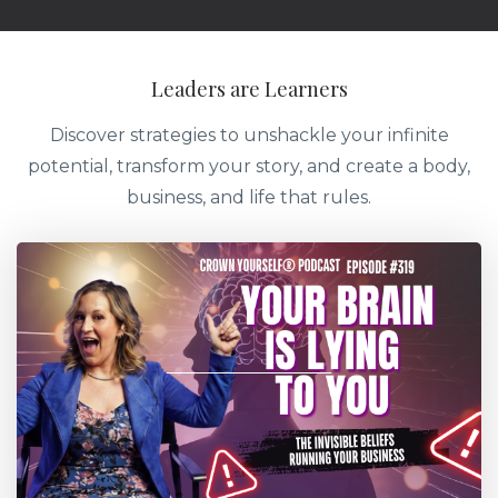
Leaders are Learners
Discover strategies to unshackle your infinite
potential, transform your story, and create a body,
business, and life that rules.