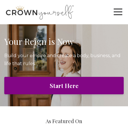
Your Reign is Now
Build your empire and create a body, business, and
life that rules.
Start Here
As Featured On