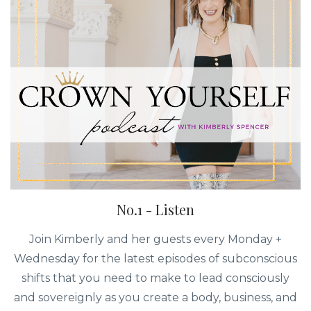
No.1 - Listen
Join Kimberly and her guests every Monday +
Wednesday for the latest episodes of subconscious
shifts that you need to make to lead consciously
and sovereignly as you create a body, business, and