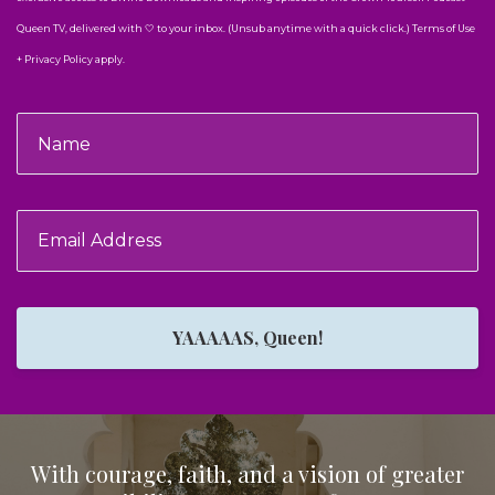
Queen TV, delivered with 🤍 to your inbox. (Unsub anytime with a quick click.) Terms of Use
+ Privacy Policy apply.
YAAAAAS, Queen!
With courage, faith, and a vision of greater