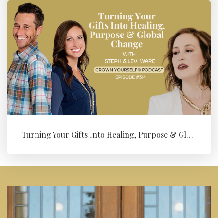
Turning Your Gifts Into Healing, Purpose & Global Change with Levi ...