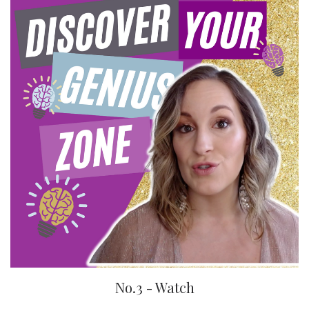
No.3 - Watch