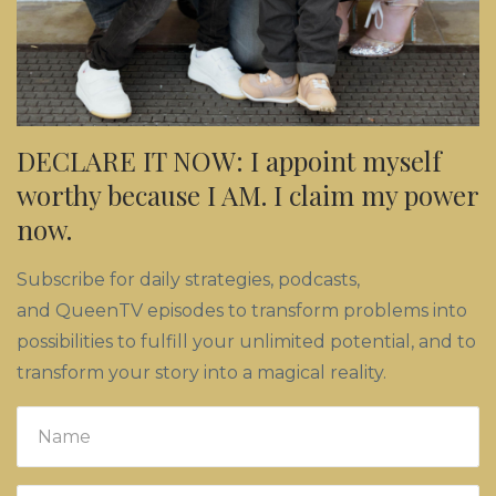
DECLARE IT NOW: I appoint myself
worthy because I AM. I claim my power
now.
Subscribe for daily strategies, podcasts,
and QueenTV episodes to transform problems into
possibilities to fulfill your unlimited potential, and to
transform your story into a magical reality.