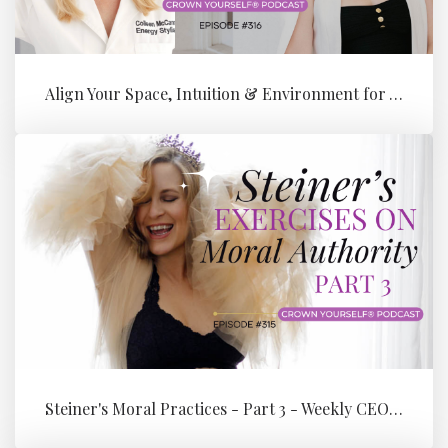
Align Your Space, Intuition & Environment for Your Next Level of Su...
Steiner's Moral Practices - Part 3 - Weekly CEO Integration