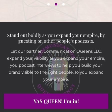
Stand out boldly as you expand your empire, by
guesting on other people's podcasts.
Let our partner, Communication Queens LLC,
expand your visibility as you expand your empire,
you podcast interviews to help you build your
brand visible to the right people, so you expand
your empire.
YAS QUEEN! I'm in!