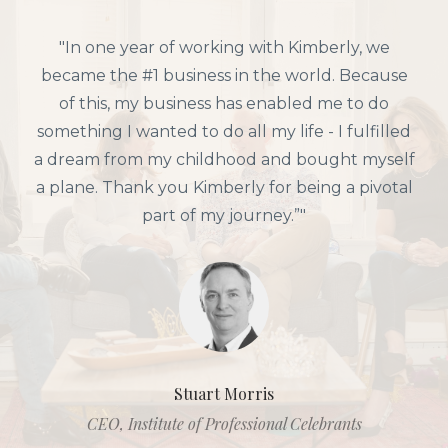
"In one year of working with Kimberly, we
became the #1 business in the world. Because
of this, my business has enabled me to do
something I wanted to do all my life - I fulfilled
a dream from my childhood and bought myself
a plane. Thank you Kimberly for being a pivotal
part of my journey.”"
Stuart Morris
CEO, Institute of Professional Celebrants