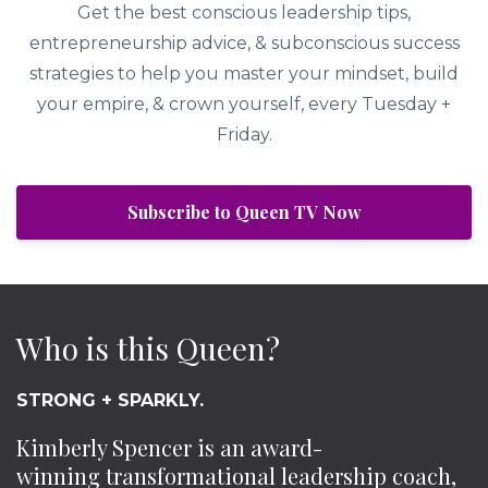
Get the best conscious leadership tips,
entrepreneurship advice, & subconscious success
strategies to help you master your mindset, build
your empire, & crown yourself, every Tuesday +
Friday.
Subscribe to Queen TV Now
Who is this Queen?
STRONG + SPARKLY.
Kimberly Spencer is an award-
winning transformational leadership coach,