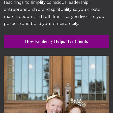
teachings, to simplify conscious leadership,
entrepreneurship, and spirituality, so you create
more freedom and fulfillment as you live into your
purpose and build your empire, daily.
How Kimberly Helps Her Clients