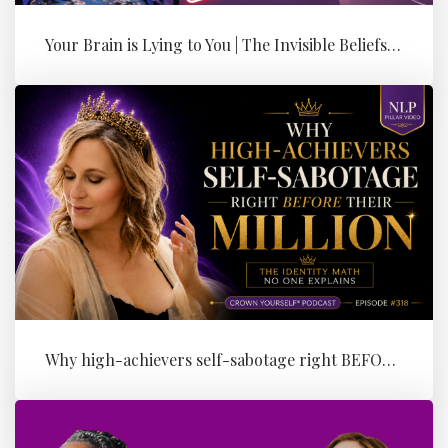
Your Brain is Lying to You | The Invisible Beliefs Running Your Bus...
Why high-achievers self-sabotage right BEFORE their Million (the id...