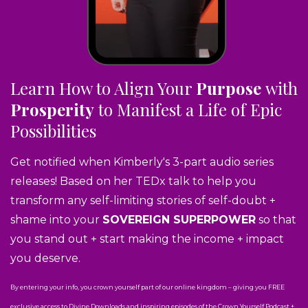
Learn How to Align Your
Purpose
with
Prosperity
to Manifest a Life of Epic
Possibilities
Get notified when Kimberly's 3-part audio series
releases! Based on her TEDx talk to help you
transform any self-limiting stories of self-doubt +
shame into your
SOVEREIGN SUPERPOWER
so that
you stand out + start making the income + impact
you deserve.
By entering your info, you crown yourself part of our online kingdom – giving you FREE
exclusive access to Divine Downloads and inspiring episodes of the Crown Yourself Podcast +