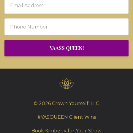
YAASS QUEEN!
© 2026 Crown Yourself, LLC
#YASQUEEN Client Wins
Book Kimberly for Your Show