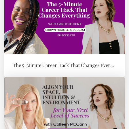
The 5-Minute Career Hack That Changes Everything with Candyce Hunt