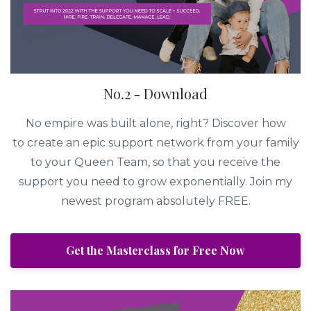
No.2 - Download
No empire was built alone, right? Discover how
to create an epic support network from your family
to your Queen Team, so that you receive the
support you need to grow exponentially. Join my
newest program absolutely FREE.
Get the Masterclass for Free Now