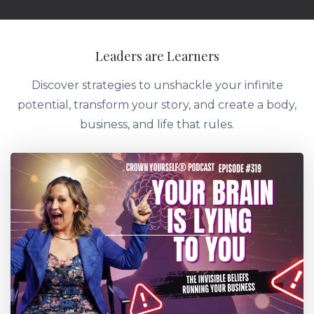
Leaders are Learners
Discover strategies to unshackle your infinite
potential, transform your story, and create a body,
business, and life that rules.