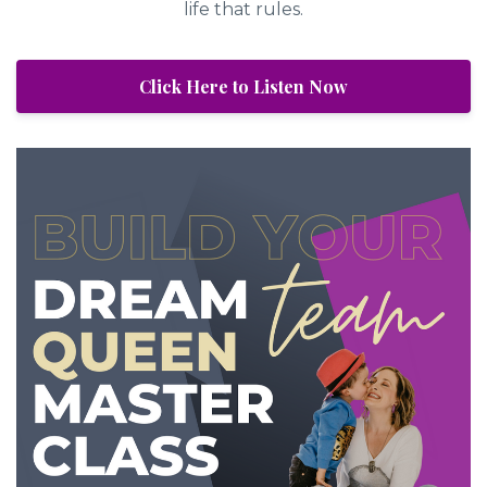
life that rules.
Click Here to Listen Now