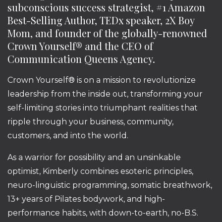
subconscious success strategist, #1 Amazon
Best-Selling Author, TEDx speaker, 2X Boy
Mom, and founder of the globally-renowned
Crown Yourself® and the CEO of
Communication Queens Agency.
Crown Yourself® is on a mission to revolutionize
leadership from the inside out, transforming your
self-limiting stories into triumphant realities that
ripple through your business, community,
customers, and into the world.
As a warrior for possibility and an unsinkable
optimist, Kimberly combines esoteric principles,
neuro-linguistic programming, somatic breathwork,
13+ years of Pilates bodywork, and high-
performance habits, with down-to-earth, no-B.S.