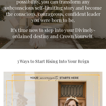
possibility, you can transform any
subconscious self-limiting story and become
the conscious, courageous, confident leader
you were born to be.
It's time now to step into your Divinely-
ordained destiny and Crown Yourself.
3 Ways to Start Rising Into Your Reign