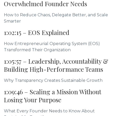
Overwhelmed Founder Needs
How to Reduce Chaos, Delegate Better, and Scale
Smarter
1:02:15 – EOS Explained
How Entrepreneurial Operating System (EOS)
Transformed Their Organization
1:05:57 – Leadership, Accountability &
Building High-Performance Teams
Why Transparency Creates Sustainable Growth
1:09:46 – Scaling a Mission Without
Losing Your Purpose
What Every Founder Needs to Know About