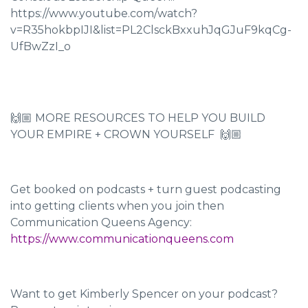
https://www.youtube.com/watch?
v=R35hokbpIJI&list=PL2ClsckBxxuhJqGJuF9kqCg-
UfBwZzI_o
🙌🏼 MORE RESOURCES TO HELP YOU BUILD
YOUR EMPIRE + CROWN YOURSELF 🙌🏼
Get booked on podcasts + turn guest podcasting
into getting clients when you join then
Communication Queens Agency:
https://www.communicationqueens.com
Want to get Kimberly Spencer on your podcast?