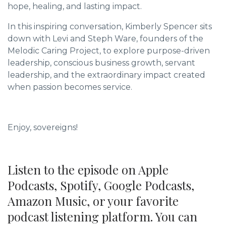
hope, healing, and lasting impact.
In this inspiring conversation, Kimberly Spencer sits
down with Levi and Steph Ware, founders of the
Melodic Caring Project, to explore purpose-driven
leadership, conscious business growth, servant
leadership, and the extraordinary impact created
when passion becomes service.
Enjoy, sovereigns!
Listen to the episode on Apple
Podcasts, Spotify, Google Podcasts,
Amazon Music, or your favorite
podcast listening platform. You can