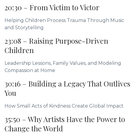
20:30 – From Victim to Victor
Helping Children Process Trauma Through Music
and Storytelling
23:08 – Raising Purpose-Driven
Children
Leadership Lessons, Family Values, and Modeling
Compassion at Home
30:16 – Building a Legacy That Outlives
You
How Small Acts of Kindness Create Global Impact
35:50 – Why Artists Have the Power to
Change the World