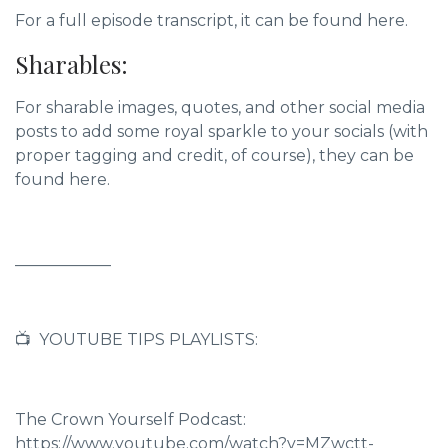
For a full episode transcript, it can be found here.
Sharables:
For sharable images, quotes, and other social media
posts to add some royal sparkle to your socials (with
proper tagging and credit, of course),
they can be
found here.
____________
📺 YOUTUBE TIPS PLAYLISTS:
The Crown Yourself Podcast:
https://www.youtube.com/watch?v=MZwctt-