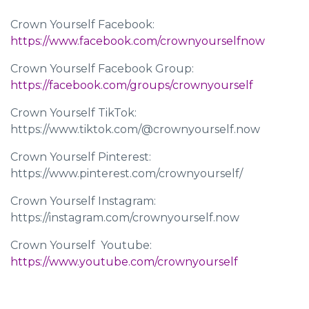
Crown Yourself Facebook:
https://www.facebook.com/crownyourselfnow
Crown Yourself Facebook Group:
https://facebook.com/groups/crownyourself
Crown Yourself TikTok:
https://www.tiktok.com/@crownyourself.now
Crown Yourself Pinterest:
https://www.pinterest.com/crownyourself/
Crown Yourself Instagram:
https://instagram.com/crownyourself.now
Crown Yourself Youtube: ​​
https://www.youtube.com/crownyourself