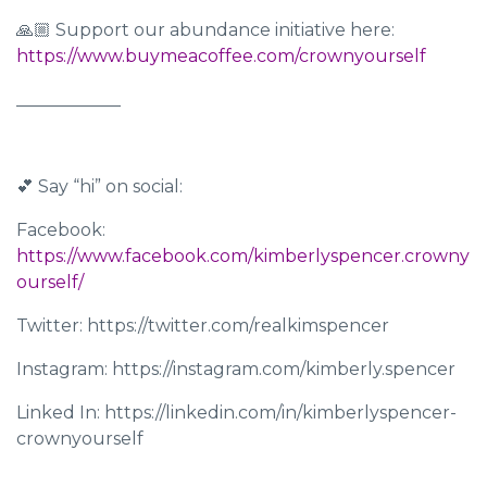
🙏🏼 Support our abundance initiative here:
https://www.buymeacoffee.com/crownyourself
____________
💕 Say “hi” on social:
Facebook:
https://www.facebook.com/kimberlyspencer.crowny
ourself/
Twitter: https://twitter.com/realkimspencer
Instagram: https://instagram.com/kimberly.spencer
Linked In: https://linkedin.com/in/kimberlyspencer-
crownyourself