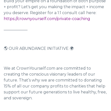
build your empire on a foundation of both purpose
+ profit? Let's get you making the impact + income
you deserve. Register for a 1:1 consult call here:
https://crownyourself.com/private-coaching
____________
🌎 OUR ABUNDANCE INITIATIVE 🌍
We at CrownYourself.com are committed to
creating the conscious visionary leaders of our
future. That’s why we are committed to donating
15% of all our company profits to charities that help
support our future generations to live healthy, free,
and sovereign.