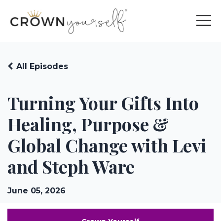
All Episodes
Turning Your Gifts Into
Healing, Purpose &
Global Change with Levi
and Steph Ware
June 05, 2026