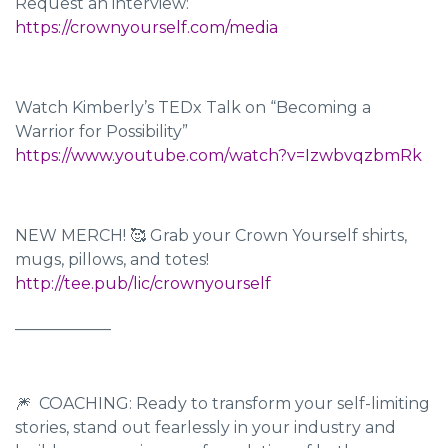
Request an interview:
https://crownyourself.com/media
Watch Kimberly’s TEDx Talk on “Becoming a
Warrior for Possibility”
https://www.youtube.com/watch?v=IzwbvqzbmRk
NEW MERCH! 🥰 Grab your Crown Yourself shirts,
mugs, pillows, and totes!
http://tee.pub/lic/crownyourself
____________
🎆 COACHING: Ready to transform your self-limiting
stories, stand out fearlessly in your industry and