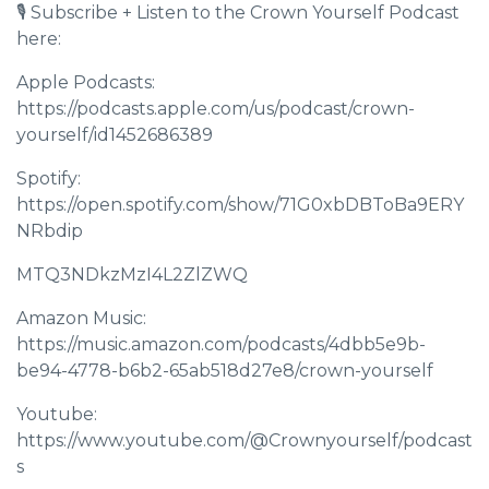
🎙 Subscribe + Listen to the Crown Yourself Podcast
here:
Apple Podcasts:
https://podcasts.apple.com/us/podcast/crown-
yourself/id1452686389
Spotify:
https://open.spotify.com/show/71G0xbDBToBa9ERY
NRbdip
MTQ3NDkzMzI4L2ZlZWQ
Amazon Music:
https://music.amazon.com/podcasts/4dbb5e9b-
be94-4778-b6b2-65ab518d27e8/crown-yourself
Youtube:
https://www.youtube.com/@Crownyourself/podcast
s