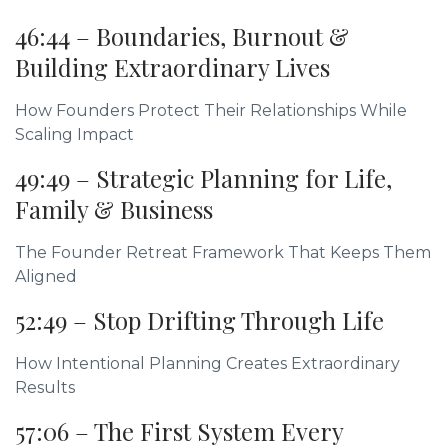
46:44 – Boundaries, Burnout &
Building Extraordinary Lives
How Founders Protect Their Relationships While
Scaling Impact
49:49 – Strategic Planning for Life,
Family & Business
The Founder Retreat Framework That Keeps Them
Aligned
52:49 – Stop Drifting Through Life
How Intentional Planning Creates Extraordinary
Results
57:06 – The First System Every