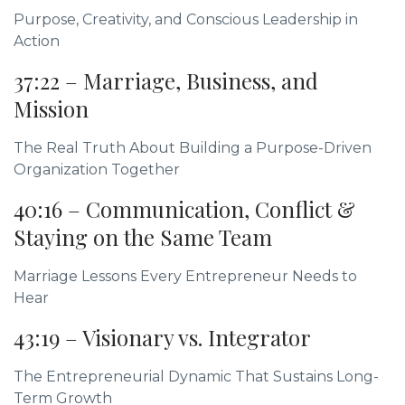
Purpose, Creativity, and Conscious Leadership in
Action
37:22 – Marriage, Business, and
Mission
The Real Truth About Building a Purpose-Driven
Organization Together
40:16 – Communication, Conflict &
Staying on the Same Team
Marriage Lessons Every Entrepreneur Needs to
Hear
43:19 – Visionary vs. Integrator
The Entrepreneurial Dynamic That Sustains Long-
Term Growth