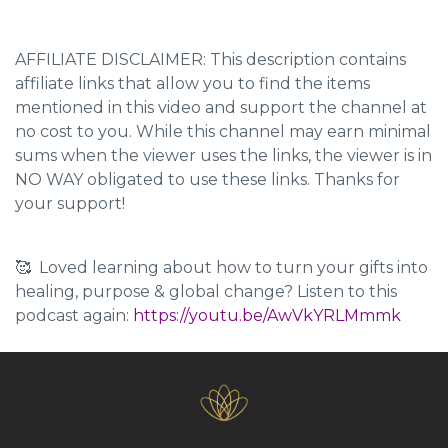
AFFILIATE DISCLAIMER: This description contains
affiliate links that allow you to find the items
mentioned in this video and support the channel at
no cost to you. While this channel may earn minimal
sums when the viewer uses the links, the viewer is in
NO WAY obligated to use these links. Thanks for
your support!
🥰 Loved learning about how to turn your gifts into
healing, purpose & global change? Listen to this
podcast again:
https://youtu.be/AwVkYRLMmmk