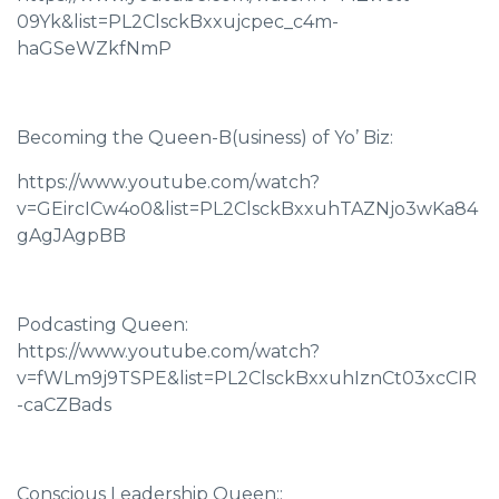
09Yk&list=PL2ClsckBxxujcpec_c4m-
haGSeWZkfNmP
Becoming the Queen-B(usiness) of Yo’ Biz:
https://www.youtube.com/watch?
v=GEircICw4o0&list=PL2ClsckBxxuhTAZNjo3wKa84
gAgJAgpBB
Podcasting Queen:
https://www.youtube.com/watch?
v=fWLm9j9TSPE&list=PL2ClsckBxxuhIznCt03xcCIR
-caCZBads
Conscious Leadership Queen::