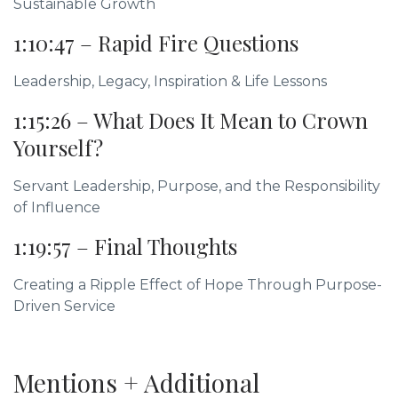
Sustainable Growth
1:10:47 – Rapid Fire Questions
Leadership, Legacy, Inspiration & Life Lessons
1:15:26 – What Does It Mean to Crown
Yourself?
Servant Leadership, Purpose, and the Responsibility
of Influence
1:19:57 – Final Thoughts
Creating a Ripple Effect of Hope Through Purpose-
Driven Service
Mentions + Additional