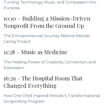
Turning Technology, Music, and Compassion Into
Purpose
10:10 – Building a Mission-Driven
Nonprofit From the Ground Up
The Entrepreneurial Journey Behind Melodic
Caring Project
11:28 – Music as Medicine
The Healing Power of Creativity, Connection, and
Expression
16:29 – The Hospital Room That
Changed Everything
How One Child Inspired Melodic's Transformational
Songwriting Program