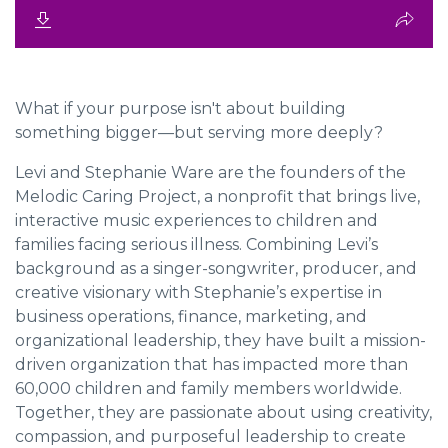
What if your purpose isn't about building
something bigger—but serving more deeply?
Levi and Stephanie Ware
are the founders of the
Melodic Caring Project
, a nonprofit that brings live,
interactive music experiences to children and
families facing serious illness. Combining Levi’s
background as a singer-songwriter, producer, and
creative visionary with Stephanie’s expertise in
business operations, finance, marketing, and
organizational leadership, they have built a mission-
driven organization that has impacted more than
60,000 children and family members worldwide.
Together, they are passionate about using creativity,
compassion, and purposeful leadership to create