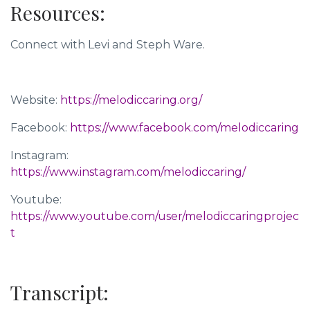
Resources:
Connect with
Levi and Steph Ware
.
Website:
https://melodiccaring.org/
Facebook:
https://www.facebook.com/melodiccaring
Instagram:
https://www.instagram.com/melodiccaring/
Youtube:
https://www.youtube.com/user/melodiccaringprojec
t
Transcript: