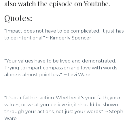
also watch the episode on Youtube.
Quotes:
"Impact does not have to be complicated. It just has
to be intentional."
~ Kimberly Spencer
"Your values have to be lived and demonstrated.
Trying to impart compassion and love with words
alone is almost pointless." ~ Levi Ware
"It's our faith in action. Whether it's your faith, your
values, or what you believe in, it should be shown
through your actions, not just your words." ~ Steph
Ware