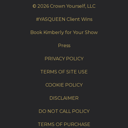
© 2026 Crown Yourself, LLC
#YASQUEEN Client Wins
Book Kimberly for Your Show
Press
PRIVACY POLICY
TERMS OF SITE USE
COOKIE POLICY
DISCLAIMER
DO NOT CALL POLICY
TERMS OF PURCHASE