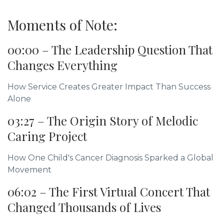
Moments of Note:
00:00 – The Leadership Question That
Changes Everything
How Service Creates Greater Impact Than Success
Alone
03:27 – The Origin Story of Melodic
Caring Project
How One Child's Cancer Diagnosis Sparked a Global
Movement
06:02 – The First Virtual Concert That
Changed Thousands of Lives