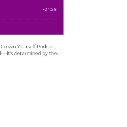
e Crown Yourself Podcast,
—it's determined by the...