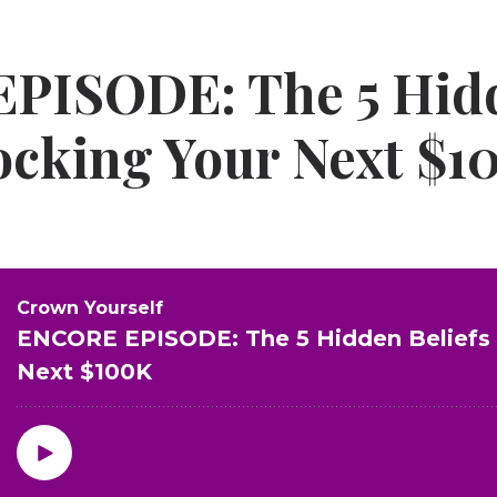
PISODE: The 5 Hid
locking Your Next $