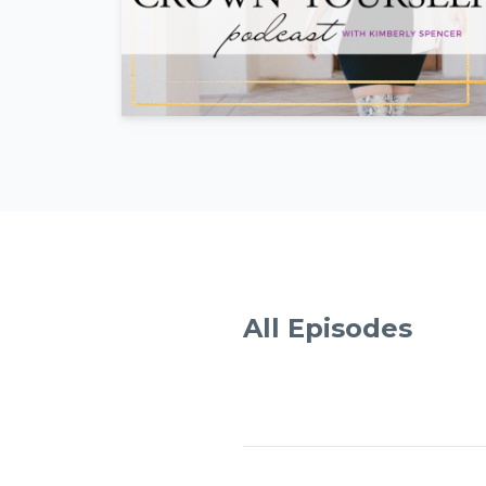
All Episodes
Episodes