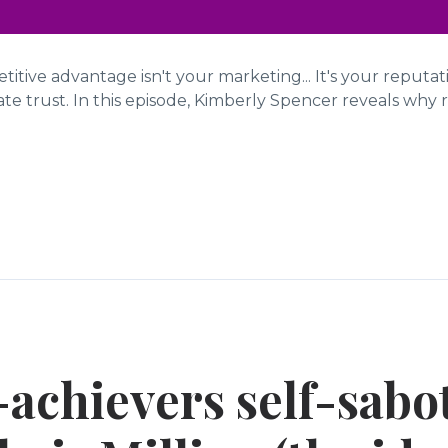
itive advantage isn't your marketing... It's your reputa
e trust. In this episode, Kimberly Spencer reveals why re
achievers self-sabo