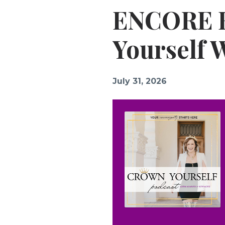
ENCORE E
Yourself 
July 31, 2026