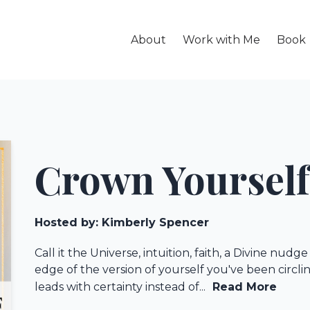
About
Work with Me
Book
Crown Yourself
Hosted by:
Kimberly Spencer
Call it the Universe, intuition, faith, a Divine nud
edge of the version of yourself you've been circ
leads with certainty instead of...
Read More