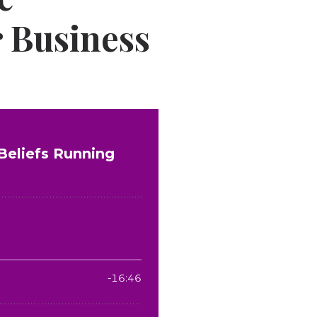
r Business