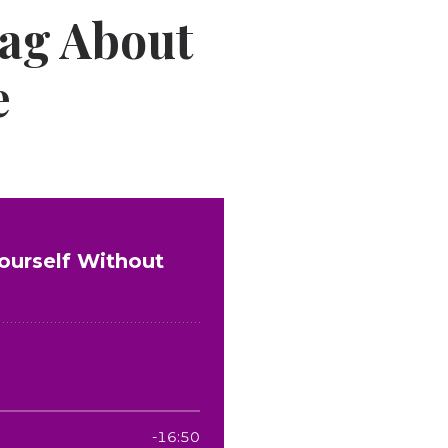
ag About
e