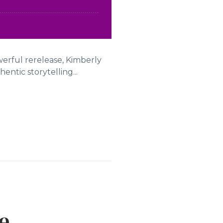
werful rerelease, Kimberly
ntic storytelling...
e