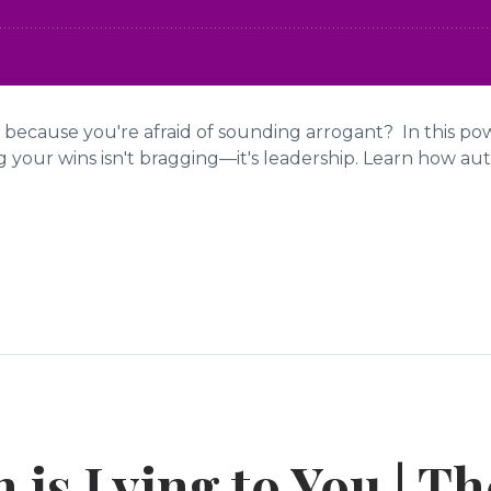
 because you're afraid of sounding arrogant? In this po
our wins isn't bragging—it's leadership. Learn how authe
 is Lying to You | Th