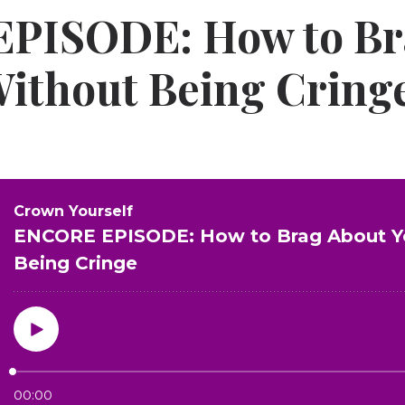
PISODE: How to Br
Without Being Cring