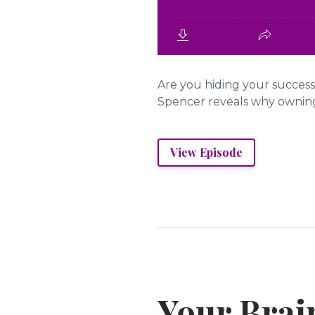
Are you hiding your success
Spencer reveals why owning y
View Episode
Your Brain