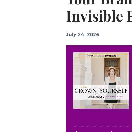
Invisible
July 24, 2026