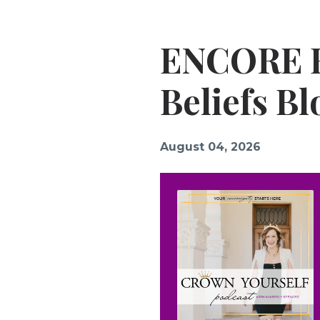
ENCORE E
Beliefs B
August 04, 2026