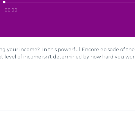
ting your income? In this powerful Encore episode of th
xt level of income isn't determined by how hard you work