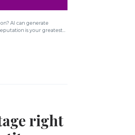
tion? AI can generate
putation is your greatest...
tage right