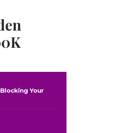
den
100K