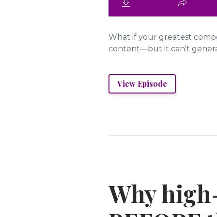
What if your greatest compet
content—but it can't generat
View Episode
Why high-