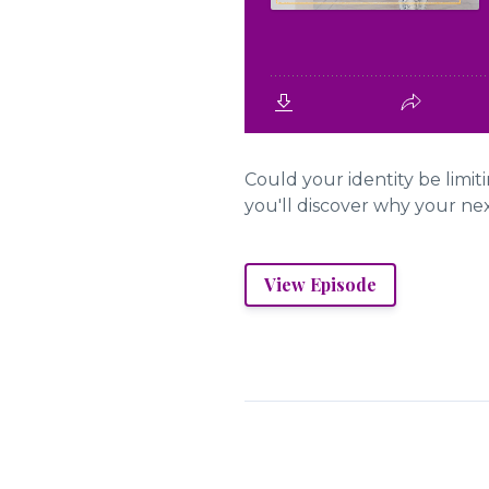
Could your identity be limi
you'll discover why your ne
View Episode