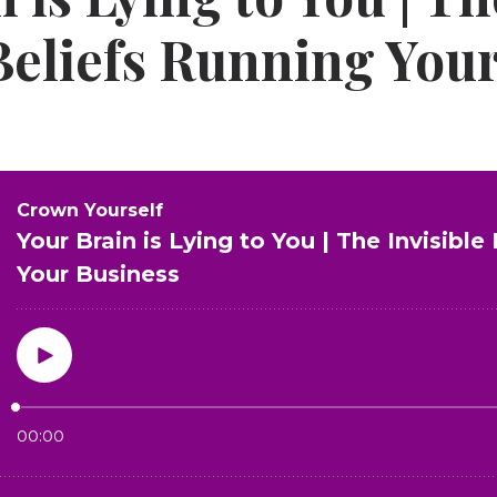
 Beliefs Running You