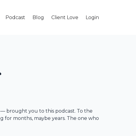
Podcast
Blog
Client Love
Login
ge — brought you to this podcast. To the
ling for months, maybe years. The one who