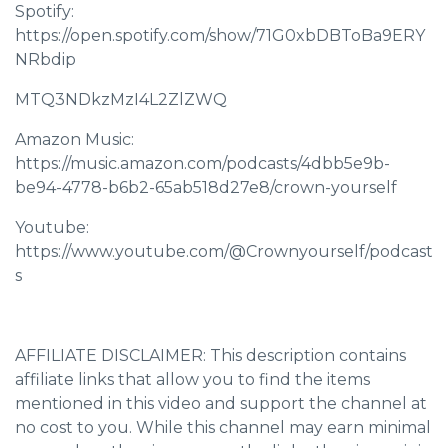
Spotify:
https://open.spotify.com/show/71G0xbDBToBa9ERY
NRbdip
MTQ3NDkzMzI4L2ZlZWQ
Amazon Music:
https://music.amazon.com/podcasts/4dbb5e9b-
be94-4778-b6b2-65ab518d27e8/crown-yourself
Youtube:
https://www.youtube.com/@Crownyourself/podcast
s
AFFILIATE DISCLAIMER: This description contains
affiliate links that allow you to find the items
mentioned in this video and support the channel at
no cost to you. While this channel may earn minimal