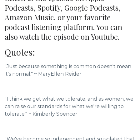
Podcasts, Spotify, Google Podcasts,
Amazon Music, or your favorite
podcast listening platform. You can
also watch the episode on Youtube.
Quotes:
"Just because something is common doesn't mean
it's normal."
~
MaryEllen Reider
"I think we get what we tolerate, and as women, we
can raise our standards for what we're willing to
tolerate."
~ Kimberly Spencer
"We've become so independent and so isolated that