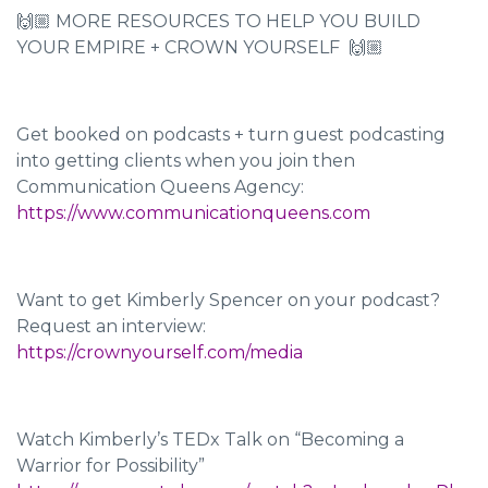
🙌🏼 MORE RESOURCES TO HELP YOU BUILD
YOUR EMPIRE + CROWN YOURSELF 🙌🏼
Get booked on podcasts + turn guest podcasting
into getting clients when you join then
Communication Queens Agency:
https://www.communicationqueens.com
Want to get Kimberly Spencer on your podcast?
Request an interview:
https://crownyourself.com/media
Watch Kimberly’s TEDx Talk on “Becoming a
Warrior for Possibility”