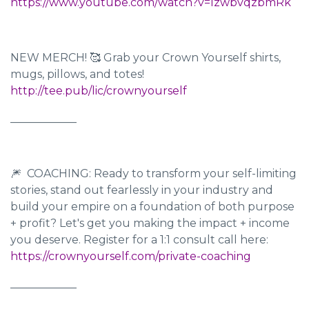
https://www.youtube.com/watch?v=IzwbvqzbmRk
NEW MERCH! 🥰 Grab your Crown Yourself shirts,
mugs, pillows, and totes!
http://tee.pub/lic/crownyourself
____________
🎆 COACHING: Ready to transform your self-limiting
stories, stand out fearlessly in your industry and
build your empire on a foundation of both purpose
+ profit? Let's get you making the impact + income
you deserve. Register for a 1:1 consult call here:
https://crownyourself.com/private-coaching
____________