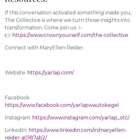
If this conversation activated something inside you,
The Collective is where we turn those insights into
transformation. Come join us. ✨
👉
https://www.crownyourself.com/the-collective
Connect with MaryEllen Reider.
Website:
https://yarlap.com/
Facebook:
https://www.facebook.com/yarlapwautokegel
Instagram:
https://www.instagram.com/yarlap_otc/
LinkedIn:
https://www.linkedin.com/in/maryellen-
reider-a0187ab2/