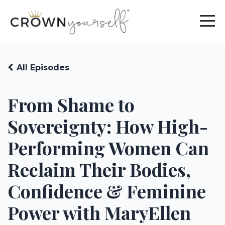
All Episodes
From Shame to
Sovereignty: How High-
Performing Women Can
Reclaim Their Bodies,
Confidence & Feminine
Power with MaryEllen