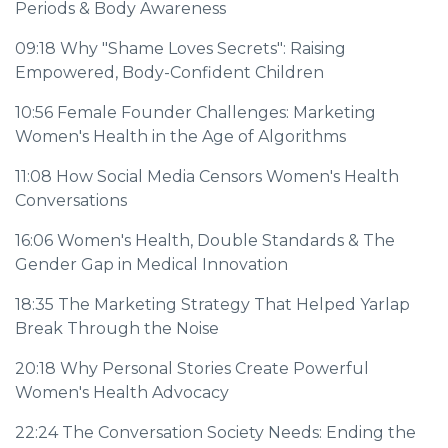
Periods & Body Awareness
09:18
Why "Shame Loves Secrets": Raising
Empowered, Body-Confident Children
10:56
Female Founder Challenges: Marketing
Women's Health in the Age of Algorithms
11:08
How Social Media Censors Women's Health
Conversations
16:06
Women's Health, Double Standards & The
Gender Gap in Medical Innovation
18:35
The Marketing Strategy That Helped Yarlap
Break Through the Noise
20:18
Why Personal Stories Create Powerful
Women's Health Advocacy
22:24
The Conversation Society Needs: Ending the