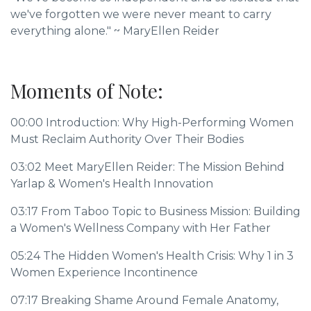
we've forgotten we were never meant to carry
everything alone."
~
MaryEllen Reider
Moments of Note:
00:00
Introduction: Why High-Performing Women
Must Reclaim Authority Over Their Bodies
03:02
Meet MaryEllen Reider: The Mission Behind
Yarlap & Women's Health Innovation
03:17
From Taboo Topic to Business Mission: Building
a Women's Wellness Company with Her Father
05:24
The Hidden Women's Health Crisis: Why 1 in 3
Women Experience Incontinence
07:17
Breaking Shame Around Female Anatomy,