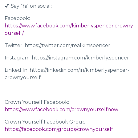
💕 Say “hi” on social:
Facebook:
https://www.facebook.com/kimberlyspencer.crowny
ourself/
Twitter: https://twitter.com/realkimspencer
Instagram: https://instagram.com/kimberly.spencer
Linked In: https://linkedin.com/in/kimberlyspencer-
crownyourself
Crown Yourself Facebook:
https://www.facebook.com/crownyourselfnow
Crown Yourself Facebook Group:
https://facebook.com/groups/crownyourself