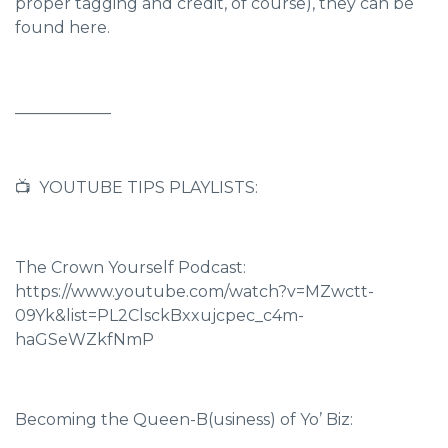
proper tagging and credit, of course),
they can be
found here.
____________
📺 YOUTUBE TIPS PLAYLISTS:
The Crown Yourself Podcast:
https://www.youtube.com/watch?v=MZwctt-
09Yk&list=PL2ClsckBxxujcpec_c4m-
haGSeWZkfNmP
Becoming the Queen-B(usiness) of Yo’ Biz: