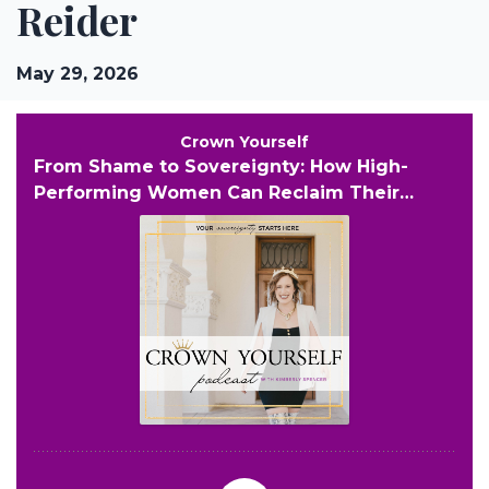
Reider
May 29, 2026