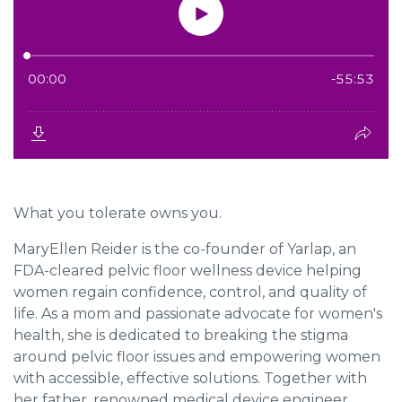
What you tolerate owns you.
MaryEllen Reider
is the co-founder of Yarlap, an
FDA-cleared pelvic floor wellness device helping
women regain confidence, control, and quality of
life. As a mom and passionate advocate for women's
health, she is dedicated to breaking the stigma
around pelvic floor issues and empowering women
with accessible, effective solutions. Together with
her father, renowned medical device engineer