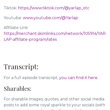
Tiktok:
https://www.tiktok.com/@yarlap_otc
Youtube:
www.youtube.com/@Yarlap
Affiliate Link:
https://merchant.skimlinks.com/network/105914/YAR
LAP-affiliate-program/rates
Transcript:
For a full episode transcript,
you can find it here.
Sharables:
For sharable images, quotes, and other social media
posts to add some royal sparkle to your socials (with