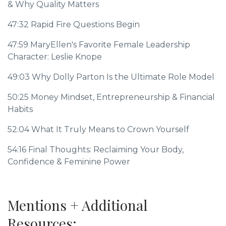
& Why Quality Matters
47:32
Rapid Fire Questions Begin
47:59
MaryEllen's Favorite Female Leadership
Character: Leslie Knope
49:03
Why Dolly Parton Is the Ultimate Role Model
50:25
Money Mindset, Entrepreneurship & Financial
Habits
52:04
What It Truly Means to Crown Yourself
54:16
Final Thoughts: Reclaiming Your Body,
Confidence & Feminine Power
Mentions + Additional
Resources: