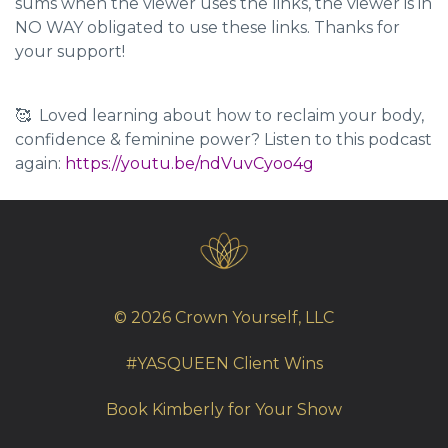
sums when the viewer uses the links, the viewer is in
NO WAY obligated to use these links. Thanks for
your support!
🥰 Loved learning about how to reclaim your body,
confidence & feminine power? Listen to this podcast
again:
https://youtu.be/ndVuvCyoo4g
© 2026 Crown Yourself, LLC
#YASQUEEN Client Wins
Book Kimberly for Your Show