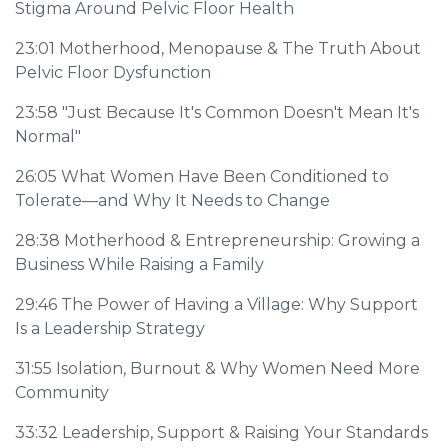
Stigma Around Pelvic Floor Health
23:01
Motherhood, Menopause & The Truth About
Pelvic Floor Dysfunction
23:58
"Just Because It's Common Doesn't Mean It's
Normal"
26:05
What Women Have Been Conditioned to
Tolerate—and Why It Needs to Change
28:38
Motherhood & Entrepreneurship: Growing a
Business While Raising a Family
29:46
The Power of Having a Village: Why Support
Is a Leadership Strategy
31:55
Isolation, Burnout & Why Women Need More
Community
33:32
Leadership, Support & Raising Your Standards