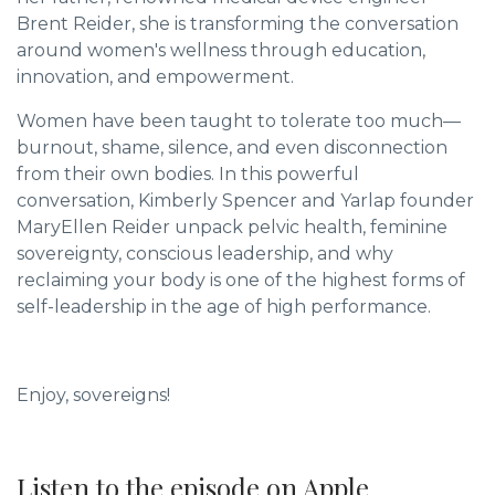
Brent Reider, she is transforming the conversation
around women's wellness through education,
innovation, and empowerment.
Women have been taught to tolerate too much—
burnout, shame, silence, and even disconnection
from their own bodies. In this powerful
conversation, Kimberly Spencer and Yarlap founder
MaryEllen Reider unpack pelvic health, feminine
sovereignty, conscious leadership, and why
reclaiming your body is one of the highest forms of
self-leadership in the age of high performance.
Enjoy, sovereigns!
Listen to the episode on Apple