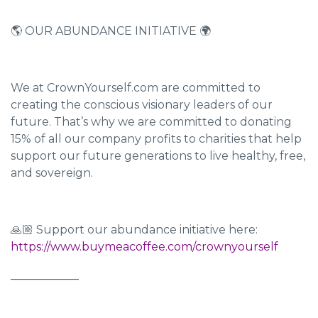
🌎 OUR ABUNDANCE INITIATIVE 🌍
We at CrownYourself.com are committed to
creating the conscious visionary leaders of our
future. That’s why we are committed to donating
15% of all our company profits to charities that help
support our future generations to live healthy, free,
and sovereign.
🙏🏼 Support our abundance initiative here:
https://www.buymeacoffee.com/crownyourself
____________