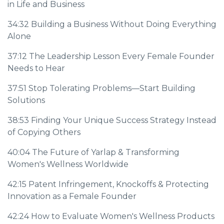
in Life and Business
34:32
Building a Business Without Doing Everything
Alone
37:12
The Leadership Lesson Every Female Founder
Needs to Hear
37:51
Stop Tolerating Problems—Start Building
Solutions
38:53
Finding Your Unique Success Strategy Instead
of Copying Others
40:04
The Future of Yarlap & Transforming
Women's Wellness Worldwide
42:15
Patent Infringement, Knockoffs & Protecting
Innovation as a Female Founder
42:24
How to Evaluate Women's Wellness Products