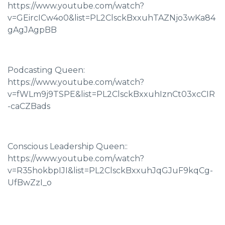
https://www.youtube.com/watch?
v=GEircICw4o0&list=PL2ClsckBxxuhTAZNjo3wKa84
gAgJAgpBB
Podcasting Queen:
https://www.youtube.com/watch?
v=fWLm9j9TSPE&list=PL2ClsckBxxuhIznCt03xcCIR
-caCZBads
Conscious Leadership Queen::
https://www.youtube.com/watch?
v=R35hokbpIJI&list=PL2ClsckBxxuhJqGJuF9kqCg-
UfBwZzI_o