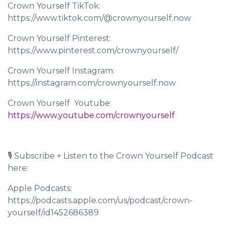
Crown Yourself TikTok:
https://www.tiktok.com/@crownyourself.now
Crown Yourself Pinterest:
https://www.pinterest.com/crownyourself/
Crown Yourself Instagram:
https://instagram.com/crownyourself.now
Crown Yourself Youtube: ​​
https://www.youtube.com/crownyourself
🎙 Subscribe + Listen to the Crown Yourself Podcast
here:
Apple Podcasts:
https://podcasts.apple.com/us/podcast/crown-
yourself/id1452686389