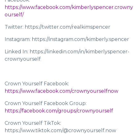
https://www.facebook.com/kimberlyspencer.crowny
ourself/
Twitter: https://twitter.com/realkimspencer
Instagram: https://instagram.com/kimberly.spencer
Linked In: https://linkedin.com/in/kimberlyspencer-
crownyourself
Crown Yourself Facebook:
https://www.facebook.com/crownyourselfnow
Crown Yourself Facebook Group:
https://facebook.com/groups/crownyourself
Crown Yourself TikTok:
https://www.tiktok.com/@crownyourself.now