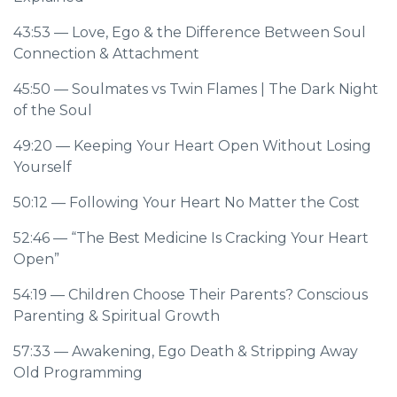
43:53
— Love, Ego & the Difference Between Soul
Connection & Attachment
45:50
— Soulmates vs Twin Flames | The Dark Night
of the Soul
49:20
— Keeping Your Heart Open Without Losing
Yourself
50:12
— Following Your Heart No Matter the Cost
52:46
— “The Best Medicine Is Cracking Your Heart
Open”
54:19
— Children Choose Their Parents? Conscious
Parenting & Spiritual Growth
57:33
— Awakening, Ego Death & Stripping Away
Old Programming