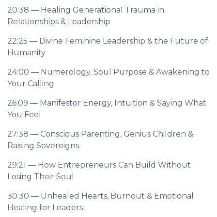
20:38
— Healing Generational Trauma in
Relationships & Leadership
22:25
— Divine Feminine Leadership & the Future of
Humanity
24:00
— Numerology, Soul Purpose & Awakening to
Your Calling
26:09
— Manifestor Energy, Intuition & Saying What
You Feel
27:38
— Conscious Parenting, Genius Children &
Raising Sovereigns
29:21
— How Entrepreneurs Can Build Without
Losing Their Soul
30:30
— Unhealed Hearts, Burnout & Emotional
Healing for Leaders