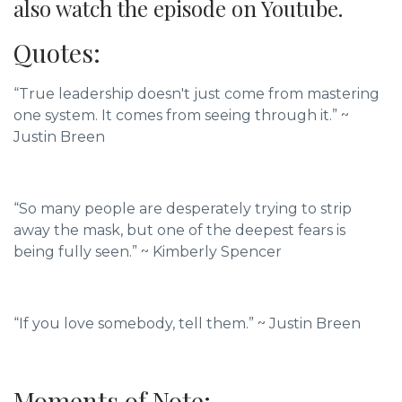
also watch the episode on Youtube.
Quotes:
“True leadership doesn't just come from mastering
one system. It comes from seeing through it.” ~
Justin Breen
“So many people are desperately trying to strip
away the mask, but one of the deepest fears is
being fully seen.” ~ Kimberly Spencer
“If you love somebody, tell them.” ~
Justin Breen
Moments of Note: