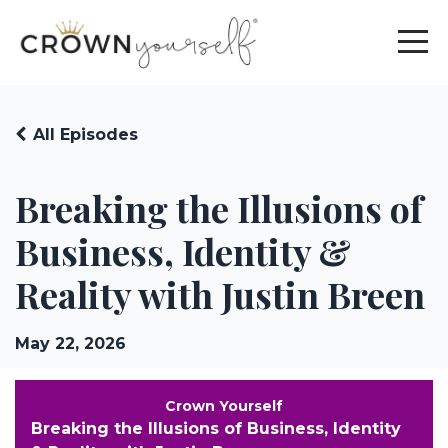
All Episodes
Breaking the Illusions of
Business, Identity &
Reality with Justin Breen
May 22, 2026