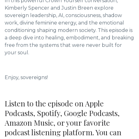
In this powerful Crown Yourself conversation,
Kimberly Spencer and Justin Breen explore
sovereign leadership, AI, consciousness, shadow
work, divine feminine energy, and the emotional
conditioning shaping modern society. This episode is
a deep dive into healing, embodiment, and breaking
free from the systems that were never built for
your soul.
Enjoy, sovereigns!
Listen to the episode on Apple
Podcasts, Spotify, Google Podcasts,
Amazon Music, or your favorite
podcast listening platform. You can