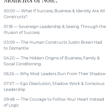
00:00
— What If Success, Business & Identity Are All
Constructs?
01:18
— Sovereign Leadership & Seeing Through the
Illusion of Success
03:09
— The Human Constructs Justin Breen Had
to Dismantle
04:20
— The Hidden Origins of Business, Family &
Social Conditioning
06:26
— Why Most Leaders Run From Their Shadow
07:57
— Ego Dissolution, Shadow Work & Conscious
Leadership
09:48
— The Courage to Follow Your Heart Instead
of Logic