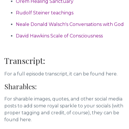
Orem Healing Sanctuary
Rudolf Steiner teachings
Neale Donald Walsch's Conversations with God
David Hawkins Scale of Consciousness
Transcript:
For a full episode transcript, it can be found here.
Sharables:
For sharable images, quotes, and other social media
posts to add some royal sparkle to your socials (with
proper tagging and credit, of course),
they can be
found here.