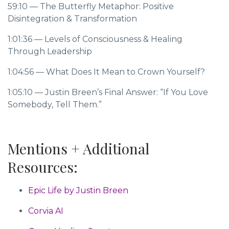
59:10
— The Butterfly Metaphor: Positive
Disintegration & Transformation
1:01:36
— Levels of Consciousness & Healing
Through Leadership
1:04:56
— What Does It Mean to Crown Yourself?
1:05:10
— Justin Breen’s Final Answer: “If You Love
Somebody, Tell Them.”
Mentions + Additional
Resources:
Epic Life by Justin Breen
Corvia AI