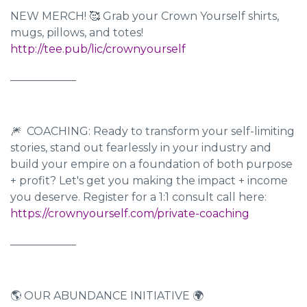
NEW MERCH! 🥰 Grab your Crown Yourself shirts,
mugs, pillows, and totes!
http://tee.pub/lic/crownyourself
____________
🎆 COACHING: Ready to transform your self-limiting
stories, stand out fearlessly in your industry and
build your empire on a foundation of both purpose
+ profit? Let's get you making the impact + income
you deserve. Register for a 1:1 consult call here:
https://crownyourself.com/private-coaching
____________
🌎 OUR ABUNDANCE INITIATIVE 🌍