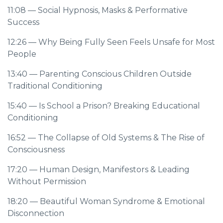
11:08
— Social Hypnosis, Masks & Performative
Success
12:26
— Why Being Fully Seen Feels Unsafe for Most
People
13:40
— Parenting Conscious Children Outside
Traditional Conditioning
15:40
— Is School a Prison? Breaking Educational
Conditioning
16:52
— The Collapse of Old Systems & The Rise of
Consciousness
17:20
— Human Design, Manifestors & Leading
Without Permission
18:20
— Beautiful Woman Syndrome & Emotional
Disconnection