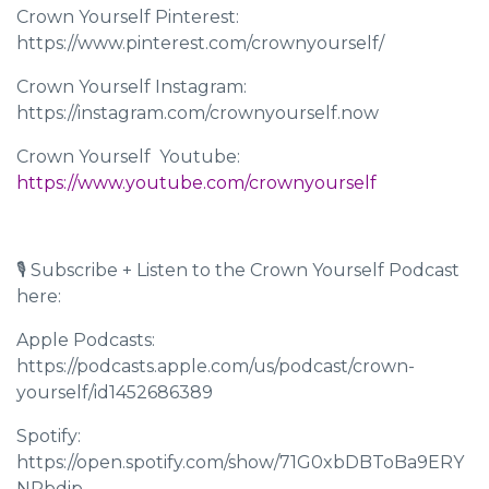
Crown Yourself Pinterest:
https://www.pinterest.com/crownyourself/
Crown Yourself Instagram:
https://instagram.com/crownyourself.now
Crown Yourself Youtube: ​​
https://www.youtube.com/crownyourself
🎙 Subscribe + Listen to the Crown Yourself Podcast
here:
Apple Podcasts:
https://podcasts.apple.com/us/podcast/crown-
yourself/id1452686389
Spotify:
https://open.spotify.com/show/71G0xbDBToBa9ERY
NRbdip