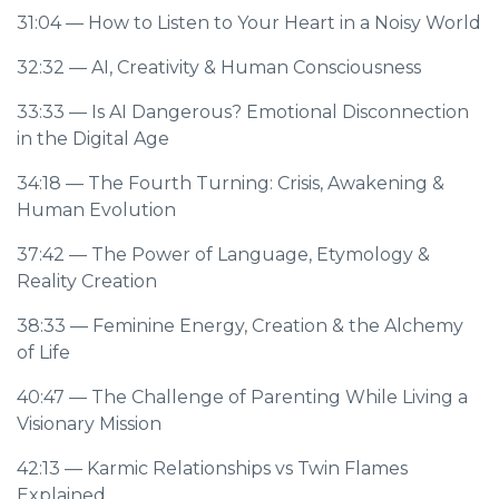
31:04
— How to Listen to Your Heart in a Noisy World
32:32
— AI, Creativity & Human Consciousness
33:33
— Is AI Dangerous? Emotional Disconnection
in the Digital Age
34:18
— The Fourth Turning: Crisis, Awakening &
Human Evolution
37:42
— The Power of Language, Etymology &
Reality Creation
38:33
— Feminine Energy, Creation & the Alchemy
of Life
40:47
— The Challenge of Parenting While Living a
Visionary Mission
42:13
— Karmic Relationships vs Twin Flames
Explained