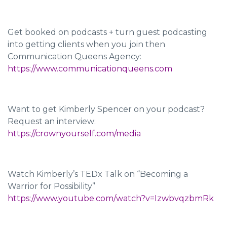
Get booked on podcasts + turn guest podcasting
into getting clients when you join then
Communication Queens Agency:
https://www.communicationqueens.com
Want to get Kimberly Spencer on your podcast?
Request an interview:
https://crownyourself.com/media
Watch Kimberly’s TEDx Talk on “Becoming a
Warrior for Possibility”
https://www.youtube.com/watch?v=IzwbvqzbmRk