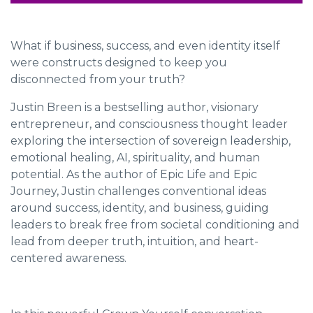
What if business, success, and even identity itself
were constructs designed to keep you
disconnected from your truth?
Justin Breen is a bestselling author, visionary
entrepreneur, and consciousness thought leader
exploring the intersection of sovereign leadership,
emotional healing, AI, spirituality, and human
potential. As the author of
Epic Life
and
Epic
Journey
, Justin challenges conventional ideas
around success, identity, and business, guiding
leaders to break free from societal conditioning and
lead from deeper truth, intuition, and heart-
centered awareness.