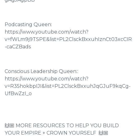
Podcasting Queen:
https://www.youtube.com/watch?
v=fWLm9j9TSPE&list=PL2ClsckBxxuhIznCt03xcCIR
-caCZBads
Conscious Leadership Queen::
https://www.youtube.com/watch?
v=R35hokbpIJI&list=PL2ClsckBxxuhJqGJuF9kqCg-
UfBwZzI_o
🙌🏼 MORE RESOURCES TO HELP YOU BUILD
YOUR EMPIRE + CROWN YOURSELF 🙌🏼