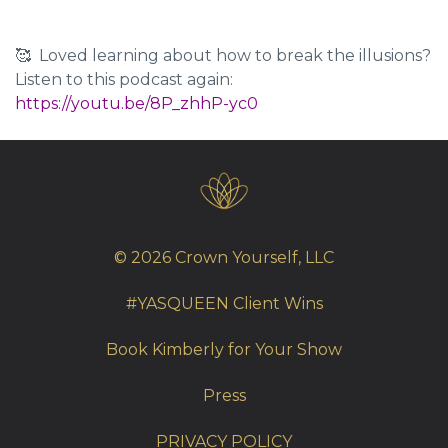
🥰 Loved learning about how to
break the illusions
?
Listen to this podcast again:
https://youtu.be/8P_zhhP-yc0
© 2026 Crown Yourself, LLC
#YASQUEEN Client Wins
Book Kimberly for Your Show
Press
PRIVACY POLICY