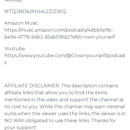
MTQ3NDkzMzI4L2ZlZWQ
Amazon Music:
https://music.amazon.com/podcasts/4dbb5e9b-
be94-4778-b6b2-65ab518d27e8/crown-yourself
Youtube:
https://www.youtube.com/@Crownyourself/podcast
s
AFFILIATE DISCLAIMER: This description contains
affiliate links that allow you to find the items
mentioned in this video and support the channel at
no cost to you. While this channel may earn minimal
sums when the viewer uses the links, the viewer is in
NO WAY obligated to use these links. Thanks for
your support!