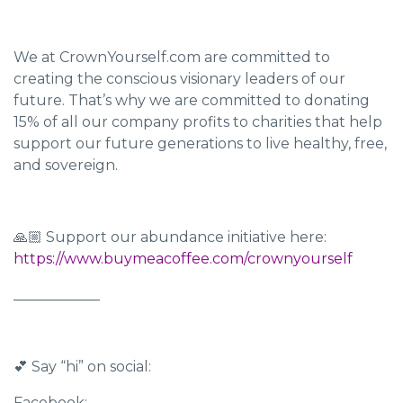
We at CrownYourself.com are committed to
creating the conscious visionary leaders of our
future. That’s why we are committed to donating
15% of all our company profits to charities that help
support our future generations to live healthy, free,
and sovereign.
🙏🏼 Support our abundance initiative here:
https://www.buymeacoffee.com/crownyourself
____________
💕 Say “hi” on social:
Facebook: