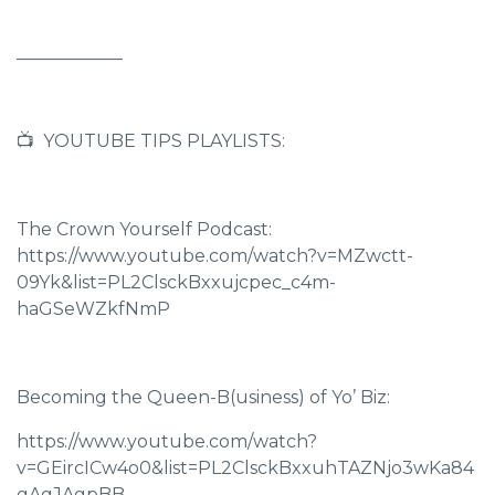
____________
📺 YOUTUBE TIPS PLAYLISTS:
The Crown Yourself Podcast:
https://www.youtube.com/watch?v=MZwctt-
09Yk&list=PL2ClsckBxxujcpec_c4m-
haGSeWZkfNmP
Becoming the Queen-B(usiness) of Yo’ Biz:
https://www.youtube.com/watch?
v=GEircICw4o0&list=PL2ClsckBxxuhTAZNjo3wKa84
gAgJAgpBB