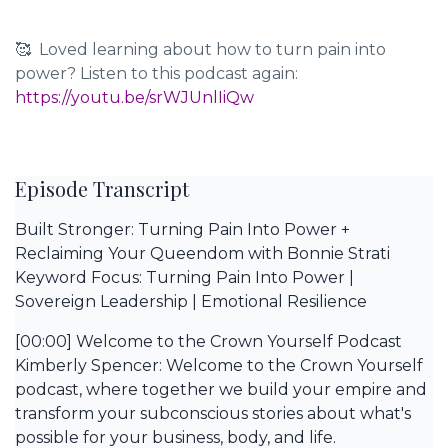
🥰 Loved learning about how to turn pain into
power? Listen to this podcast again:
https://youtu.be/srWJUnlIiQw
Episode Transcript
Built Stronger: Turning Pain Into Power +
Reclaiming Your Queendom with Bonnie Strati
Keyword Focus: Turning Pain Into Power |
Sovereign Leadership | Emotional Resilience
[00:00] Welcome to the Crown Yourself Podcast
Kimberly Spencer: Welcome to the Crown Yourself
podcast, where together we build your empire and
transform your subconscious stories about what's
possible for your business, body, and life.