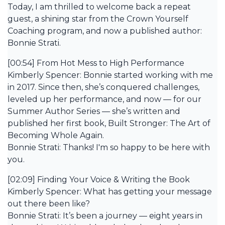
Today, I am thrilled to welcome back a repeat
guest, a shining star from the Crown Yourself
Coaching program, and now a published author:
Bonnie Strati.
[00:54] From Hot Mess to High Performance
Kimberly Spencer: Bonnie started working with me
in 2017. Since then, she’s conquered challenges,
leveled up her performance, and now — for our
Summer Author Series — she’s written and
published her first book, Built Stronger: The Art of
Becoming Whole Again.
Bonnie Strati: Thanks! I'm so happy to be here with
you.
[02:09] Finding Your Voice & Writing the Book
Kimberly Spencer: What has getting your message
out there been like?
Bonnie Strati: It’s been a journey — eight years in