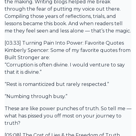
the making. Writing blogs helped me break
through the fear of putting my voice out there.
Compiling those years of reflections, trials, and
lessons became this book. And when readers tell
me they feel seen and less alone — that’s the magic.
[03:33] Turning Pain Into Power: Favorite Quotes
Kimberly Spencer: Some of my favorite quotes from
Built Stronger are:
“Corruption is often divine. I would venture to say
that it is divine.”
“Rest is romanticized but rarely respected.”
“Numbing through busy.”
These are like power punches of truth. So tell me —
what has pissed you off most on your journey to
truth?
[05:08] The Cost of Lies & the Freedom of Truth