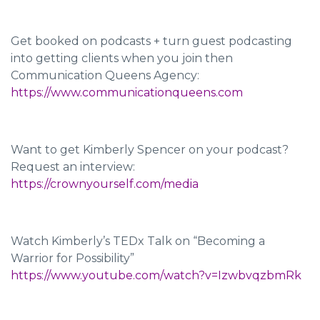
Get booked on podcasts + turn guest podcasting
into getting clients when you join then
Communication Queens Agency:
https://www.communicationqueens.com
Want to get Kimberly Spencer on your podcast?
Request an interview:
https://crownyourself.com/media
Watch Kimberly’s TEDx Talk on “Becoming a
Warrior for Possibility”
https://www.youtube.com/watch?v=IzwbvqzbmRk