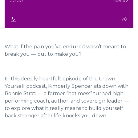
What if the pain you’ve endured wasn’t meant to
break you — but to make you?
In this deeply heartfelt episode of the Crown
Yourself podcast, Kimberly Spencer sits down with
Bonnie Strati — a former “hot mess” turned high-
performing coach, author, and sovereign leader —
to explore what it really means to build yourself
back stronger after life knocks you down.