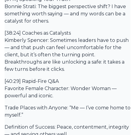
Bonnie Strati: The biggest perspective shift? I have
something worth saying — and my words can be a
catalyst for others.
[38:24] Coaches as Catalysts
Kimberly Spencer: Sometimes leaders have to push
— and that push can feel uncomfortable for the
client, but it’s often the turning point.
Breakthroughs are like unlocking a safe: it takes a
few turns before it clicks.
[40:29] Rapid-Fire Q&A
Favorite Female Character: Wonder Woman —
powerful and iconic.
Trade Places with Anyone: “Me — I’ve come home to
myself.”
Definition of Success: Peace, contentment, integrity
— and serving others well.