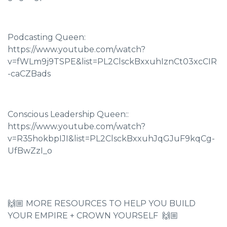
Podcasting Queen:
https://www.youtube.com/watch?
v=fWLm9j9TSPE&list=PL2ClsckBxxuhIznCt03xcCIR
-caCZBads
Conscious Leadership Queen::
https://www.youtube.com/watch?
v=R35hokbpIJI&list=PL2ClsckBxxuhJqGJuF9kqCg-
UfBwZzI_o
🙌🏼 MORE RESOURCES TO HELP YOU BUILD
YOUR EMPIRE + CROWN YOURSELF 🙌🏼