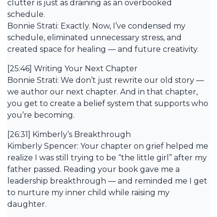
clutter is just as draining as an overbooked
schedule.
Bonnie Strati: Exactly. Now, I’ve condensed my
schedule, eliminated unnecessary stress, and
created space for healing — and future creativity.
[25:46] Writing Your Next Chapter
Bonnie Strati: We don’t just rewrite our old story —
we author our next chapter. And in that chapter,
you get to create a belief system that supports who
you’re becoming.
[26:31] Kimberly’s Breakthrough
Kimberly Spencer: Your chapter on grief helped me
realize I was still trying to be “the little girl” after my
father passed. Reading your book gave me a
leadership breakthrough — and reminded me I get
to nurture my inner child while raising my
daughter.