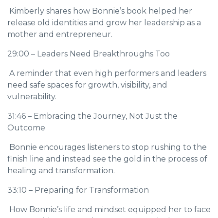
Kimberly shares how Bonnie’s book helped her
release old identities and grow her leadership as a
mother and entrepreneur.
29:00 – Leaders Need Breakthroughs Too
A reminder that even high performers and leaders
need safe spaces for growth, visibility, and
vulnerability.
31:46 – Embracing the Journey, Not Just the
Outcome
Bonnie encourages listeners to stop rushing to the
finish line and instead see the gold in the process of
healing and transformation.
33:10 – Preparing for Transformation
How Bonnie’s life and mindset equipped her to face