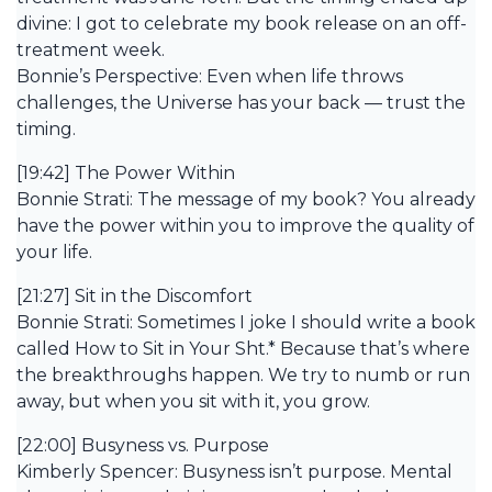
divine: I got to celebrate my book release on an off-
treatment week.
Bonnie’s Perspective: Even when life throws
challenges, the Universe has your back — trust the
timing.
[19:42] The Power Within
Bonnie Strati: The message of my book? You already
have the power within you to improve the quality of
your life.
[21:27] Sit in the Discomfort
Bonnie Strati: Sometimes I joke I should write a book
called How to Sit in Your Sht.* Because that’s where
the breakthroughs happen. We try to numb or run
away, but when you sit with it, you grow.
[22:00] Busyness vs. Purpose
Kimberly Spencer: Busyness isn’t purpose. Mental