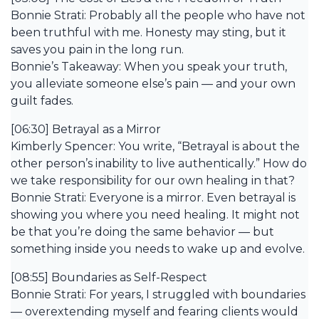
Bonnie Strati: Probably all the people who have not
been truthful with me. Honesty may sting, but it
saves you pain in the long run.
Bonnie’s Takeaway: When you speak your truth,
you alleviate someone else’s pain — and your own
guilt fades.
[06:30] Betrayal as a Mirror
Kimberly Spencer: You write, “Betrayal is about the
other person’s inability to live authentically.” How do
we take responsibility for our own healing in that?
Bonnie Strati: Everyone is a mirror. Even betrayal is
showing you where you need healing. It might not
be that you’re doing the same behavior — but
something inside you needs to wake up and evolve.
[08:55] Boundaries as Self-Respect
Bonnie Strati: For years, I struggled with boundaries
— overextending myself and fearing clients would