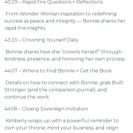
40:29 – Rapid Fire Questions + Reflections
From Wonder Woman inspiration to redefining
success as peace and integrity — Bonnie shares her
rapid-fire insights.
43:33 – Crowning Yourself Daily
Bonnie shares how she “crowns herself” through
kindness, presence, and honoring her own process.
44:07 – Where to Find Bonnie + Get the Book
Details on how to connect with Bonnie, grab Built
Stronger (and the companion journal), and
continue the work.
44:58 – Closing Sovereign Invitation
Kimberly wraps up with a powerful reminder to
own your throne, mind your business, and reign