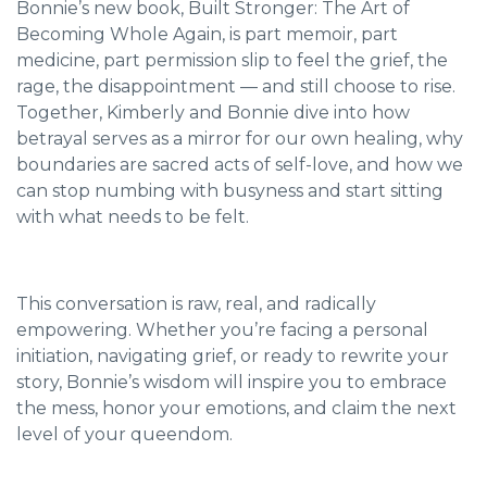
Bonnie’s new book, Built Stronger: The Art of
Becoming Whole Again, is part memoir, part
medicine, part permission slip to feel the grief, the
rage, the disappointment — and still choose to rise.
Together, Kimberly and Bonnie dive into how
betrayal serves as a mirror for our own healing, why
boundaries are sacred acts of self-love, and how we
can stop numbing with busyness and start sitting
with what needs to be felt.
This conversation is raw, real, and radically
empowering. Whether you’re facing a personal
initiation, navigating grief, or ready to rewrite your
story, Bonnie’s wisdom will inspire you to embrace
the mess, honor your emotions, and claim the next
level of your queendom.