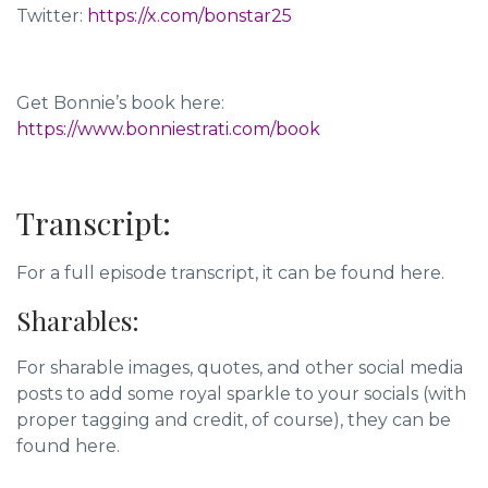
Twitter:
https://x.com/bonstar25
Get Bonnie’s book here:
https://www.bonniestrati.com/book
Transcript:
For a full episode transcript, it can be found here.
Sharables:
For sharable images, quotes, and other social media
posts to add some royal sparkle to your socials (with
proper tagging and credit, of course),
they can be
found here.