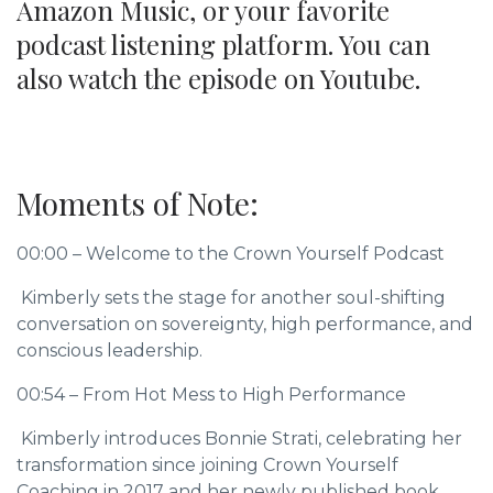
Amazon Music, or your favorite
podcast listening platform. You can
also watch the episode on Youtube.
Moments of Note:
00:00 – Welcome to the Crown Yourself Podcast
Kimberly sets the stage for another soul-shifting
conversation on sovereignty, high performance, and
conscious leadership.
00:54 – From Hot Mess to High Performance
Kimberly introduces Bonnie Strati, celebrating her
transformation since joining Crown Yourself
Coaching in 2017 and her newly published book