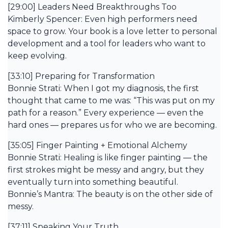
[29:00] Leaders Need Breakthroughs Too
Kimberly Spencer: Even high performers need
space to grow. Your book is a love letter to personal
development and a tool for leaders who want to
keep evolving.
[33:10] Preparing for Transformation
Bonnie Strati: When I got my diagnosis, the first
thought that came to me was: “This was put on my
path for a reason.” Every experience — even the
hard ones — prepares us for who we are becoming.
[35:05] Finger Painting + Emotional Alchemy
Bonnie Strati: Healing is like finger painting — the
first strokes might be messy and angry, but they
eventually turn into something beautiful.
Bonnie’s Mantra: The beauty is on the other side of
messy.
[37:11] Speaking Your Truth