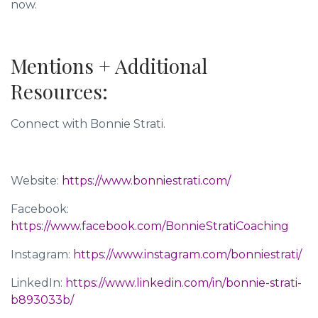
now.
Mentions + Additional
Resources:
Connect with Bonnie Strati.
Website:
https://www.bonniestrati.com/
Facebook:
https://www.facebook.com/BonnieStratiCoaching
Instagram:
https://www.instagram.com/bonniestrati/
LinkedIn:
https://www.linkedin.com/in/bonnie-strati-
b893033b/