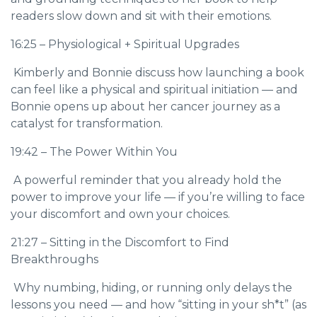
readers slow down and sit with their emotions.
16:25 – Physiological + Spiritual Upgrades
Kimberly and Bonnie discuss how launching a book
can feel like a physical and spiritual initiation — and
Bonnie opens up about her cancer journey as a
catalyst for transformation.
19:42 – The Power Within You
A powerful reminder that you already hold the
power to improve your life — if you’re willing to face
your discomfort and own your choices.
21:27 – Sitting in the Discomfort to Find
Breakthroughs
Why numbing, hiding, or running only delays the
lessons you need — and how “sitting in your sh*t” (as