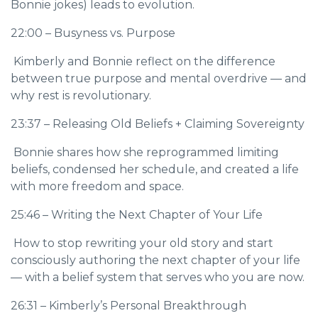
Bonnie jokes) leads to evolution.
22:00 – Busyness vs. Purpose
Kimberly and Bonnie reflect on the difference
between true purpose and mental overdrive — and
why rest is revolutionary.
23:37 – Releasing Old Beliefs + Claiming Sovereignty
Bonnie shares how she reprogrammed limiting
beliefs, condensed her schedule, and created a life
with more freedom and space.
25:46 – Writing the Next Chapter of Your Life
How to stop rewriting your old story and start
consciously authoring the next chapter of your life
— with a belief system that serves who you are now.
26:31 – Kimberly’s Personal Breakthrough