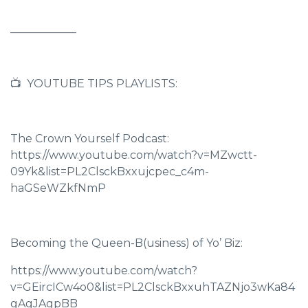
____________
📺 YOUTUBE TIPS PLAYLISTS:
The Crown Yourself Podcast:
https://www.youtube.com/watch?v=MZwctt-
09Yk&list=PL2ClsckBxxujcpec_c4m-
haGSeWZkfNmP
Becoming the Queen-B(usiness) of Yo’ Biz:
https://www.youtube.com/watch?
v=GEircICw4o0&list=PL2ClsckBxxuhTAZNjo3wKa84
gAgJAgpBB