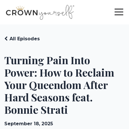
All Episodes
Turning Pain Into
Power: How to Reclaim
Your Queendom After
Hard Seasons feat.
Bonnie Strati
September 18, 2025