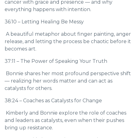
cancer with grace and presence — and why
everything happens with intention.
36:10 – Letting Healing Be Messy
A beautiful metaphor about finger painting, anger
release, and letting the process be chaotic before it
becomes art.
37:11 – The Power of Speaking Your Truth
Bonnie shares her most profound perspective shift
— realizing her words matter and can act as
catalysts for others.
38:24 – Coaches as Catalysts for Change
Kimberly and Bonnie explore the role of coaches
and leaders as catalysts, even when their pushes
bring up resistance.