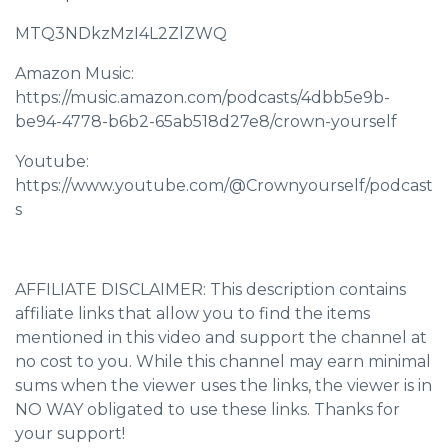
MTQ3NDkzMzI4L2ZlZWQ
Amazon Music:
https://music.amazon.com/podcasts/4dbb5e9b-
be94-4778-b6b2-65ab518d27e8/crown-yourself
Youtube:
https://www.youtube.com/@Crownyourself/podcast
s
AFFILIATE DISCLAIMER: This description contains
affiliate links that allow you to find the items
mentioned in this video and support the channel at
no cost to you. While this channel may earn minimal
sums when the viewer uses the links, the viewer is in
NO WAY obligated to use these links. Thanks for
your support!