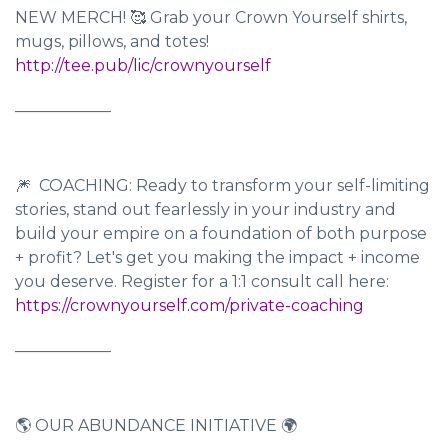
NEW MERCH! 🥰 Grab your Crown Yourself shirts,
mugs, pillows, and totes!
http://tee.pub/lic/crownyourself
____________
🎆 COACHING: Ready to transform your self-limiting
stories, stand out fearlessly in your industry and
build your empire on a foundation of both purpose
+ profit? Let's get you making the impact + income
you deserve. Register for a 1:1 consult call here:
https://crownyourself.com/private-coaching
____________
🌎 OUR ABUNDANCE INITIATIVE 🌍