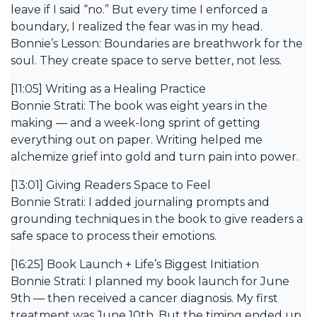
leave if I said “no.” But every time I enforced a
boundary, I realized the fear was in my head.
Bonnie’s Lesson: Boundaries are breathwork for the
soul. They create space to serve better, not less.
[11:05] Writing as a Healing Practice
Bonnie Strati: The book was eight years in the
making — and a week-long sprint of getting
everything out on paper. Writing helped me
alchemize grief into gold and turn pain into power.
[13:01] Giving Readers Space to Feel
Bonnie Strati: I added journaling prompts and
grounding techniques in the book to give readers a
safe space to process their emotions.
[16:25] Book Launch + Life’s Biggest Initiation
Bonnie Strati: I planned my book launch for June
9th — then received a cancer diagnosis. My first
treatment was June 10th. But the timing ended up