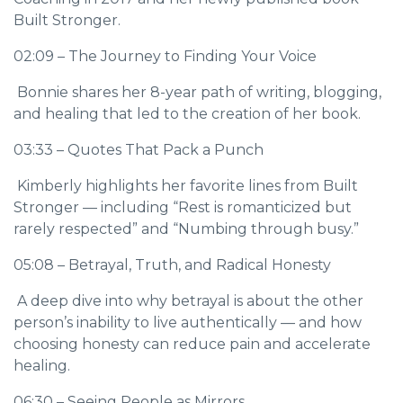
Built Stronger.
02:09 – The Journey to Finding Your Voice
Bonnie shares her 8-year path of writing, blogging,
and healing that led to the creation of her book.
03:33 – Quotes That Pack a Punch
Kimberly highlights her favorite lines from Built
Stronger — including “Rest is romanticized but
rarely respected” and “Numbing through busy.”
05:08 – Betrayal, Truth, and Radical Honesty
A deep dive into why betrayal is about the other
person’s inability to live authentically — and how
choosing honesty can reduce pain and accelerate
healing.
06:30 – Seeing People as Mirrors