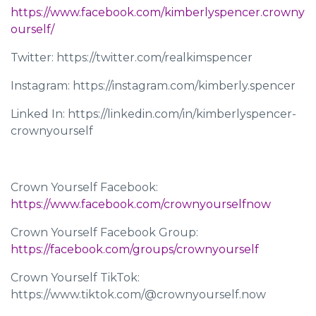
https://www.facebook.com/kimberlyspencer.crowny
ourself/
Twitter: https://twitter.com/realkimspencer
Instagram: https://instagram.com/kimberly.spencer
Linked In: https://linkedin.com/in/kimberlyspencer-
crownyourself
Crown Yourself Facebook:
https://www.facebook.com/crownyourselfnow
Crown Yourself Facebook Group:
https://facebook.com/groups/crownyourself
Crown Yourself TikTok:
https://www.tiktok.com/@crownyourself.now