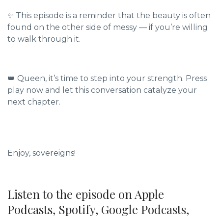
✨ This episode is a reminder that the beauty is often
found on the other side of messy — if you’re willing
to walk through it.
👑 Queen, it’s time to step into your strength. Press
play now and let this conversation catalyze your
next chapter.
Enjoy, sovereigns!
Listen to the episode on Apple
Podcasts, Spotify, Google Podcasts,