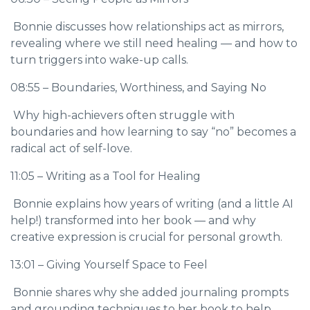
Bonnie discusses how relationships act as mirrors,
revealing where we still need healing — and how to
turn triggers into wake-up calls.
08:55 – Boundaries, Worthiness, and Saying No
Why high-achievers often struggle with
boundaries and how learning to say “no” becomes a
radical act of self-love.
11:05 – Writing as a Tool for Healing
Bonnie explains how years of writing (and a little AI
help!) transformed into her book — and why
creative expression is crucial for personal growth.
13:01 – Giving Yourself Space to Feel
Bonnie shares why she added journaling prompts
and grounding techniques to her book to help