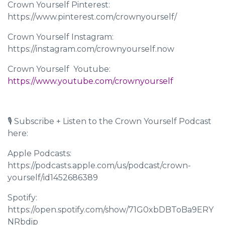
Crown Yourself Pinterest:
https://www.pinterest.com/crownyourself/
Crown Yourself Instagram:
https://instagram.com/crownyourself.now
Crown Yourself Youtube: ​​
https://www.youtube.com/crownyourself
🎙 Subscribe + Listen to the Crown Yourself Podcast
here:
Apple Podcasts:
https://podcasts.apple.com/us/podcast/crown-
yourself/id1452686389
Spotify:
https://open.spotify.com/show/71G0xbDBToBa9ERY
NRbdip