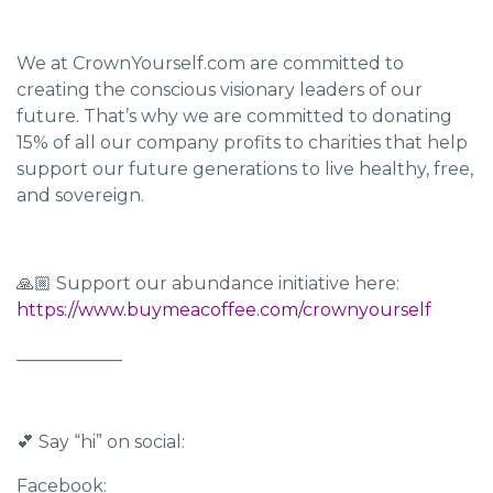
We at CrownYourself.com are committed to
creating the conscious visionary leaders of our
future. That’s why we are committed to donating
15% of all our company profits to charities that help
support our future generations to live healthy, free,
and sovereign.
🙏🏼 Support our abundance initiative here:
https://www.buymeacoffee.com/crownyourself
____________
💕 Say “hi” on social:
Facebook: