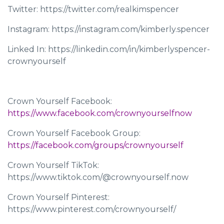
Twitter: https://twitter.com/realkimspencer
Instagram: https://instagram.com/kimberly.spencer
Linked In: https://linkedin.com/in/kimberlyspencer-
crownyourself
Crown Yourself Facebook:
https://www.facebook.com/crownyourselfnow
Crown Yourself Facebook Group:
https://facebook.com/groups/crownyourself
Crown Yourself TikTok:
https://www.tiktok.com/@crownyourself.now
Crown Yourself Pinterest:
https://www.pinterest.com/crownyourself/