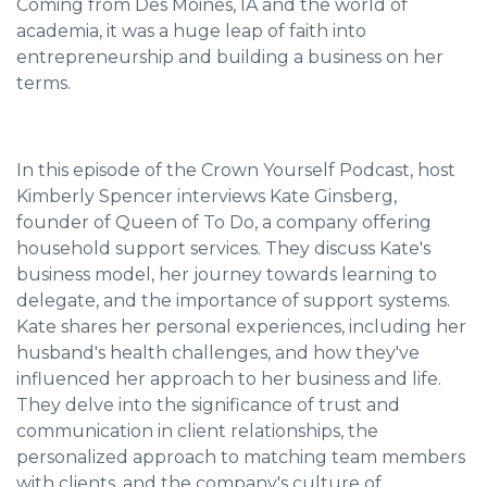
Coming from Des Moines, IA and the world of
academia, it was a huge leap of faith into
entrepreneurship and building a business on her
terms.
In this episode of the Crown Yourself Podcast, host
Kimberly Spencer interviews Kate Ginsberg,
founder of Queen of To Do, a company offering
household support services. They discuss Kate's
business model, her journey towards learning to
delegate, and the importance of support systems.
Kate shares her personal experiences, including her
husband's health challenges, and how they've
influenced her approach to her business and life.
They delve into the significance of trust and
communication in client relationships, the
personalized approach to matching team members
with clients, and the company's culture of