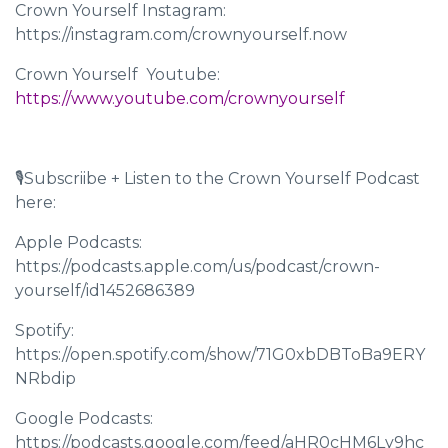
Crown Yourself Instagram:
https://instagram.com/crownyourself.now
Crown Yourself Youtube: ​​
https://www.youtube.com/crownyourself
🎙Subscriibe + Listen to the Crown Yourself Podcast
here:
Apple Podcasts:
https://podcasts.apple.com/us/podcast/crown-
yourself/id1452686389
Spotify:
https://open.spotify.com/show/71G0xbDBToBa9ERY
NRbdip
Google Podcasts:
https://podcasts.google.com/feed/aHR0cHM6Ly9hc