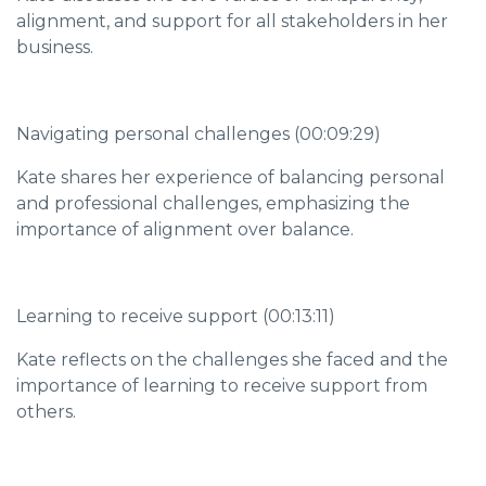
alignment, and support for all stakeholders in her
business.
Navigating personal challenges (00:09:29)
Kate shares her experience of balancing personal
and professional challenges, emphasizing the
importance of alignment over balance.
Learning to receive support (00:13:11)
Kate reflects on the challenges she faced and the
importance of learning to receive support from
others.