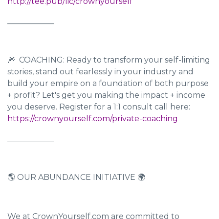
http://tee.pub/lic/crownyourself
____________
🎆 COACHING: Ready to transform your self-limiting
stories, stand out fearlessly in your industry and
build your empire on a foundation of both purpose
+ profit? Let's get you making the impact + income
you deserve. Register for a 1:1 consult call here:
https://crownyourself.com/private-coaching
____________
🌎 OUR ABUNDANCE INITIATIVE 🌍
We at CrownYourself.com are committed to