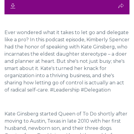
Ever wondered what it takes to let go and delegate
like a pro? In this podcast episode, Kimberly Spencer
had the honor of speaking with Kate Ginsberg, who
incarnates the eldest daughter stereotype – a doer
and planner at heart. But she's not just busy; she's
smart about it. Kate's turned her knack for
organization into a thriving business, and she's
sharing how letting go of control is actually an act
of radical self-care. #Leadership #Delegation
Kate Ginsberg started Queen of To Do shortly after
moving to Austin, Texas in late 2010 with her first
husband, newborn son, and their three dogs.