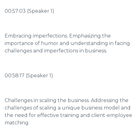
00:57:03 (Speaker 1)
Embracing imperfections. Emphasizing the
importance of humor and understanding in facing
challenges and imperfections in business.
00:58:17 (Speaker 1)
Challenges in scaling the business. Addressing the
challenges of scaling a unique business model and
the need for effective training and client-employee
matching.