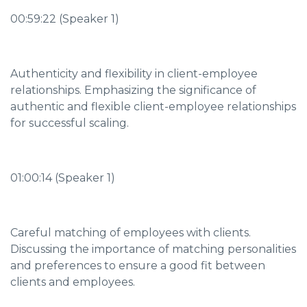
00:59:22 (Speaker 1)
Authenticity and flexibility in client-employee
relationships. Emphasizing the significance of
authentic and flexible client-employee relationships
for successful scaling.
01:00:14 (Speaker 1)
Careful matching of employees with clients.
Discussing the importance of matching personalities
and preferences to ensure a good fit between
clients and employees.