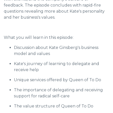
feedback. The episode concludes with rapid-fire
questions revealing more about Kate's personality
and her business's values.
What you will learn in this episode:
Discussion about Kate Ginsberg's business
model and values
Kate's journey of learning to delegate and
receive help
Unique services offered by Queen of To Do
The importance of delegating and receiving
support for radical self-care
The value structure of Queen of To Do