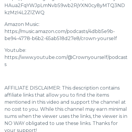
HAua2FqYWJpLmNvbS9wb2RjYXN0cy8yMTQ3ND
kzMzI4L2ZlZWQ
Amazon Music:
https://music.amazon.com/podcasts/4dbb5e9b-
be94-4778-b6b2-65ab518d27e8/crown-yourself
Youtube:
https://www.youtube.com/@Crownyourself/podcast
s
AFFILIATE DISCLAIMER: This description contains
affiliate links that allow you to find the items
mentioned in this video and support the channel at
no cost to you. While this channel may earn minimal
sums when the viewer uses the links, the viewer is in
NO WAY obligated to use these links. Thanks for
your support!