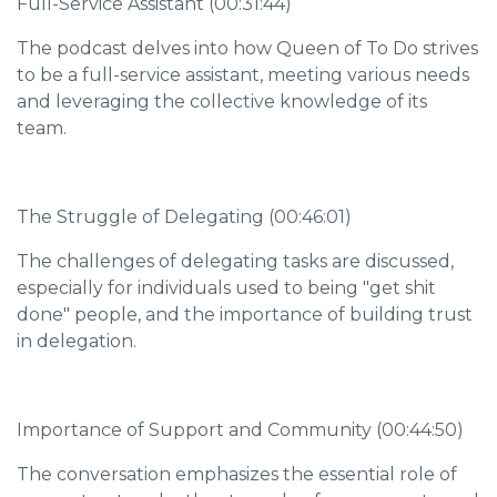
Full-Service Assistant (00:31:44)
The podcast delves into how Queen of To Do strives
to be a full-service assistant, meeting various needs
and leveraging the collective knowledge of its
team.
The Struggle of Delegating (00:46:01)
The challenges of delegating tasks are discussed,
especially for individuals used to being "get shit
done" people, and the importance of building trust
in delegation.
Importance of Support and Community (00:44:50)
The conversation emphasizes the essential role of