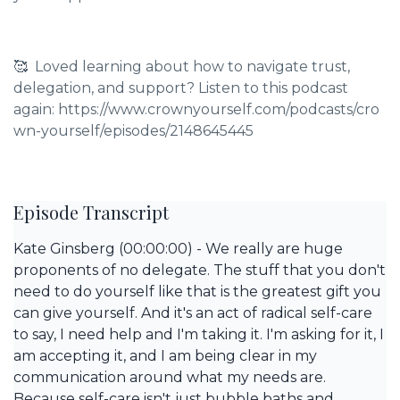
🥰 Loved learning about how to navigate trust,
delegation, and support? Listen to this podcast
again: https://www.crownyourself.com/podcasts/cro
wn-yourself/episodes/2148645445
Episode Transcript
Kate Ginsberg (00:00:00) - We really are huge
proponents of no delegate. The stuff that you don't
need to do yourself like that is the greatest gift you
can give yourself. And it's an act of radical self-care
to say, I need help and I'm taking it. I'm asking for it, I
am accepting it, and I am being clear in my
communication around what my needs are.
Because self-care isn't just bubble baths and