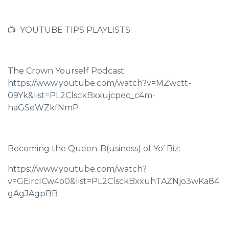
📺 YOUTUBE TIPS PLAYLISTS:
The Crown Yourself Podcast:
https://www.youtube.com/watch?v=MZwctt-
09Yk&list=PL2ClsckBxxujcpec_c4m-
haGSeWZkfNmP
Becoming the Queen-B(usiness) of Yo’ Biz:
https://www.youtube.com/watch?
v=GEircICw4o0&list=PL2ClsckBxxuhTAZNjo3wKa84
gAgJAgpBB