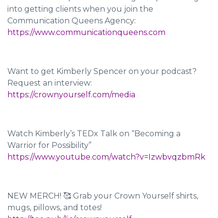
into getting clients when you join the
Communication Queens Agency:
https://www.communicationqueens.com
Want to get Kimberly Spencer on your podcast?
Request an interview:
https://crownyourself.com/media
Watch Kimberly’s TEDx Talk on “Becoming a
Warrior for Possibility”
https://www.youtube.com/watch?v=IzwbvqzbmRk
NEW MERCH! 🥰 Grab your Crown Yourself shirts,
mugs, pillows, and totes!