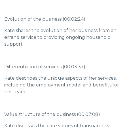
Evolution of the business (00:02:24)
Kate shares the evolution of her business from an
errand service to providing ongoing household
support.
Differentiation of services (00:03:37)
Kate describes the unique aspects of her services,
including the employment model and benefits for
her team.
Value structure of the business (00:07:08)
Kate discusses the core values of transparency,