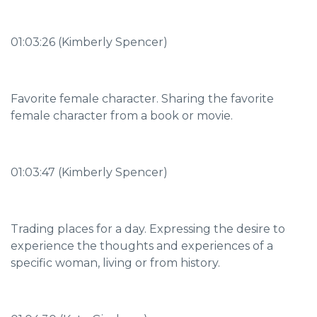
01:03:26 (Kimberly Spencer)
Favorite female character. Sharing the favorite
female character from a book or movie.
01:03:47 (Kimberly Spencer)
Trading places for a day. Expressing the desire to
experience the thoughts and experiences of a
specific woman, living or from history.