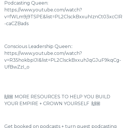
Podcasting Queen:
https://www.youtube.com/watch?
v=fWLm9j9TSPE&list=PL2ClsckBxxuhIznCt03xcCIR
-caCZBads
Conscious Leadership Queen::
https://www.youtube.com/watch?
v=R35hokbpIJI&list=PL2ClsckBxxuhJqGJuF9kqCg-
UfBwZzI_o
🙌🏼 MORE RESOURCES TO HELP YOU BUILD
YOUR EMPIRE + CROWN YOURSELF 🙌🏼
Get booked on podcasts + turn guest podcasting