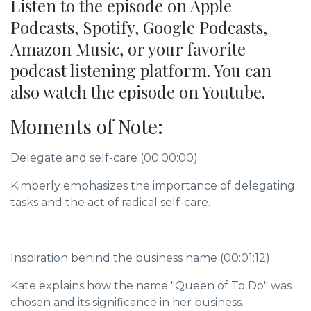
Listen to the episode on Apple
Podcasts, Spotify, Google Podcasts,
Amazon Music, or your favorite
podcast listening platform. You can
also watch the episode on Youtube.
Moments of Note:
Delegate and self-care (00:00:00)
Kimberly emphasizes the importance of delegating
tasks and the act of radical self-care.
Inspiration behind the business name (00:01:12)
Kate explains how the name "Queen of To Do" was
chosen and its significance in her business.