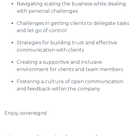
Navigating scaling the business while dealing
with personal challenges
Challenges in getting clients to delegate tasks
and let go of control
Strategies for building trust and effective
communication with clients
Creating a supportive and inclusive
environment for clients and team members
Fostering a culture of open communication
and feedback within the company
Enjoy, sovereigns!