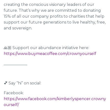
creating the conscious visionary leaders of our
future. That’s why we are committed to donating
15% of all our company profits to charities that help
support our future generations to live healthy, free,
and sovereign.
🙏🏼 Support our abundance initiative here:
https://www.buymeacoffee.com/crownyourself
____________
💕 Say “hi” on social:
Facebook:
https://www.facebook.com/kimberlyspencer.crowny
ourself/