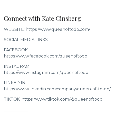
Connect with Kate Ginsberg
WEBSITE: https://www.queenoftodo.com/
SOCIAL MEDIA LINKS
FACEBOOK:
https://www.facebook.com/queenoftodo
INSTAGRAM:
https://www.instagram.com/queenoftodo
LINKED IN:
https://www.linkedin.com/company/queen-of-to-do/
TIKTOK: https://www.tiktok.com/@queenoftodo
____________