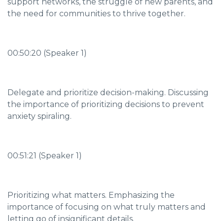
support networks, the struggle of new parents, and
the need for communities to thrive together.
00:50:20 (Speaker 1)
Delegate and prioritize decision-making. Discussing
the importance of prioritizing decisions to prevent
anxiety spiraling.
00:51:21 (Speaker 1)
Prioritizing what matters. Emphasizing the
importance of focusing on what truly matters and
letting go of insignificant details.