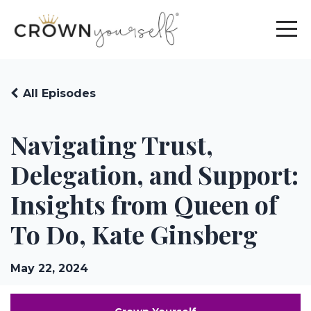
All Episodes
Navigating Trust,
Delegation, and Support:
Insights from Queen of
To Do, Kate Ginsberg
May 22, 2024