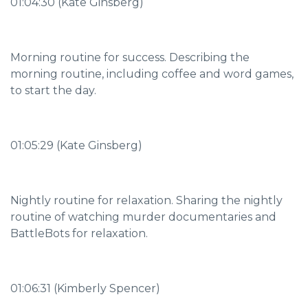
01:04:30 (Kate Ginsberg)
Morning routine for success. Describing the
morning routine, including coffee and word games,
to start the day.
01:05:29 (Kate Ginsberg)
Nightly routine for relaxation. Sharing the nightly
routine of watching murder documentaries and
BattleBots for relaxation.
01:06:31 (Kimberly Spencer)