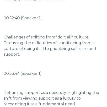
00:52:40 (Speaker 1)
Challenges of shifting from "do it all" culture.
Discussing the difficulties of transitioning from a
culture of doing it all to prioritizing self-care and
support.
00:53:44 (Speaker 1)
Reframing support as a necessity. Highlighting the
shift from viewing support as a luxury to
recognizing it as a fundamental need.