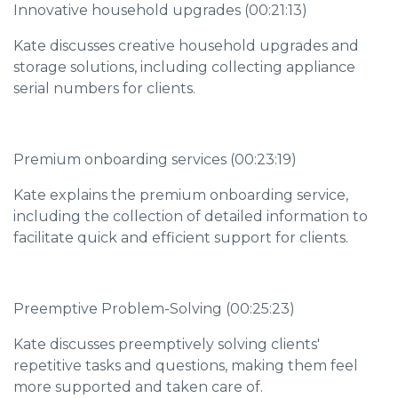
Innovative household upgrades (00:21:13)
Kate discusses creative household upgrades and
storage solutions, including collecting appliance
serial numbers for clients.
Premium onboarding services (00:23:19)
Kate explains the premium onboarding service,
including the collection of detailed information to
facilitate quick and efficient support for clients.
Preemptive Problem-Solving (00:25:23)
Kate discusses preemptively solving clients'
repetitive tasks and questions, making them feel
more supported and taken care of.