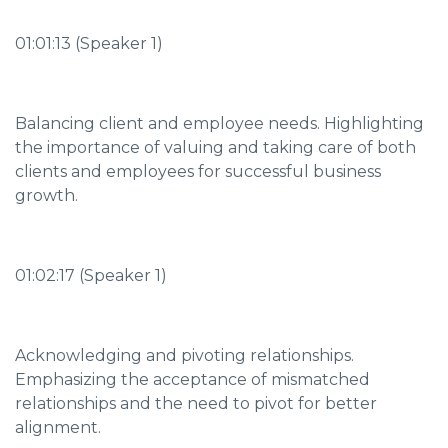
01:01:13 (Speaker 1)
Balancing client and employee needs. Highlighting
the importance of valuing and taking care of both
clients and employees for successful business
growth.
01:02:17 (Speaker 1)
Acknowledging and pivoting relationships.
Emphasizing the acceptance of mismatched
relationships and the need to pivot for better
alignment.