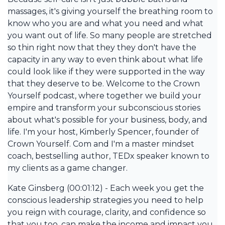
massages, it's giving yourself the breathing room to
know who you are and what you need and what
you want out of life. So many people are stretched
so thin right now that they they don't have the
capacity in any way to even think about what life
could look like if they were supported in the way
that they deserve to be. Welcome to the Crown
Yourself podcast, where together we build your
empire and transform your subconscious stories
about what's possible for your business, body, and
life. I'm your host, Kimberly Spencer, founder of
Crown Yourself. Com and I'm a master mindset
coach, bestselling author, TEDx speaker known to
my clients as a game changer.
Kate Ginsberg (00:01:12) - Each week you get the
conscious leadership strategies you need to help
you reign with courage, clarity, and confidence so
that you too, can make the income and impact you