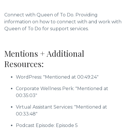
Connect with Queen of To Do. Providing
information on how to connect with and work with
Queen of To Do for support services.
Mentions + Additional
Resources:
WordPress: "Mentioned at 00:49:24"
Corporate Wellness Perk: "Mentioned at
00:35:03"
Virtual Assistant Services: "Mentioned at
00:33:48"
Podcast Episode: Episode 5