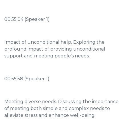
00:55:04 (Speaker 1)
Impact of unconditional help. Exploring the
profound impact of providing unconditional
support and meeting people's needs.
00:55:58 (Speaker 1)
Meeting diverse needs. Discussing the importance
of meeting both simple and complex needs to
alleviate stress and enhance well-being.