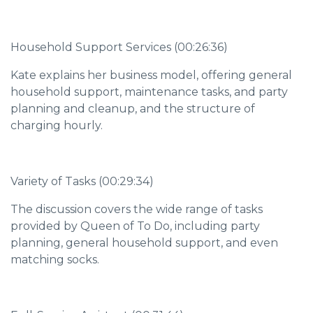
Household Support Services (00:26:36)
Kate explains her business model, offering general
household support, maintenance tasks, and party
planning and cleanup, and the structure of
charging hourly.
Variety of Tasks (00:29:34)
The discussion covers the wide range of tasks
provided by Queen of To Do, including party
planning, general household support, and even
matching socks.