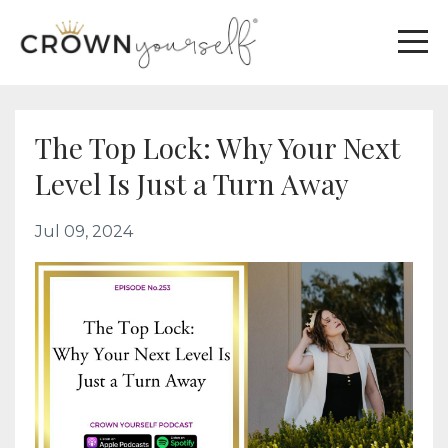
The Top Lock: Why Your Next
Level Is Just a Turn Away
Jul 09, 2024