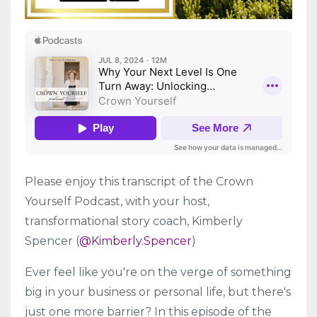
Please enjoy this transcript of the Crown
Yourself Podcast, with your host,
transformational story coach, Kimberly
Spencer (
@Kimberly.Spencer
)
Ever feel like you're on the verge of something
big in your business or personal life, but there's
just one more barrier? In this episode of the