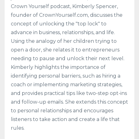
Crown Yourself podcast, Kimberly Spencer,
founder of CrownYourself.com, discusses the
concept of unlocking the "top lock" to
advance in business, relationships, and life.
Using the analogy of her children trying to
open a door, she relates it to entrepreneurs
needing to pause and unlock their next level.
Kimberly highlights the importance of
identifying personal barriers, such as hiring a
coach or implementing marketing strategies,
and provides practical tips like two-step opt-ins
and follow-up emails. She extends this concept
to personal relationships and encourages
listeners to take action and create a life that
rules.