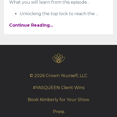
What you will learn from this episode…
Unlocking the top lock to reach the
...
Continue Reading...
© 2026 Crown Yourself, LLC
#YASQUEEN Client Wins
Book Kimberly for Your Show
Press