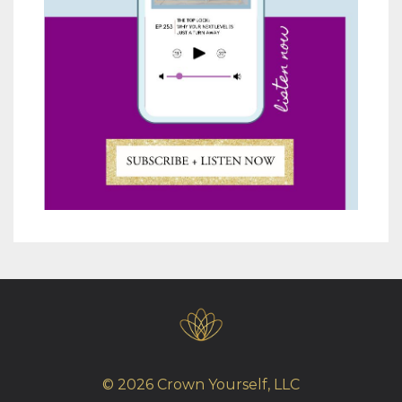
© 2026 Crown Yourself, LLC