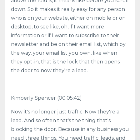
above the fold is, it means like before you scroll
down. So it makes it really easy for any person
who is on your website, either on mobile or on
desktop, to see like, oh, if I want more
information or if I want to subscribe to their
newsletter and be on their email list, which by
the way, your email list you own, like when
they opt-in, that is the lock that then opens
the door to now they're a lead.
Kimberly Spencer
(00:05:42)
Now it's no longer just traffic. Now they're a
lead. And so often that's the thing that's
blocking the door. Because in any business you
need three things. You need traffic, leads, and