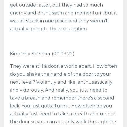
get outside faster, but they had so much
energy and enthusiasm and momentum, but it
was all stuck in one place and they weren't
actually going to their destination.
Kimberly Spencer
(00:03:22)
They were still a door, a world apart. How often
do you shake the handle of the door to your
next level? Violently and like, enthusiastically
and vigorously. And really, you just need to
take a breath and remember there's a second
lock. You just gotta turn it. How often do you
actually just need to take a breath and unlock
the door so you can actually walk through the