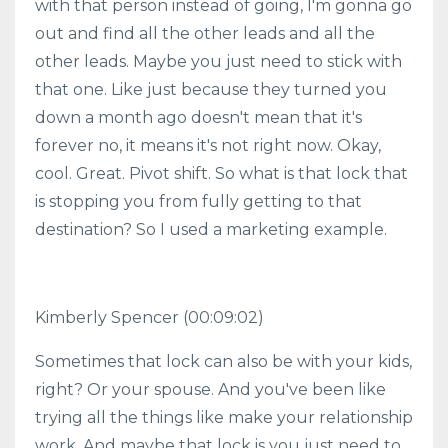
with that person instead of going, I'm gonna go
out and find all the other leads and all the
other leads. Maybe you just need to stick with
that one. Like just because they turned you
down a month ago doesn't mean that it's
forever no, it means it's not right now. Okay,
cool. Great. Pivot shift. So what is that lock that
is stopping you from fully getting to that
destination? So I used a marketing example.
Kimberly Spencer
(00:09:02)
Sometimes that lock can also be with your kids,
right? Or your spouse. And you've been like
trying all the things like make your relationship
work. And maybe that lock is you just need to