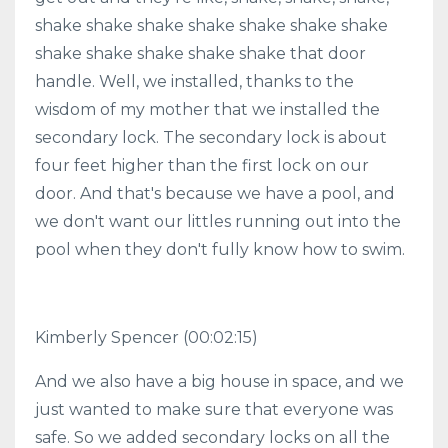
shake shake shake shake shake shake shake
shake shake shake shake shake that door
handle. Well, we installed, thanks to the
wisdom of my mother that we installed the
secondary lock. The secondary lock is about
four feet higher than the first lock on our
door. And that's because we have a pool, and
we don't want our littles running out into the
pool when they don't fully know how to swim.
Kimberly Spencer
(00:02:15)
And we also have a big house in space, and we
just wanted to make sure that everyone was
safe. So we added secondary locks on all the