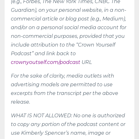
(e.g., Forbes, The New York Times, CNBC The
Guardian), on your personal website, in a non-
commercial article or blog post (e.g., Medium),
and/or on a personal social media account for
non-commercial purposes, provided that you
include attribution to the “Crown Yourself
Podcast” and link back to
crownyoutself.com/podcast
URL
For the sake of clarity, media outlets with
advertising models are permitted to use
excerpts from the transcript per the above
release.
WHAT IS NOT ALLOWED: No one is authorized
to copy any portion of the podcast content or
use Kimberly Spencer’s name, image or