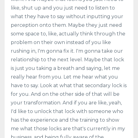
like, shut up and you just need to listen to
what they have to say without inputting your
perception onto them. Maybe they just need
some space to, like, actually think through the
problem on their own instead of you like
rushing in, I'm gonna fix it. I'm gonna take our
relationship to the next level. Maybe that lock
is just you taking a breath and saying, let me
really hear from you. Let me hear what you
have to say. Look at what that secondary lock is
for you. And on the other side of that will be
your transformation. And if you are like, yeah,
I'd like to unlock that lock with someone who
has the experience and the training to show
me what those locks are that's currently in my
business, and being fully aware of the