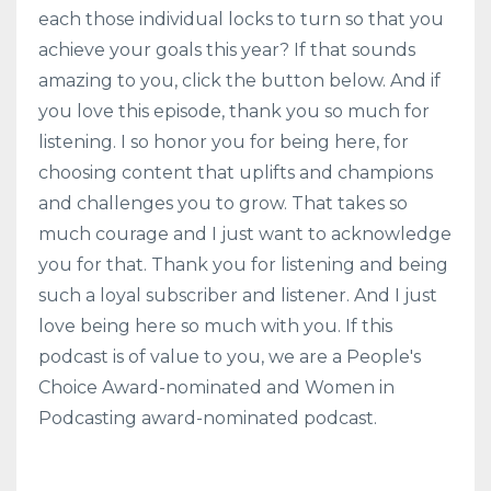
each those individual locks to turn so that you
achieve your goals this year? If that sounds
amazing to you, click the button below. And if
you love this episode, thank you so much for
listening. I so honor you for being here, for
choosing content that uplifts and champions
and challenges you to grow. That takes so
much courage and I just want to acknowledge
you for that. Thank you for listening and being
such a loyal subscriber and listener. And I just
love being here so much with you. If this
podcast is of value to you, we are a People's
Choice Award-nominated and Women in
Podcasting award-nominated podcast.