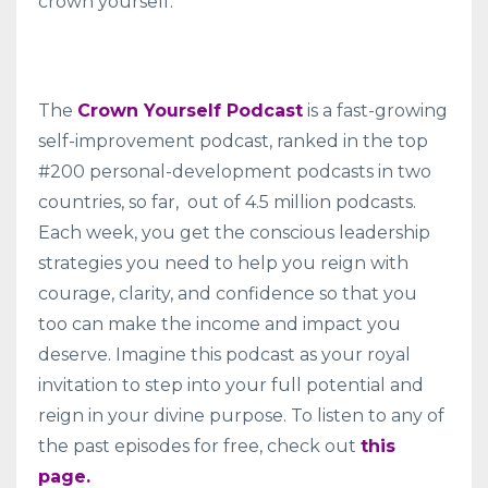
crown yourself.
The
Crown Yourself Podcast
is a fast-growing
self-improvement podcast, ranked in the top
#200 personal-development podcasts in two
countries, so far, out of 4.5 million podcasts.
Each week, you get the conscious leadership
strategies you need to help you reign with
courage, clarity, and confidence so that you
too can make the income and impact you
deserve. Imagine this podcast as your royal
invitation to step into your full potential and
reign in your divine purpose. To listen to any of
the past episodes for free, check out
this
page.