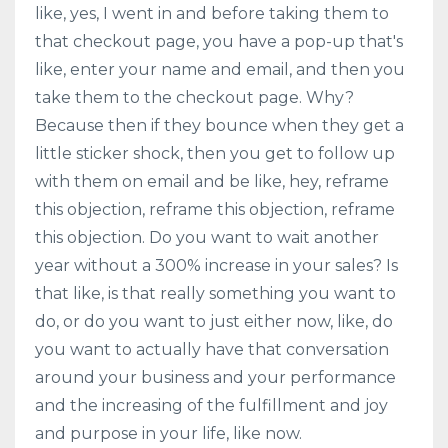
like, yes, I went in and before taking them to
that checkout page, you have a pop-up that's
like, enter your name and email, and then you
take them to the checkout page. Why?
Because then if they bounce when they get a
little sticker shock, then you get to follow up
with them on email and be like, hey, reframe
this objection, reframe this objection, reframe
this objection. Do you want to wait another
year without a 300% increase in your sales? Is
that like, is that really something you want to
do, or do you want to just either now, like, do
you want to actually have that conversation
around your business and your performance
and the increasing of the fulfillment and joy
and purpose in your life, like now.