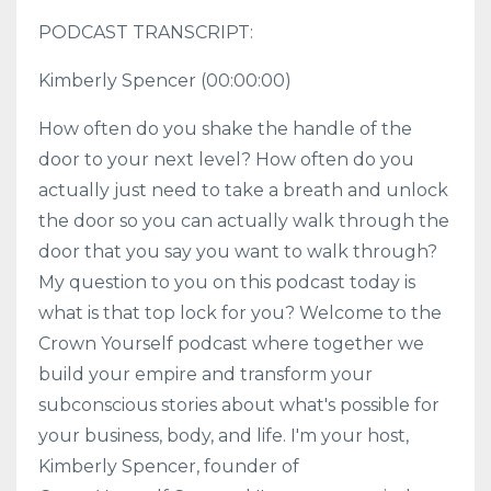
PODCAST TRANSCRIPT:
Kimberly Spencer
(00:00:00)
How often do you shake the handle of the
door to your next level? How often do you
actually just need to take a breath and unlock
the door so you can actually walk through the
door that you say you want to walk through?
My question to you on this podcast today is
what is that top lock for you? Welcome to the
Crown Yourself podcast where together we
build your empire and transform your
subconscious stories about what's possible for
your business, body, and life. I'm your host,
Kimberly Spencer, founder of