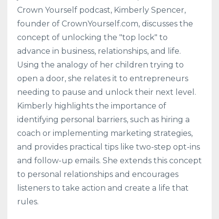
Crown Yourself podcast, Kimberly Spencer,
founder of CrownYourself.com, discusses the
concept of unlocking the "top lock" to
advance in business, relationships, and life.
Using the analogy of her children trying to
open a door, she relates it to entrepreneurs
needing to pause and unlock their next level.
Kimberly highlights the importance of
identifying personal barriers, such as hiring a
coach or implementing marketing strategies,
and provides practical tips like two-step opt-ins
and follow-up emails. She extends this concept
to personal relationships and encourages
listeners to take action and create a life that
rules.