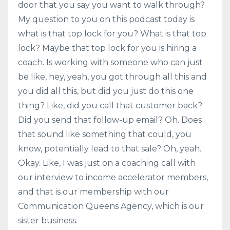
door that you say you want to walk through?
My question to you on this podcast today is
what is that top lock for you? What is that top
lock? Maybe that top lock for you is hiring a
coach. Is working with someone who can just
be like, hey, yeah, you got through all this and
you did all this, but did you just do this one
thing? Like, did you call that customer back?
Did you send that follow-up email? Oh. Does
that sound like something that could, you
know, potentially lead to that sale? Oh, yeah.
Okay. Like, I was just on a coaching call with
our interview to income accelerator members,
and that is our membership with our
Communication Queens Agency, which is our
sister business.