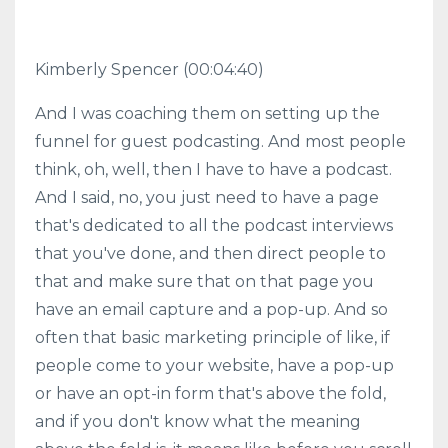
Kimberly Spencer
(00:04:40)
And I was coaching them on setting up the
funnel for guest podcasting. And most people
think, oh, well, then I have to have a podcast.
And I said, no, you just need to have a page
that's dedicated to all the podcast interviews
that you've done, and then direct people to
that and make sure that on that page you
have an email capture and a pop-up. And so
often that basic marketing principle of like, if
people come to your website, have a pop-up
or have an opt-in form that's above the fold,
and if you don't know what the meaning