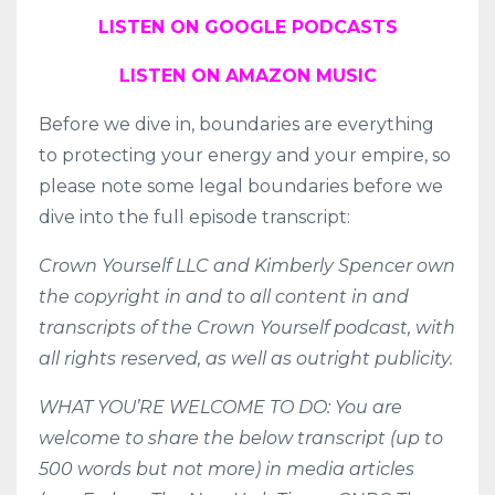
LISTEN ON GOOGLE PODCASTS
LISTEN ON AMAZON MUSIC
Before we dive in, boundaries are everything
to protecting your energy and your empire, so
please note some legal boundaries before we
dive into the full episode transcript:
Crown Yourself LLC and Kimberly Spencer own
the copyright in and to all content in and
transcripts of the Crown Yourself podcast, with
all rights reserved, as well as outright publicity.
WHAT YOU’RE WELCOME TO DO: You are
welcome to share the below transcript (up to
500 words but not more) in media articles