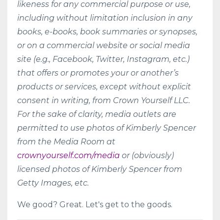
likeness for any commercial purpose or use,
including without limitation inclusion in any
books, e-books, book summaries or synopses,
or on a commercial website or social media
site (e.g., Facebook, Twitter, Instagram, etc.)
that offers or promotes your or another’s
products or services, except without explicit
consent in writing, from Crown Yourself LLC.
For the sake of clarity, media outlets are
permitted to use photos of Kimberly Spencer
from the Media Room at
crownyourself.com/media
or (obviously)
licensed photos of Kimberly Spencer from
Getty Images, etc.
We good? Great. Let's get to the goods.