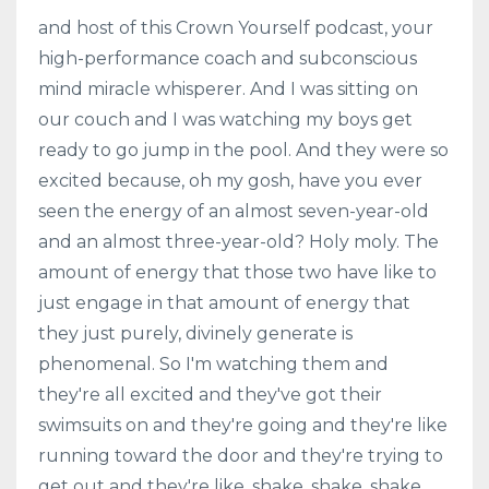
and host of this Crown Yourself podcast, your
high-performance coach and subconscious
mind miracle whisperer. And I was sitting on
our couch and I was watching my boys get
ready to go jump in the pool. And they were so
excited because, oh my gosh, have you ever
seen the energy of an almost seven-year-old
and an almost three-year-old? Holy moly. The
amount of energy that those two have like to
just engage in that amount of energy that
they just purely, divinely generate is
phenomenal. So I'm watching them and
they're all excited and they've got their
swimsuits on and they're going and they're like
running toward the door and they're trying to
get out and they're like, shake, shake, shake,