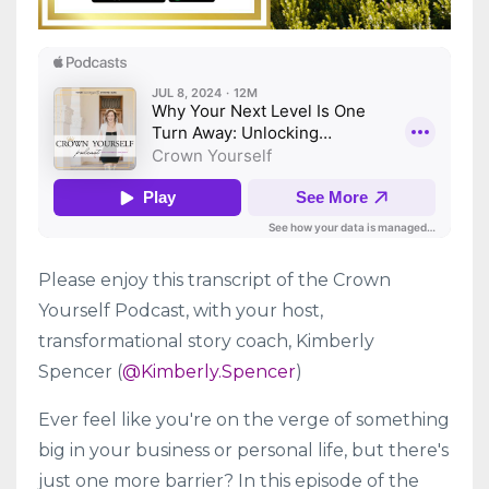
Please enjoy this transcript of the Crown
Yourself Podcast, with your host,
transformational story coach, Kimberly
Spencer (
@Kimberly.Spencer
)
Ever feel like you're on the verge of something
big in your business or personal life, but there's
just one more barrier? In this episode of the