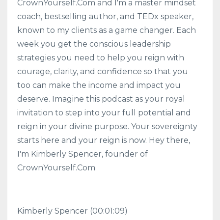
CrownYourself.Com and I'm a master mindset
coach, bestselling author, and TEDx speaker,
known to my clients as a game changer. Each
week you get the conscious leadership
strategies you need to help you reign with
courage, clarity, and confidence so that you
too can make the income and impact you
deserve. Imagine this podcast as your royal
invitation to step into your full potential and
reign in your divine purpose. Your sovereignty
starts here and your reign is now. Hey there,
I'm Kimberly Spencer, founder of
CrownYourself.Com
Kimberly Spencer
(00:01:09)