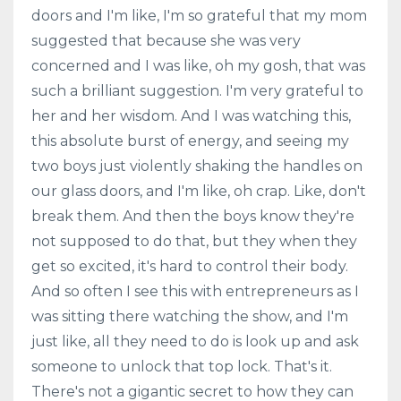
doors and I'm like, I'm so grateful that my mom
suggested that because she was very
concerned and I was like, oh my gosh, that was
such a brilliant suggestion. I'm very grateful to
her and her wisdom. And I was watching this,
this absolute burst of energy, and seeing my
two boys just violently shaking the handles on
our glass doors, and I'm like, oh crap. Like, don't
break them. And then the boys know they're
not supposed to do that, but they when they
get so excited, it's hard to control their body.
And so often I see this with entrepreneurs as I
was sitting there watching the show, and I'm
just like, all they need to do is look up and ask
someone to unlock that top lock. That's it.
There's not a gigantic secret to how they can