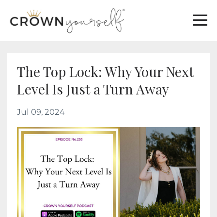
The Top Lock: Why Your Next
Level Is Just a Turn Away
Jul 09, 2024