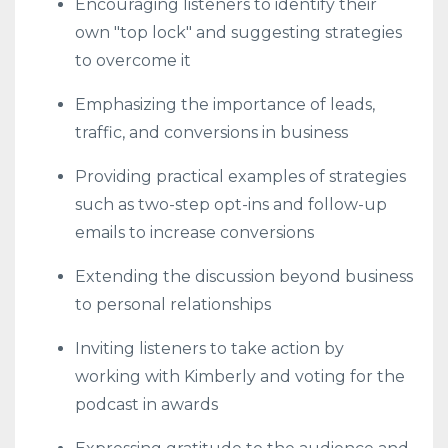
Encouraging listeners to identify their
own "top lock" and suggesting strategies
to overcome it
Emphasizing the importance of leads,
traffic, and conversions in business
Providing practical examples of strategies
such as two-step opt-ins and follow-up
emails to increase conversions
Extending the discussion beyond business
to personal relationships
Inviting listeners to take action by
working with Kimberly and voting for the
podcast in awards