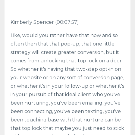
Kimberly Spencer
(00:07:57)
Like, would you rather have that now and so
often then that that pop-up, that one little
strategy will create greater conversion, but it
comes from unlocking that top lock on a door.
So whether it's having that two-step opt-in on
your website or on any sort of conversion page,
or whether it's in your follow-up or whether it's
in your pursuit of that ideal client who you've
been nurturing, you've been emailing, you've
been connecting, you've been texting, you've
been touching base with that nurture can be
that top lock that maybe you just need to stick