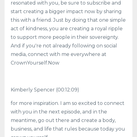
resonated with you, be sure to subscribe and
start creating a bigger impact now by sharing
this with a friend. Just by doing that one simple
act of kindness, you are creating a royal ripple
to support more people in their sovereignty.
And if you're not already following on social
media, connect with me everywhere at
CrownYourself.Now
Kimberly Spencer
(00:12:09)
for more inspiration. I am so excited to connect
with you in the next episode, and in the
meantime, go out there and create a body,
business, and life that rules because today you