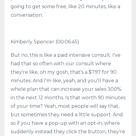
going to get some free, like 20 minutes, like a
conversation.
Kimberly Spencer
(00:06:45)
But no, this is like a paid intensive consult. I've
had that so often with our consult where
they're like, oh my gosh, that's a $797 for 90
minutes. And I'm like, yeah, and you'll have a
whole plan that can increase your sales 300%
in the next 12 months. Is that worth 90 minutes
of your time? Yeah, most people will say that,
but sometimes they need a little support. And
so if you have a pop-up with an opt-in, where
suddenly instead they click the button, they're