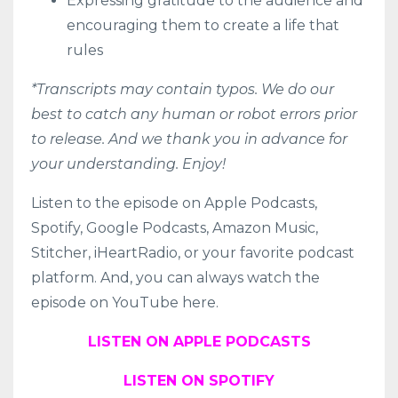
Expressing gratitude to the audience and
encouraging them to create a life that
rules
*Transcripts may contain typos. We do our
best to catch any human or robot errors prior
to release. And we thank you in advance for
your understanding. Enjoy!
Listen to the episode on
Apple Podcasts
,
Spotify
,
Google Podcasts
,
Amazon Music
,
Stitcher
,
iHeartRadio
, or your favorite podcast
platform. And, you can always watch the
episode on YouTube here.
LISTEN ON APPLE PODCASTS
LISTEN ON SPOTIFY