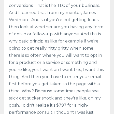
conversions. That is the TLC of your business.
And I learned that from my mentor, James
Wedmore. And so if you're not getting leads,
then look at whether are you having any form
of opt-in or follow-up with anyone. And this is
why basic principles like for example if we're
going to get really nitty gritty when some
there is so often where you will want to opt in
for a product or a service or something and
you're like, yes, I want an I want this, I want this
thing. And then you have to enter your email
first before you get taken to the page with a
thing. Why? Because sometimes people see
stick get sticker shock and they're like, oh my
gosh, I didn't realize it's $797 for a high-
performance consult. I thought I was just