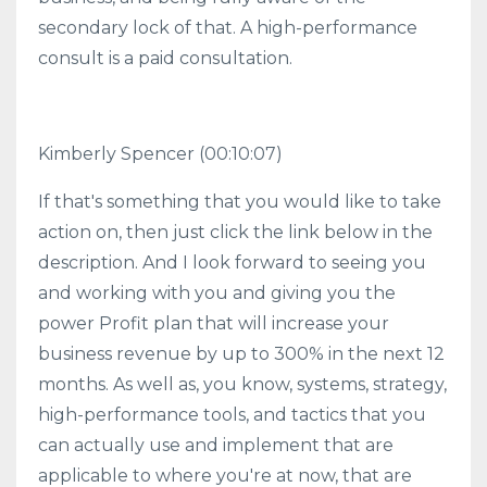
secondary lock of that. A high-performance
consult is a paid consultation.
Kimberly Spencer
(00:10:07)
If that's something that you would like to take
action on, then just click the link below in the
description. And I look forward to seeing you
and working with you and giving you the
power Profit plan that will increase your
business revenue by up to 300% in the next 12
months. As well as, you know, systems, strategy,
high-performance tools, and tactics that you
can actually use and implement that are
applicable to where you're at now, that are