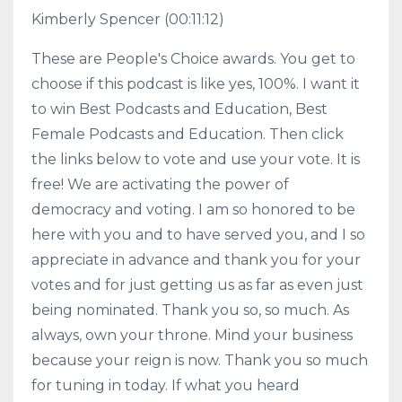
Kimberly Spencer
(00:11:12)
These are People's Choice awards. You get to
choose if this podcast is like yes, 100%. I want it
to win Best Podcasts and Education, Best
Female Podcasts and Education. Then click
the links below to vote and use your vote. It is
free! We are activating the power of
democracy and voting. I am so honored to be
here with you and to have served you, and I so
appreciate in advance and thank you for your
votes and for just getting us as far as even just
being nominated. Thank you so, so much. As
always, own your throne. Mind your business
because your reign is now. Thank you so much
for tuning in today. If what you heard