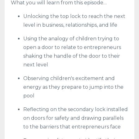
What you will learn from this episode…
Unlocking the top lock to reach the next
level in business, relationships, and life
Using the analogy of children trying to
open a door to relate to entrepreneurs
shaking the handle of the door to their
next level
Observing children's excitement and
energy as they prepare to jump into the
pool
Reflecting on the secondary lock installed
on doors for safety and drawing parallels
to the barriers that entrepreneurs face