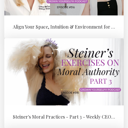
Align Your Space, Intuition & Environment for Your Next Level of Su...
Steiner's Moral Practices - Part 3 - Weekly CEO Integration