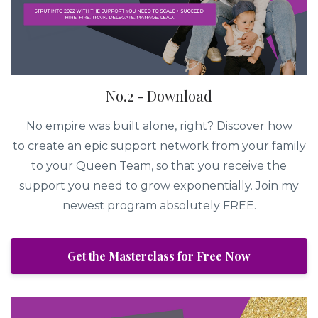
No.2 - Download
No empire was built alone, right? Discover how
to create an epic support network from your family
to your Queen Team, so that you receive the
support you need to grow exponentially. Join my
newest program absolutely FREE.
Get the Masterclass for Free Now