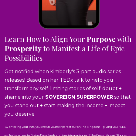
Learn How to Align Your
Purpose
with
Prosperity
to Manifest a Life of Epic
Possibilities
Get notified when Kimberly's 3-part audio series
releases! Based on her TEDx talk to help you
transform any self-limiting stories of self-doubt +
shame into your
SOVEREIGN SUPERPOWER
so that
you stand out + start making the income + impact
you deserve.
By entering your info, you crown yourself part of our online kingdom – giving you FREE
exclusive access to Divine Downloads and inspiring episodes of the Crown Yourself Podcast +