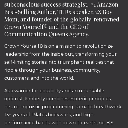
subconscious success strategist, #1 Amazon
Best-Selling Author, TEDx speaker, 2X Boy
Mom, and founder of the globally-renowned
Crown Yourself® and the CEO of
Communication Queens Agency.
Crown Yourself® is on a mission to revolutionize
leadership from the inside out, transforming your
self-limiting stories into triumphant realities that
ripple through your business, community,
customers, and into the world.
As a warrior for possibility and an unsinkable
optimist, Kimberly combines esoteric principles,
neuro-linguistic programming, somatic breathwork,
13+ years of Pilates bodywork, and high-
performance habits, with down-to-earth, no-B.S.