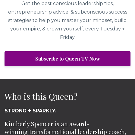
Get the best conscious leadership tips,
entrepreneurship advice, & subconscious success
strategies to help you master your mindset, build
your empire, & crown yourself, every Tuesday +
Friday.
Subscribe to Queen TV Now
Who is this Queen?
STRONG + SPARKLY.
Kimberly Spencer is an award-
winning transformational leadership coach,