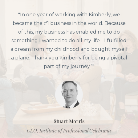
"In one year of working with Kimberly, we
became the #1 business in the world. Because
of this, my business has enabled me to do
something I wanted to do all my life - I fulfilled
a dream from my childhood and bought myself
a plane. Thank you Kimberly for being a pivotal
part of my journey.”"
Stuart Morris
CEO, Institute of Professional Celebrants