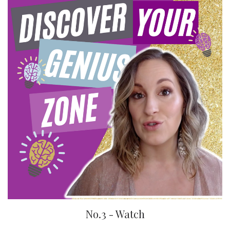
No.3 - Watch