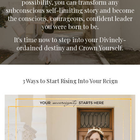
possibility, you can transform any
subconscious self-limiting story and become
the conscious, courageous, confident leader
you were born to be.
It's time now to step into your Divinely-
ordained destiny and Crown Yourself.
3 Ways to Start Rising Into Your Reign