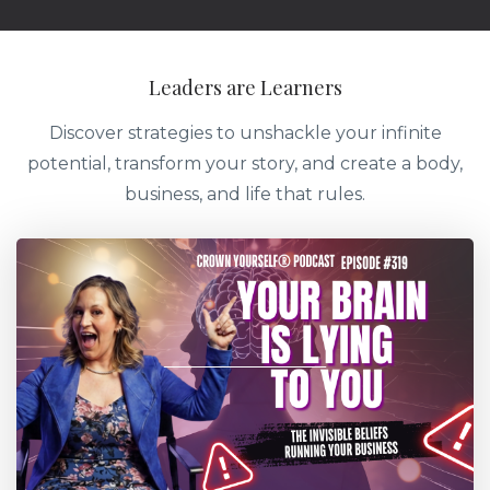
Leaders are Learners
Discover strategies to unshackle your infinite
potential, transform your story, and create a body,
business, and life that rules.