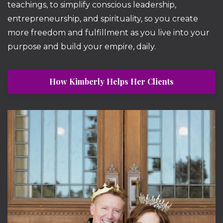
teachings, to simplify conscious leadership,
entrepreneurship, and spirituality, so you create
more freedom and fulfillment as you live into your
purpose and build your empire, daily.
How Kimberly Helps Her Clients