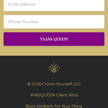
YAASS QUEEN!
© 2026 Crown Yourself, LLC
#YASQUEEN Client Wins
Book Kimberly for Your Show