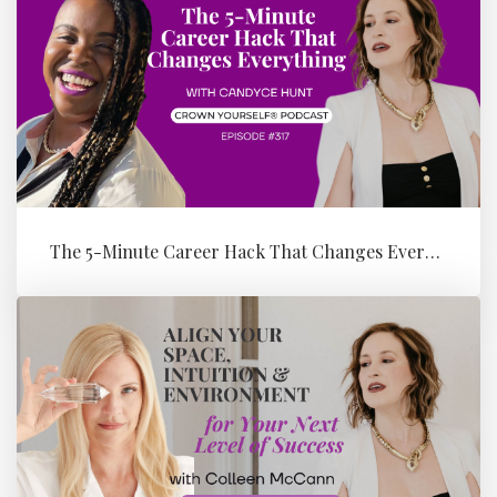
The 5-Minute Career Hack That Changes Everything with Candyce Hunt