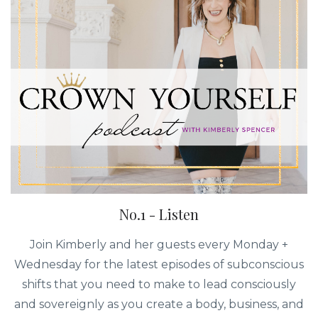
No.1 - Listen
Join Kimberly and her guests every Monday +
Wednesday for the latest episodes of subconscious
shifts that you need to make to lead consciously
and sovereignly as you create a body, business, and