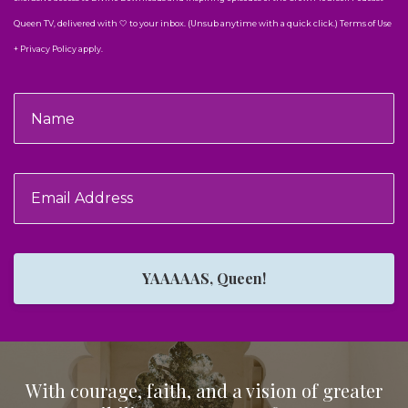
Queen TV, delivered with 🤍 to your inbox. (Unsub anytime with a quick click.) Terms of Use
+ Privacy Policy apply.
YAAAAAS, Queen!
With courage, faith, and a vision of greater