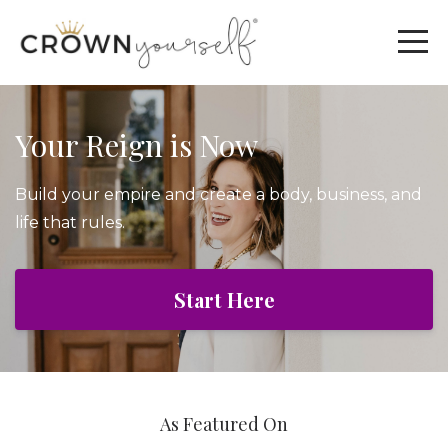
Your Reign is Now
Build your empire and create a body, business, and
life that rules.
Start Here
As Featured On