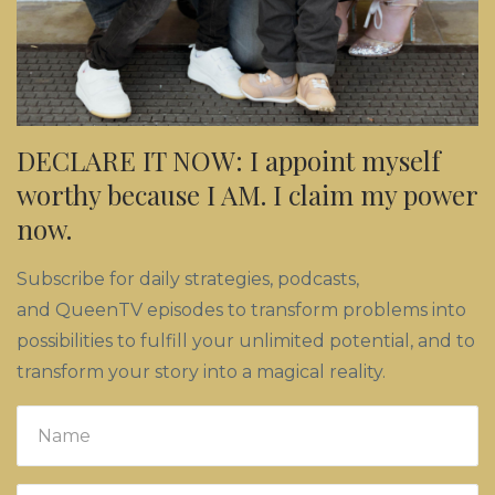
DECLARE IT NOW: I appoint myself
worthy because I AM. I claim my power
now.
Subscribe for daily strategies, podcasts,
and QueenTV episodes to transform problems into
possibilities to fulfill your unlimited potential, and to
transform your story into a magical reality.