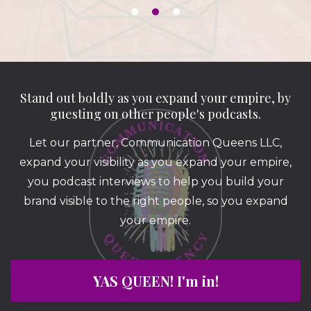
Stand out boldly as you expand your empire, by
guesting on other people's podcasts.
Let our partner, Communication Queens LLC,
expand your visibility as you expand your empire,
you podcast interviews to help you build your
brand visible to the right people, so you expand
your empire.
YAS QUEEN! I'm in!