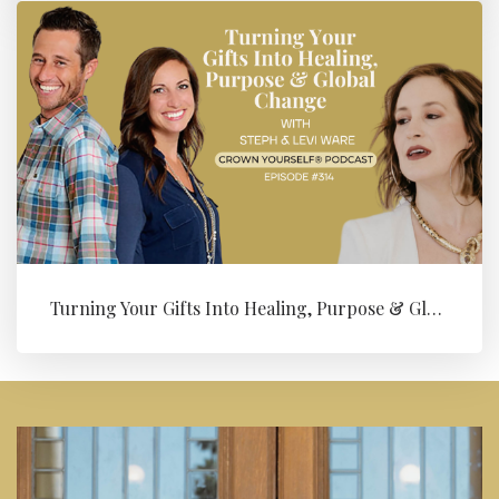
Turning Your Gifts Into Healing, Purpose & Global Change with Levi ...