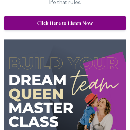
life that rules.
Click Here to Listen Now