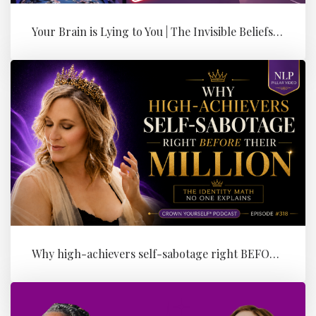
Your Brain is Lying to You | The Invisible Beliefs Running Your Bus...
Why high-achievers self-sabotage right BEFORE their Million (the id...