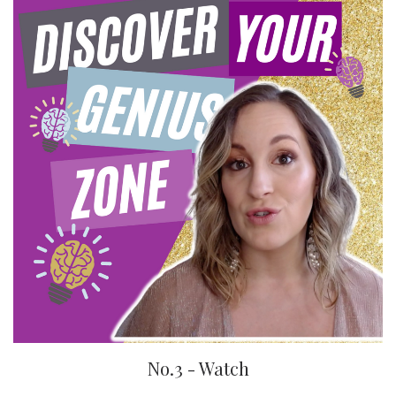
No.3 - Watch