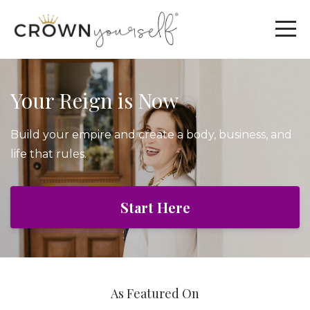
Your Reign is Now
Build your empire and create a body, business, and
life that rules.
Start Here
As Featured On