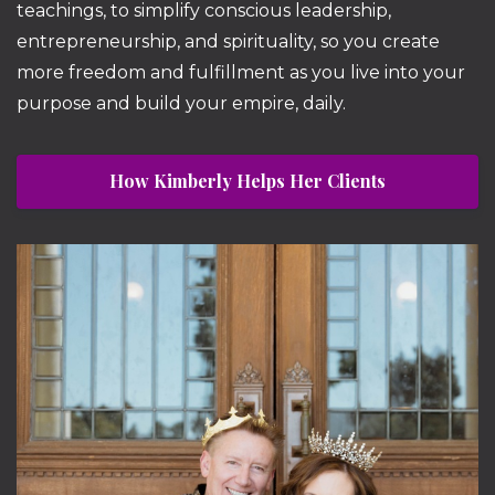
teachings, to simplify conscious leadership,
entrepreneurship, and spirituality, so you create
more freedom and fulfillment as you live into your
purpose and build your empire, daily.
How Kimberly Helps Her Clients