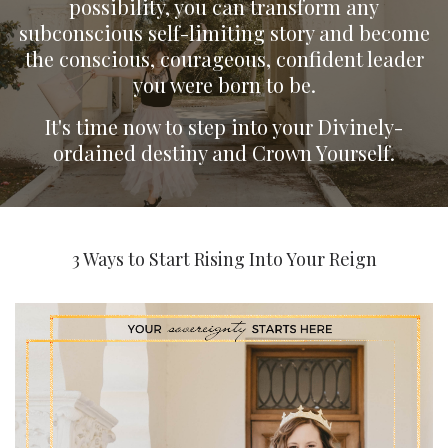
possibility, you can transform any
subconscious self-limiting story and become
the conscious, courageous, confident leader
you were born to be.
It's time now to step into your Divinely-
ordained destiny and Crown Yourself.
3 Ways to Start Rising Into Your Reign