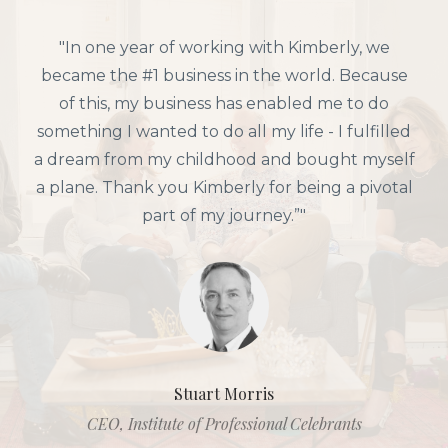
"In one year of working with Kimberly, we
became the #1 business in the world. Because
of this, my business has enabled me to do
something I wanted to do all my life - I fulfilled
a dream from my childhood and bought myself
a plane. Thank you Kimberly for being a pivotal
part of my journey.”"
Stuart Morris
CEO, Institute of Professional Celebrants