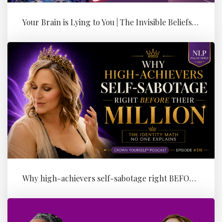
Your Brain is Lying to You | The Invisible Beliefs Running Your Bus...
Why high-achievers self-sabotage right BEFORE their Million (the id...