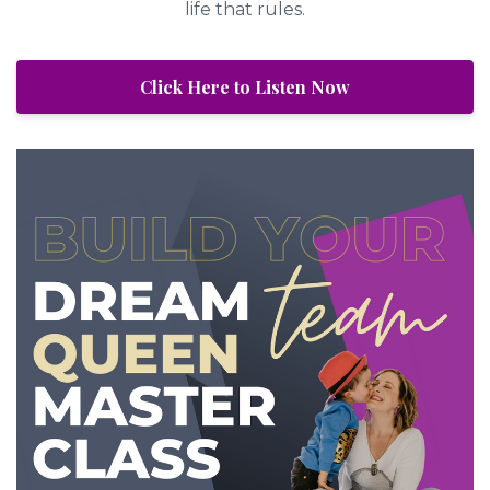
life that rules.
Click Here to Listen Now