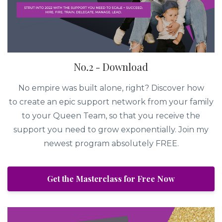
No.2 - Download
No empire was built alone, right? Discover how
to create an epic support network from your family
to your Queen Team, so that you receive the
support you need to grow exponentially. Join my
newest program absolutely FREE.
Get the Masterclass for Free Now