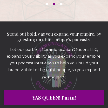
Stand out boldly as you expand your empire, by
guesting on other people's podcasts.
Let our partner, Communication Queens LLC,
expand your visibility as you expand your empire,
you podcast interviews to help you build your
brand visible to the right people, so you expand
your empire.
YAS QUEEN! I'm in!