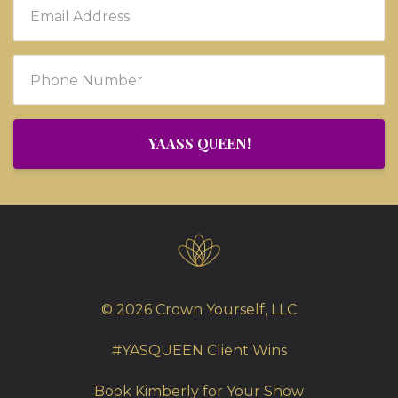
YAASS QUEEN!
© 2026 Crown Yourself, LLC
#YASQUEEN Client Wins
Book Kimberly for Your Show