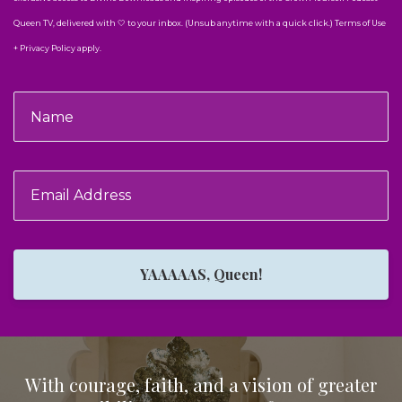
Queen TV, delivered with 🤍 to your inbox. (Unsub anytime with a quick click.) Terms of Use
+ Privacy Policy apply.
YAAAAAS, Queen!
With courage, faith, and a vision of greater