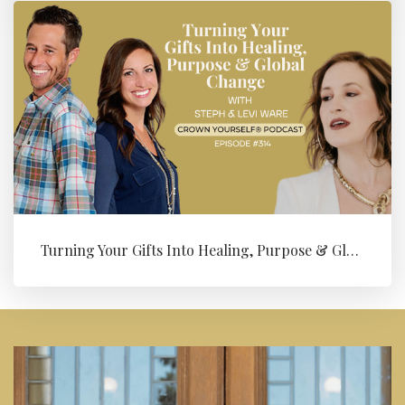
Turning Your Gifts Into Healing, Purpose & Global Change with Levi ...