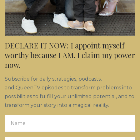
DECLARE IT NOW: I appoint myself
worthy because I AM. I claim my power
now.
Subscribe for daily strategies, podcasts,
and QueenTV episodes to transform problems into
possibilities to fulfill your unlimited potential, and to
transform your story into a magical reality.