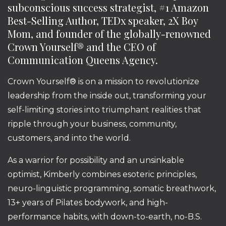
subconscious success strategist, #1 Amazon
Best-Selling Author, TEDx speaker, 2X Boy
Mom, and founder of the globally-renowned
Crown Yourself® and the CEO of
Communication Queens Agency.
Crown Yourself® is on a mission to revolutionize
leadership from the inside out, transforming your
self-limiting stories into triumphant realities that
ripple through your business, community,
customers, and into the world.
As a warrior for possibility and an unsinkable
optimist, Kimberly combines esoteric principles,
neuro-linguistic programming, somatic breathwork,
13+ years of Pilates bodywork, and high-
performance habits, with down-to-earth, no-B.S.