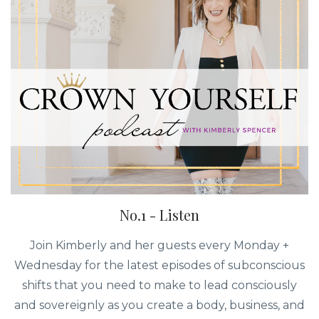
No.1 - Listen
Join Kimberly and her guests every Monday +
Wednesday for the latest episodes of subconscious
shifts that you need to make to lead consciously
and sovereignly as you create a body, business, and