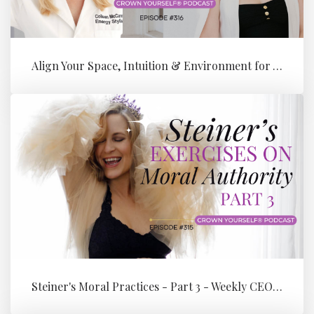
Align Your Space, Intuition & Environment for Your Next Level of Su...
Steiner's Moral Practices - Part 3 - Weekly CEO Integration