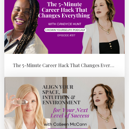
The 5-Minute Career Hack That Changes Everything with Candyce Hunt