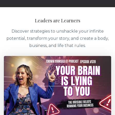
Leaders are Learners
Discover strategies to unshackle your infinite
potential, transform your story, and create a body,
business, and life that rules.