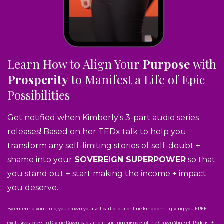
Learn How to Align Your
Purpose
with
Prosperity
to Manifest a Life of Epic
Possibilities
Get notified when Kimberly's 3-part audio series
releases! Based on her TEDx talk to help you
transform any self-limiting stories of self-doubt +
shame into your
SOVEREIGN SUPERPOWER
so that
you stand out + start making the income + impact
you deserve.
By entering your info, you crown yourself part of our online kingdom – giving you FREE
exclusive access to Divine Downloads and inspiring episodes of the Crown Yourself Podcast +