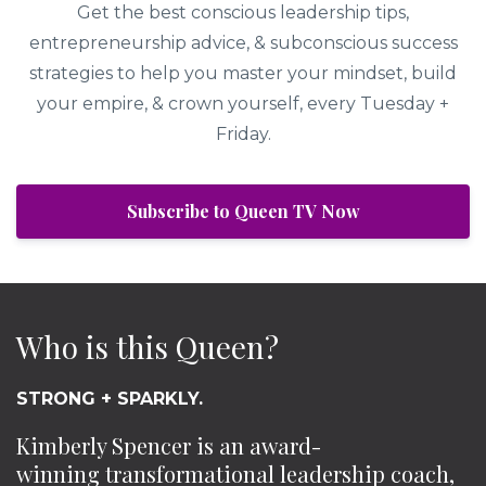
Get the best conscious leadership tips,
entrepreneurship advice, & subconscious success
strategies to help you master your mindset, build
your empire, & crown yourself, every Tuesday +
Friday.
Subscribe to Queen TV Now
Who is this Queen?
STRONG + SPARKLY.
Kimberly Spencer is an award-
winning transformational leadership coach,