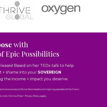
pose
with
of Epic Possibilities
eleases! Based on her TEDx talk to help
ubt + shame into your
SOVEREIGN
ng the income + impact you deserve.
 exclusive access to Divine Downloads and inspiring episodes of the Crown
click.) Terms of Use + Privacy Policy apply.