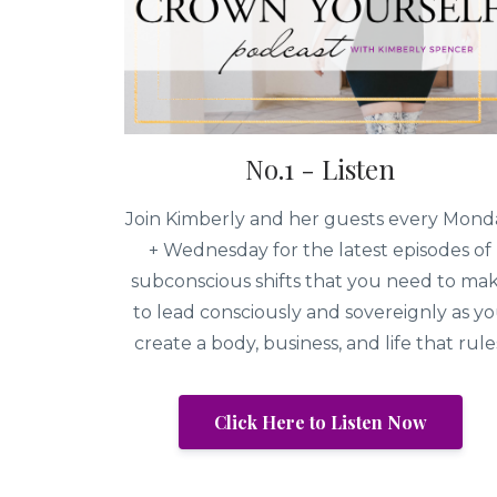
No.1 - Listen
Join Kimberly and her guests every Mond
+ Wednesday for the latest episodes of
subconscious shifts that you need to ma
to lead consciously and sovereignly as y
create a body, business, and life that rule
Click Here to Listen Now