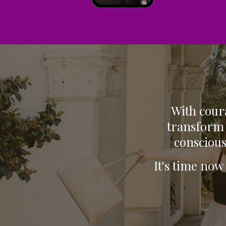
With coura
transform 
conscious
It's time now