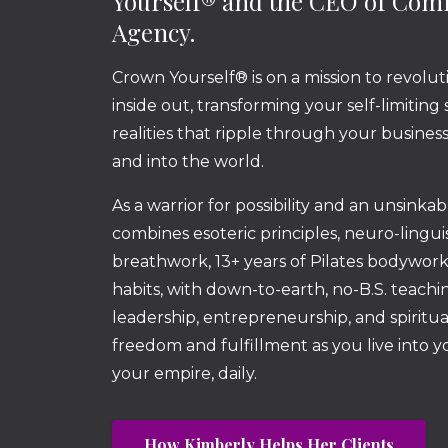
Yourself® and the CEO of Co
Agency.
Crown Yourself® is on a mission to revolut
inside out, transforming your self-limiting
realities that ripple through your busine
and into the world.
As a warrior for possibility and an unsinka
combines esoteric principles, neuro-lingu
breathwork, 13+ years of Pilates bodywor
habits, with down-to-earth, no-B.S. teachin
leadership, entrepreneurship, and spiritua
freedom and fulfillment as you live into 
your empire, daily.
How Kimberly Helps Her Clients