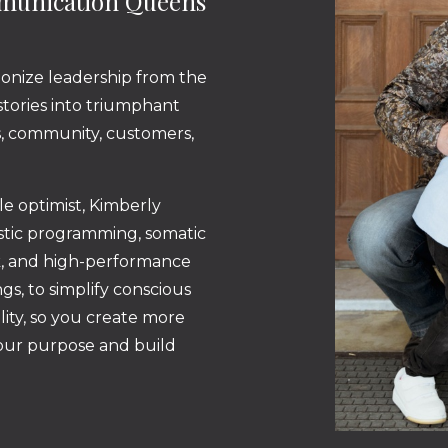
mmunication Queens
ionize leadership from the
 stories into triumphant
ss, community, customers,
ble optimist, Kimberly
istic programming, somatic
k, and high-performance
gs, to simplify conscious
lity, so you create more
your purpose and build