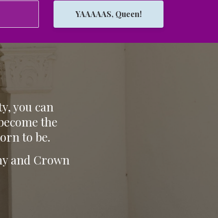
YAAAAAS, Queen!
ty, you can
 become the
orn to be.
tiny and Crown