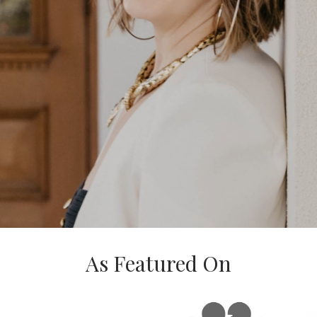
As Featured On