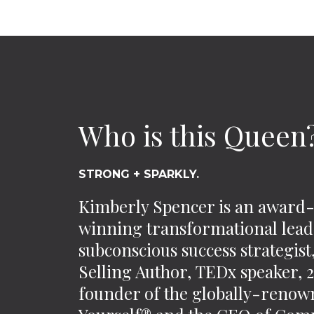
Who is this Queen
STRONG + SPARKLY.
Kimberly Spencer is an award
winning transformational lead
subconscious success strategis
Selling Author, TEDx speaker,
founder of the globally-reno