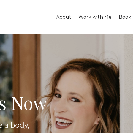
About
Work with Me
Book
is Now
e a body,