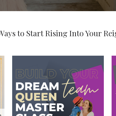
Ways to Start Rising Into Your Re