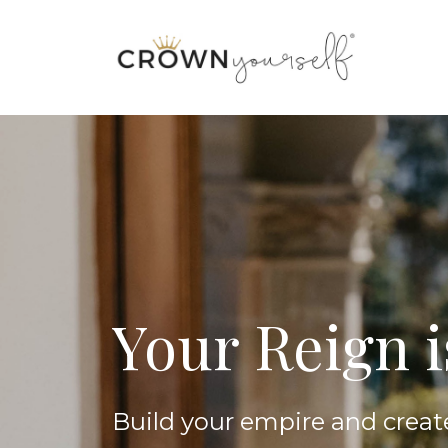
Your Reign 
Build your empire and creat