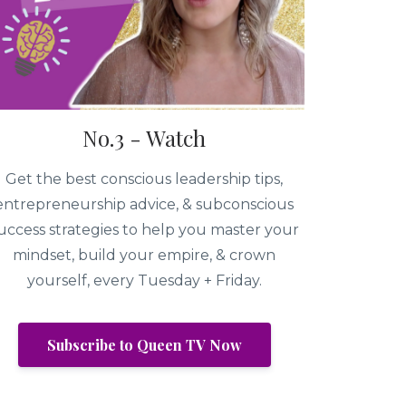
No.3 - Watch
Get the best conscious leadership tips,
entrepreneurship advice, & subconscious
uccess strategies to help you master your
mindset, build your empire, & crown
yourself, every Tuesday + Friday.
Subscribe to Queen TV Now