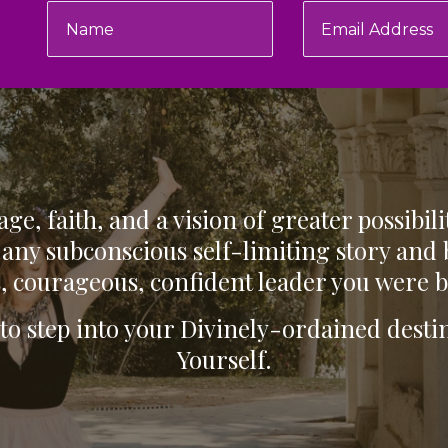
ge, faith, and a vision of greater possibili
any subconscious self-limiting story and
, courageous, confident leader you were b
 to step into your Divinely-ordained des
Yourself.