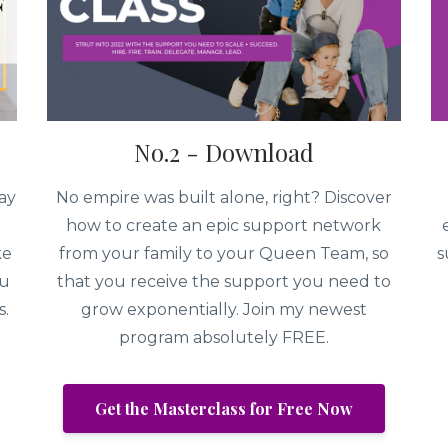
No.2 - Download
ay
No empire was built alone, right? Discover
how to create an epic support network
ke
from your family to your Queen Team, so
s
ou
that you receive the support you need to
s.
grow exponentially. Join my newest
program absolutely FREE.
Get the Masterclass for Free Now