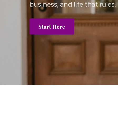
business, and life that rules.
Start Here