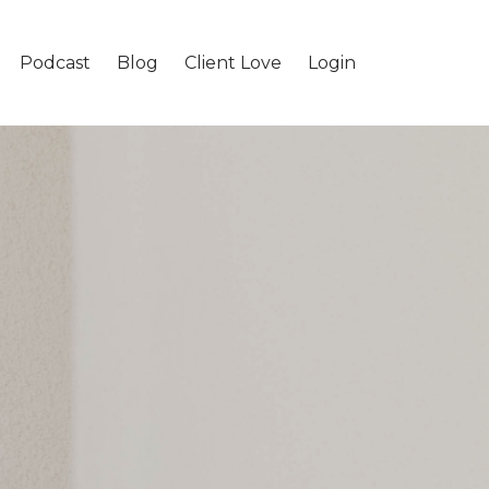
Podcast
Blog
Client Love
Login