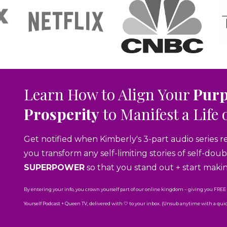
Learn How to Align Your
Pur
Prosperity
to Manifest a Life 
Get notified when Kimberly's 3-part audio series r
you transform any self-limiting stories of self-do
SUPERPOWER
so that you stand out + start maki
By entering your info, you crown yourself part of our online kingdom – giving you FREE
Yourself Podcast + Queen TV, delivered with 🤍 to your inbox. (Unsub anytime with a quick 