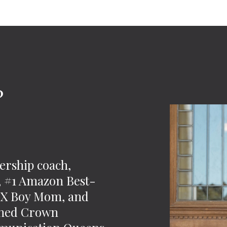
?
-
ership coach,
t, #1 Amazon Best-
 2X Boy Mom, and
wned Crown