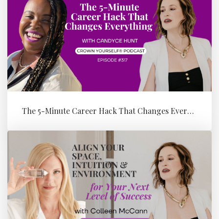
The 5-Minute Career Hack That Changes Everything with Candyce Hunt