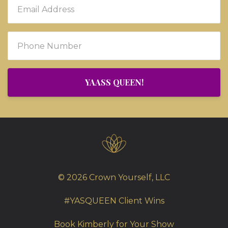
YAASS QUEEN!
© 2026 Crown Yourself, LLC
#YASQUEEN Client Wins
Book Kimberly for Your Show