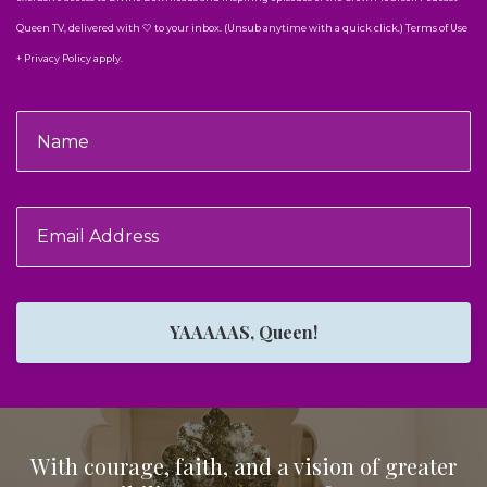
Queen TV, delivered with 🤍 to your inbox. (Unsub anytime with a quick click.) Terms of Use
+ Privacy Policy apply.
YAAAAAS, Queen!
With courage, faith, and a vision of greater