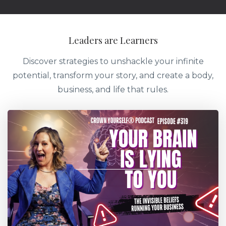
Leaders are Learners
Discover strategies to unshackle your infinite
potential, transform your story, and create a body,
business, and life that rules.