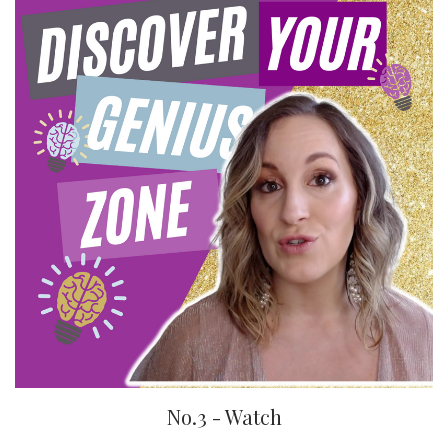
No.3 - Watch