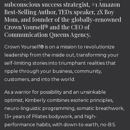
subconscious success strategist, #1 Amazon
Best-Selling Author, TEDx speaker, 2X Boy
Mom, and founder of the globally-renowned
Crown Yourself® and the CEO of
Communication Queens Agency.
Crown Yourself® is on a mission to revolutionize
leadership from the inside out, transforming your
self-limiting stories into triumphant realities that
ripple through your business, community,
customers, and into the world.
As a warrior for possibility and an unsinkable
optimist, Kimberly combines esoteric principles,
neuro-linguistic programming, somatic breathwork,
13+ years of Pilates bodywork, and high-
performance habits, with down-to-earth, no-B.S.