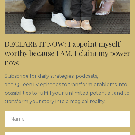
DECLARE IT NOW: I appoint myself
worthy because I AM. I claim my power
now.
Subscribe for daily strategies, podcasts,
and QueenTV episodes to transform problems into
possibilities to fulfill your unlimited potential, and to
transform your story into a magical reality.