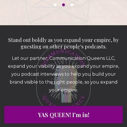
Stand out boldly as you expand your empire, by
guesting on other people's podcasts.
Let our partner, Communication Queens LLC,
expand your visibility as you expand your empire,
you podcast interviews to help you build your
brand visible to the right people, so you expand
your empire.
YAS QUEEN! I'm in!