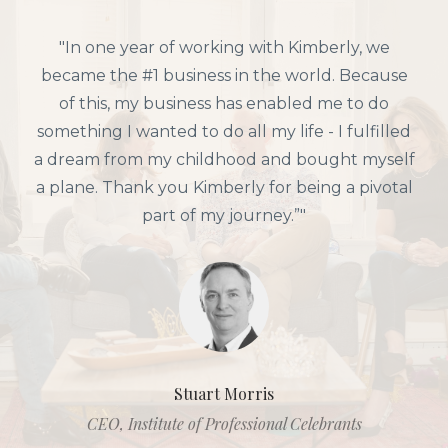
"In one year of working with Kimberly, we
became the #1 business in the world. Because
of this, my business has enabled me to do
something I wanted to do all my life - I fulfilled
a dream from my childhood and bought myself
a plane. Thank you Kimberly for being a pivotal
part of my journey.”"
Stuart Morris
CEO, Institute of Professional Celebrants