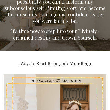
possibility, you can transform any
subconscious self-limiting story and become
the conscious, courageous, confident leader
you were born to be.
It's time now to step into your Divinely-
ordained destiny and Crown Yourself.
3 Ways to Start Rising Into Your Reign