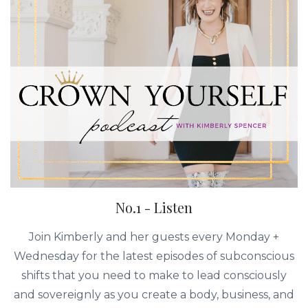
No.1 - Listen
Join Kimberly and her guests every Monday +
Wednesday for the latest episodes of subconscious
shifts that you need to make to lead consciously
and sovereignly as you create a body, business, and