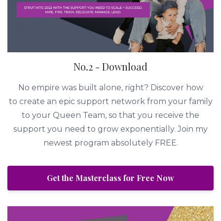
No.2 - Download
No empire was built alone, right? Discover how
to create an epic support network from your family
to your Queen Team, so that you receive the
support you need to grow exponentially. Join my
newest program absolutely FREE.
Get the Masterclass for Free Now