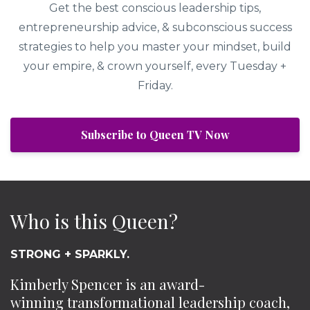
Get the best conscious leadership tips,
entrepreneurship advice, & subconscious success
strategies to help you master your mindset, build
your empire, & crown yourself, every Tuesday +
Friday.
Subscribe to Queen TV Now
Who is this Queen?
STRONG + SPARKLY.
Kimberly Spencer is an award-
winning transformational leadership coach,