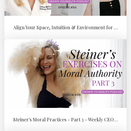
Align Your Space, Intuition & Environment for Your Next Level of Su...
Steiner's Moral Practices - Part 3 - Weekly CEO Integration