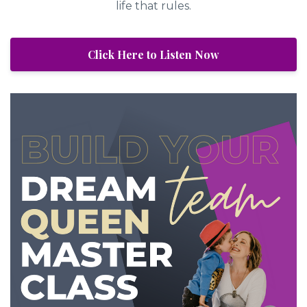
life that rules.
Click Here to Listen Now