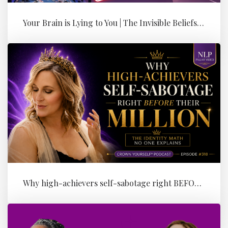
Your Brain is Lying to You | The Invisible Beliefs Running Your Bus...
Why high-achievers self-sabotage right BEFORE their Million (the id...