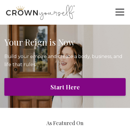
Your Reign is Now
Build your empire and create a body, business, and
life that rules.
Start Here
As Featured On