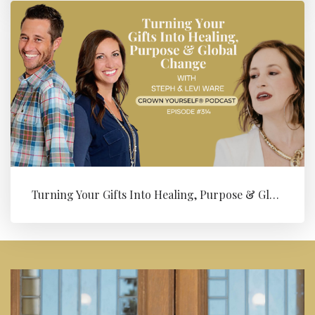
Turning Your Gifts Into Healing, Purpose & Global Change with Levi ...