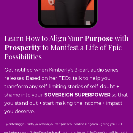
Learn How to Align Your
Purpose
with
Prosperity
to Manifest a Life of Epic
Possibilities
Get notified when Kimberly's 3-part audio series
releases! Based on her TEDx talk to help you
transform any self-limiting stories of self-doubt +
shame into your
SOVEREIGN SUPERPOWER
so that
you stand out + start making the income + impact
you deserve.
By entering your info, you crown yourself part of our online kingdom – giving you FREE
exclusive access to Divine Downloads and inspiring episodes of the Crown Yourself Podcast +