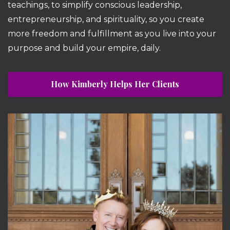
teachings, to simplify conscious leadership,
entrepreneurship, and spirituality, so you create
more freedom and fulfillment as you live into your
purpose and build your empire, daily.
How Kimberly Helps Her Clients