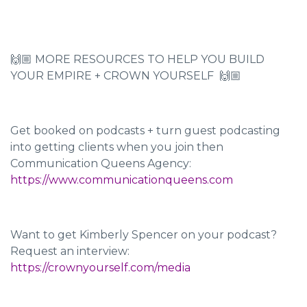
🙌🏼 MORE RESOURCES TO HELP YOU BUILD
YOUR EMPIRE + CROWN YOURSELF 🙌🏼
Get booked on podcasts + turn guest podcasting
into getting clients when you join then
Communication Queens Agency:
https://www.communicationqueens.com
Want to get Kimberly Spencer on your podcast?
Request an interview:
https://crownyourself.com/media