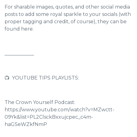
For sharable images, quotes, and other social media
posts to add some royal sparkle to your socials (with
proper tagging and credit, of course),
they can be
found here.
____________
📺 YOUTUBE TIPS PLAYLISTS:
The Crown Yourself Podcast:
https://www.youtube.com/watch?v=MZwctt-
09Yk&list=PL2ClsckBxxujcpec_c4m-
haGSeWZkfNmP