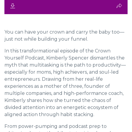
You can have your crown and carry the baby too—
just not while building your funnel.
In this transformational episode of the Crown
Yourself Podcast, Kimberly Spencer dismantles the
myth that multitasking is the path to productivity—
especially for moms, high achievers, and soul-led
entrepreneurs. Drawing from her real-life
experiences as a mother of three, founder of
multiple companies, and high-performance coach,
Kimberly shares how she turned the chaos of
divided attention into an energetic ecosystem of
aligned action through habit stacking.
From power-pumping and podcast prep to