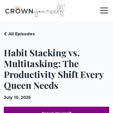
All Episodes
Habit Stacking vs.
Multitasking: The
Productivity Shift Every
Queen Needs
July 10, 2025