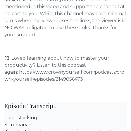
mentioned in this video and support the channel at
no cost to you. While this channel may earn minimal
sums when the viewer uses the links, the viewer is in
NO WAY obligated to use these links. Thanks for
your support!
🥰 Loved learning about how to master your
productivity? Listen to this podcast
again: https://www.crownyourself.com/podcasts/cro
wn-yourself/episodes/2149056473
Episode Transcript
habit stacking
Summary