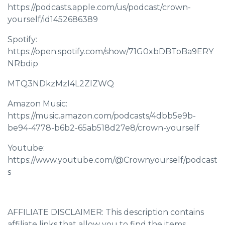
https://podcasts.apple.com/us/podcast/crown-
yourself/id1452686389
Spotify:
https://open.spotify.com/show/71G0xbDBToBa9ERY
NRbdip
MTQ3NDkzMzI4L2ZlZWQ
Amazon Music:
https://music.amazon.com/podcasts/4dbb5e9b-
be94-4778-b6b2-65ab518d27e8/crown-yourself
Youtube:
https://www.youtube.com/@Crownyourself/podcast
s
AFFILIATE DISCLAIMER: This description contains
affiliate links that allow you to find the items