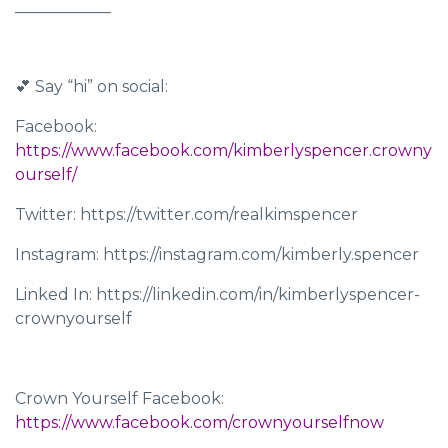
____________
💕 Say “hi” on social:
Facebook:
https://www.facebook.com/kimberlyspencer.crowny
ourself/
Twitter: https://twitter.com/realkimspencer
Instagram: https://instagram.com/kimberly.spencer
Linked In: https://linkedin.com/in/kimberlyspencer-
crownyourself
Crown Yourself Facebook:
https://www.facebook.com/crownyourselfnow