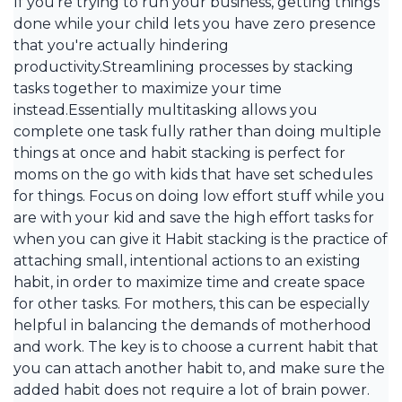
If you're trying to run your business, getting things
done while your child lets you have zero presence
that you're actually hindering
productivity.Streamlining processes by stacking
tasks together to maximize your time
instead.Essentially multitasking allows you
complete one task fully rather than doing multiple
things at once and habit stacking is perfect for
moms on the go with kids that have set schedules
for things. Focus on doing low effort stuff while you
are with your kid and save the high effort tasks for
when you can give it Habit stacking is the practice of
attaching small, intentional actions to an existing
habit, in order to maximize time and create space
for other tasks. For mothers, this can be especially
helpful in balancing the demands of motherhood
and work. The key is to choose a current habit that
you can attach another habit to, and make sure the
added habit does not require a lot of brain power.