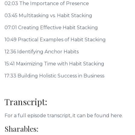
02:03 The Importance of Presence
03:45 Multitasking vs. Habit Stacking
07:01 Creating Effective Habit Stacking
10:49 Practical Examples of Habit Stacking
12:36 Identifying Anchor Habits
15:41 Maximizing Time with Habit Stacking
17:33 Building Holistic Success in Business
Transcript:
For a full episode transcript, it can be found here.
Sharables: