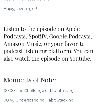
Enjoy, sovereigns!
Listen to the episode on Apple
Podcasts, Spotify, Google Podcasts,
Amazon Music, or your favorite
podcast listening platform. You can
also watch the episode on Youtube.
Moments of Note:
00:00 The Challenge of Multitasking
00:48 Understanding Habit Stacking