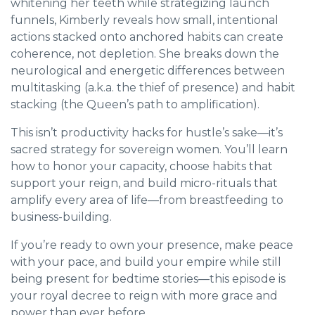
whitening her teeth while strategizing launch
funnels, Kimberly reveals how small, intentional
actions stacked onto anchored habits can create
coherence, not depletion. She breaks down the
neurological and energetic differences between
multitasking (a.k.a. the thief of presence) and habit
stacking (the Queen’s path to amplification).
This isn’t productivity hacks for hustle’s sake—it’s
sacred strategy for sovereign women. You’ll learn
how to honor your capacity, choose habits that
support your reign, and build micro-rituals that
amplify every area of life—from breastfeeding to
business-building.
If you’re ready to own your presence, make peace
with your pace, and build your empire while still
being present for bedtime stories—this episode is
your royal decree to reign with more grace and
power than ever before.