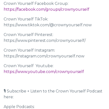
Crown Yourself Facebook Group:
https://facebook.com/groups/crownyourself
Crown Yourself TikTok:
https://www.tiktok.com/@crownyourself.now
Crown Yourself Pinterest:
https://www.pinterest.com/crownyourself/
Crown Yourself Instagram:
https://instagram.com/crownyourself.now
Crown Yourself Youtube: ​​
https://www.youtube.com/crownyourself
🎙 Subscribe + Listen to the Crown Yourself Podcast
here:
Apple Podcasts: