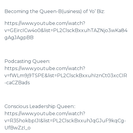
Becoming the Queen-B(usiness) of Yo’ Biz:
https://www.youtube.com/watch?
v=GEircICw4o0&list=PL2ClsckBxxuhTAZNjo3wKa84
gAgJAgpBB
Podcasting Queen:
https://www.youtube.com/watch?
v=fWLm9j9TSPE&list=PL2ClsckBxxuhIznCt03xcCIR
-caCZBads
Conscious Leadership Queen::
https://www.youtube.com/watch?
v=R35hokbpIJI&list=PL2ClsckBxxuhJqGJuF9kqCg-
UfBwZzI_o