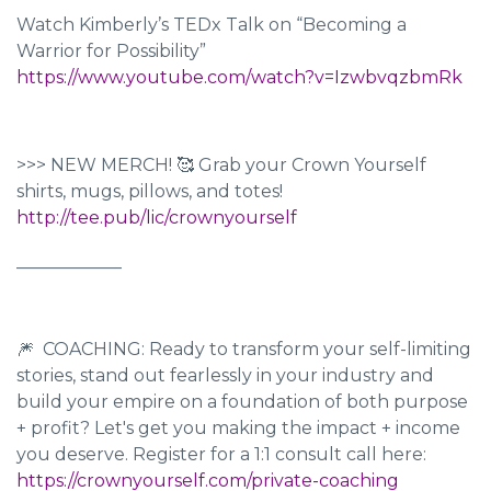
Watch Kimberly’s TEDx Talk on “Becoming a
Warrior for Possibility”
https://www.youtube.com/watch?v=IzwbvqzbmRk
>>> NEW MERCH! 🥰 Grab your Crown Yourself
shirts, mugs, pillows, and totes!
http://tee.pub/lic/crownyourself
____________
🎆 COACHING: Ready to transform your self-limiting
stories, stand out fearlessly in your industry and
build your empire on a foundation of both purpose
+ profit? Let's get you making the impact + income
you deserve. Register for a 1:1 consult call here:
https://crownyourself.com/private-coaching