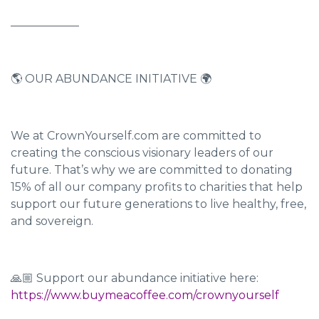
____________
🌎 OUR ABUNDANCE INITIATIVE 🌍
We at CrownYourself.com are committed to
creating the conscious visionary leaders of our
future. That’s why we are committed to donating
15% of all our company profits to charities that help
support our future generations to live healthy, free,
and sovereign.
🙏🏼 Support our abundance initiative here:
https://www.buymeacoffee.com/crownyourself