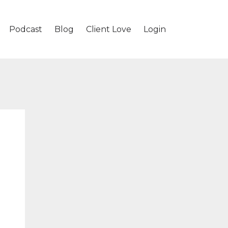
Podcast
Blog
Client Love
Login