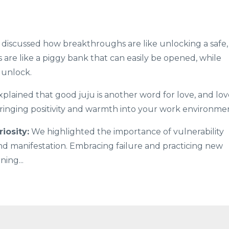
discussed how breakthroughs are like unlocking a safe,
s are like a piggy bank that can easily be opened, while
 unlock.
plained that good juju is another word for love, and lov
 bringing positivity and warmth into your work environme
iosity:
We highlighted the importance of vulnerability
nd manifestation. Embracing failure and practicing new
rning
...