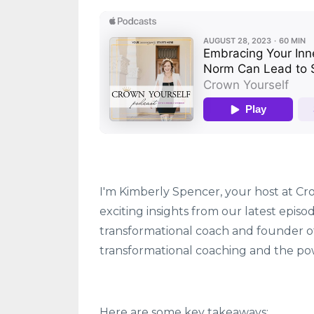
I'm Kimberly Spencer, your host at Cro
exciting insights from our latest epis
transformational coach and founder 
transformational coaching and the pow
Here are some key takeaways: