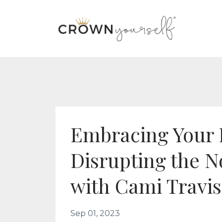
Embracing Your 
Disrupting the 
with Cami Travi
Sep 01, 2023