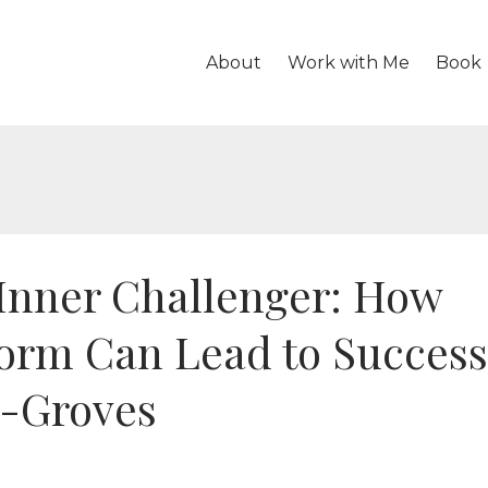
About
Work with Me
Book
Inner Challenger: How
Norm Can Lead to Success
s-Groves