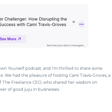
wn Yourself podcast, and I'm thrilled to share some
ode. We had the pleasure of hosting Cami Travis-Groves, a
of The Freelance CEO, who shared her wisdom on
er of good juju in businesses.