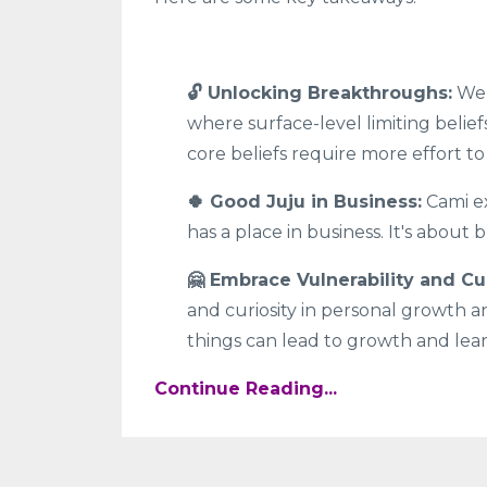
🔓 Unlocking Breakthroughs:
We 
where surface-level limiting belief
core beliefs require more effort to
🍀 Good Juju in Business:
Cami ex
has a place in business. It's about
🤗 Embrace Vulnerability and Cur
and curiosity in personal growth a
things can lead to growth and lea
Continue Reading...