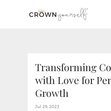
Transforming Co
with Love for Pe
Growth
Jul 29, 2023