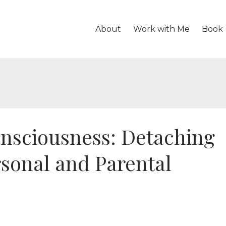
About
Work with Me
Book
nsciousness: Detaching
rsonal and Parental