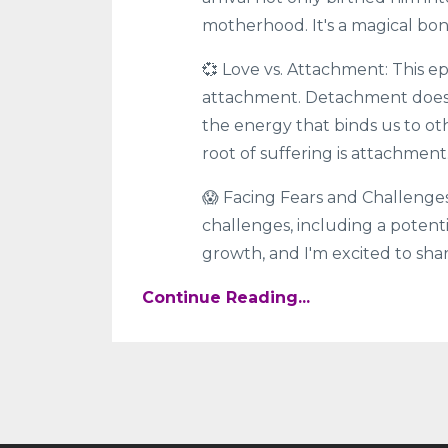
motherhood. It's a magical bo
💞 Love vs. Attachment: This e
attachment. Detachment doesn'
the energy that binds us to oth
root of suffering is attachment
😱 Facing Fears and Challenges
challenges, including a potenti
growth, and I'm excited to shar
Continue Reading...