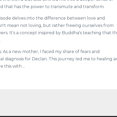
nd that has the power to transmute and transform.
pisode delves into the difference between love and
t mean not loving, but rather freeing ourselves from
ers. It's a concept inspired by Buddha's teaching that t
.
: As a new mother, I faced my share of fears and
al diagnosis for Declan. This journey led me to healing 
e this with
...