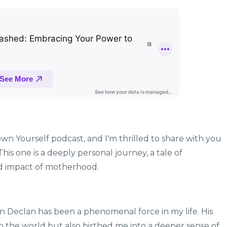
wn Yourself podcast, and I'm thrilled to share with you
his one is a deeply personal journey, a tale of
nd impact of motherhood.
on Declan has been a phenomenal force in my life. His
to the world but also birthed me into a deeper sense of