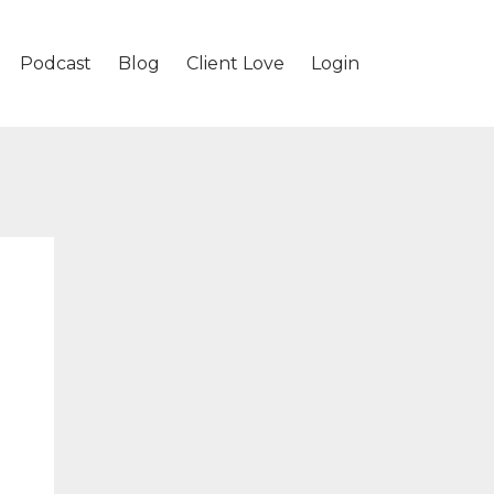
Podcast
Blog
Client Love
Login