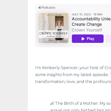
I'm Kimberly Spencer, your host of Cro
some insights from my latest episode. T
transformation, love, and the profou
👶 The Birth of a Mother: My s
arrival not only birthed him in