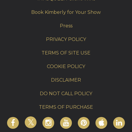
Book Kimberly for Your Show
Press
PRIVACY POLICY
TERMS OF SITE USE
COOKIE POLICY
DISCLAIMER
DO NOT CALL POLICY
TERMS OF PURCHASE