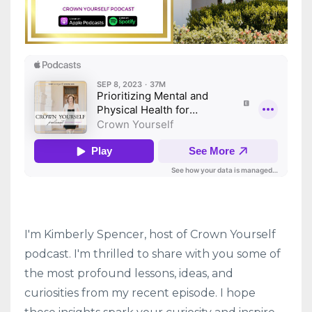
I'm Kimberly Spencer, host of Crown Yourself
podcast. I'm thrilled to share with you some of
the most profound lessons, ideas, and
curiosities from my recent episode. I hope