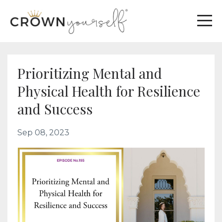
Prioritizing Mental and
Physical Health for Resilience
and Success
Sep 08, 2023