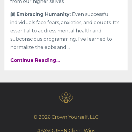
from our higher selves.
🤗 Embracing Humanity:
Even successful
individuals face fears, anxieties, and doubts. It's
essential to address mental health and
subconscious programming. I've learned to
normalize the ebbs and
...
Continue Reading...
© 2026 Crown Yourself, LLC
#YASQUEEN Client Wins