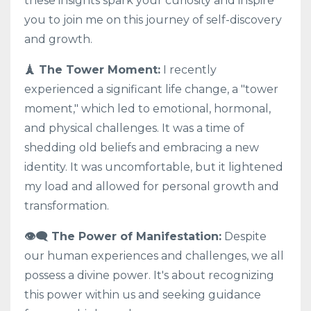
these insights spark your curiosity and inspire
you to join me on this journey of self-discovery
and growth.
🗼 The Tower Moment:
I recently
experienced a significant life change, a "tower
moment," which led to emotional, hormonal,
and physical challenges. It was a time of
shedding old beliefs and embracing a new
identity. It was uncomfortable, but it lightened
my load and allowed for personal growth and
transformation.
👁️‍🗨️ The Power of Manifestation:
Despite
our human experiences and challenges, we all
possess a divine power. It's about recognizing
this power within us and seeking guidance