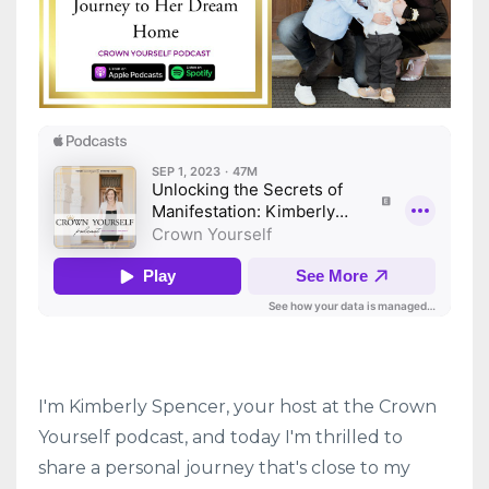
I'm Kimberly Spencer, your host at the Crown
Yourself podcast, and today I'm thrilled to
share a personal journey that's close to my