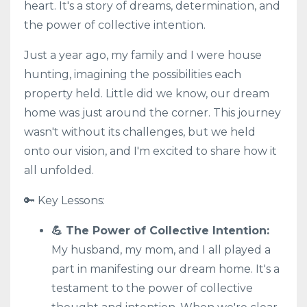
heart. It's a story of dreams, determination, and
the power of collective intention.
Just a year ago, my family and I were house
hunting, imagining the possibilities each
property held. Little did we know, our dream
home was just around the corner. This journey
wasn't without its challenges, but we held
onto our vision, and I'm excited to share how it
all unfolded.
🔑 Key Lessons:
💪 The Power of Collective Intention:
My husband, my mom, and I all played a
part in manifesting our dream home. It's a
testament to the power of collective