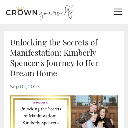
Unlocking the Secrets of
Manifestation: Kimberly
Spencer's Journey to Her
Dream Home
Sep 02, 2023