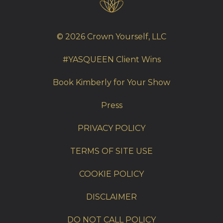
© 2026 Crown Yourself, LLC
#YASQUEEN Client Wins
Book Kimberly for Your Show
Press
PRIVACY POLICY
TERMS OF SITE USE
COOKIE POLICY
DISCLAIMER
DO NOT CALL POLICY