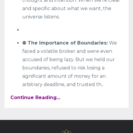
thought and intention. When we're clear
and specific about what we want, the
universe listens.
⛔ The Importance of Boundaries:
We
faced a volatile broker and were even
accused of being lazy. But we held our
boundaries, refused to risk losing a
significant amount of money for an
arbitrary deadline, and trusted th
...
Continue Reading...