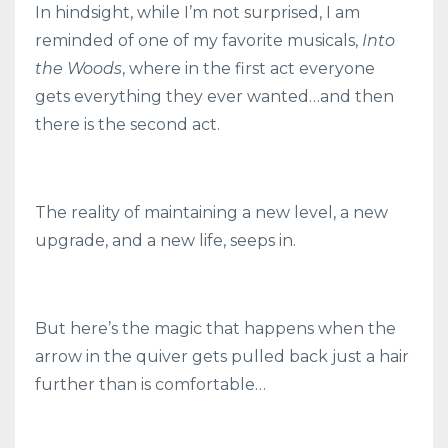
In hindsight, while I’m not surprised, I am
reminded of one of my favorite musicals,
Into
the Woods
, where in the first act everyone
gets everything they ever wanted…and then
there is the second act.
The reality of maintaining a new level, a new
upgrade, and a new life, seeps in.
But here’s the magic that happens when the
arrow in the quiver gets pulled back just a hair
further than is comfortable…