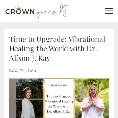
Time to Upgrade: Vibrational
Healing the World with Dr.
Alison J. Kay
Sep 27, 2023