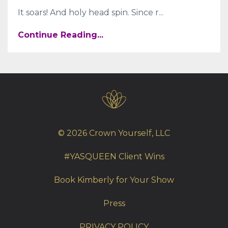
It soars! And holy head spin. Since r
...
Continue Reading...
© 2026 Crown Yourself, LLC
#YASQUEEN Client Wins
Book Kimberly for Your Show
Press
PRIVACY POLICY