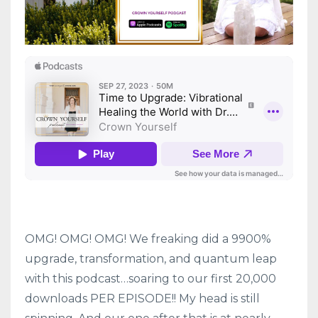
OMG! OMG! OMG! We freaking did a 9900%
upgrade, transformation, and quantum leap
with this podcast…soaring to our first 20,000
downloads PER EPISODE!! My head is still