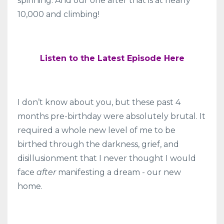
spinning. And our one after that is at nearly
10,000 and climbing!
Listen to the Latest Episode Here
I don’t know about you, but these past 4
months pre-birthday were absolutely brutal. It
required a whole new level of me to be
birthed through the darkness, grief, and
disillusionment that I
never thought I would
face
after
manifesting a dream - our new
home.