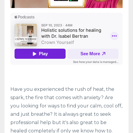
Have you experienced the rush of heat, the
spark, the fire that comes with anxiety? Are
you looking for ways to find your calm, cool off,
and just breathe? It is always great to seek
professional help but it's also great to be
healed completely if only we know how to.