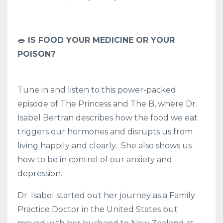
🥗 IS FOOD YOUR MEDICINE OR YOUR
POISON?
Tune in and listen to this power-packed
episode of The Princess and The B, where Dr.
Isabel Bertran describes how the food we eat
triggers our hormones and disrupts us from
living happily and clearly. She also shows us
how to be in control of our anxiety and
depression.
Dr. Isabel started out her journey as a Family
Practice Doctor in the United States but