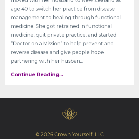
moved with her husband to New Zealand at
age 40 to switch her practice from disease
management to healing through functional
medicine. She got retrained in functional
medicine, quit private practice, and started
“Doctor on a Mission” to help prevent and
reverse disease and give people hope
partnering with her husban...
Continue Reading...
© 2026 Crown Yourself, LLC