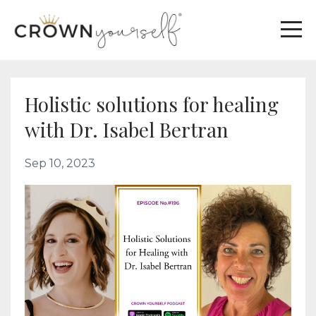
Holistic solutions for healing
with Dr. Isabel Bertran
Sep 10, 2023