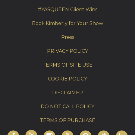
#YASQUEEN Client Wins
Book Kimberly for Your Show
Press
PRIVACY POLICY
TERMS OF SITE USE
COOKIE POLICY
DISCLAIMER
DO NOT CALL POLICY
TERMS OF PURCHASE