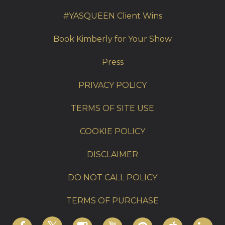
#YASQUEEN Client Wins
Book Kimberly for Your Show
Press
PRIVACY POLICY
TERMS OF SITE USE
COOKIE POLICY
DISCLAIMER
DO NOT CALL POLICY
TERMS OF PURCHASE