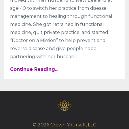
moved with her husband to New Zealand at
age 40 to switch her practice from disease
management to healing through functional
medicine. She got retrained in functional
medicine, quit private practice, and started
“Doctor on a Mission” to help prevent and
reverse disease and give people hope
partnering with her husban...
Continue Reading...
© 2026 Crown Yourself, LLC