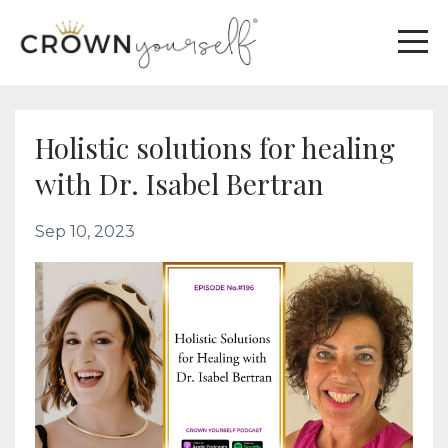
Holistic solutions for healing
with Dr. Isabel Bertran
Sep 10, 2023