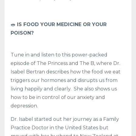
🥗 IS FOOD YOUR MEDICINE OR YOUR
POISON?
Tune in and listen to this power-packed
episode of The Princess and The B, where Dr.
Isabel Bertran describes how the food we eat
triggers our hormones and disrupts us from
living happily and clearly. She also shows us
how to be in control of our anxiety and
depression.
Dr. Isabel started out her journey as a Family
Practice Doctor in the United States but