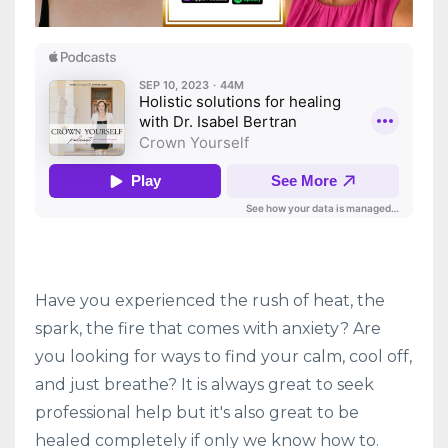
Have you experienced the rush of heat, the
spark, the fire that comes with anxiety? Are
you looking for ways to find your calm, cool off,
and just breathe? It is always great to seek
professional help but it's also great to be
healed completely if only we know how to.