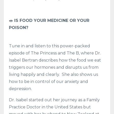
🥗 IS FOOD YOUR MEDICINE OR YOUR
POISON?
Tune in and listen to this power-packed
episode of The Princess and The B, where Dr.
Isabel Bertran describes how the food we eat
triggers our hormones and disrupts us from
living happily and clearly. She also shows us
how to be in control of our anxiety and
depression.
Dr. Isabel started out her journey as a Family
Practice Doctor in the United States but