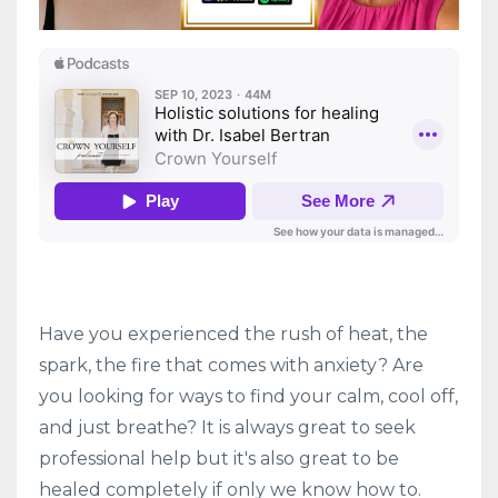
Have you experienced the rush of heat, the
spark, the fire that comes with anxiety? Are
you looking for ways to find your calm, cool off,
and just breathe? It is always great to seek
professional help but it's also great to be
healed completely if only we know how to.