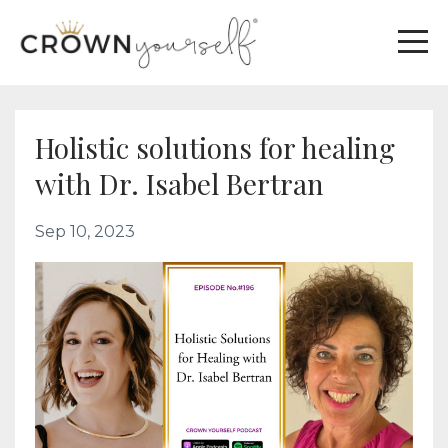
Holistic solutions for healing
with Dr. Isabel Bertran
Sep 10, 2023