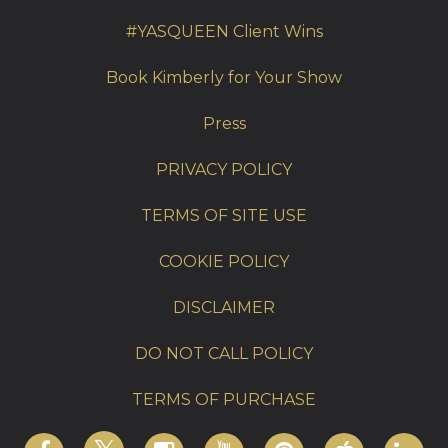
#YASQUEEN Client Wins
Book Kimberly for Your Show
Press
PRIVACY POLICY
TERMS OF SITE USE
COOKIE POLICY
DISCLAIMER
DO NOT CALL POLICY
TERMS OF PURCHASE