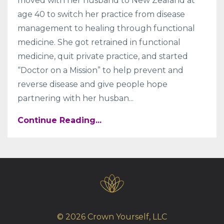
moved with her husband to New Zealand at
age 40 to switch her practice from disease
management to healing through functional
medicine. She got retrained in functional
medicine, quit private practice, and started
“Doctor on a Mission” to help prevent and
reverse disease and give people hope
partnering with her husban...
Continue Reading...
© 2026 Crown Yourself, LLC