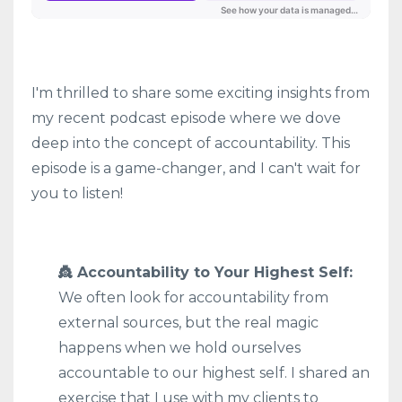
I'm thrilled to share some exciting insights from
my recent podcast episode where we dove
deep into the concept of accountability. This
episode is a game-changer, and I can't wait for
you to listen!
👸 Accountability to Your Highest Self:
We often look for accountability from
external sources, but the real magic
happens when we hold ourselves
accountable to our highest self. I shared an
exercise that I use with my clients to