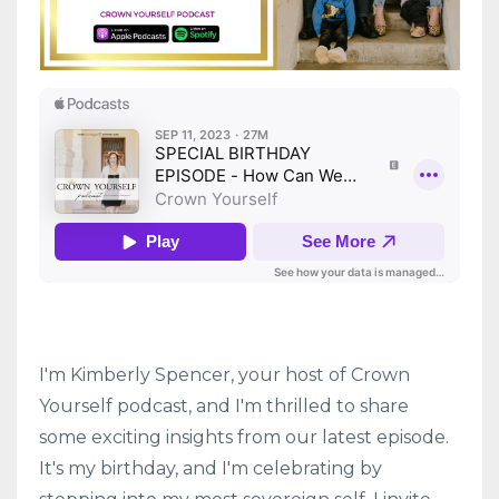
I'm Kimberly Spencer, your host of Crown
Yourself podcast, and I'm thrilled to share
some exciting insights from our latest episode.
It's my birthday, and I'm celebrating by