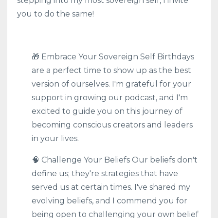
stepping into my most sovereign self, I invite
you to do the same!
🎁 Embrace Your Sovereign Self Birthdays
are a perfect time to show up as the best
version of ourselves. I'm grateful for your
support in growing our podcast, and I'm
excited to guide you on this journey of
becoming conscious creators and leaders
in your lives.
🧠 Challenge Your Beliefs Our beliefs don't
define us; they're strategies that have
served us at certain times. I've shared my
evolving beliefs, and I commend you for
being open to challenging your own belief