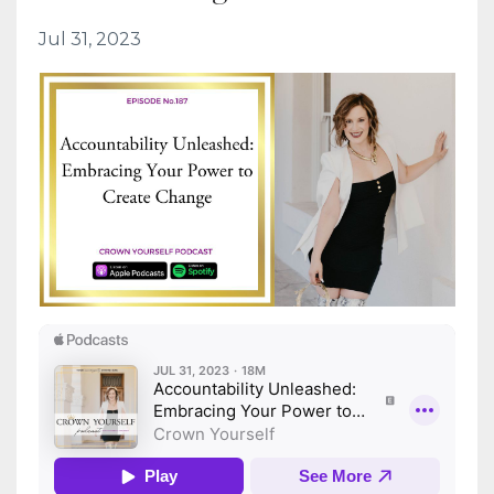
Jul 31, 2023