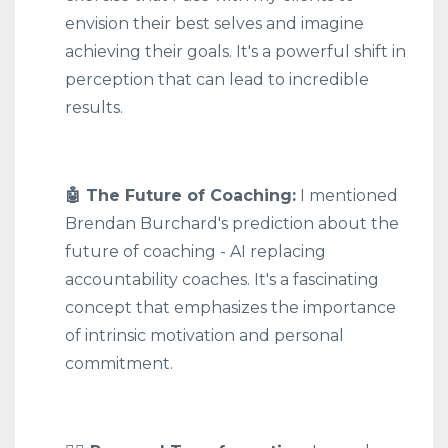
envision their best selves and imagine
achieving their goals. It's a powerful shift in
perception that can lead to incredible
results.
🤖 The Future of Coaching:
I mentioned
Brendan Burchard's prediction about the
future of coaching - AI replacing
accountability coaches. It's a fascinating
concept that emphasizes the importance
of intrinsic motivation and personal
commitment.