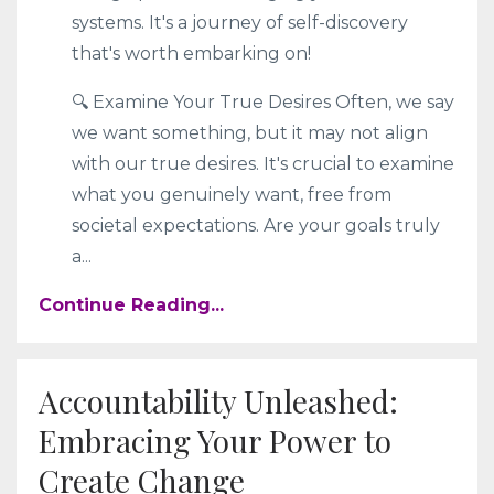
systems. It's a journey of self-discovery
that's worth embarking on!
🔍 Examine Your True Desires Often, we say
we want something, but it may not align
with our true desires. It's crucial to examine
what you genuinely want, free from
societal expectations. Are your goals truly
a
...
Continue Reading...
Accountability Unleashed:
Embracing Your Power to
Create Change