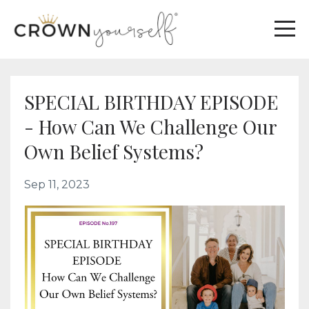
SPECIAL BIRTHDAY EPISODE
- How Can We Challenge Our
Own Belief Systems?
Sep 11, 2023