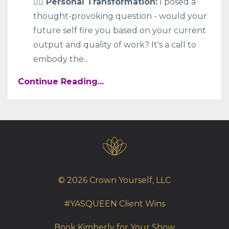
🧍‍♀️ Personal Transformation:
I posed a
thought-provoking question - would your
future self fire you based on your current
output and quality of work? It's a call to
embody the
...
Continue Reading...
© 2026 Crown Yourself, LLC
#YASQUEEN Client Wins
Book Kimberly for Your Show