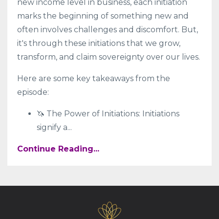
new income level in business, each initiation
marks the beginning of something new and
often involves challenges and discomfort. But,
it's through these initiations that we grow,
transform, and claim sovereignty over our lives.
Here are some key takeaways from the
episode:
🦄 The Power of Initiations: Initiations
signify a
...
Continue Reading...