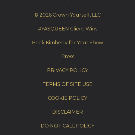
© 2026 Crown Yourself, LLC
#YASQUEEN Client Wins
Book Kimberly for Your Show
Press
PRIVACY POLICY
TERMS OF SITE USE
COOKIE POLICY
DISCLAIMER
DO NOT CALL POLICY