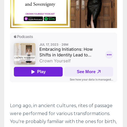
Long ago, in ancient cultures, rites of passage
were performed for various transformations.
You're probably familiar with the ones for birth,