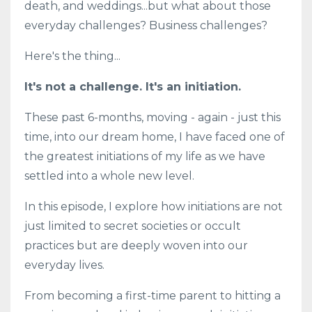
death, and weddings...but what about those
everyday challenges? Business challenges?
Here's the thing...
It's not a challenge. It's an initiation.
These past 6-months, moving - again - just this
time, into our dream home, I have faced one of
the greatest initiations of my life as we have
settled into a whole new level.
In this episode, I explore how initiations are not
just limited to secret societies or occult
practices but are deeply woven into our
everyday lives.
From becoming a first-time parent to hitting a