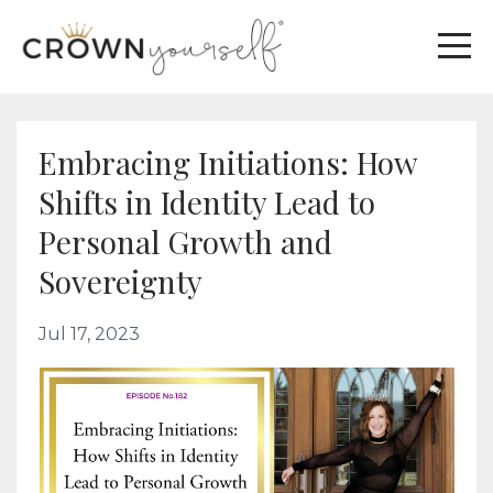
Embracing Initiations: How
Shifts in Identity Lead to
Personal Growth and
Sovereignty
Jul 17, 2023