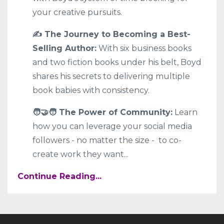
your creative pursuits.
✍️ The Journey to Becoming a Best-
Selling Author:
With six business books
and two fiction books under his belt, Boyd
shares his secrets to delivering multiple
book babies with consistency.
🧑‍🤝‍🧑 The Power of Community:
Learn
how you can leverage your social media
followers - no matter the size - to co-
create work they want
...
Continue Reading...