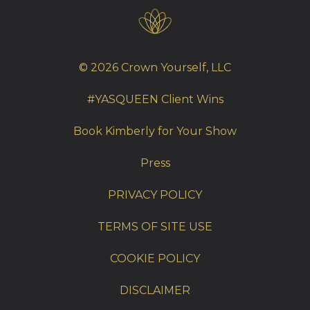
© 2026 Crown Yourself, LLC
#YASQUEEN Client Wins
Book Kimberly for Your Show
Press
PRIVACY POLICY
TERMS OF SITE USE
COOKIE POLICY
DISCLAIMER