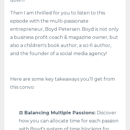
down?”
Then I am thrilled for you to listen to this
episode with the multi-passionate
entrepreneur, Boyd Petersen. Boyd is not only
a business profit coach & magazine owner, but
also a children's book author, a sci-fi author,
and the founder of a social media agency!
Here are some key takeaways you’ll get from
this convo:
⚖️ Balancing Multiple Passions:
Discover
how you can allocate time for each passion
with Boyd’s system of time blocking for