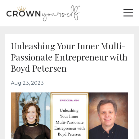
Unleashing Your Inner Multi-
Passionate Entrepreneur with
Boyd Petersen
Aug 23, 2023