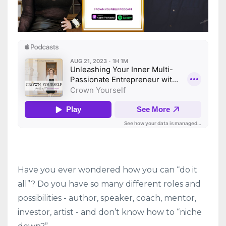
Have you ever wondered how you can “do it
all”? Do you have so many different roles and
possibilities - author, speaker, coach, mentor,
investor, artist - and don’t know how to “niche