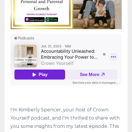
I'm Kimberly Spencer, your host of Crown
Yourself podcast, and I'm thrilled to share with
you some insights from my latest episode. This