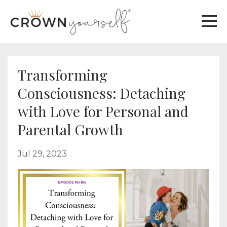
Transforming
Consciousness: Detaching
with Love for Personal and
Parental Growth
Jul 29, 2023