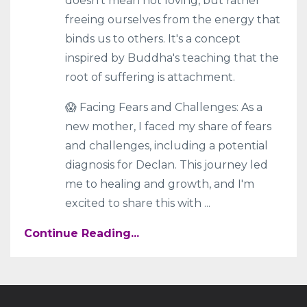
doesn't mean not loving, but rather
freeing ourselves from the energy that
binds us to others. It's a concept
inspired by Buddha's teaching that the
root of suffering is attachment.
😱 Facing Fears and Challenges: As a
new mother, I faced my share of fears
and challenges, including a potential
diagnosis for Declan. This journey led
me to healing and growth, and I'm
excited to share this with
...
Continue Reading...