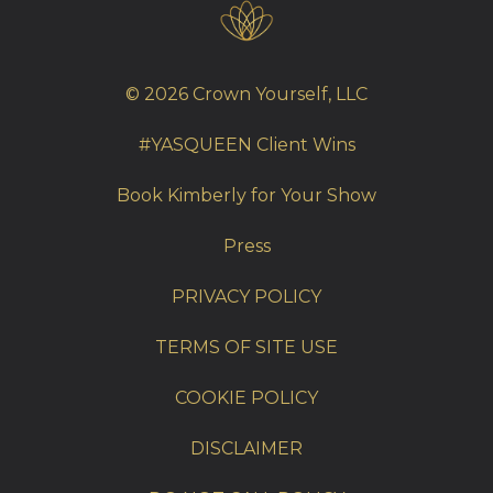
© 2026 Crown Yourself, LLC
#YASQUEEN Client Wins
Book Kimberly for Your Show
Press
PRIVACY POLICY
TERMS OF SITE USE
COOKIE POLICY
DISCLAIMER