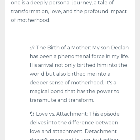
one is a deeply personal journey, a tale of
transformation, love, and the profound impact
of motherhood.
👶 The Birth of a Mother: My son Declan
has been a phenomenal force in my life.
His arrival not only birthed him into the
world but also birthed me into a
deeper sense of motherhood. It's a
magical bond that has the power to
transmute and transform.
💞 Love vs. Attachment: This episode
delves into the difference between
love and attachment. Detachment