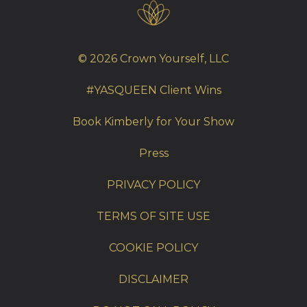
© 2026 Crown Yourself, LLC
#YASQUEEN Client Wins
Book Kimberly for Your Show
Press
PRIVACY POLICY
TERMS OF SITE USE
COOKIE POLICY
DISCLAIMER