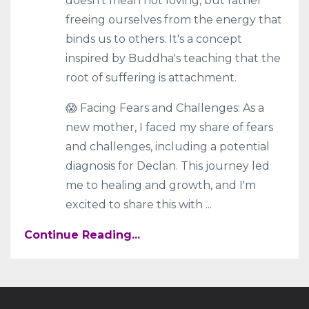
doesn't mean not loving, but rather
freeing ourselves from the energy that
binds us to others. It's a concept
inspired by Buddha's teaching that the
root of suffering is attachment.
😱 Facing Fears and Challenges: As a
new mother, I faced my share of fears
and challenges, including a potential
diagnosis for Declan. This journey led
me to healing and growth, and I'm
excited to share this with
...
Continue Reading...