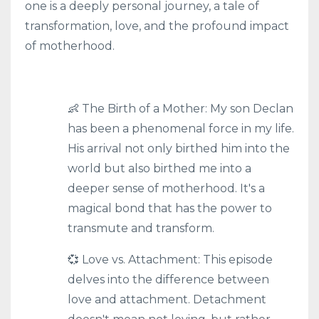
one is a deeply personal journey, a tale of
transformation, love, and the profound impact
of motherhood.
👶 The Birth of a Mother: My son Declan
has been a phenomenal force in my life.
His arrival not only birthed him into the
world but also birthed me into a
deeper sense of motherhood. It's a
magical bond that has the power to
transmute and transform.
💞 Love vs. Attachment: This episode
delves into the difference between
love and attachment. Detachment