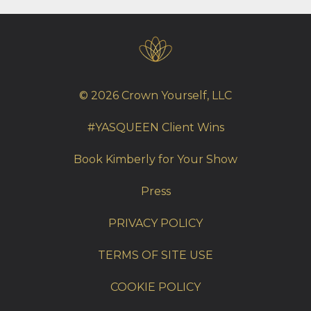
© 2026 Crown Yourself, LLC
#YASQUEEN Client Wins
Book Kimberly for Your Show
Press
PRIVACY POLICY
TERMS OF SITE USE
COOKIE POLICY