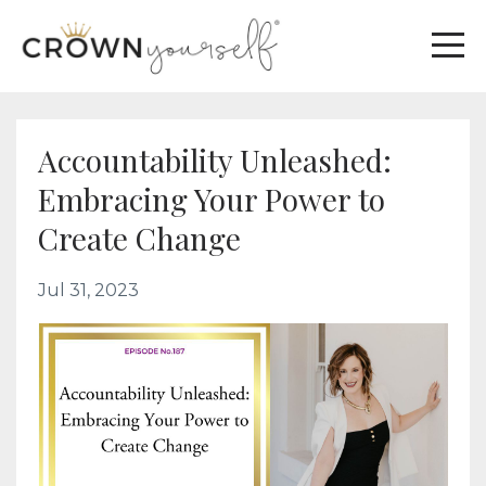
Accountability Unleashed:
Embracing Your Power to
Create Change
Jul 31, 2023