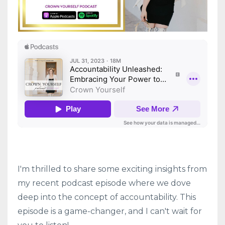
I'm thrilled to share some exciting insights from
my recent podcast episode where we dove
deep into the concept of accountability. This
episode is a game-changer, and I can't wait for