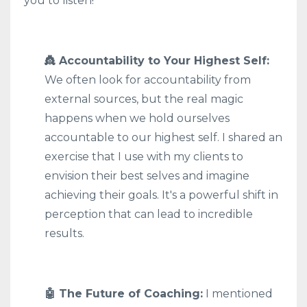
you to listen!
👸 Accountability to Your Highest Self:
We often look for accountability from
external sources, but the real magic
happens when we hold ourselves
accountable to our highest self. I shared an
exercise that I use with my clients to
envision their best selves and imagine
achieving their goals. It's a powerful shift in
perception that can lead to incredible
results.
🤖 The Future of Coaching:
I mentioned