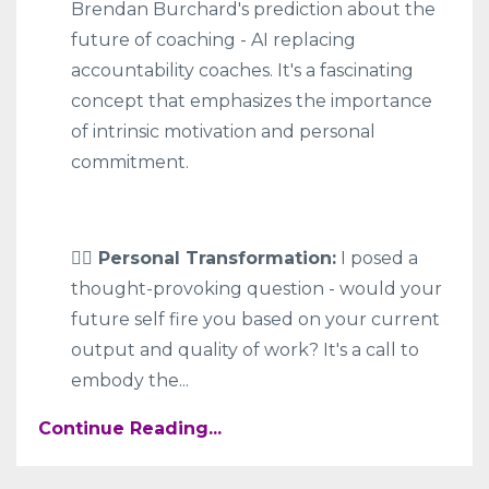
Brendan Burchard's prediction about the
future of coaching - AI replacing
accountability coaches. It's a fascinating
concept that emphasizes the importance
of intrinsic motivation and personal
commitment.
🧍‍♀️ Personal Transformation:
I posed a
thought-provoking question - would your
future self fire you based on your current
output and quality of work? It's a call to
embody the
...
Continue Reading...