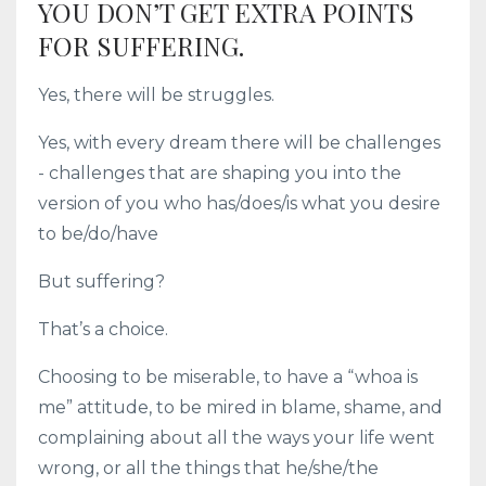
YOU DON’T GET EXTRA POINTS
FOR SUFFERING.
Yes, there will be struggles.
Yes, with every dream there will be challenges
- challenges that are shaping you into the
version of you who has/does/is what you desire
to be/do/have
But suffering?
That’s a choice.
Choosing to be miserable, to have a “whoa is
me” attitude, to be mired in blame, shame, and
complaining about all the ways your life went
wrong, or all the things that he/she/the