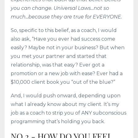
you can change. Universal Laws...not so
much...because they are true for EVERYONE.
So, specific to this belief, as a coach, I would
also ask, “Have you ever had success come
easily? Maybe not in your business? But when
you met your partner and started that
relationship, was that easy? Ever got a
promotion or a new job with ease? Ever had a
$10,000 client book you “out of the blue?”
And, I would push onward, depending upon
what I already know about my client. It’s my
job as a coach to strip you of ANY subconscious
programming that’s holding you back.
NO.2 - HOW DO YOU FEEL