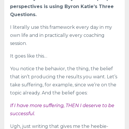
perspectives is using Byron Katie’s Three
Questions.
I literally use this framework every day in my
own life and in practically every coaching
session.
It goes like this…
You notice the behavior, the thing, the belief
that isn’t producing the results you want. Let’s
take suffering, for example, since we’re on the
topic already. And the belief goes:
If I have more suffering, THEN I deserve to be
successful.
Ugh, just writing that gives me the heebie-