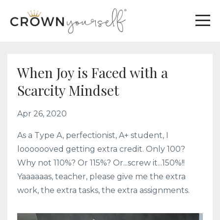
When Joy is Faced with a
Scarcity Mindset
Apr 26, 2020
As a Type A, perfectionist, A+ student, I
looooooved getting extra credit. Only 100?
Why not 110%? Or 115%? Or...screw it...150%!!
Yaaaaaas, teacher, please give me the extra
work, the extra tasks, the extra assignments.