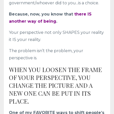
government/whoever did to you...is a choice.
Because, now, you know that
there IS
another way of being
.
Your perspective not only SHAPES your reality
it IS your reality.
The problem isn’t the problem, your
perspective is.
WHEN YOU LOOSEN THE FRAME
OF YOUR PERSPECTIVE, YOU
CHANGE THE PICTURE AND A
NEW ONE CAN BE PUT IN ITS
PLACE.
One of my FAVORITE ways to shift people’s