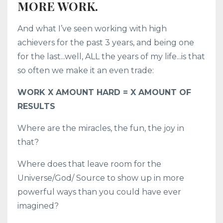
MORE WORK.
And what I’ve seen working with high
achievers for the past 3 years, and being one
for the last...well, ALL the years of my life...is that
so often we make it an even trade:
WORK X AMOUNT HARD = X AMOUNT OF
RESULTS
Where are the miracles, the fun, the joy in
that?
Where does that leave room for the
Universe/God/ Source to show up in more
powerful ways than you could have ever
imagined?