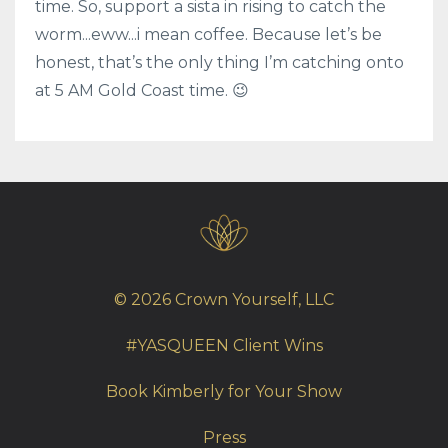
time. So, support a sista in rising to catch the
worm...eww...i mean coffee. Because let’s be
honest, that’s the only thing I’m catching onto
at 5 AM Gold Coast time. 😉
© 2026 Crown Yourself, LLC
#YASQUEEN Client Wins
Book Kimberly for Your Show
Press