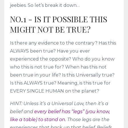
jeebies. So let’s break it down…
NO.1 - IS IT POSSIBLE THIS
MIGHT NOT BE TRUE?
Is there any evidence to the contrary? Has this
ALWAYS been true? Have you ever
experienced the opposite? Who do you know
who this is not true for? When has this not
been true in your life? Is this Universally true?
Is this ALWAYS true? Meaning, is this true for
EVERY SINGLE HUMAN on the planet?
HINT: Unless it’s a Universal Law, then it’s a
belief and
every belief has “legs” (you know,
like a table) to stand on.
Those legs are the
experiences that back up that belief. Beliefs