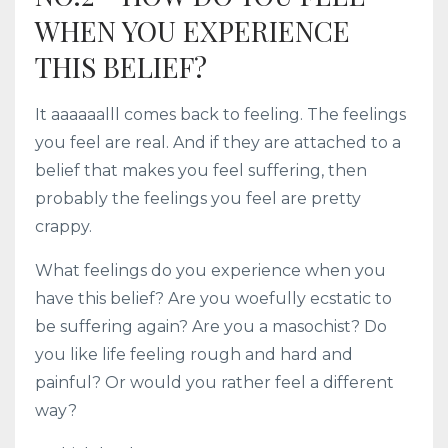
WHEN YOU EXPERIENCE
THIS BELIEF?
It aaaaaalll comes back to feeling. The feelings
you feel are real. And if they are attached to a
belief that makes you feel suffering, then
probably the feelings you feel are pretty
crappy.
What feelings do you experience when you
have this belief? Are you woefully ecstatic to
be suffering again? Are you a masochist? Do
you like life feeling rough and hard and
painful? Or would you rather feel a different
way?