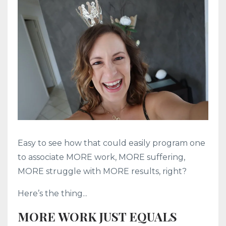
Easy to see how that could easily program one
to associate MORE work, MORE suffering,
MORE struggle with MORE results, right?
Here’s the thing...
MORE WORK JUST EQUALS