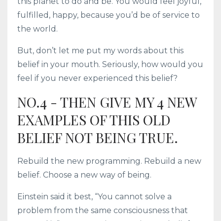
this planet to do and be. You would feel joyful,
fulfilled, happy, because you’d be of service to
the world.
But, don’t let me put my words about this
belief in your mouth. Seriously, how would you
feel if you never experienced this belief?
NO.4 - THEN GIVE MY 4 NEW
EXAMPLES OF THIS OLD
BELIEF NOT BEING TRUE.
Rebuild the new programming. Rebuild a new
belief. Choose a new way of being.
Einstein said it best, “You cannot solve a
problem from the same consciousness that