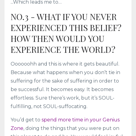
...Which leads me to…
NO.3 - WHAT IF YOU NEVER
EXPERIENCED THIS BELIEF?
HOW THEN WOULD YOU
EXPERIENCE THE WORLD?
Oooooohh and this is where it gets beautiful.
Because what happens when you don’t tie in
suffering for the sake of suffering in order to
be successful. It becomes easy. It becomes
effortless. Sure there’s work, but it’s SOUL-
fulfilling, not SOUL-suffocating.
You’d get to
spend more time in your Genius
Zone
, doing the things that you were put on