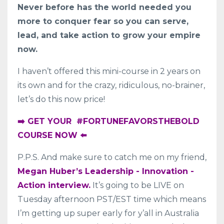
Never before has the world needed you
more to conquer fear so you can serve,
lead, and take action to grow your empire
now.
I haven’t offered this mini-course in 2 years on
its own and for the crazy, ridiculous, no-brainer,
let’s do this now price!
➡️ GET YOUR #FORTUNEFAVORSTHEBOLD
COURSE NOW ⬅️
P.P.S. And make sure to catch me on my friend,
Megan Huber’s Leadership - Innovation -
Action interview.
It’s going to be LIVE on
Tuesday afternoon PST/EST time which means
I’m getting up super early for y’all in Australia