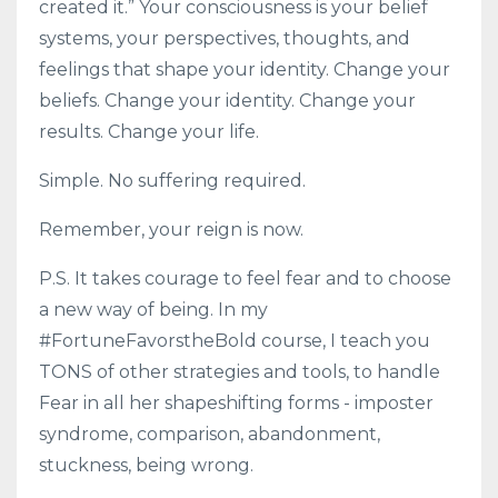
created it.” Your consciousness is your belief
systems, your perspectives, thoughts, and
feelings that shape your identity. Change your
beliefs. Change your identity. Change your
results. Change your life.
Simple. No suffering required.
Remember, your reign is now.
P.S. It takes courage to feel fear and to choose
a new way of being. In my
#FortuneFavorstheBold course, I teach you
TONS of other strategies and tools, to handle
Fear in all her shapeshifting forms - imposter
syndrome, comparison, abandonment,
stuckness, being wrong.