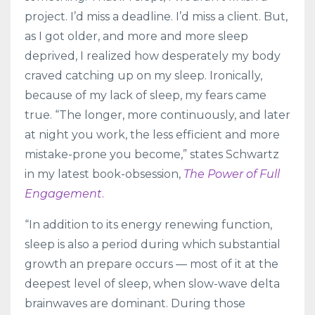
project. I’d miss a deadline. I’d miss a client. But,
as I got older, and more and more sleep
deprived, I realized how desperately my body
craved catching up on my sleep. Ironically,
because of my lack of sleep, my fears came
true. “The longer, more continuously, and later
at night you work, the less efficient and more
mistake-prone you become,” states Schwartz
in my latest book-obsession,
The Power of Full
Engagement
.
“In addition to its energy renewing function,
sleep is also a period during which substantial
growth an prepare occurs — most of it at the
deepest level of sleep, when slow-wave delta
brainwaves are dominant. During those