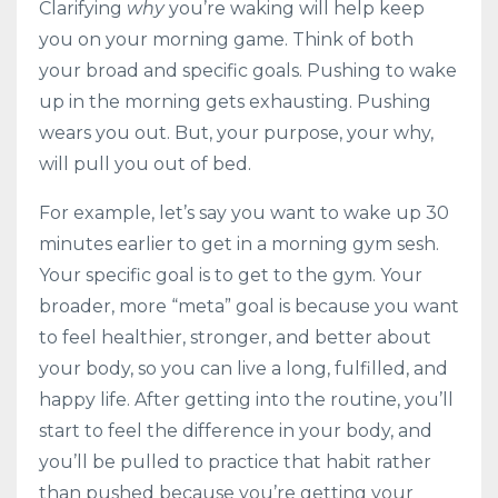
Clarifying
why
you’re waking will help keep
you on your morning game. Think of both
your broad and specific goals. Pushing to wake
up in the morning gets exhausting. Pushing
wears you out. But, your purpose, your why,
will pull you out of bed.
For example, let’s say you want to wake up 30
minutes earlier to get in a morning gym sesh.
Your specific goal is to get to the gym. Your
broader, more “meta” goal is because you want
to feel healthier, stronger, and better about
your body, so you can live a long, fulfilled, and
happy life. After getting into the routine, you’ll
start to feel the difference in your body, and
you’ll be pulled to practice that habit rather
than pushed because you’re getting your