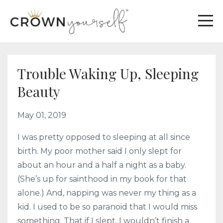
Trouble Waking Up, Sleeping
Beauty
May 01, 2019
I was pretty opposed to sleeping at all since
birth. My poor mother said I only slept for
about an hour and a half a night as a baby.
(She’s up for sainthood in my book for that
alone.) And, napping was never my thing as a
kid. I used to be so paranoid that I would miss
something. That if I slept, I wouldn’t finish a