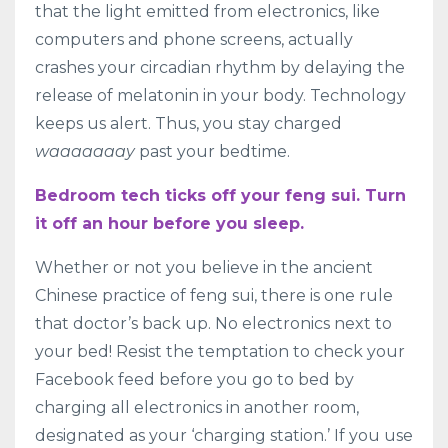
that the light emitted from electronics, like
computers and phone screens, actually
crashes your circadian rhythm by delaying the
release of melatonin in your body. Technology
keeps us alert. Thus, you stay charged
waaaaaaay
past your bedtime.
Bedroom tech ticks off your feng sui. Turn
it off an hour before you sleep.
Whether or not you believe in the ancient
Chinese practice of feng sui, there is one rule
that doctor’s back up. No electronics next to
your bed! Resist the temptation to check your
Facebook feed before you go to bed by
charging all electronics in another room,
designated as your ‘charging station.’ If you use