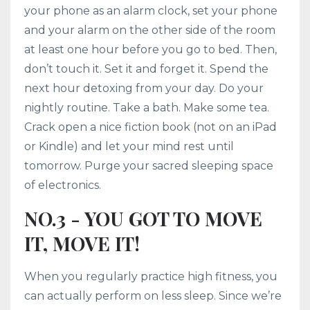
your phone as an alarm clock, set your phone
and your alarm on the other side of the room
at least one hour before you go to bed. Then,
don’t touch it. Set it and forget it. Spend the
next hour detoxing from your day. Do your
nightly routine. Take a bath. Make some tea.
Crack open a nice fiction book (not on an iPad
or Kindle) and let your mind rest until
tomorrow. Purge your sacred sleeping space
of electronics.
NO.3 - YOU GOT TO MOVE
IT, MOVE IT!
When you regularly practice high fitness, you
can actually perform on less sleep. Since we’re