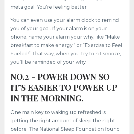
meta goal. You’re feeling better.
You can even use your alarm clock to remind
you of your goal. If your alarm is on your
phone, name your alarm your why, like “Make
breakfast to make energy!” or “Exercise to Feel
Fueled!” That way, when you try to hit snooze,
you’ll be reminded of your why.
NO.2 - POWER DOWN SO
IT’S EASIER TO POWER UP
IN THE MORNING.
One main key to waking up refreshed is
getting the right amount of sleep the night
before. The National Sleep Foundation found