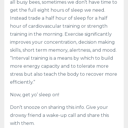
all busy bees, sometimes we don’t have time to
get the full eight hours of sleep we need.
Instead trade a half hour of sleep for a half
hour of cardiovascular training or strength
training in the morning. Exercise significantly
improves your concentration, decision making
skills, short term memory, alertness, and mood.
“Interval training is a means by which to build
more energy capacity and to tolerate more
stress but also teach the body to recover more
efficiently.”
Now, get yo’ sleep on!
Don’t snooze on sharing this info. Give your
drowsy friend a wake-up call and share this
with them.