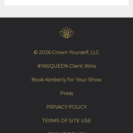
© 2026 Crown Yourself, LLC
#YASQUEEN Client Wins
Book Kimberly for Your Show
Press
PRIVACY POLICY
TERMS OF SITE USE