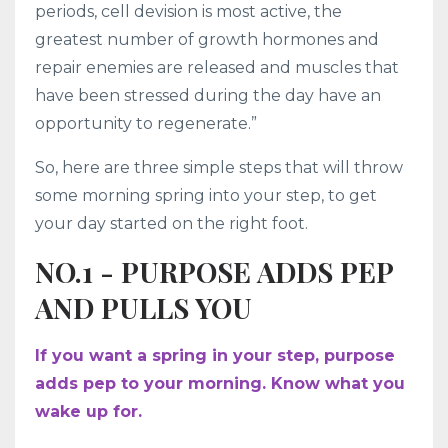
periods, cell devision is most active, the
greatest number of growth hormones and
repair enemies are released and muscles that
have been stressed during the day have an
opportunity to regenerate.”
So, here are three simple steps that will throw
some morning spring into your step, to get
your day started on the right foot.
NO.1 - PURPOSE ADDS PEP
AND PULLS YOU
If you want a spring in your step, purpose
adds pep to your morning. Know what you
wake up for.