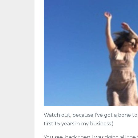
Watch out, because I’ve got a bone to p
first 1.5 years in my business.)
You see, back then I was doing all the