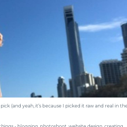
ick (and yeah, it’s because I picked it raw and real in th
 things - blogging, photoshoot, website design, creating