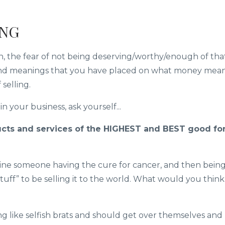
ING
on, the fear of not being deserving/worthy/enough of tha
 and meanings that you have placed on what money mea
 selling.
n your business, ask yourself...
cts and services of the HIGHEST and BEST good fo
agine someone having the cure for cancer, and then bein
uff” to be selling it to the world. What would you think
ng like selfish brats and should get over themselves and