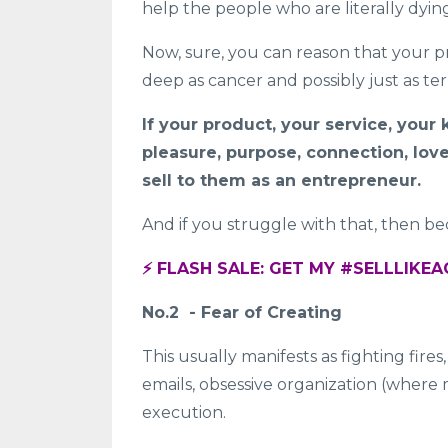
help the people who are literally dyin
Now, sure, you can reason that your pro
deep as cancer and possibly just as te
If your product, your service, you
pleasure, purpose, connection, love,
sell to them as an entrepreneur.
And if you struggle with that, then bec
⚡️ FLASH SALE: GET MY #SELLLIK
No.2 - Fear of Creating
This usually manifests as fighting fires
emails, obsessive organization (where my
execution.