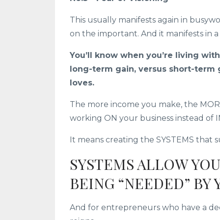
This usually manifests again in busywo
on the important. And it manifests in a
You’ll know when you’re living with
long-term gain, versus short-term 
loves.
The more income you make, the MORE 
working ON your business instead of 
It means creating the SYSTEMS that su
SYSTEMS ALLOW YO
BEING “NEEDED” BY 
And for entrepreneurs who have a deep d