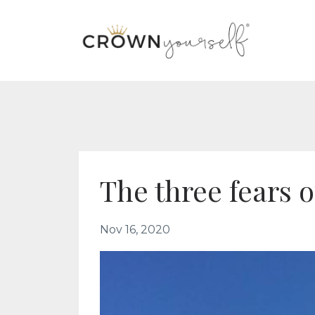
The three fears 
Nov 16, 2020