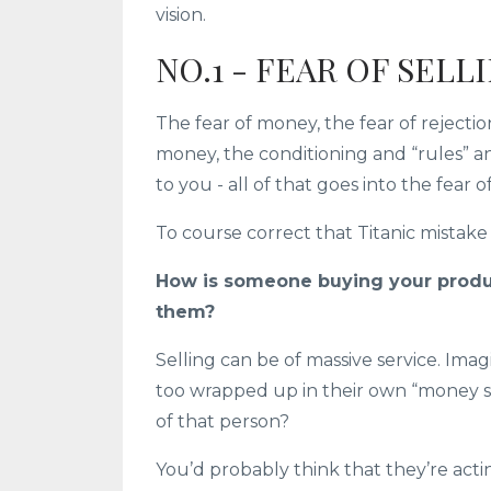
vision.
NO.1 - FEAR OF SELL
The fear of money, the fear of rejecti
money, the conditioning and “rules”
to you - all of that goes into the fear of
To course correct that Titanic mistake i
How is someone buying your produ
them?
Selling can be of massive service. Im
too wrapped up in their own “money st
of that person?
You’d probably think that they’re acti