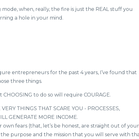
g mode, when, really, the fire is just the REAL stuff you
ing a hole in your mind.
igure entrepreneurs for the past 4 years, I’ve found that
hose three things.
ut CHOOSING to do so will require COURAGE.
 VERY THINGS THAT SCARE YOU - PROCESSES,
WILL GENERATE MORE INCOME.
own fears (that, let’s be honest, are straight out of your
the purpose and the mission that you will serve with th