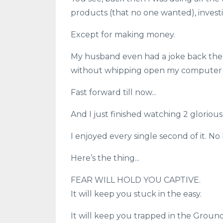
products (that no one wanted), investing
Except for making money.
My husband even had a joke back then,
without whipping open my computer a
Fast forward till now...
And I just finished watching 2 glorious
I enjoyed every single second of it. No
Here’s the thing...
FEAR WILL HOLD YOU CAPTIVE.
It will keep you stuck in the easy.
It will keep you trapped in the Ground