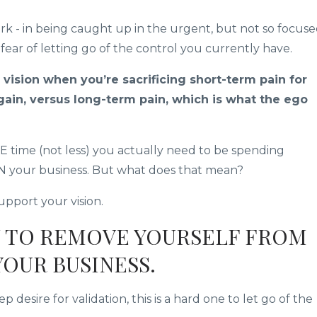
rk - in being caught up in the urgent, but not so focus
 fear of letting go of the control you currently have.
 vision when you’re sacrificing short-term pain for
gain, versus long-term pain, which is what the ego
time (not less) you actually need to be spending
IN your business. But what does that mean?
pport your vision.
U TO REMOVE YOURSELF FROM
YOUR BUSINESS.
esire for validation, this is a hard one to let go of the