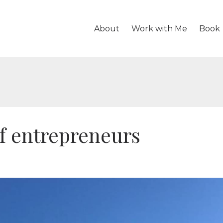
About
Work with Me
Book
of entrepreneurs