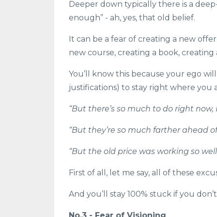
Deeper down typically there is a deep
enough” - ah, yes, that old belief.
It can be a fear of creating a new offer
new course, creating a book, creating 
You’ll know this because your ego will
justifications) to stay right where you ar
“But there’s so much to do right now, I
“But they’re so much farther ahead of 
“But the old price was working so well, I
First of all, let me say, all of these ex
And you’ll stay 100% stuck if you don
No.3 - Fear of Visioning