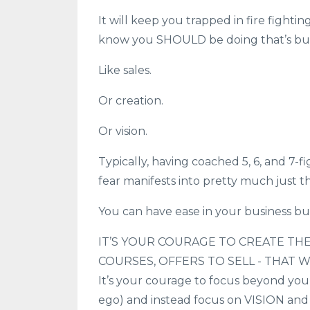
It will keep you trapped in fire fightin
know you SHOULD be doing that’s burn
Like sales.
Or creation.
Or vision.
Typically, having coached 5, 6, and 7-f
fear manifests into pretty much just t
You can have ease in your business b
IT’S YOUR COURAGE TO CREATE THE
COURSES, OFFERS TO SELL - THAT 
It’s your courage to focus beyond your 
ego) and instead focus on VISION and 