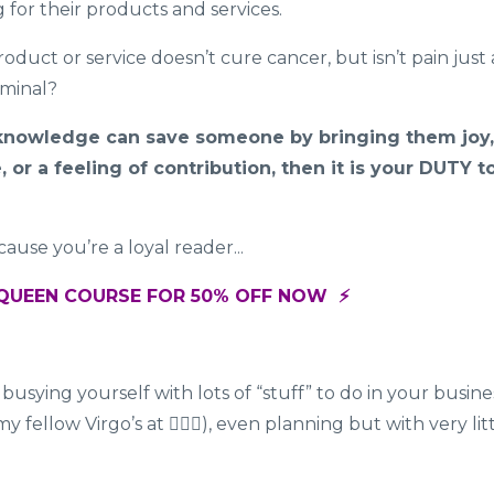
g for their products and services.
duct or service doesn’t cure cancer, but isn’t pain just 
rminal?
r knowledge can save someone by bringing them joy,
 or a feeling of contribution, then it is your DUTY t
ause you’re a loyal reader...
EAQUEEN COURSE FOR 50% OFF NOW ⚡️
, busying yourself with lots of “stuff” to do in your busine
 fellow Virgo’s at 🙋🏽‍♀️), even planning but with very lit