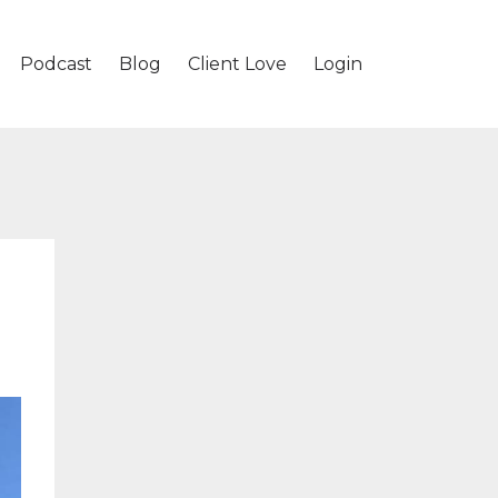
Podcast
Blog
Client Love
Login