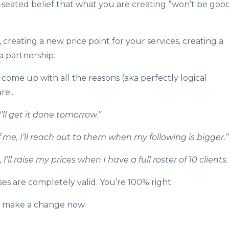
-seated belief that what you are creating “won’t be goo
, creating a new price point for your services, creating a
a partnership.
 come up with all the reasons (aka perfectly logical
e...
’ll get it done tomorrow.”
me, I’ll reach out to them when my following is bigger.”
’ll raise my prices when I have a full roster of 10 clients.
cuses are completely valid. You’re 100% right.
’t make a change now.