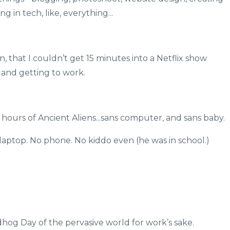
 in tech, like, everything...
 that I couldn’t get 15 minutes into a Netflix show
nd getting to work.
 hours of Ancient Aliens...sans computer, and sans baby.
 laptop. No phone. No kiddo even (he was in school.)
hog Day of the pervasive world for work’s sake.